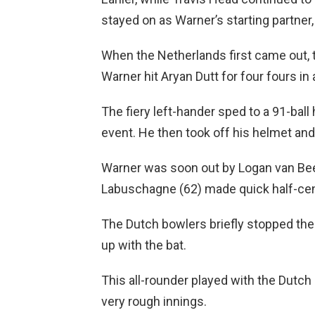
stayed on as Warner’s starting partner, b
When the Netherlands first came out, 
Warner hit Aryan Dutt for four fours in
The fiery left-hander sped to a 91-ball
event. He then took off his helmet an
Warner was soon out by Logan van Bee
Labuschagne (62) made quick half-cen
The Dutch bowlers briefly stopped the
up with the bat.
This all-rounder played with the Dutch a
very rough innings.