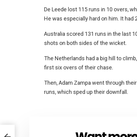
De Leede lost 115 runs in 10 overs, wh
He was especially hard on him. It had 2
Australia scored 131 runs in the last 
shots on both sides of the wicket.
The Netherlands had a big hill to climb,
first six overs of their chase.
Then, Adam Zampa went through their m
runs, which sped up their downfall.
Want more s
NEWSLETTER
on