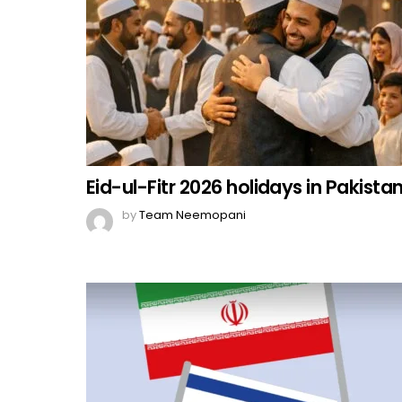
Eid-ul-Fitr 2026 holidays in Pakista
by
Team Neemopani