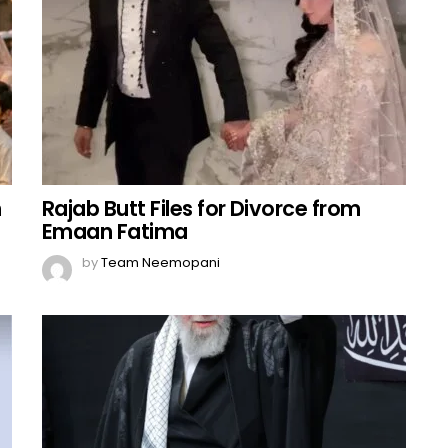
n
Rajab Butt Files for Divorce from
Emaan Fatima
by
Team Neemopani