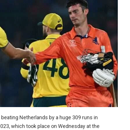
y beating Netherlands by a huge 309 runs in
2023, which took place on Wednesday at the