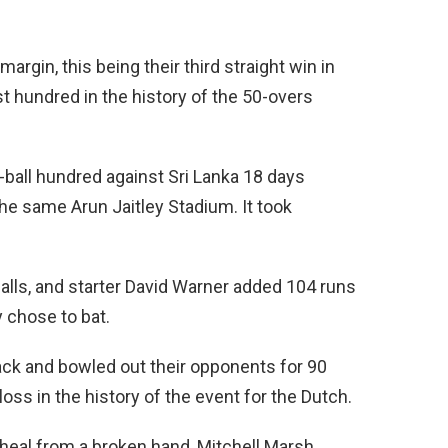
rgin, this being their third straight win in
st hundred in the history of the 50-overs
-ball hundred against Sri Lanka 18 days
he same Arun Jaitley Stadium. It took
balls, and starter David Warner added 104 runs
y chose to bat.
ck and bowled out their opponents for 90
oss in the history of the event for the Dutch.
o heal from a broken hand, Mitchell Marsh