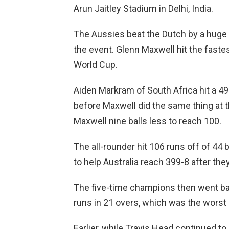
Arun Jaitley Stadium in Delhi, India.
The Aussies beat the Dutch by a huge ma
the event. Glenn Maxwell hit the faste
World Cup.
Aiden Markram of South Africa hit a 49
before Maxwell did the same thing at t
Maxwell nine balls less to reach 100.
The all-rounder hit 106 runs off of 44 
to help Australia reach 399-8 after the
The five-time champions then went ba
runs in 21 overs, which was the worst l
Earlier, while Travis Head continued t