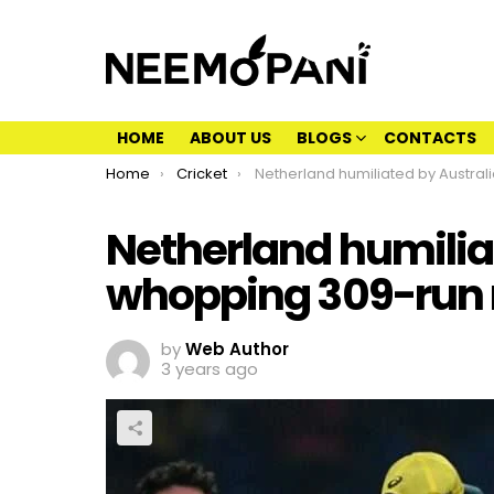
HOME
ABOUT US
BLOGS
CONTACTS
You are here:
Home
Cricket
Netherland humiliated by Australia by whopping 309-run mar
Netherland humilia
whopping 309-run
by
Web Author
3 years ago