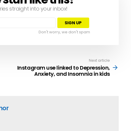
ries straight into your inbox!
Don't worry, we don't spam
Next article
Instagram use linked to Depression,
Anxiety, and Insomnia in kids
hor