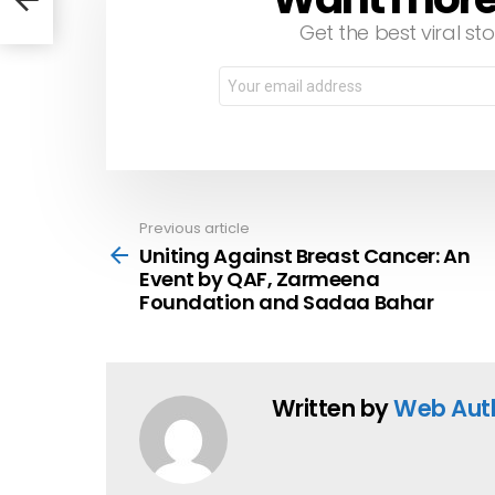
Get the best viral sto
Email
address:
Previous article
See
more
Uniting Against Breast Cancer: An
Event by QAF, Zarmeena
Foundation and Sadaa Bahar
Written by
Web Aut