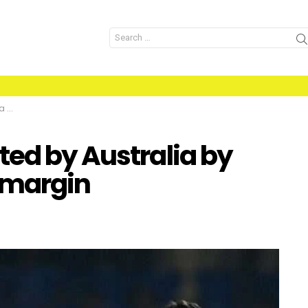
Search
for:
gin
ted by Australia by
 margin