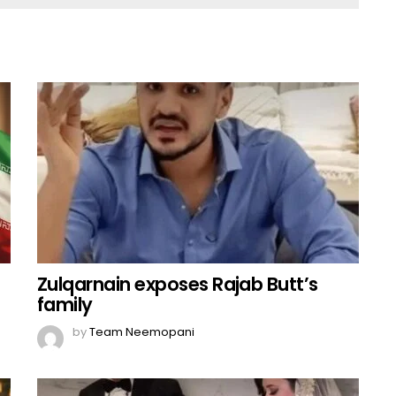
Zulqarnain exposes Rajab Butt’s
family
by
Team Neemopani