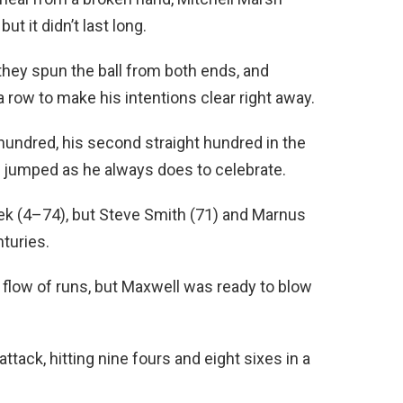
ut it didn’t last long.
they spun the ball from both ends, and
 a row to make his intentions clear right away.
 hundred, his second straight hundred in the
d jumped as he always does to celebrate.
k (4–74), but Steve Smith (71) and Marnus
turies.
 flow of runs, but Maxwell was ready to blow
ttack, hitting nine fours and eight sixes in a