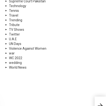
Supreme Court Pakistan
Technology
Tennis
Travel
Trending
Tribute
TV Shows
Twitter
U.A.E
UN Days
Violence Against Women
war
WC 2022
wedding
World News
Inst