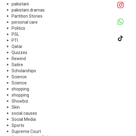
pakistani
pakistani dramas
Partition Stories
personal care
Politics
PSL
PTI
Qatar
Quizzes
Rewind
Satire
Scholarships
Science
Science
shopping
shopping
Showbiz
Skin
social causes
Social Media
Sports
Supreme Court