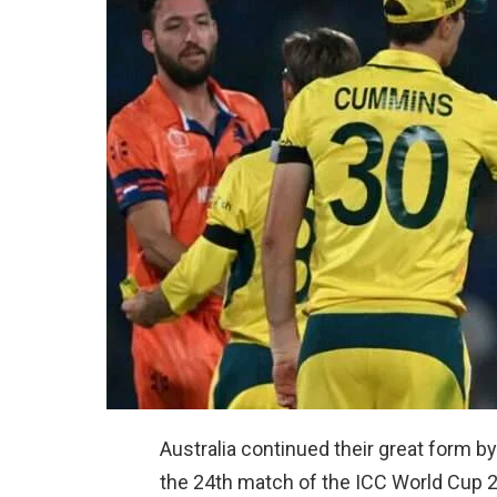
Australia continued their great form b
the 24th match of the ICC World Cup 