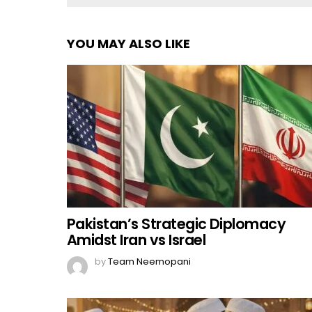
YOU MAY ALSO LIKE
Pakistan’s Strategic Diplomacy
Amidst Iran vs Israel
by
Team Neemopani