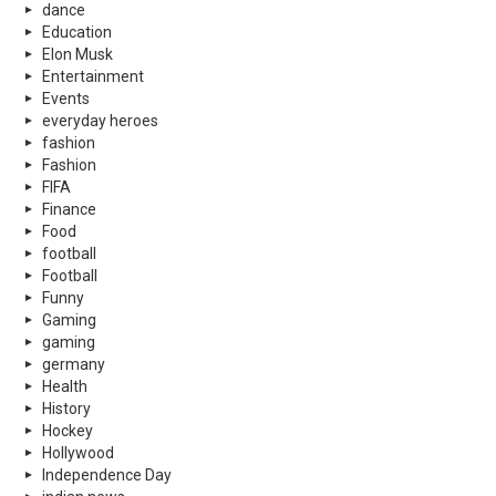
dance
Education
Elon Musk
Entertainment
Events
everyday heroes
fashion
Fashion
FIFA
Finance
Food
football
Football
Funny
Gaming
gaming
germany
Health
History
Hockey
Hollywood
Independence Day