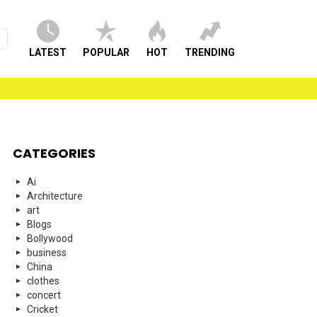
LATEST
POPULAR
HOT
TRENDING
CATEGORIES
Ai
Architecture
art
Blogs
Bollywood
business
China
clothes
concert
Cricket