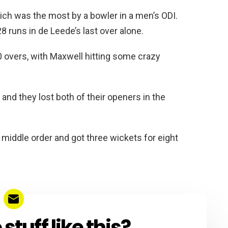
ich was the most by a bowler in a men’s ODI.
8 runs in de Leede’s last over alone.
10 overs, with Maxwell hitting some crazy
 and they lost both of their openers in the
iddle order and got three wickets for eight
tuff like this?