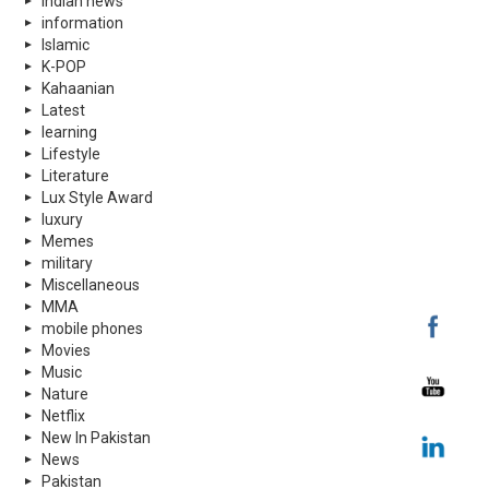
indian news
information
Islamic
K-POP
Kahaanian
Latest
learning
Lifestyle
Literature
Lux Style Award
luxury
Memes
military
Miscellaneous
MMA
mobile phones
Movies
Music
Nature
Netflix
New In Pakistan
News
Pakistan