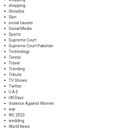
shopping
Showbiz
Skin
social causes
Social Media
Sports
Supreme Court
Supreme Court Pakistan
Technology
Tennis
Travel
Trending
Tribute
TV Shows
Twitter
U.A.E
UN Days
Violence Against Women
war
WC 2022
wedding
World News