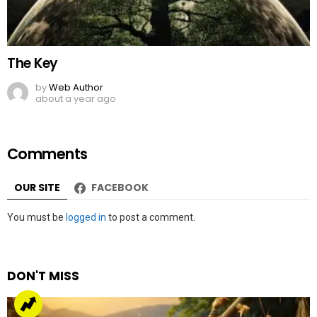
The Key
by
Web Author
about a year ago
Comments
OUR SITE
FACEBOOK
Leave
You must be
logged in
to post a comment.
a
Reply
DON'T MISS