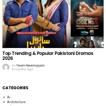
Top Trending & Popular Pakistani Dramas
2026
by
Team Neemopani
6 months ago
CATEGORIES
Ai
Architecture