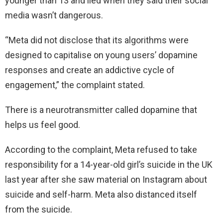
younger than 13 and lied when they said their social
media wasn’t dangerous.
“Meta did not disclose that its algorithms were
designed to capitalise on young users’ dopamine
responses and create an addictive cycle of
engagement,” the complaint stated.
There is a neurotransmitter called dopamine that
helps us feel good.
According to the complaint, Meta refused to take
responsibility for a 14-year-old girl’s suicide in the UK
last year after she saw material on Instagram about
suicide and self-harm. Meta also distanced itself
from the suicide.