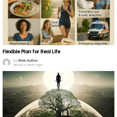
Flexible Plan for Real Life
by
Web Author
about a year ago