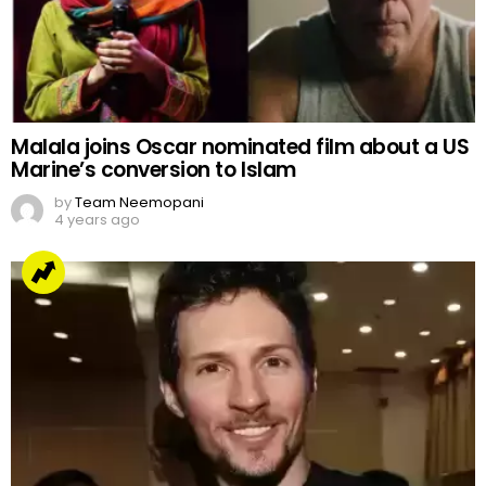
Malala joins Oscar nominated film about a US
Marine’s conversion to Islam
by
Team Neemopani
4 years ago