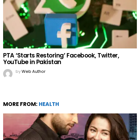
PTA ‘Starts Restoring’ Facebook, Twitter,
YouTube in Pakistan
by
Web Author
MORE FROM:
HEALTH