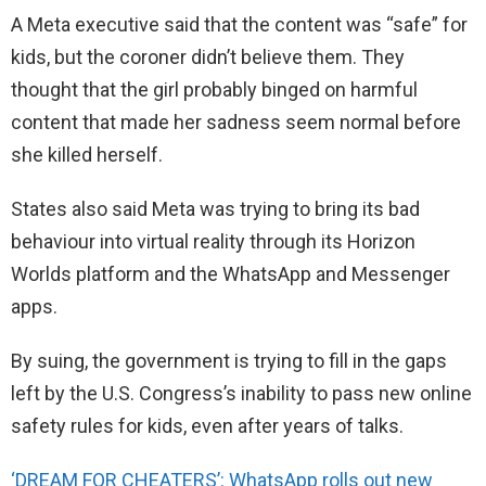
A Meta executive said that the content was “safe” for
kids, but the coroner didn’t believe them. They
thought that the girl probably binged on harmful
content that made her sadness seem normal before
she killed herself.
States also said Meta was trying to bring its bad
behaviour into virtual reality through its Horizon
Worlds platform and the WhatsApp and Messenger
apps.
By suing, the government is trying to fill in the gaps
left by the U.S. Congress’s inability to pass new online
safety rules for kids, even after years of talks.
‘DREAM FOR CHEATERS’: WhatsApp rolls out new