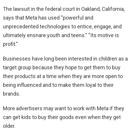
The lawsuit in the federal court in Oakland, California,
says that Meta has used “powerful and
unprecedented technologies to entice, engage, and
ultimately ensnare youth and teens.” “Its motive is
profit.”
Businesses have long been interested in children as a
target group because they hope to get them to buy
their products at a time when they are more open to
being influenced and to make them loyal to their
brands.
More advertisers may want to work with Meta if they
can get kids to buy their goods even when they get
older.