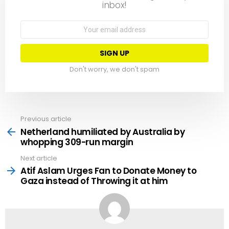
inbox!
Email
address:
Don't worry, we don't spam
Previous article
See
more
Netherland humiliated by Australia by
whopping 309-run margin
Next article
Atif Aslam Urges Fan to Donate Money to
Gaza instead of Throwing it at him