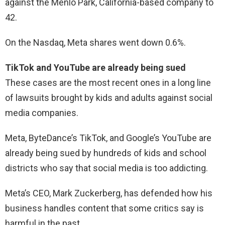
against the Menlo Park, California-based company to
42.
On the Nasdaq, Meta shares went down 0.6%.
TikTok and YouTube are already being sued
These cases are the most recent ones in a long line
of lawsuits brought by kids and adults against social
media companies.
Meta, ByteDance’s TikTok, and Google’s YouTube are
already being sued by hundreds of kids and school
districts who say that social media is too addicting.
Meta’s CEO, Mark Zuckerberg, has defended how his
business handles content that some critics say is
harmful in the past.