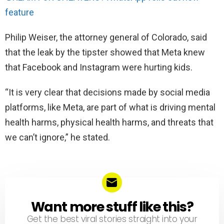
feature
Philip Weiser, the attorney general of Colorado, said
that the leak by the tipster showed that Meta knew
that Facebook and Instagram were hurting kids.
“It is very clear that decisions made by social media
platforms, like Meta, are part of what is driving mental
health harms, physical health harms, and threats that
we can’t ignore,” he stated.
Want more stuff like this?
NEWSLETTER
Get the best viral stories straight into your