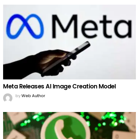
Meta Releases AI Image Creation Model
by
Web Author