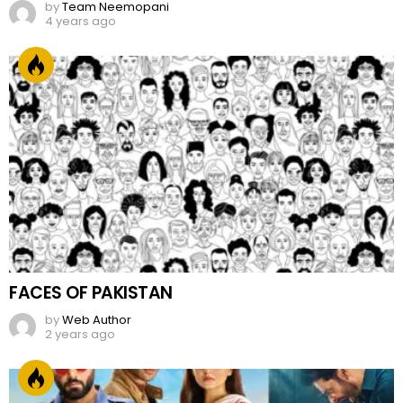
by
Team Neemopani
4 years ago
FACES OF PAKISTAN
by
Web Author
2 years ago