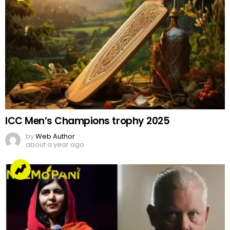
ICC Men’s Champions trophy 2025
by
Web Author
about a year ago