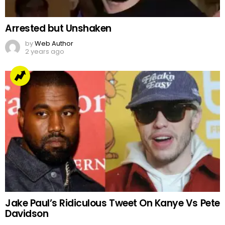
Arrested but Unshaken
by
Web Author
2 years ago
Jake Paul’s Ridiculous Tweet On Kanye Vs Pete
Davidson