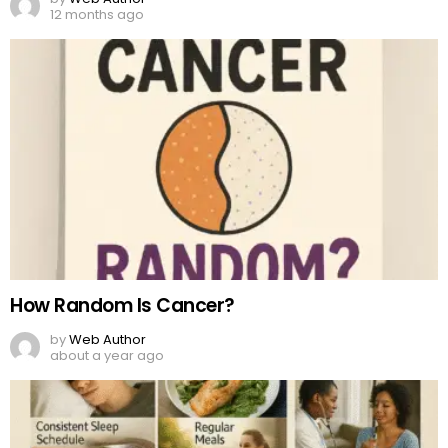
12 months ago
How Random Is Cancer?
by
Web Author
about a year ago