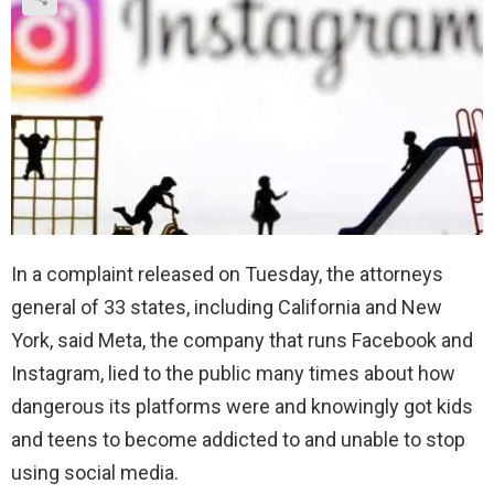
In a complaint released on Tuesday, the attorneys
general of 33 states, including California and New
York, said Meta, the company that runs Facebook and
Instagram, lied to the public many times about how
dangerous its platforms were and knowingly got kids
and teens to become addicted to and unable to stop
using social media.