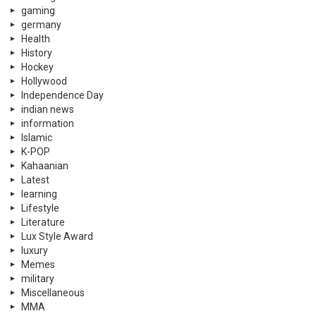
gaming
germany
Health
History
Hockey
Hollywood
Independence Day
indian news
information
Islamic
K-POP
Kahaanian
Latest
learning
Lifestyle
Literature
Lux Style Award
luxury
Memes
military
Miscellaneous
MMA