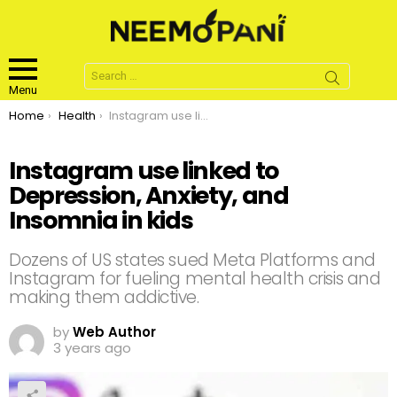
Search
for:
Menu
You are here:
Home
Health
Instagram use linked to Depression, Anxiety, and Insomnia in kids
Instagram use linked to
Depression, Anxiety, and
Insomnia in kids
Dozens of US states sued Meta Platforms and
Instagram for fueling mental health crisis and
making them addictive.
by
Web Author
3 years ago