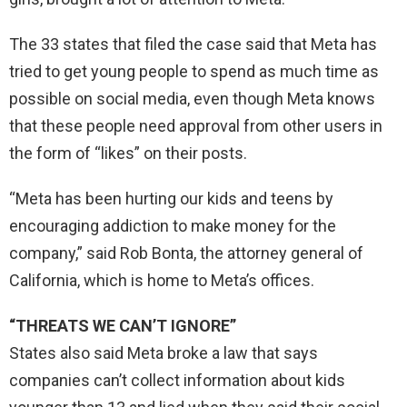
The 33 states that filed the case said that Meta has
tried to get young people to spend as much time as
possible on social media, even though Meta knows
that these people need approval from other users in
the form of “likes” on their posts.
“Meta has been hurting our kids and teens by
encouraging addiction to make money for the
company,” said Rob Bonta, the attorney general of
California, which is home to Meta’s offices.
“THREATS WE CAN’T IGNORE”
States also said Meta broke a law that says
companies can’t collect information about kids