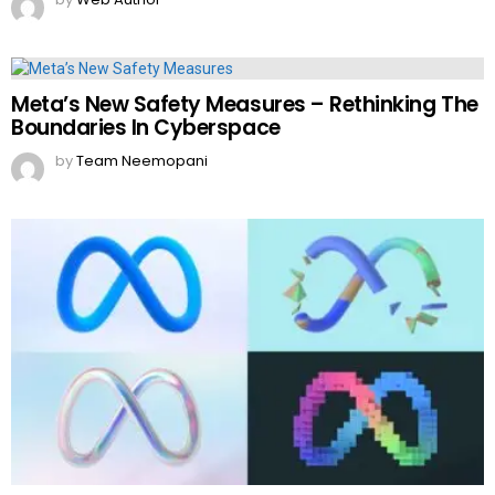
Meta’s New Safety Measures – Rethinking The
Boundaries In Cyberspace
by
Team Neemopani