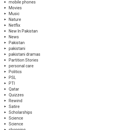
mobile phones
Movies
Music
Nature
Netflix
New In Pakistan
News
Pakistan
pakistani
pakistani dramas
Partition Stories
personal care
Politics
PSL
PTI
Qatar
Quizzes
Rewind
Satire
Scholarships
Science
Science
shopping