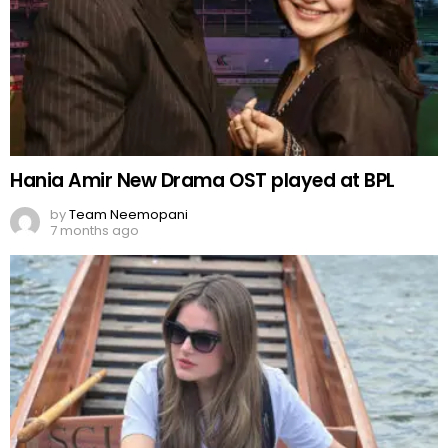
Hania Amir New Drama OST played at BPL
by
Team Neemopani
7 months ago