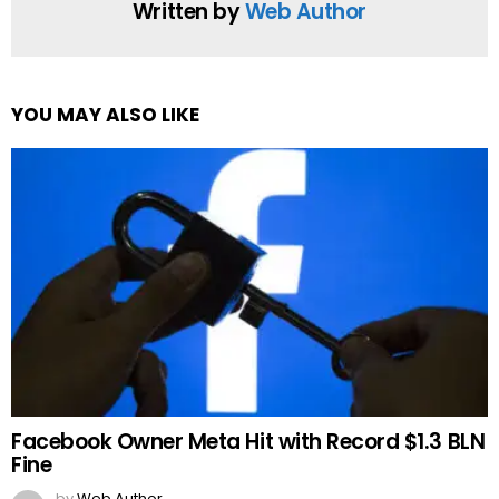
Written by
Web Author
YOU MAY ALSO LIKE
Facebook Owner Meta Hit with Record $1.3 BLN
Fine
by
Web Author