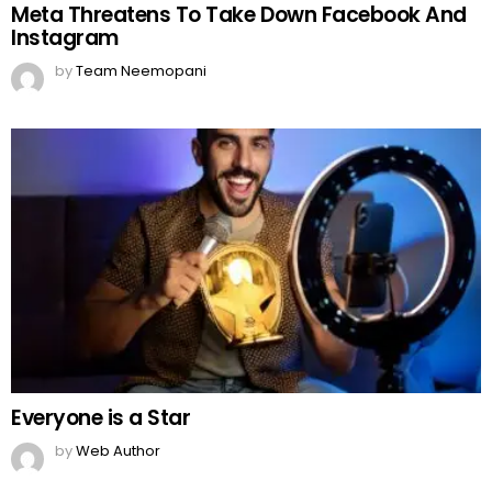
Meta Threatens To Take Down Facebook And
Instagram
by
Team Neemopani
Everyone is a Star
by
Web Author