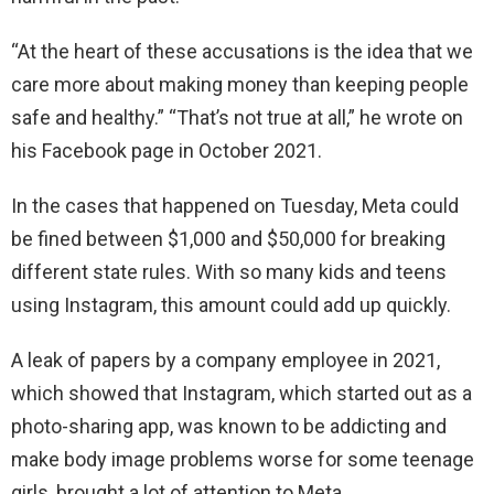
“At the heart of these accusations is the idea that we
care more about making money than keeping people
safe and healthy.” “That’s not true at all,” he wrote on
his Facebook page in October 2021.
In the cases that happened on Tuesday, Meta could
be fined between $1,000 and $50,000 for breaking
different state rules. With so many kids and teens
using Instagram, this amount could add up quickly.
A leak of papers by a company employee in 2021,
which showed that Instagram, which started out as a
photo-sharing app, was known to be addicting and
make body image problems worse for some teenage
girls, brought a lot of attention to Meta.