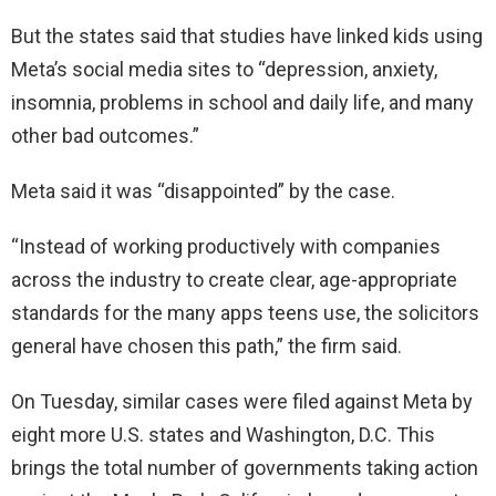
But the states said that studies have linked kids using
Meta’s social media sites to “depression, anxiety,
insomnia, problems in school and daily life, and many
other bad outcomes.”
Meta said it was “disappointed” by the case.
“Instead of working productively with companies
across the industry to create clear, age-appropriate
standards for the many apps teens use, the solicitors
general have chosen this path,” the firm said.
On Tuesday, similar cases were filed against Meta by
eight more U.S. states and Washington, D.C. This
brings the total number of governments taking action