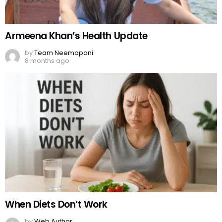
Armeena Khan’s Health Update
by
Team Neemopani
8 months ago
When Diets Don’t Work
by
Web Author