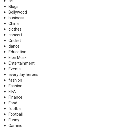
art
Blogs
Bollywood
business
China
clothes
concert
Cricket
dance
Education
Elon Musk
Entertainment
Events
everyday heroes
fashion
Fashion
FIFA
Finance
Food
football
Football
Funny
Gaming