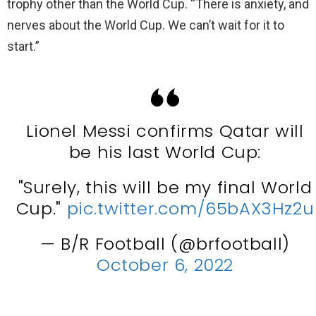
trophy other than the World Cup. “There is anxiety, and
nerves about the World Cup. We can’t wait for it to
start.”
Lionel Messi confirms Qatar will
be his last World Cup:
"Surely, this will be my final World
Cup."
pic.twitter.com/65bAX3Hz2u
— B/R Football (@brfootball)
October 6, 2022