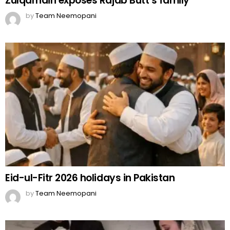
Zulqarnain exposes Rajab Butt’s family
by
Team Neemopani
Eid-ul-Fitr 2026 holidays in Pakistan
by
Team Neemopani