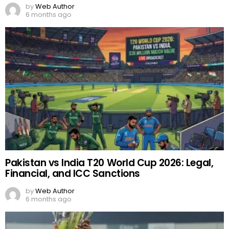
by
Web Author
6 months ago
Pakistan vs India T20 World Cup 2026: Legal,
Financial, and ICC Sanctions
by
Web Author
6 months ago