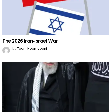
The 2026 Iran‑Israel War
by
Team Neemopani