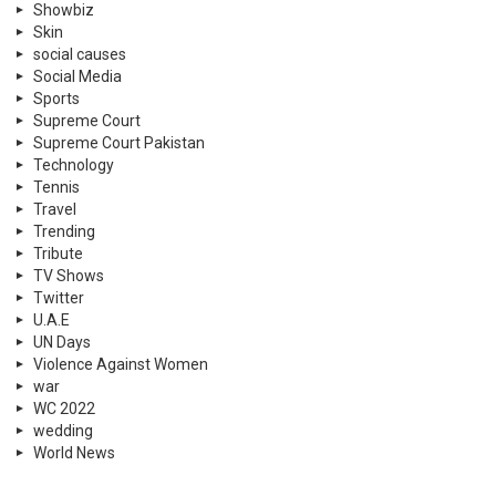
Showbiz
Skin
social causes
Social Media
Sports
Supreme Court
Supreme Court Pakistan
Technology
Tennis
Travel
Trending
Tribute
TV Shows
Twitter
U.A.E
UN Days
Violence Against Women
war
WC 2022
wedding
World News