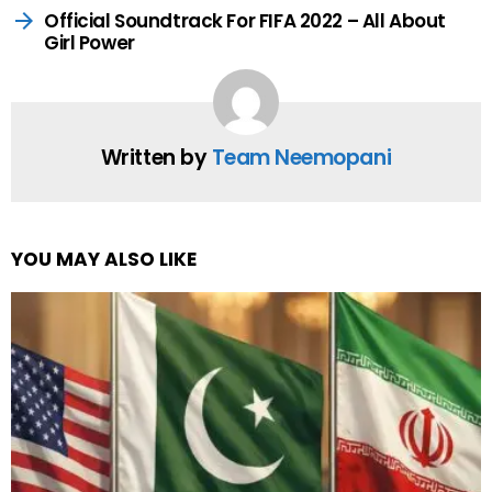
Official Soundtrack For FIFA 2022 – All About
Girl Power
Written by
Team Neemopani
YOU MAY ALSO LIKE