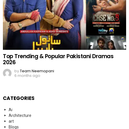
Top Trending & Popular Pakistani Dramas
2026
by
Team Neemopani
6 months ago
CATEGORIES
Ai
Architecture
art
Blogs