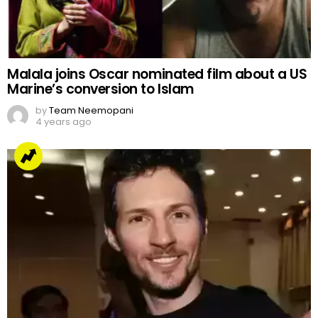
Malala joins Oscar nominated film about a US
Marine’s conversion to Islam
by
Team Neemopani
4 years ago