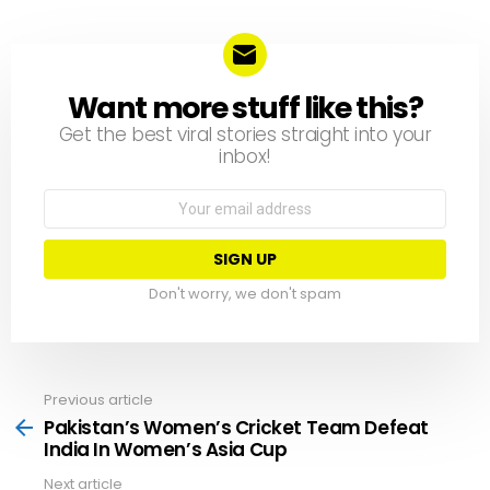
Want more stuff like this?
NEWSLETTER
Get the best viral stories straight into your
inbox!
Email
address:
Don't worry, we don't spam
Previous article
See
more
Pakistan’s Women’s Cricket Team Defeat
India In Women’s Asia Cup
Next article