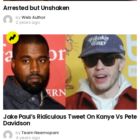
Arrested but Unshaken
by
Web Author
2 years ago
Jake Paul’s Ridiculous Tweet On Kanye Vs Pete
Davidson
by
Team Neemopani
4 years ago