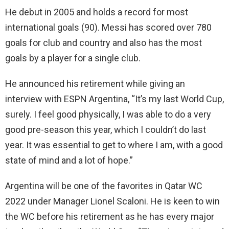
He debut in 2005 and holds a record for most
international goals (90). Messi has scored over 780
goals for club and country and also has the most
goals by a player for a single club.
He announced his retirement while giving an
interview with ESPN Argentina, “It’s my last World Cup,
surely. I feel good physically, I was able to do a very
good pre-season this year, which I couldn’t do last
year. It was essential to get to where I am, with a good
state of mind and a lot of hope.”
Argentina will be one of the favorites in Qatar WC
2022 under Manager Lionel Scaloni. He is keen to win
the WC before his retirement as he has every major