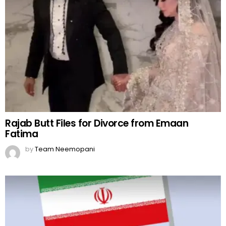
Rajab Butt Files for Divorce from Emaan
Fatima
by
Team Neemopani