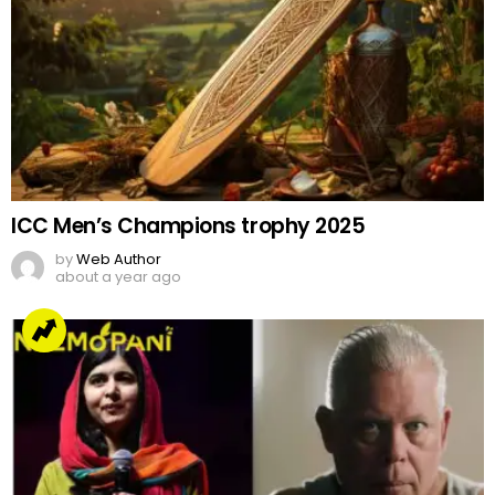
ICC Men’s Champions trophy 2025
by
Web Author
about a year ago