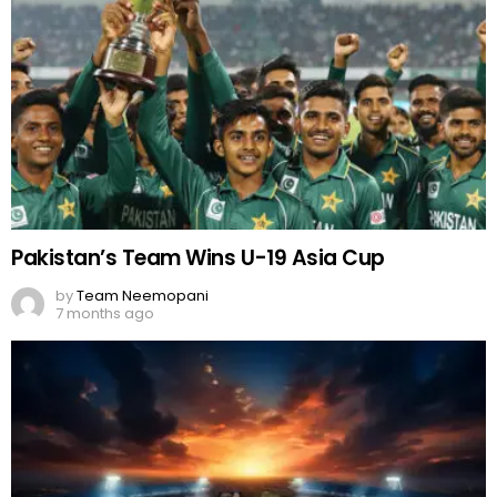
Pakistan’s Team Wins U-19 Asia Cup
by
Team Neemopani
7 months ago