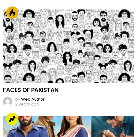
FACES OF PAKISTAN
by
Web Author
2 years ago