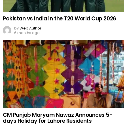
Pakistan vs India in the T20 World Cup 2026
by
Web Author
6 months ago
CM Punjab Maryam Nawaz Announces 5-
days Holiday for Lahore Residents