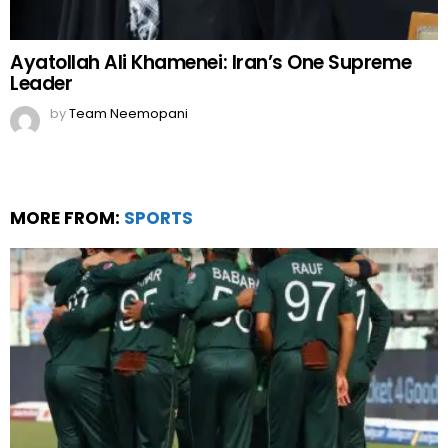
Ayatollah Ali Khamenei: Iran’s One Supreme
Leader
by
Team Neemopani
MORE FROM:
SPORTS