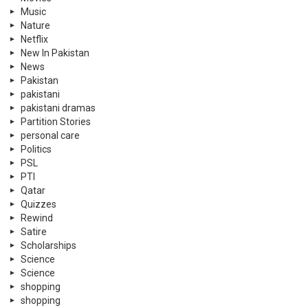
Music
Nature
Netflix
New In Pakistan
News
Pakistan
pakistani
pakistani dramas
Partition Stories
personal care
Politics
PSL
PTI
Qatar
Quizzes
Rewind
Satire
Scholarships
Science
Science
shopping
shopping