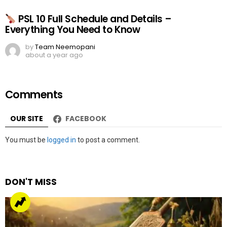
PSL 10 Full Schedule and Details –
Everything You Need to Know
by
Team Neemopani
about a year ago
Comments
OUR SITE
FACEBOOK
Leave
You must be
logged in
to post a comment.
a
Reply
DON'T MISS