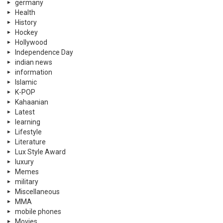
germany
Health
History
Hockey
Hollywood
Independence Day
indian news
information
Islamic
K-POP
Kahaanian
Latest
learning
Lifestyle
Literature
Lux Style Award
luxury
Memes
military
Miscellaneous
MMA
mobile phones
Movies