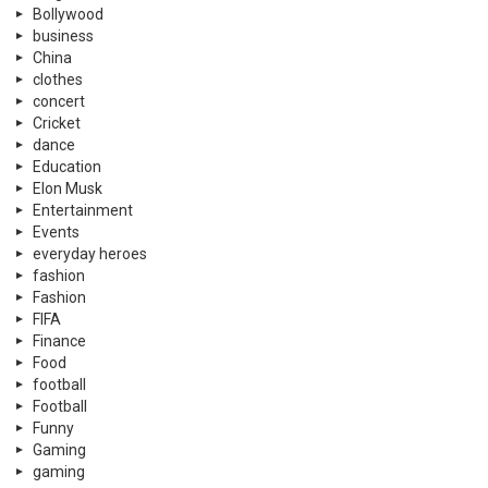
Bollywood
business
China
clothes
concert
Cricket
dance
Education
Elon Musk
Entertainment
Events
everyday heroes
fashion
Fashion
FIFA
Finance
Food
football
Football
Funny
Gaming
gaming