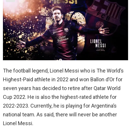
The football legend, Lionel Messi who is The World’s
Highest-Paid athlete in 2022 and won Ballon d’Or for
seven years has decided to retire after Qatar World
Cup 2022. He is also the highest-rated athlete for
2022-2023. Currently, he is playing for Argentina’s
national team. As said, there will never be another
Lionel Messi.