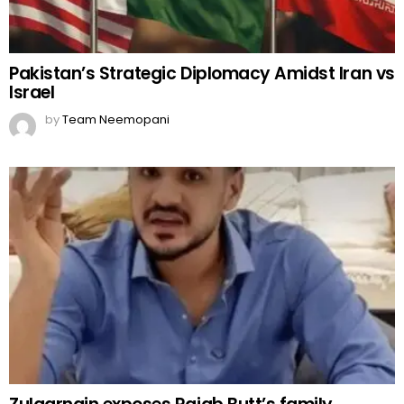
Pakistan’s Strategic Diplomacy Amidst Iran vs
Israel
by
Team Neemopani