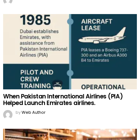
When Pakistan International Airlines (PIA)
Helped Launch Emirates airlines.
by
Web Author