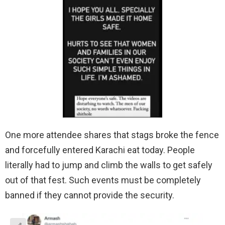
One more attendee shares that stags broke the fence
and forcefully entered Karachi eat today. People
literally had to jump and climb the walls to get safely
out of that fest. Such events must be completely
banned if they cannot provide the security.