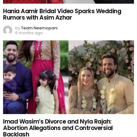
Hania Aamir Bridal Video Sparks Wedding
Rumors with Asim Azhar
by
Team Neemopani
6 months ago
Imad Wasim’s Divorce and Nyla Rajah:
Abortion Allegations and Controversial
Backlash