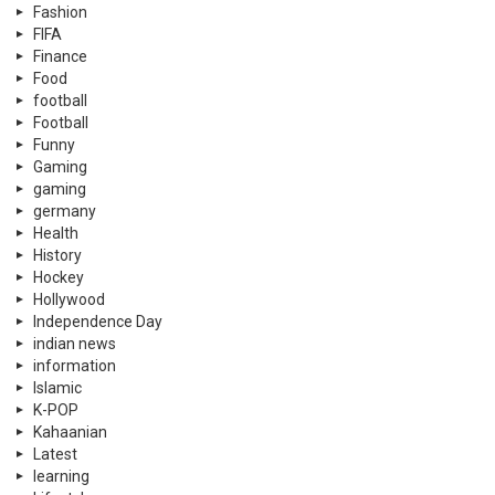
Fashion
FIFA
Finance
Food
football
Football
Funny
Gaming
gaming
germany
Health
History
Hockey
Hollywood
Independence Day
indian news
information
Islamic
K-POP
Kahaanian
Latest
learning