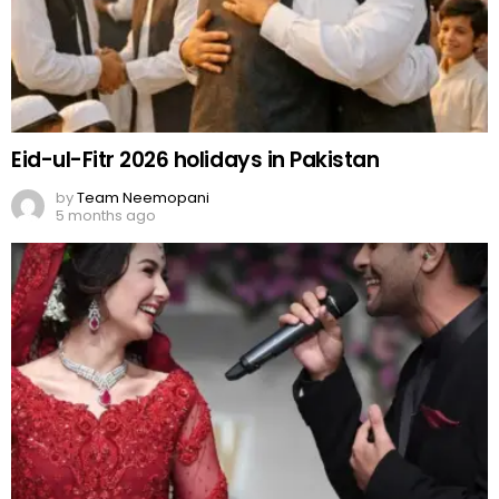
Eid-ul-Fitr 2026 holidays in Pakistan
by
Team Neemopani
5 months ago