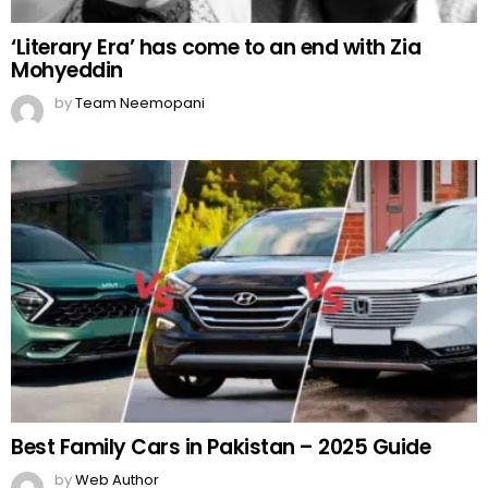
‘Literary Era’ has come to an end with Zia
Mohyeddin
by
Team Neemopani
Best Family Cars in Pakistan – 2025 Guide
by
Web Author