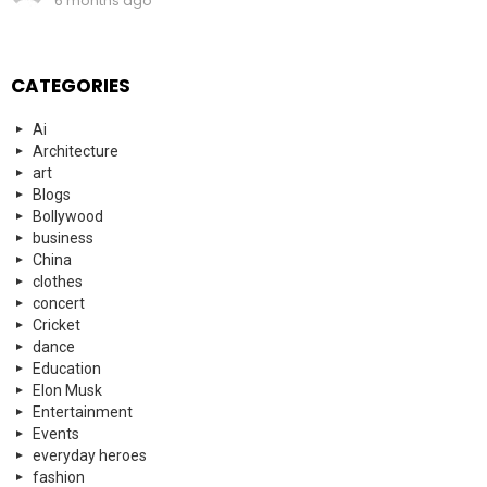
6 months ago
CATEGORIES
Ai
Architecture
art
Blogs
Bollywood
business
China
clothes
concert
Cricket
dance
Education
Elon Musk
Entertainment
Events
everyday heroes
fashion