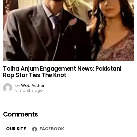
Talha Anjum Engagement News: Pakistani
Rap Star Ties The Knot
by
Web Author
6 months ago
Comments
OUR SITE
FACEBOOK