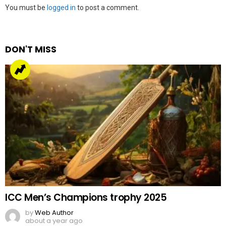
Leave
You must be
logged in
to post a comment.
a
Reply
DON'T MISS
ICC Men’s Champions trophy 2025
by
Web Author
about a year ago