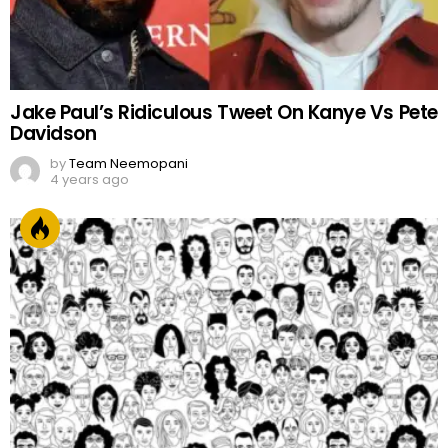
Jake Paul’s Ridiculous Tweet On Kanye Vs Pete
Davidson
by
Team Neemopani
4 years ago