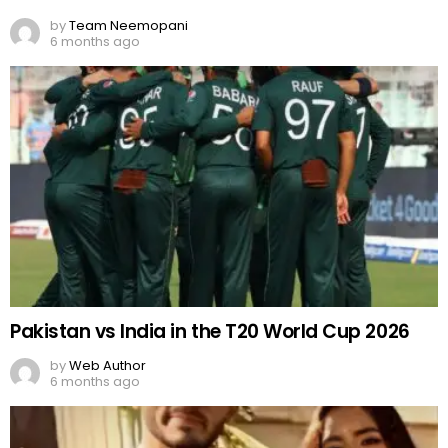
by
Team Neemopani
6 months ago
Pakistan vs India in the T20 World Cup 2026
by
Web Author
6 months ago