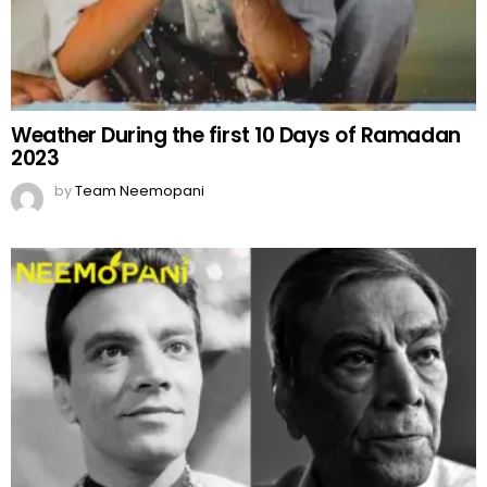
Weather During the first 10 Days of Ramadan
2023
by
Team Neemopani