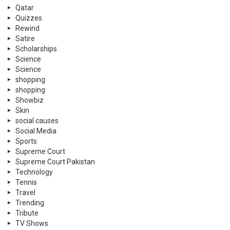
Qatar
Quizzes
Rewind
Satire
Scholarships
Science
Science
shopping
shopping
Showbiz
Skin
social causes
Social Media
Sports
Supreme Court
Supreme Court Pakistan
Technology
Tennis
Travel
Trending
Tribute
TV Shows