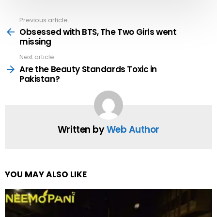
Previous article
See
more
Obsessed with BTS, The Two Girls went
missing
Next article
Are the Beauty Standards Toxic in
Pakistan?
Written by
Web Author
YOU MAY ALSO LIKE