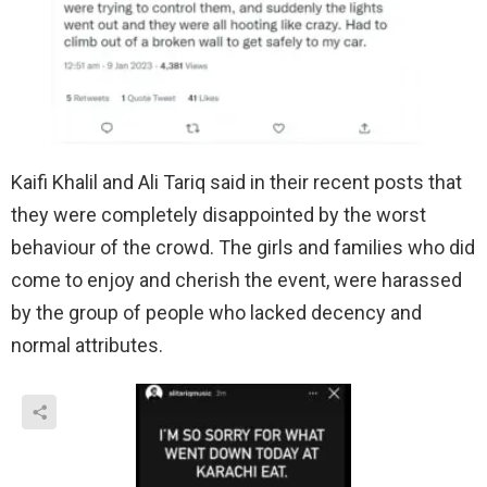
Kaifi Khalil and Ali Tariq said in their recent posts that
they were completely disappointed by the worst
behaviour of the crowd. The girls and families who did
come to enjoy and cherish the event, were harassed
by the group of people who lacked decency and
normal attributes.