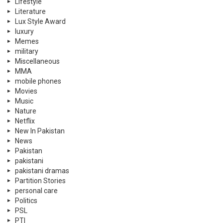
Lifestyle
Literature
Lux Style Award
luxury
Memes
military
Miscellaneous
MMA
mobile phones
Movies
Music
Nature
Netflix
New In Pakistan
News
Pakistan
pakistani
pakistani dramas
Partition Stories
personal care
Politics
PSL
PTI