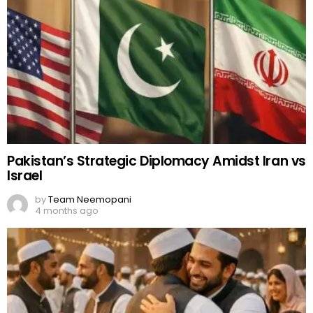
Pakistan’s Strategic Diplomacy Amidst Iran vs
Israel
by
Team Neemopani
4 months ago