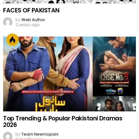
FACES OF PAKISTAN
by
Web Author
2 years ago
Top Trending & Popular Pakistani Dramas
2026
by
Team Neemopani