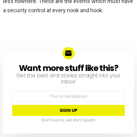
less nowhere. These are the events which must have
a security control at every nook and hook.
Want more stuff like this?
NEWSLETTER
Get the best viral stories straight into your
inbox!
Email
address:
Don't worry, we don't spam