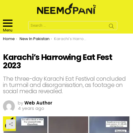
Search
for:
Menu
You are here:
Home
New In Pakistan
Karachi’s Harrowing Eat Fest 2023
Karachi’s Harrowing Eat Fest
2023
The three-day Karachi Eat Festival concluded
in turmoil and disorganisation, as footage on
social media revealed.
by
Web Author
4 years ago