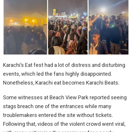
Karachi’s Eat fest had a lot of distress and disturbing
events, which led the fans highly disappointed.
Nonetheless, Karachi eat becomes Karachi Beats.
Some witnesses at Beach View Park reported seeing
stags breach one of the entrances while many
troublemakers entered the site without tickets.
Following that, videos of the violent crowd went viral,