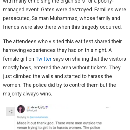
with many criticising the organisers for a poorly-
managed event. Gates were destroyed. Families were
persecuted, Salman Muhammad, whose family and
friends were also there when this tragedy occurred.
The attendees who visited this eat fest shared their
harrowing experiences they had on this night. A
female girl on
Twitter
says on sharing that the visitors
mostly boys, entered the area without tickets. They
just climbed the walls and started to harass the
women. The police did try to control them but the
majority always wins.