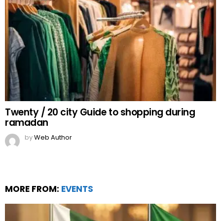
Twenty / 20 city Guide to shopping during
ramadan
by
Web Author
MORE FROM:
EVENTS