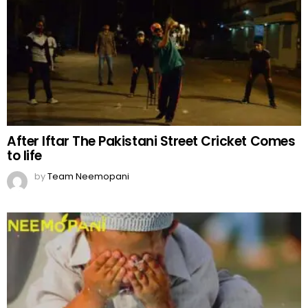
After Iftar The Pakistani Street Cricket Comes
to life
by
Team Neemopani