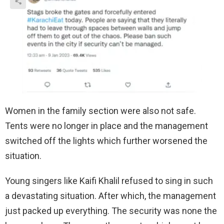
Women in the family section were also not safe.
Tents were no longer in place and the management
switched off the lights which further worsened the
situation.
Young singers like Kaifi Khalil refused to sing in such
a devastating situation. After which, the management
just packed up everything. The security was none the