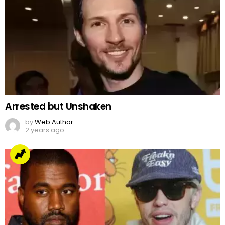
Arrested but Unshaken
by
Web Author
2 years ago