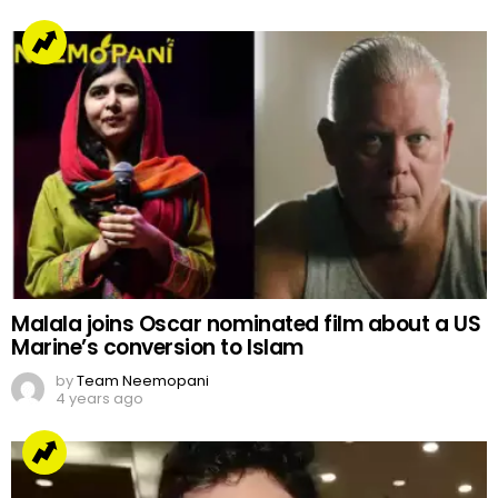
Malala joins Oscar nominated film about a US
Marine’s conversion to Islam
by
Team Neemopani
4 years ago