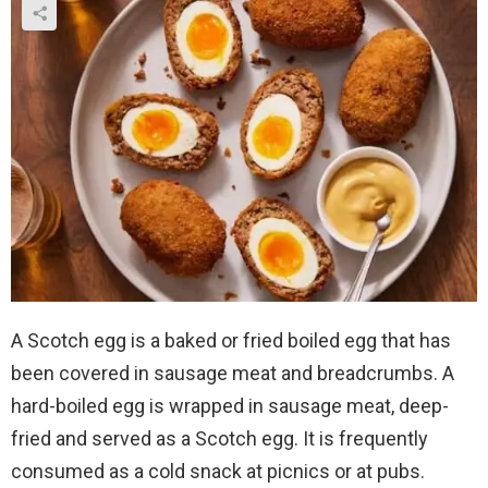
A Scotch egg is a baked or fried boiled egg that has
been covered in sausage meat and breadcrumbs. A
hard-boiled egg is wrapped in sausage meat, deep-
fried and served as a Scotch egg. It is frequently
consumed as a cold snack at picnics or at pubs.