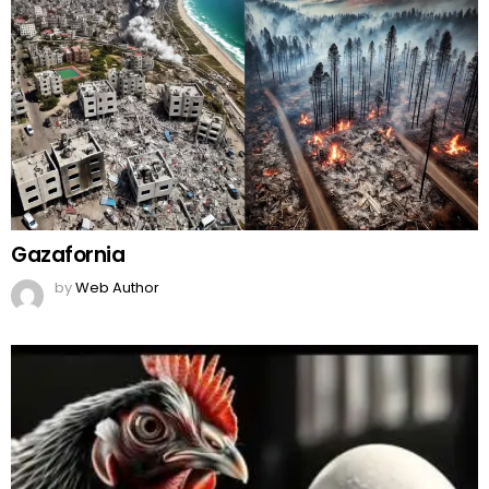
Gazafornia
by
Web Author