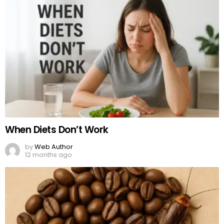
When Diets Don’t Work
by
Web Author
12 months ago