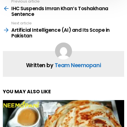
Previous article
See
more
IHC Suspends Imran Khan’s Toshakhana
Sentence
Next article
Artificial Intelligence (AI) and Its Scope in
Pakistan
Written by
Team Neemopani
YOU MAY ALSO LIKE