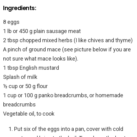
Ingredients:
8 eggs
1 lb or 450 g plain sausage meat
2 tbsp chopped mixed herbs (I like chives and thyme)
A pinch of ground mace (see picture below if you are
not sure what mace looks like).
1 tbsp English mustard
Splash of milk
½ cup or 50 g flour
1 cup or 100 g panko breadcrumbs, or homemade
breadcrumbs
Vegetable oil, to cook
Put six of the eggs into a pan, cover with cold