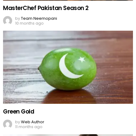
MasterChef Pakistan Season 2
by
Team Neemopani
10 months ago
Green Gold
by
Web Author
11 months ago