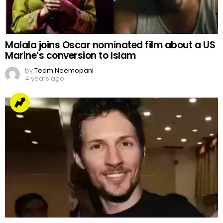
Malala joins Oscar nominated film about a US
Marine’s conversion to Islam
by
Team Neemopani
4 years ago