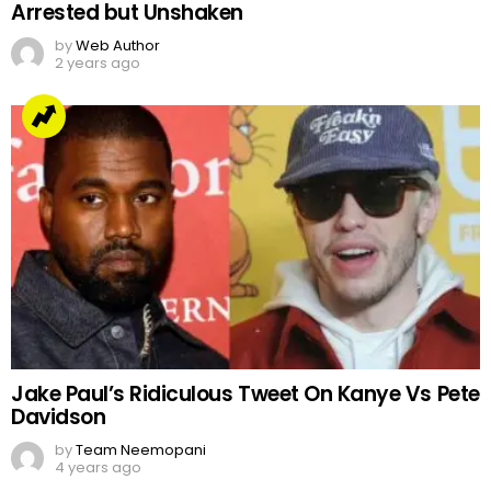
Arrested but Unshaken
by
Web Author
2 years ago
Jake Paul’s Ridiculous Tweet On Kanye Vs Pete
Davidson
by
Team Neemopani
4 years ago