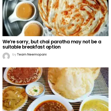
We’re sorry, but chai paratha may not be a
suitable breakfast option
by
Team Neemopani