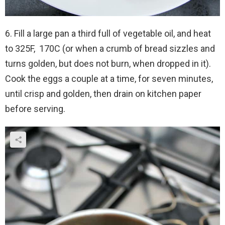
6. Fill a large pan a third full of vegetable oil, and heat
to 325F, 170C (or when a crumb of bread sizzles and
turns golden, but does not burn, when dropped in it).
Cook the eggs a couple at a time, for seven minutes,
until crisp and golden, then drain on kitchen paper
before serving.