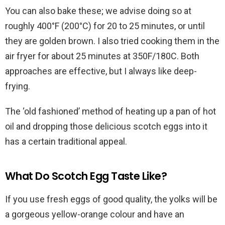
You can also bake these; we advise doing so at
roughly 400°F (200°C) for 20 to 25 minutes, or until
they are golden brown. I also tried cooking them in the
air fryer for about 25 minutes at 350F/180C. Both
approaches are effective, but I always like deep-
frying.
The ‘old fashioned’ method of heating up a pan of hot
oil and dropping those delicious scotch eggs into it
has a certain traditional appeal.
What Do Scotch Egg Taste Like?
If you use fresh eggs of good quality, the yolks will be
a gorgeous yellow-orange colour and have an