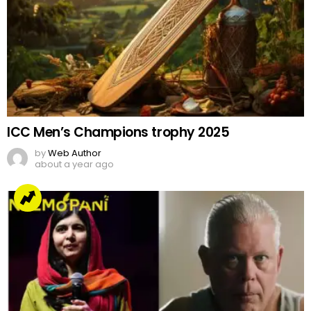
ICC Men’s Champions trophy 2025
by
Web Author
about a year ago