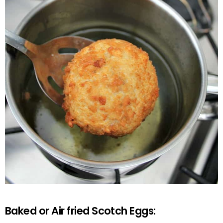
Baked or Air fried Scotch Eggs: