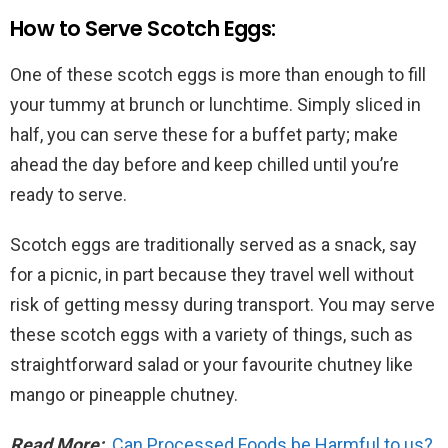
How to Serve Scotch Eggs:
One of these scotch eggs is more than enough to fill
your tummy at brunch or lunchtime. Simply sliced in
half, you can serve these for a buffet party; make
ahead the day before and keep chilled until you’re
ready to serve.
Scotch eggs are traditionally served as a snack, say
for a picnic, in part because they travel well without
risk of getting messy during transport. You may serve
these scotch eggs with a variety of things, such as
straightforward salad or your favourite chutney like
mango or pineapple chutney.
Read More:
Can Processed Foods be Harmful to us?