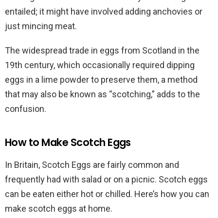
entailed; it might have involved adding anchovies or
just mincing meat.
The widespread trade in eggs from Scotland in the
19th century, which occasionally required dipping
eggs in a lime powder to preserve them, a method
that may also be known as “scotching,” adds to the
confusion.
How to Make Scotch Eggs
In Britain, Scotch Eggs are fairly common and
frequently had with salad or on a picnic. Scotch eggs
can be eaten either hot or chilled. Here’s how you can
make scotch eggs at home.