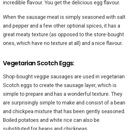
incredible flavour. You get the delicious egg flavour.
When the sausage meat is simply seasoned with salt
and pepper and a few other optional spices, it has a
great meaty texture (as opposed to the store-bought
ones, which have no texture at all) and a nice flavour.
Vegetarian Scotch Eggs:
Shop-bought veggie sausages are used in vegetarian
Scotch eggs to create the sausage layer, which is
simple to prepare and has a wonderful texture. They
are surprisingly simple to make and consist of a bean
and chickpea mixture that has been gently seasoned.
Boiled potatoes and white rice can also be
substituted for beans and chickpeas.