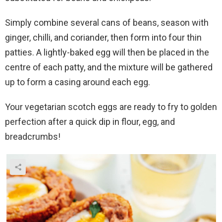
Simply combine several cans of beans, season with
ginger, chilli, and coriander, then form into four thin
patties. A lightly-baked egg will then be placed in the
centre of each patty, and the mixture will be gathered
up to form a casing around each egg.
Your vegetarian scotch eggs are ready to fry to golden
perfection after a quick dip in flour, egg, and
breadcrumbs!