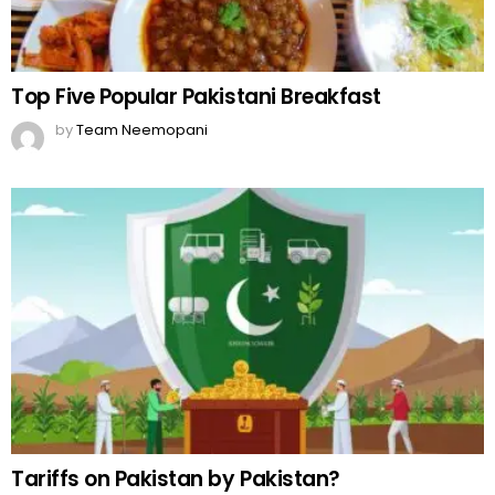
Top Five Popular Pakistani Breakfast
by
Team Neemopani
Tariffs on Pakistan by Pakistan?