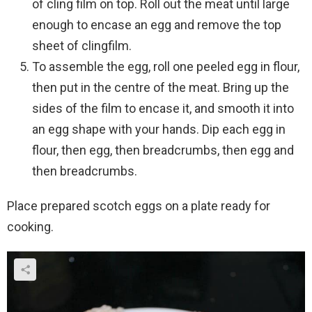
of cling film on top. Roll out the meat until large
enough to encase an egg and remove the top
sheet of clingfilm.
To assemble the egg, roll one peeled egg in flour,
then put in the centre of the meat. Bring up the
sides of the film to encase it, and smooth it into
an egg shape with your hands. Dip each egg in
flour, then egg, then breadcrumbs, then egg and
then breadcrumbs.
Place prepared scotch eggs on a plate ready for
cooking.