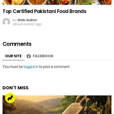
Top Certified Pakistani Food Brands
by
Web Author
about a year ago
Comments
OUR SITE
FACEBOOK
Leave
You must be
logged in
to post a comment.
a
Reply
DON'T MISS