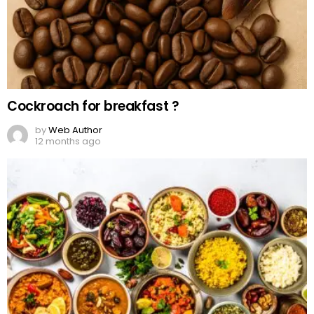
Cockroach for breakfast ?
by
Web Author
12 months ago