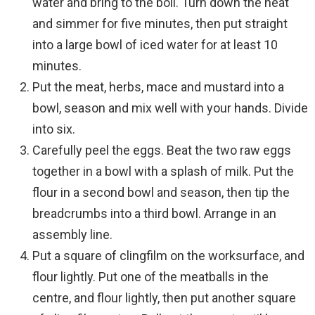
water and bring to the boil. Turn down the heat
and simmer for five minutes, then put straight
into a large bowl of iced water for at least 10
minutes.
Put the meat, herbs, mace and mustard into a
bowl, season and mix well with your hands. Divide
into six.
Carefully peel the eggs. Beat the two raw eggs
together in a bowl with a splash of milk. Put the
flour in a second bowl and season, then tip the
breadcrumbs into a third bowl. Arrange in an
assembly line.
Put a square of clingfilm on the worksurface, and
flour lightly. Put one of the meatballs in the
centre, and flour lightly, then put another square