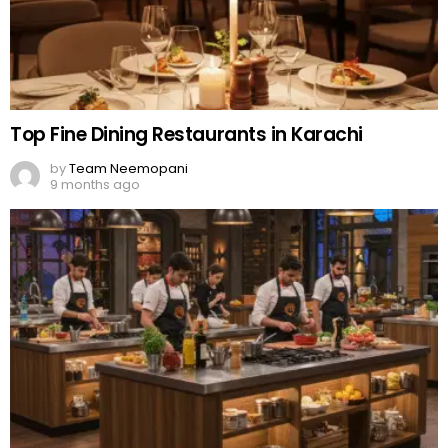
Top Fine Dining Restaurants in Karachi
by
Team Neemopani
9 months ago