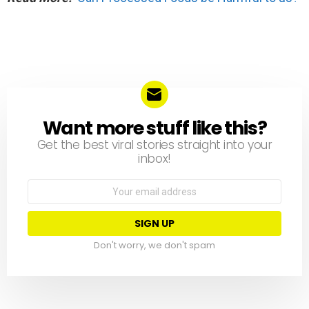
Want more stuff like this?
NEWSLETTER
Get the best viral stories straight into your
inbox!
Email
address:
Don't worry, we don't spam