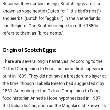
Because they contain an egg, Scotch eggs are also
known as vogelnestje (Dutch for “little bird’s nest”)
and eierbal (Dutch for “eggball”) in the Netherlands
and Belgium. One Scottish recipe from the 1880s
refers to them as “birds nests.”
Origin of Scotch Eggs:
There are several origin narratives. According to the
Oxford Companion to Food, the name first appears in
print in 1809. They did not have a breadcrumb layer at
the time, though Isabella Beeton had suggested it by
1861. According to the Oxford Companion to Food,
food historian Annette Hope hypothesised in 1987
that Indian koftas, such as the Mughlai dish known as