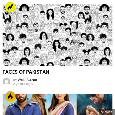
FACES OF PAKISTAN
by
Web Author
2 years ago
close