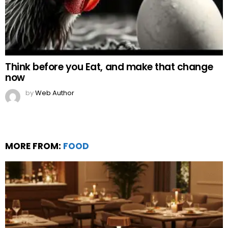
Think before you Eat, and make that change
now
by
Web Author
MORE FROM:
FOOD