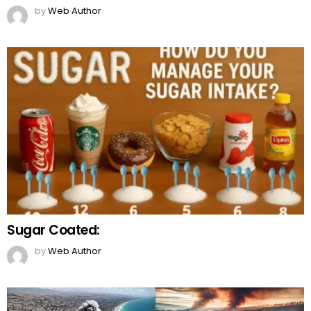
by
Web Author
Sugar Coated:
by
Web Author