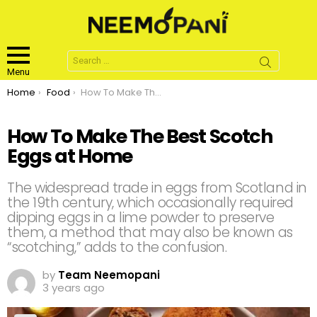
Search
for:
Menu
You are here:
Home
Food
How To Make The Best Scotch Eggs at Home
How To Make The Best Scotch
Eggs at Home
The widespread trade in eggs from Scotland in
the 19th century, which occasionally required
dipping eggs in a lime powder to preserve
them, a method that may also be known as
“scotching,” adds to the confusion.
by
Team Neemopani
3 years ago