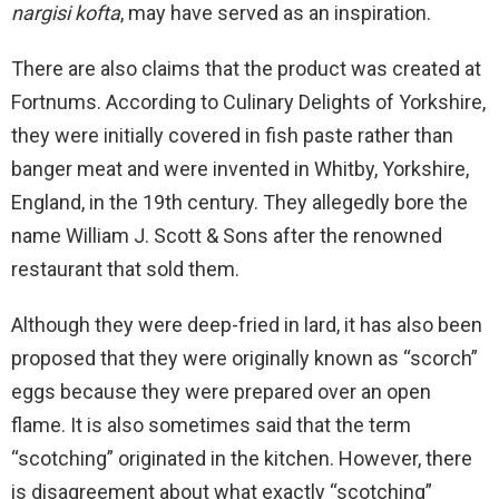
nargisi kofta
, may have served as an inspiration.
There are also claims that the product was created at
Fortnums. According to Culinary Delights of Yorkshire,
they were initially covered in fish paste rather than
banger meat and were invented in Whitby, Yorkshire,
England, in the 19th century. They allegedly bore the
name William J. Scott & Sons after the renowned
restaurant that sold them.
Although they were deep-fried in lard, it has also been
proposed that they were originally known as “scorch”
eggs because they were prepared over an open
flame. It is also sometimes said that the term
“scotching” originated in the kitchen. However, there
is disagreement about what exactly “scotching”