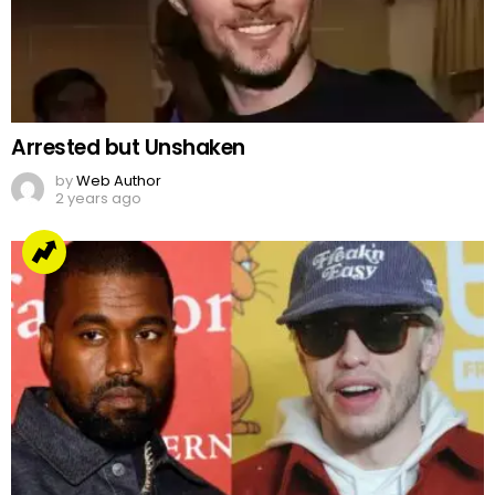
Arrested but Unshaken
by
Web Author
2 years ago