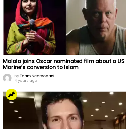
Malala joins Oscar nominated film about a US
Marine’s conversion to Islam
by
Team Neemopani
4 years ago