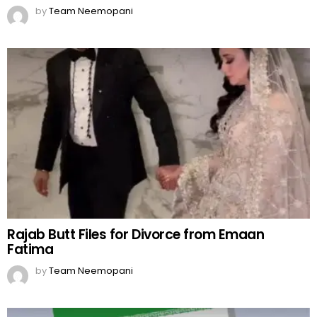
by
Team Neemopani
Rajab Butt Files for Divorce from Emaan
Fatima
by
Team Neemopani