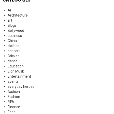
Ai
Architecture
art
Blogs
Bollywood
business
China
clothes
concert
Cricket
dance
Education
Elon Musk
Entertainment
Events
everyday heroes
fashion
Fashion
FIFA
Finance
Food