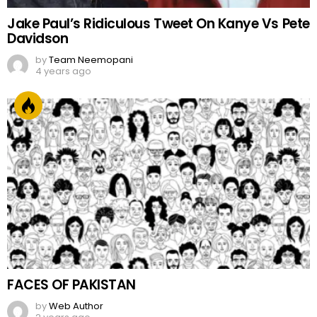
Jake Paul’s Ridiculous Tweet On Kanye Vs Pete
Davidson
by
Team Neemopani
4 years ago
FACES OF PAKISTAN
by
Web Author