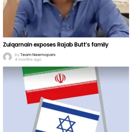
Zulqarnain exposes Rajab Butt’s family
by
Team Neemopani
4 months ago