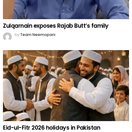
Zulqarnain exposes Rajab Butt’s family
by
Team Neemopani
Eid-ul-Fitr 2026 holidays in Pakistan