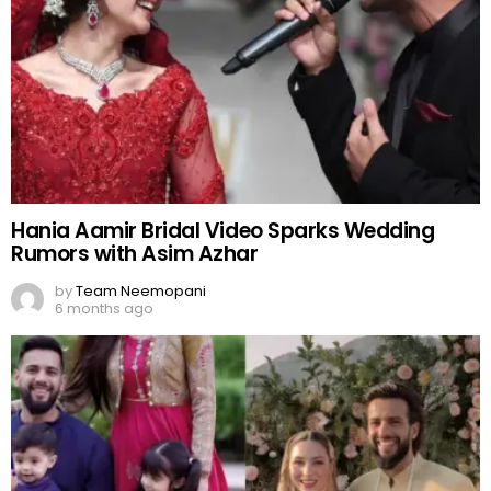
Hania Aamir Bridal Video Sparks Wedding
Rumors with Asim Azhar
by
Team Neemopani
6 months ago