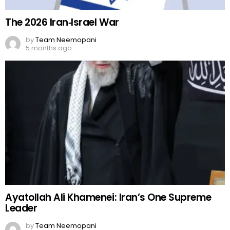
The 2026 Iran‑Israel War
by
Team Neemopani
5 months ago
Ayatollah Ali Khamenei: Iran’s One Supreme
Leader
by
Team Neemopani