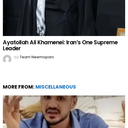
Ayatollah Ali Khamenei: Iran’s One Supreme
Leader
by
Team Neemopani
MORE FROM:
MISCELLANEOUS