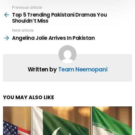
Previous article
See
more
Top 5 Trending Pakistani Dramas You
Shouldn’t Miss
Next article
Angelina Jolie Arrives In Pakistan
Written by
Team Neemopani
YOU MAY ALSO LIKE