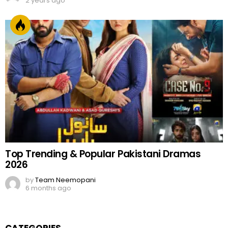
2 years ago
Top Trending & Popular Pakistani Dramas
2026
by
Team Neemopani
6 months ago
CATEGORIES