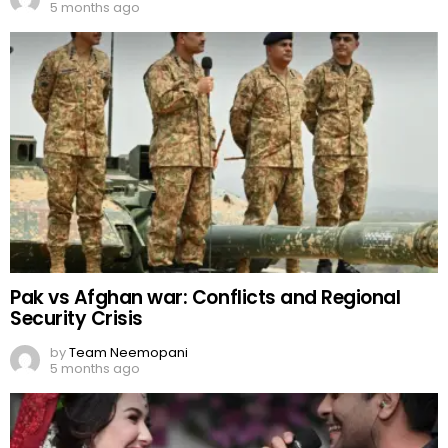
5 months ago
Pak vs Afghan war: Conflicts and Regional
Security Crisis
by
Team Neemopani
5 months ago