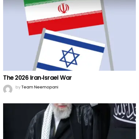
The 2026 Iran‑Israel War
by
Team Neemopani