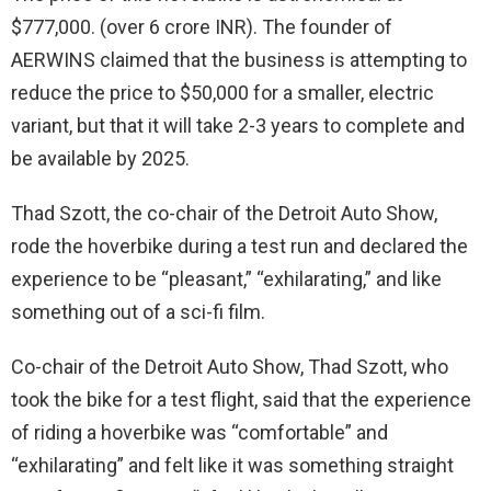
$777,000. (over 6 crore INR). The founder of
AERWINS claimed that the business is attempting to
reduce the price to $50,000 for a smaller, electric
variant, but that it will take 2-3 years to complete and
be available by 2025.
Thad Szott, the co-chair of the Detroit Auto Show,
rode the hoverbike during a test run and declared the
experience to be “pleasant,” “exhilarating,” and like
something out of a sci-fi film.
Co-chair of the Detroit Auto Show, Thad Szott, who
took the bike for a test flight, said that the experience
of riding a hoverbike was “comfortable” and
“exhilarating” and felt like it was something straight