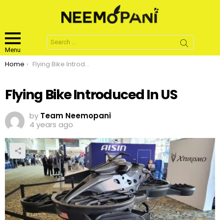
Search
for:
Menu
You are here:
Home
Flying Bike Introduced In US
Flying Bike Introduced In US
by
Team Neemopani
4 years ago