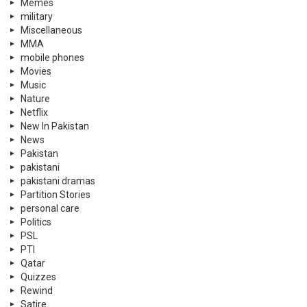
Memes
military
Miscellaneous
MMA
mobile phones
Movies
Music
Nature
Netflix
New In Pakistan
News
Pakistan
pakistani
pakistani dramas
Partition Stories
personal care
Politics
PSL
PTI
Qatar
Quizzes
Rewind
Satire