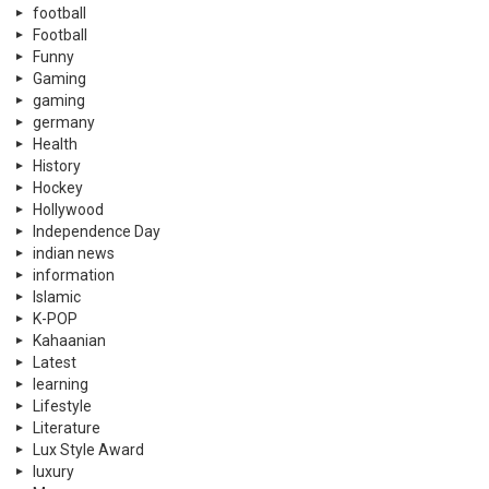
football
Football
Funny
Gaming
gaming
germany
Health
History
Hockey
Hollywood
Independence Day
indian news
information
Islamic
K-POP
Kahaanian
Latest
learning
Lifestyle
Literature
Lux Style Award
luxury