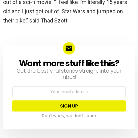
out of a sci-fi movie. “I feel like I’m literally 15 years
old and I just got out of ‘Star Wars and jumped on
their bike,” said Thad Szott.
Want more stuff like this?
NEWSLETTER
Get the best viral stories straight into your
inbox!
Email
address:
Don't worry, we don't spam