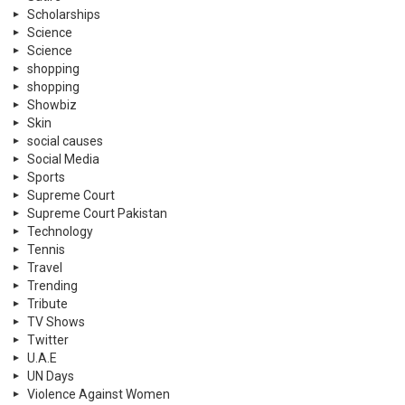
Scholarships
Science
Science
shopping
shopping
Showbiz
Skin
social causes
Social Media
Sports
Supreme Court
Supreme Court Pakistan
Technology
Tennis
Travel
Trending
Tribute
TV Shows
Twitter
U.A.E
UN Days
Violence Against Women