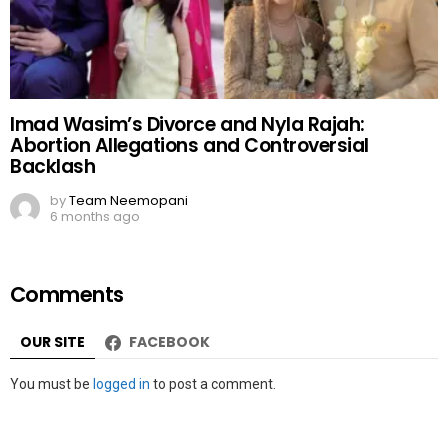
Imad Wasim’s Divorce and Nyla Rajah:
Abortion Allegations and Controversial
Backlash
by
Team Neemopani
6 months ago
Comments
OUR SITE
FACEBOOK
Leave
You must be
logged in
to post a comment.
a
Reply