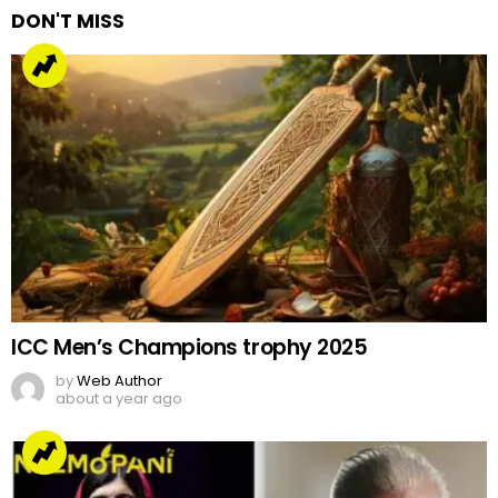
DON'T MISS
ICC Men’s Champions trophy 2025
by
Web Author
about a year ago