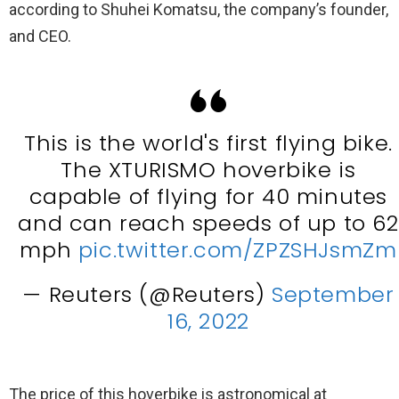
according to Shuhei Komatsu, the company’s founder,
and CEO.
This is the world's first flying bike.
The XTURISMO hoverbike is
capable of flying for 40 minutes
and can reach speeds of up to 62
mph
pic.twitter.com/ZPZSHJsmZm
— Reuters (@Reuters)
September
16, 2022
The price of this hoverbike is astronomical at