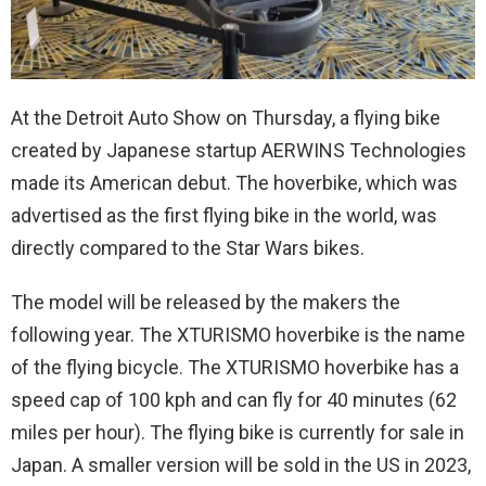
At the Detroit Auto Show on Thursday, a flying bike
created by Japanese startup AERWINS Technologies
made its American debut. The hoverbike, which was
advertised as the first flying bike in the world, was
directly compared to the Star Wars bikes.
The model will be released by the makers the
following year. The XTURISMO hoverbike is the name
of the flying bicycle. The XTURISMO hoverbike has a
speed cap of 100 kph and can fly for 40 minutes (62
miles per hour). The flying bike is currently for sale in
Japan. A smaller version will be sold in the US in 2023,