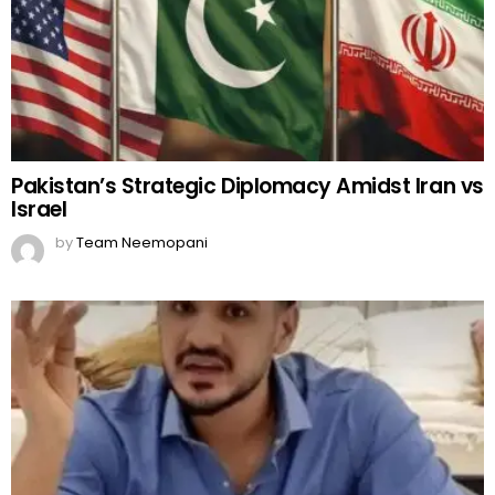
Pakistan’s Strategic Diplomacy Amidst Iran vs
Israel
by
Team Neemopani