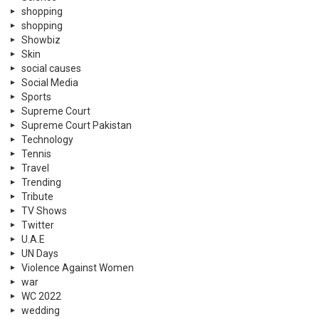
shopping
shopping
Showbiz
Skin
social causes
Social Media
Sports
Supreme Court
Supreme Court Pakistan
Technology
Tennis
Travel
Trending
Tribute
TV Shows
Twitter
U.A.E
UN Days
Violence Against Women
war
WC 2022
wedding