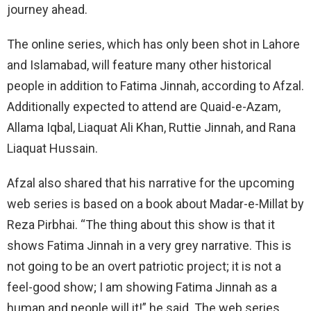
journey ahead.
The online series, which has only been shot in Lahore
and Islamabad, will feature many other historical
people in addition to Fatima Jinnah, according to Afzal.
Additionally expected to attend are Quaid-e-Azam,
Allama Iqbal, Liaquat Ali Khan, Ruttie Jinnah, and Rana
Liaquat Hussain.
Afzal also shared that his narrative for the upcoming
web series is based on a book about Madar-e-Millat by
Reza Pirbhai. “The thing about this show is that it
shows Fatima Jinnah in a very grey narrative. This is
not going to be an overt patriotic project; it is not a
feel-good show; I am showing Fatima Jinnah as a
human and people will it!” he said. The web series,