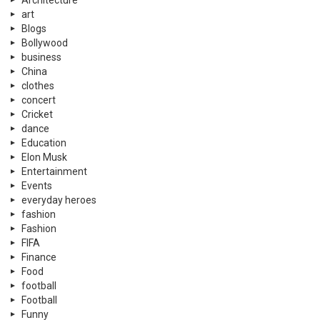
art
Blogs
Bollywood
business
China
clothes
concert
Cricket
dance
Education
Elon Musk
Entertainment
Events
everyday heroes
fashion
Fashion
FIFA
Finance
Food
football
Football
Funny