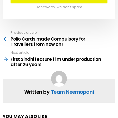
Don't worry, we don't spam
Previous article
See
more
Polio Cards made Compulsory for
Travellers from now on!
Next article
First Sindhi feature film under production
after 26 years
Written by
Team Neemopani
YOU MAY ALSO LIKE