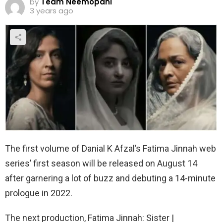
by
Team Neemopani
3 years ago
The first volume of Danial K Afzal’s Fatima Jinnah web
series’ first season will be released on August 14
after garnering a lot of buzz and debuting a 14-minute
prologue in 2022.
The next production, Fatima Jinnah: Sister |