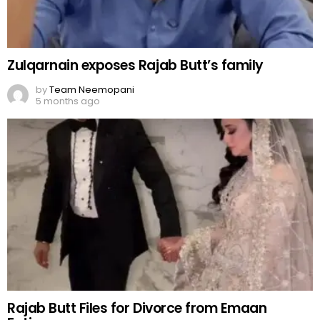
Zulqarnain exposes Rajab Butt’s family
by
Team Neemopani
5 months ago
Rajab Butt Files for Divorce from Emaan