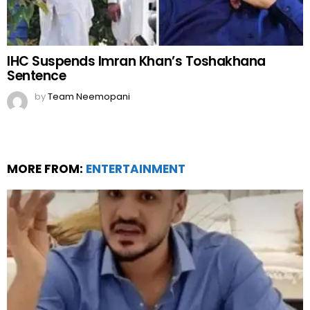
IHC Suspends Imran Khan’s Toshakhana
Sentence
by
Team Neemopani
MORE FROM:
ENTERTAINMENT