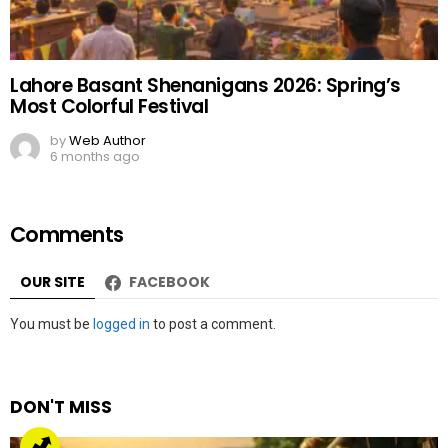
Lahore Basant Shenanigans 2026: Spring’s
Most Colorful Festival
by
Web Author
6 months ago
Comments
OUR SITE
FACEBOOK
Leave
You must be
logged in
to post a comment.
a
Reply
DON'T MISS