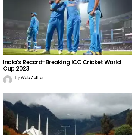
India’s Record-Breaking ICC Cricket World
Cup 2023
by
Web Author