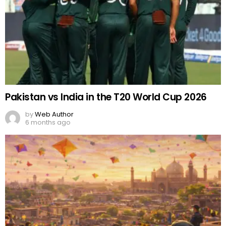
Pakistan vs India in the T20 World Cup 2026
by
Web Author
6 months ago