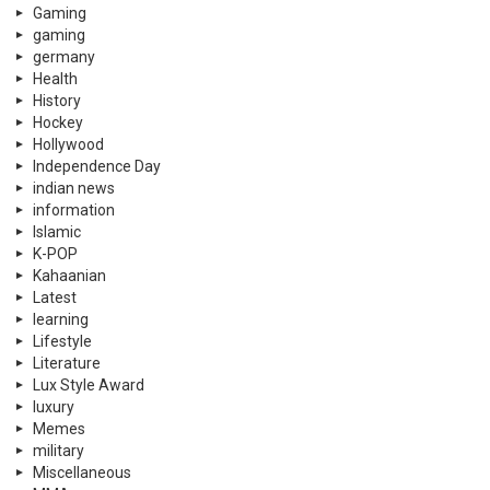
Gaming
gaming
germany
Health
History
Hockey
Hollywood
Independence Day
indian news
information
Islamic
K-POP
Kahaanian
Latest
learning
Lifestyle
Literature
Lux Style Award
luxury
Memes
military
Miscellaneous