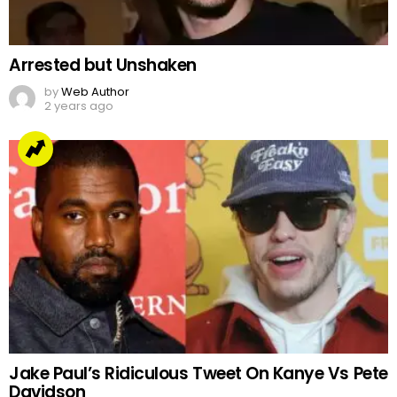
Arrested but Unshaken
by
Web Author
2 years ago
Jake Paul’s Ridiculous Tweet On Kanye Vs Pete
Davidson