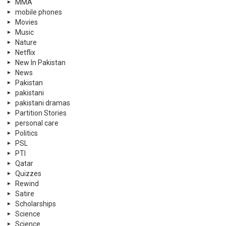
MMA
mobile phones
Movies
Music
Nature
Netflix
New In Pakistan
News
Pakistan
pakistani
pakistani dramas
Partition Stories
personal care
Politics
PSL
PTI
Qatar
Quizzes
Rewind
Satire
Scholarships
Science
Science