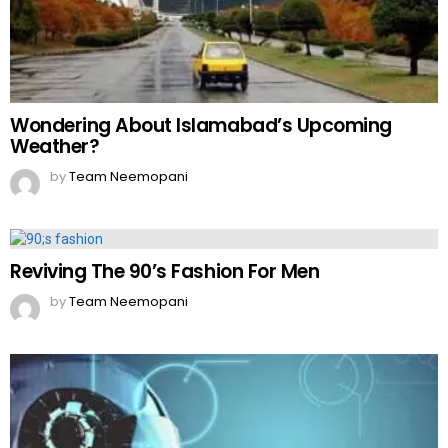
Wondering About Islamabad’s Upcoming
Weather?
by
Team Neemopani
Reviving The 90’s Fashion For Men
by
Team Neemopani