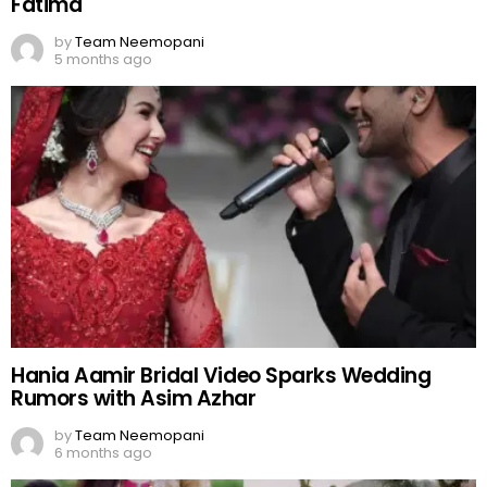
Fatima
by
Team Neemopani
5 months ago
Hania Aamir Bridal Video Sparks Wedding
Rumors with Asim Azhar
by
Team Neemopani
6 months ago