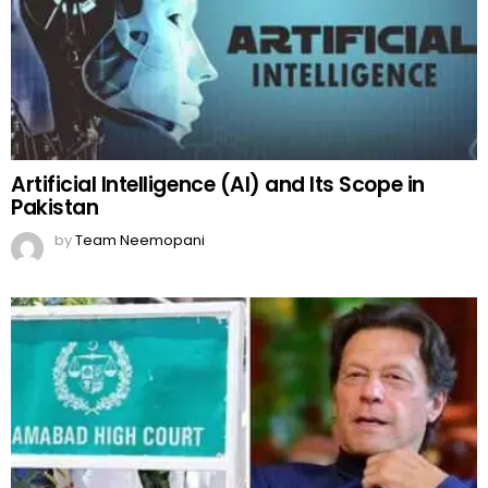
Artificial Intelligence (AI) and Its Scope in
Pakistan
by
Team Neemopani