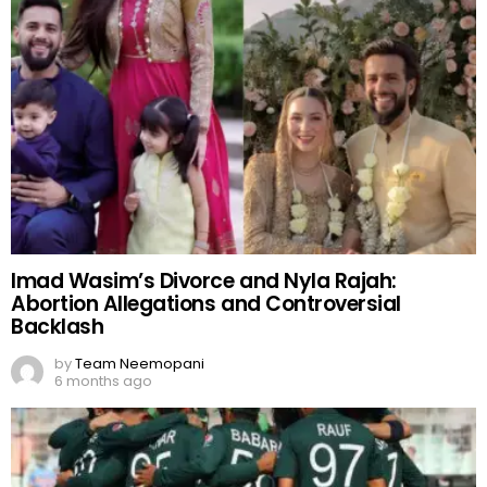
Imad Wasim’s Divorce and Nyla Rajah:
Abortion Allegations and Controversial
Backlash
by
Team Neemopani
6 months ago