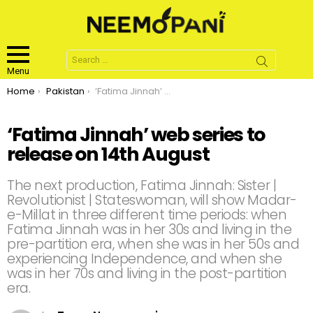
Search
for:
Menu
You are here:
Home
Pakistan
‘Fatima Jinnah’ web series to release on 14th August
‘Fatima Jinnah’ web series to
release on 14th August
The next production, Fatima Jinnah: Sister |
Revolutionist | Stateswoman, will show Madar-
e-Millat in three different time periods: when
Fatima Jinnah was in her 30s and living in the
pre-partition era, when she was in her 50s and
experiencing Independence, and when she
was in her 70s and living in the post-partition
era.