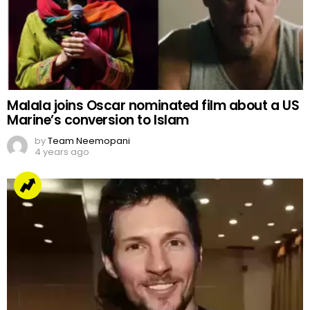
Malala joins Oscar nominated film about a US
Marine’s conversion to Islam
by
Team Neemopani
4 years ago