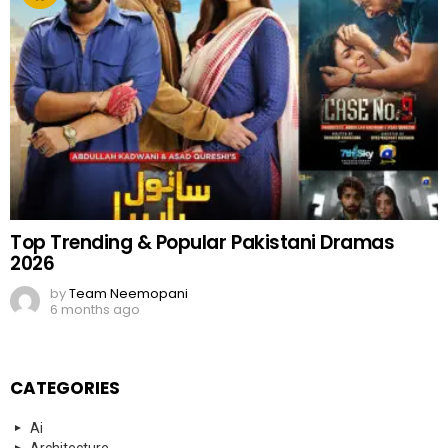
Top Trending & Popular Pakistani Dramas
2026
by
Team Neemopani
6 months ago
CATEGORIES
Ai
Architecture