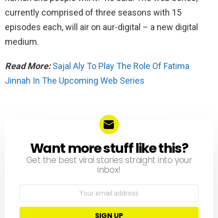
currently comprised of three seasons with 15
episodes each, will air on aur-digital – a new digital
medium.
Read More:
Sajal Aly To Play The Role Of Fatima
Jinnah In The Upcoming Web Series
Want more stuff like this?
NEWSLETTER
Get the best viral stories straight into your
inbox!
Email
address: