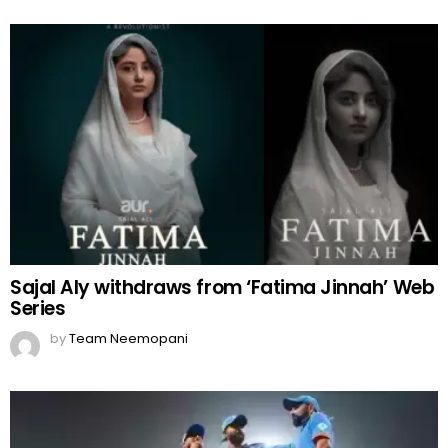
Sajal Aly withdraws from ‘Fatima Jinnah’ Web
Series
by
Team Neemopani