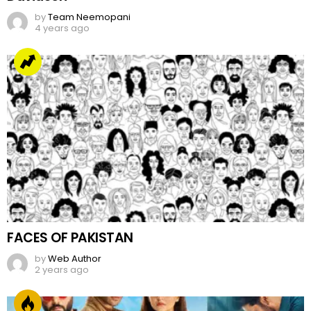
by
Team Neemopani
4 years ago
FACES OF PAKISTAN
by
Web Author
2 years ago