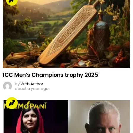
ICC Men’s Champions trophy 2025
by
Web Author
about a year ago