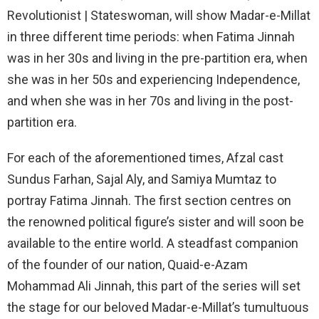
Revolutionist | Stateswoman, will show Madar-e-Millat
in three different time periods: when Fatima Jinnah
was in her 30s and living in the pre-partition era, when
she was in her 50s and experiencing Independence,
and when she was in her 70s and living in the post-
partition era.
For each of the aforementioned times, Afzal cast
Sundus Farhan, Sajal Aly, and Samiya Mumtaz to
portray Fatima Jinnah. The first section centres on
the renowned political figure’s sister and will soon be
available to the entire world. A steadfast companion
of the founder of our nation, Quaid-e-Azam
Mohammad Ali Jinnah, this part of the series will set
the stage for our beloved Madar-e-Millat’s tumultuous