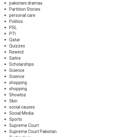
pakistani dramas
Partition Stories
personal care
Politics
PSL
PTI
Qatar
Quizzes
Rewind
Satire
Scholarships
Science
Science
shopping
shopping
Showbiz
Skin
social causes
Social Media
Sports
Supreme Court
Supreme Court Pakistan