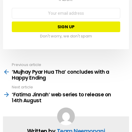
Email
address:
Don't worry, we don't spam
Previous article
See
more
‘Mujhay Pyar Hua Tha’ concludes with a
Happy Ending
Next article
‘Fatima Jinnah’ web series to release on
14th August
Written by
Team Neemopani