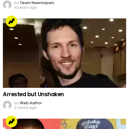
by
Team Neemopani
4 years ago
Arrested but Unshaken
by
Web Author
2 years ago