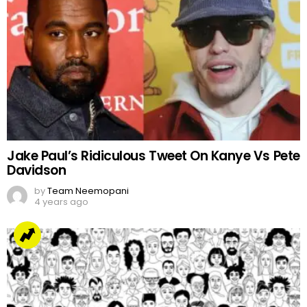
Jake Paul’s Ridiculous Tweet On Kanye Vs Pete
Davidson
by
Team Neemopani
4 years ago