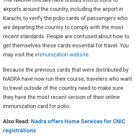
airports around the country, including the airport in
Karachi, to verify the polio cards of passengers who
are departing the country to comply with the most
recent standards. People are confused about how to
get themselves these cards essential for travel. You
may visit the
immunization website
.
Because the previous cards that were distributed by
NADRA have now run their course, travelers who want
to travel outside of the country need to make sure
they have the most recent version of their online
immunization card for polio.
Also Read:
Nadra offers Home Services for CNIC
registrations