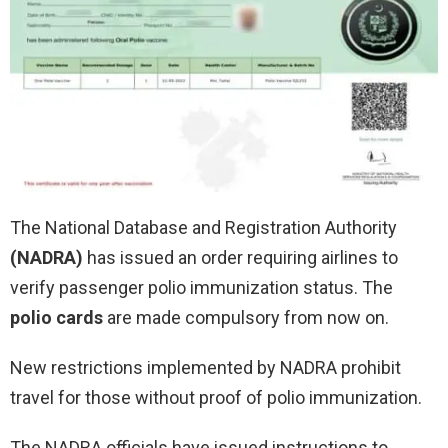
The National Database and Registration Authority
(NADRA)
has issued an order requiring airlines to
verify passenger polio immunization status. The
polio cards
are made compulsory from now on.
New restrictions implemented by NADRA prohibit
travel for those without proof of polio immunization.
The NADRA officials have issued instructions to