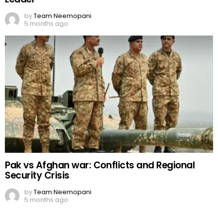
by
Team Neemopani
5 months ago
Pak vs Afghan war: Conflicts and Regional
Security Crisis
by
Team Neemopani
5 months ago