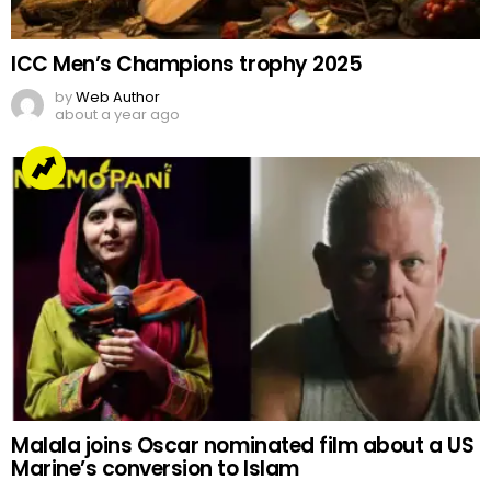
ICC Men’s Champions trophy 2025
by
Web Author
about a year ago
Malala joins Oscar nominated film about a US
Marine’s conversion to Islam