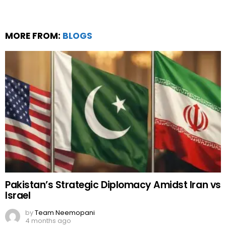
MORE FROM:
BLOGS
Pakistan’s Strategic Diplomacy Amidst Iran vs
Israel
by
Team Neemopani
4 months ago