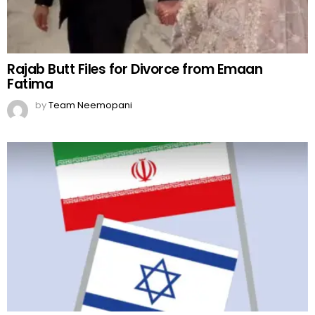
Rajab Butt Files for Divorce from Emaan
Fatima
by
Team Neemopani