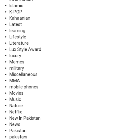
Islamic
K-POP
Kahaanian
Latest
learning
Lifestyle
Literature
Lux Style Award
luxury
Memes
military
Miscellaneous
MMA
mobile phones
Movies
Music
Nature
Netflix
New In Pakistan
News
Pakistan
pakistani