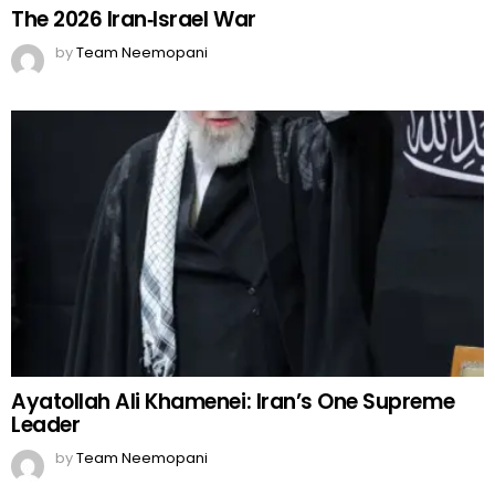
The 2026 Iran‑Israel War
by
Team Neemopani
Ayatollah Ali Khamenei: Iran’s One Supreme
Leader
by
Team Neemopani