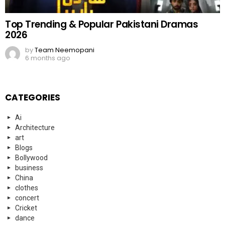
Top Trending & Popular Pakistani Dramas
2026
by
Team Neemopani
6 months ago
CATEGORIES
Ai
Architecture
art
Blogs
Bollywood
business
China
clothes
concert
Cricket
dance