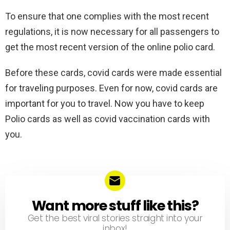
To ensure that one complies with the most recent
regulations, it is now necessary for all passengers to
get the most recent version of the online polio card.
Before these cards, covid cards were made essential
for traveling purposes. Even for now, covid cards are
important for you to travel. Now you have to keep
Polio cards as well as covid vaccination cards with
you.
Want more stuff like this?
NEWSLETTER
Get the best viral stories straight into your
inbox!