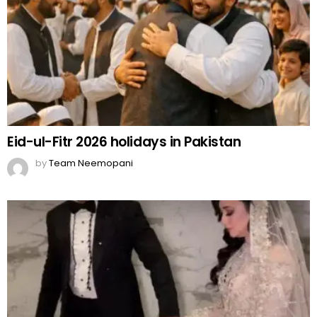
Eid-ul-Fitr 2026 holidays in Pakistan
by
Team Neemopani