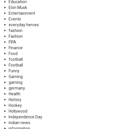
Education
Elon Musk
Entertainment
Events
everyday heroes
fashion
Fashion
FIFA
Finance
Food
football
Football
Funny
Gaming
gaming
germany
Health
History
Hockey
Hollywood
Independence Day
indian news
information