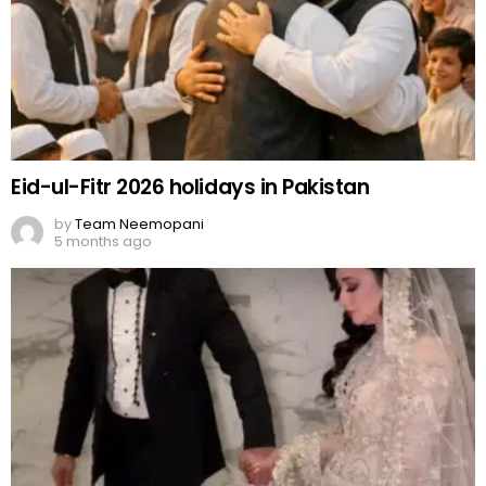
Eid-ul-Fitr 2026 holidays in Pakistan
by
Team Neemopani
5 months ago