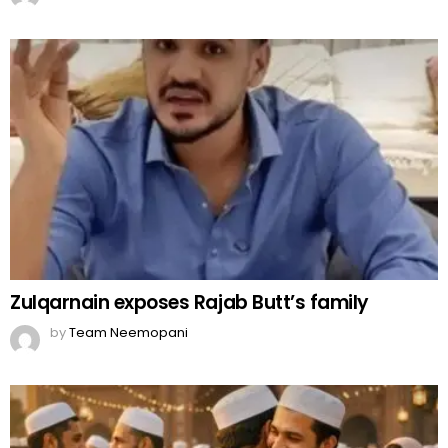
Zulqarnain exposes Rajab Butt’s family
by
Team Neemopani