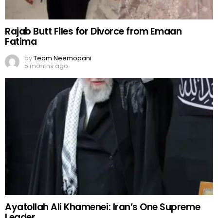
Rajab Butt Files for Divorce from Emaan
Fatima
by
Team Neemopani
5 months ago
Ayatollah Ali Khamenei: Iran’s One Supreme
Leader