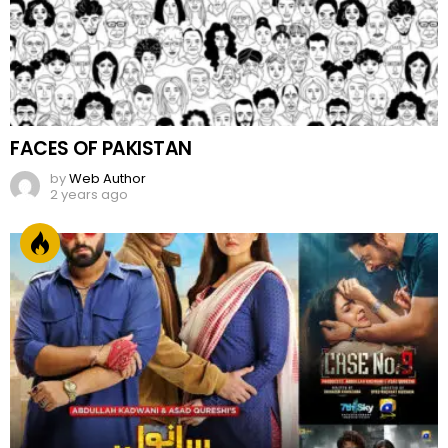
FACES OF PAKISTAN
by
Web Author
2 years ago