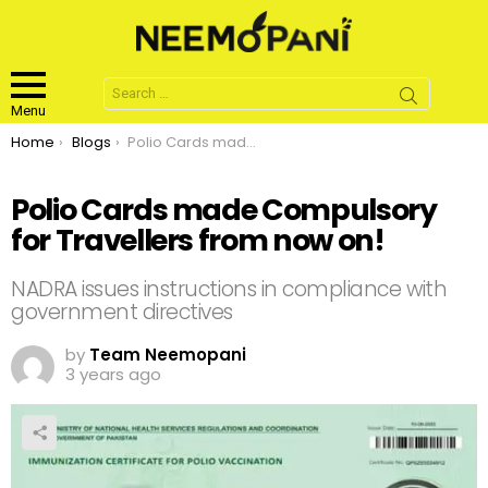
Search
for:
Menu
You are here:
Home
Blogs
Polio Cards made Compulsory for Travellers from now on!
Polio Cards made Compulsory
for Travellers from now on!
NADRA issues instructions in compliance with
government directives
by
Team Neemopani
3 years ago