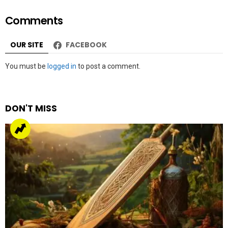
Comments
OUR SITE
FACEBOOK
Leave
You must be
logged in
to post a comment.
a
Reply
DON'T MISS