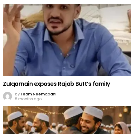
Zulqarnain exposes Rajab Butt’s family
by
Team Neemopani
5 months ago