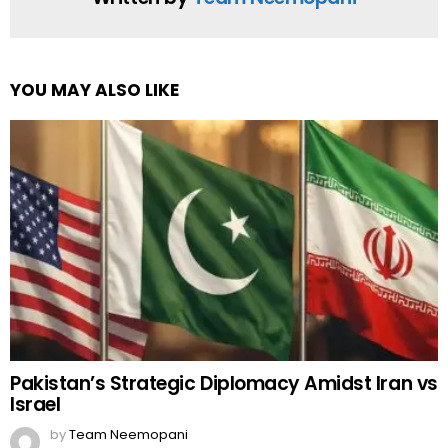
YOU MAY ALSO LIKE
Pakistan’s Strategic Diplomacy Amidst Iran vs
Israel
by
Team Neemopani