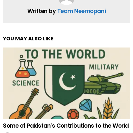
Written by
Team Neemopani
YOU MAY ALSO LIKE
Some of Pakistan’s Contributions to the World