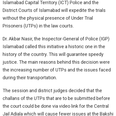
Islamabad Capital Territory (ICT) Police and the
District Courts of Islamabad will expedite the trials
without the physical presence of Under Trial
Prisoners (UTPs) in the law courts.
Dr. Akbar Nasir, the Inspector-General of Police (IGP)
Islamabad called this initiative a historic one in the
history of the country. This will guarantee speedy
justice. The main reasons behind this decision were
the increasing number of UTPs and the issues faced
during their transportation.
The session and district judges decided that the
challans of the UTPs that are to be submitted before
the court could be done via video link for the Central
Jail Adiala which will cause fewer issues at the Bakshi