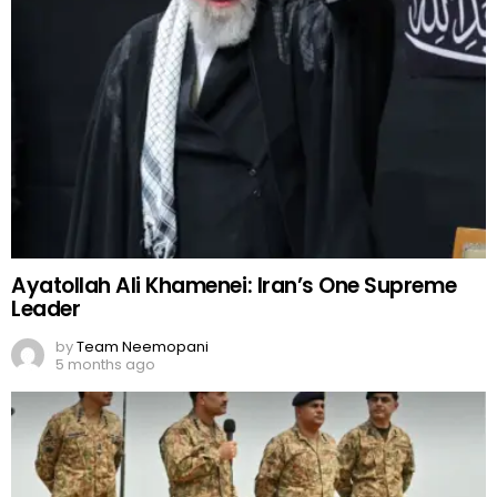
Ayatollah Ali Khamenei: Iran’s One Supreme
Leader
by
Team Neemopani
5 months ago