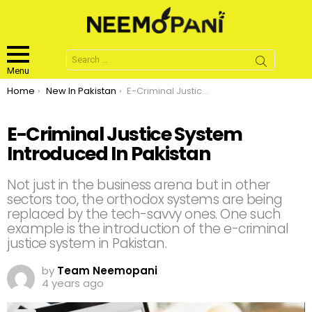
Search
for:
Menu
You are here:
Home
New In Pakistan
E-Criminal Justice System Introduced In Pakistan
E-Criminal Justice System
Introduced In Pakistan
Not just in the business arena but in other
sectors too, the orthodox systems are being
replaced by the tech-savvy ones. One such
example is the introduction of the e-criminal
justice system in Pakistan.
by
Team Neemopani
4 years ago