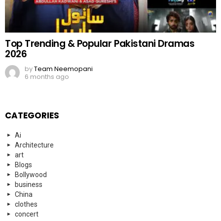
Top Trending & Popular Pakistani Dramas
2026
by
Team Neemopani
6 months ago
CATEGORIES
Ai
Architecture
art
Blogs
Bollywood
business
China
clothes
concert