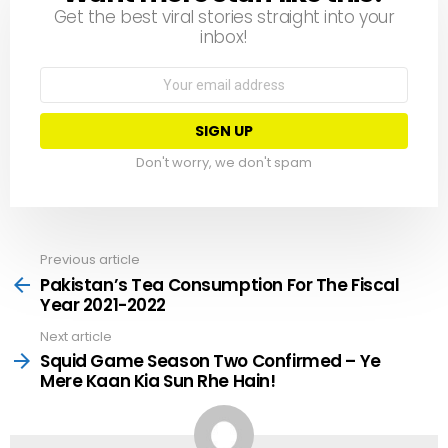
Get the best viral stories straight into your
inbox!
Email
address:
Don't worry, we don't spam
Previous article
See
more
Pakistan’s Tea Consumption For The Fiscal
Year 2021-2022
Next article
Squid Game Season Two Confirmed ­– Ye
Mere Kaan Kia Sun Rhe Hain!