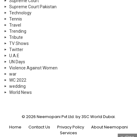
Supreme Court
Supreme Court Pakistan
Technology
Tennis
Travel
Trending
Tribute
TV Shows
Twitter
U.A.E
UN Days
Violence Against Women
war
WC 2022
wedding
World News
© 2026 Neemopani Pvt Ltd. by 3SC World Dubai.
Home
Contact Us
Privacy Policy
About Neemopani
Services