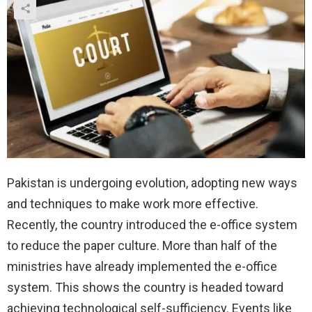
Pakistan is undergoing evolution, adopting new ways
and techniques to make work more effective.
Recently, the country introduced the e-office system
to reduce the paper culture. More than half of the
ministries have already implemented the e-office
system. This shows the country is headed toward
achieving technological self-sufficiency. Events like