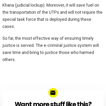
Khana (judicial lockup). Moreover, it will save fuel on
the transportation of the UTPs and will not require the
special task force that is deployed during these
cases.
So far, the most effective way of ensuring timely
justice is served. The e-criminal justice system will
save time and bring to justice those who harmed
others.
Want more stuff like this?
NEWSLETTER