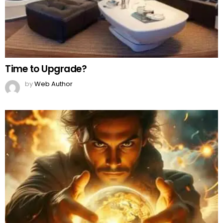
Time to Upgrade?
by
Web Author