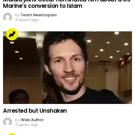
Marine’s conversion to Islam
by
Team Neemopani
4 years ago
Arrested but Unshaken
by
Web Author
2 years ago