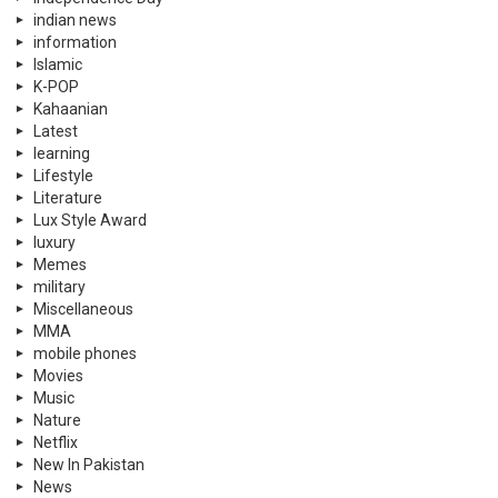
indian news
information
Islamic
K-POP
Kahaanian
Latest
learning
Lifestyle
Literature
Lux Style Award
luxury
Memes
military
Miscellaneous
MMA
mobile phones
Movies
Music
Nature
Netflix
New In Pakistan
News