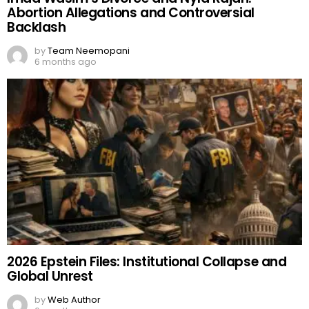
Abortion Allegations and Controversial
Backlash
by
Team Neemopani
6 months ago
2026 Epstein Files: Institutional Collapse and
Global Unrest
by
Web Author