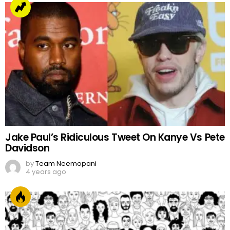
Jake Paul’s Ridiculous Tweet On Kanye Vs Pete
Davidson
by
Team Neemopani
4 years ago