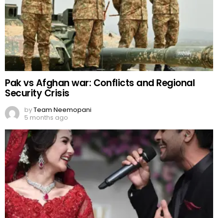
Pak vs Afghan war: Conflicts and Regional
Security Crisis
by
Team Neemopani
5 months ago