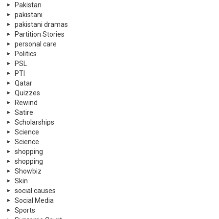
Pakistan
pakistani
pakistani dramas
Partition Stories
personal care
Politics
PSL
PTI
Qatar
Quizzes
Rewind
Satire
Scholarships
Science
Science
shopping
shopping
Showbiz
Skin
social causes
Social Media
Sports