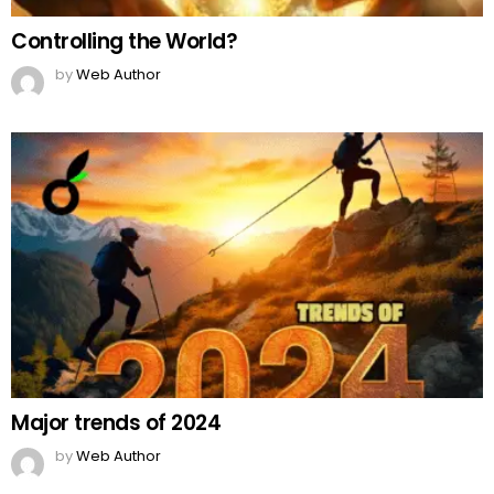
Controlling the World?
by
Web Author
Major trends of 2024
by
Web Author