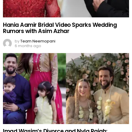
Hania Aamir Bridal Video Sparks Wedding
Rumors with Asim Azhar
by
Team Neemopani
6 months ago
Imad Wasim’s Divorce and Nyla Rajah: