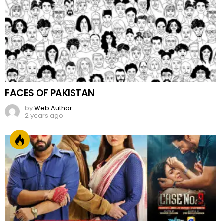
FACES OF PAKISTAN
by
Web Author
2 years ago