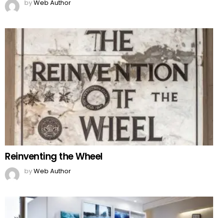
by
Web Author
Reinventing the Wheel
by
Web Author