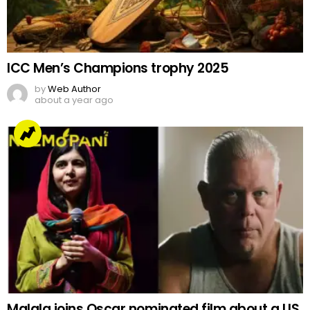
ICC Men’s Champions trophy 2025
by
Web Author
about a year ago
Malala joins Oscar nominated film about a US