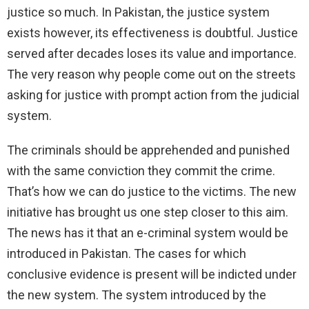
justice so much. In Pakistan, the justice system
exists however, its effectiveness is doubtful. Justice
served after decades loses its value and importance.
The very reason why people come out on the streets
asking for justice with prompt action from the judicial
system.
The criminals should be apprehended and punished
with the same conviction they commit the crime.
That’s how we can do justice to the victims. The new
initiative has brought us one step closer to this aim.
The news has it that an e-criminal system would be
introduced in Pakistan. The cases for which
conclusive evidence is present will be indicted under
the new system. The system introduced by the