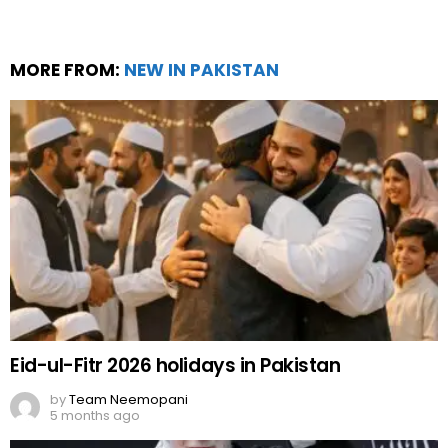
MORE FROM:
NEW IN PAKISTAN
Eid-ul-Fitr 2026 holidays in Pakistan
by
Team Neemopani
5 months ago