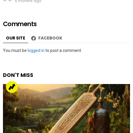
6 months ago
Comments
OUR SITE
FACEBOOK
Leave
You must be
logged in
to post a comment.
a
Reply
DON'T MISS