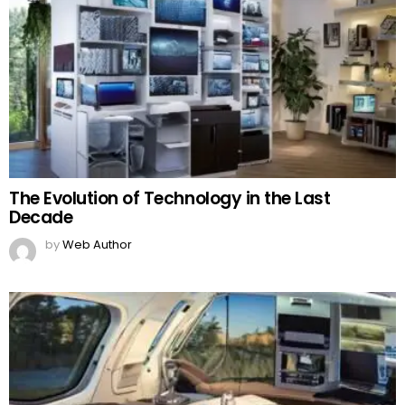
The Evolution of Technology in the Last
Decade
by
Web Author