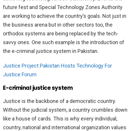
future fest and Special Technology Zones Authority
are working to achieve the country’s goals. Not just in
the business arena but in other sectors too, the
orthodox systems are being replaced by the tech-
savvy ones. One such example is the introduction of
the e-criminal justice system in Pakistan.
Justice Project Pakistan Hosts Technology For
Justice Forum
E-criminal justice system
Justice is the backbone of a democratic country.
Without the judicial system, a country crumbles down
like a house of cards. This is why every individual,
country, national and international organization values