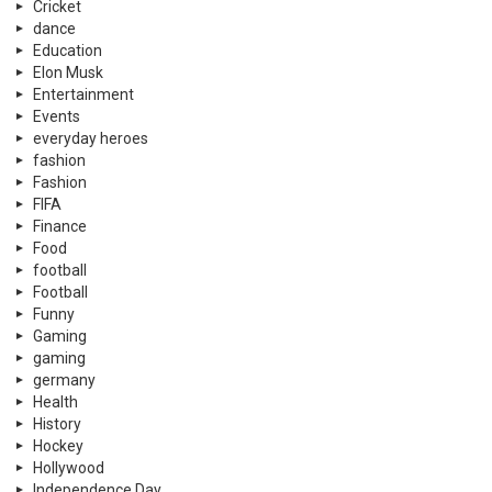
Cricket
dance
Education
Elon Musk
Entertainment
Events
everyday heroes
fashion
Fashion
FIFA
Finance
Food
football
Football
Funny
Gaming
gaming
germany
Health
History
Hockey
Hollywood
Independence Day