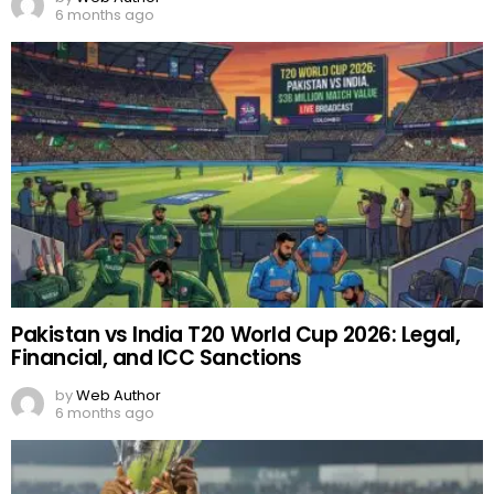
6 months ago
Pakistan vs India T20 World Cup 2026: Legal,
Financial, and ICC Sanctions
by
Web Author
6 months ago