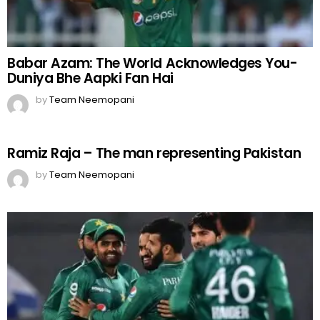
Babar Azam: The World Acknowledges You-
Duniya Bhe Aapki Fan Hai
by
Team Neemopani
Ramiz Raja – The man representing Pakistan
by
Team Neemopani