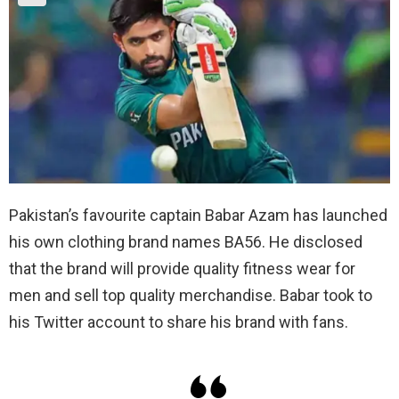
Pakistan’s favourite captain Babar Azam has launched
his own clothing brand names BA56. He disclosed
that the brand will provide quality fitness wear for
men and sell top quality merchandise. Babar took to
his Twitter account to share his brand with fans.