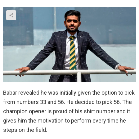
Babar revealed he was initially given the option to pick
from numbers 33 and 56. He decided to pick 56. The
champion opener is proud of his shirt number and it
gives him the motivation to perform every time he
steps on the field.