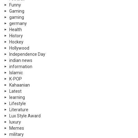
Funny
Gaming
gaming
germany
Health
History
Hockey
Hollywood
Independence Day
indian news
information
Islamic
K-POP
Kahaanian
Latest
learning
Lifestyle
Literature
Lux Style Award
luxury
Memes
military