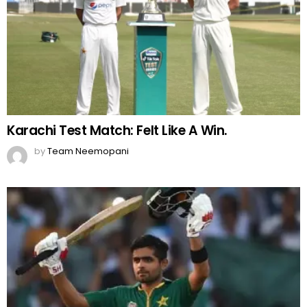
Karachi Test Match: Felt Like A Win.
by
Team Neemopani