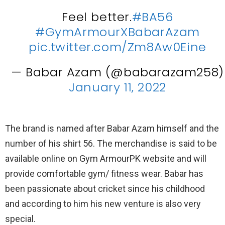
Feel better.
#BA56
#GymArmourXBabarAzam
pic.twitter.com/Zm8Aw0Eine
— Babar Azam (@babarazam258)
January 11, 2022
The brand is named after Babar Azam himself and the
number of his shirt 56. The merchandise is said to be
available online on Gym ArmourPK website and will
provide comfortable gym/ fitness wear. Babar has
been passionate about cricket since his childhood
and according to him his new venture is also very
special.