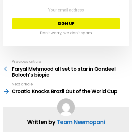
Email
address:
Don't worry, we don't spam
Previous article
See
more
Faryal Mehmood all set to star in Qandeel
Baloch’s biopic
Next article
Croatia Knocks Brazil Out of the World Cup
Written by
Team Neemopani