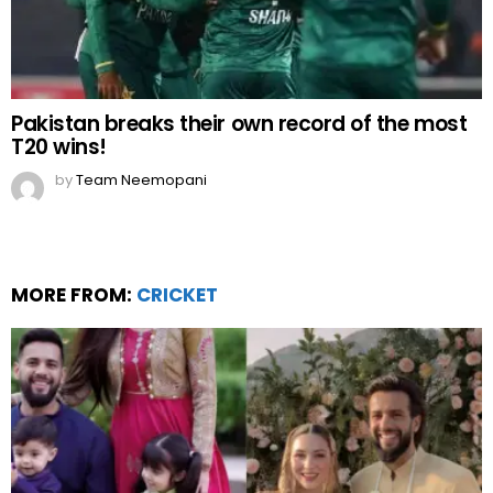
Pakistan breaks their own record of the most
T20 wins!
by
Team Neemopani
MORE FROM:
CRICKET