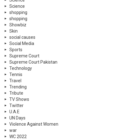
Science
Science
shopping
shopping
Showbiz
Skin
social causes
Social Media
Sports
Supreme Court
Supreme Court Pakistan
Technology
Tennis
Travel
Trending
Tribute
TV Shows
Twitter
U.A.E
UN Days
Violence Against Women
war
WC 2022