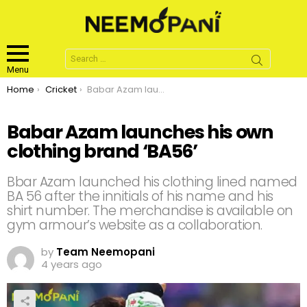
Search
for:
Menu
You are here:
Home
Cricket
Babar Azam launches his own clothing brand ‘BA56’
Babar Azam launches his own
clothing brand ‘BA56’
Bbar Azam launched his clothing lined named
BA 56 after the innitials of his name and his
shirt number. The merchandise is available on
gym armour’s website as a collaboration.
by
Team Neemopani
4 years ago