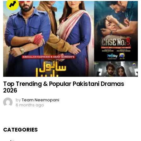
Top Trending & Popular Pakistani Dramas
2026
by
Team Neemopani
6 months ago
CATEGORIES