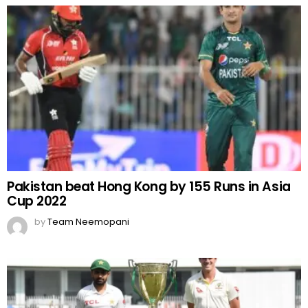
Pakistan beat Hong Kong by 155 Runs in Asia
Cup 2022
by
Team Neemopani