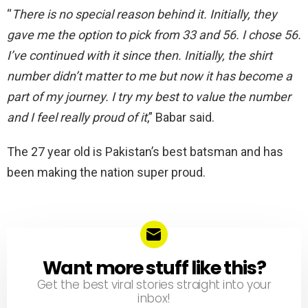
“
There is no special reason behind it. Initially, they
gave me the option to pick from 33 and 56. I chose 56.
I’ve continued with it since then. Initially, the shirt
number didn’t matter to me but now it has become a
part of my journey. I try my best to value the number
and I feel really proud of it
,” Babar said.
The 27 year old is Pakistan’s best batsman and has
been making the nation super proud.
Want more stuff like this?
NEWSLETTER
Get the best viral stories straight into your
inbox!