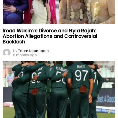
Imad Wasim’s Divorce and Nyla Rajah:
Abortion Allegations and Controversial
Backlash
by
Team Neemopani
6 months ago