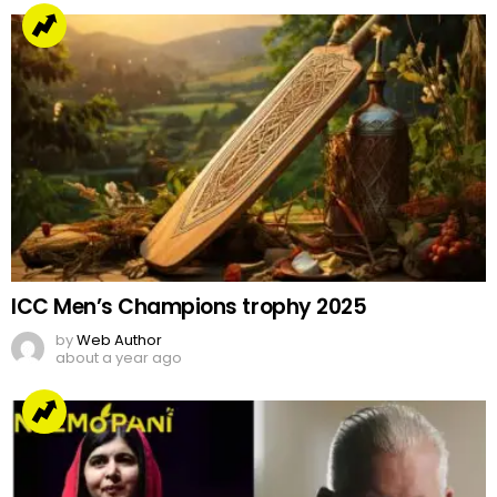
ICC Men’s Champions trophy 2025
by
Web Author
about a year ago