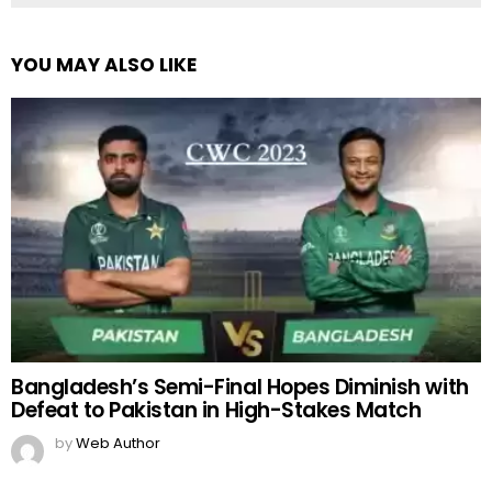
YOU MAY ALSO LIKE
Bangladesh’s Semi-Final Hopes Diminish with
Defeat to Pakistan in High-Stakes Match
by
Web Author