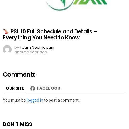
PSL 10 Full Schedule and Details –
Everything You Need to Know
by
Team Neemopani
about a year ago
Comments
OUR SITE
FACEBOOK
Leave
You must be
logged in
to post a comment.
a
Reply
DON'T MISS