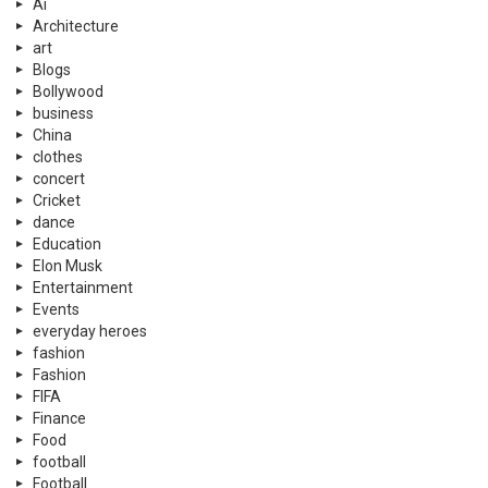
Ai
Architecture
art
Blogs
Bollywood
business
China
clothes
concert
Cricket
dance
Education
Elon Musk
Entertainment
Events
everyday heroes
fashion
Fashion
FIFA
Finance
Food
football
Football