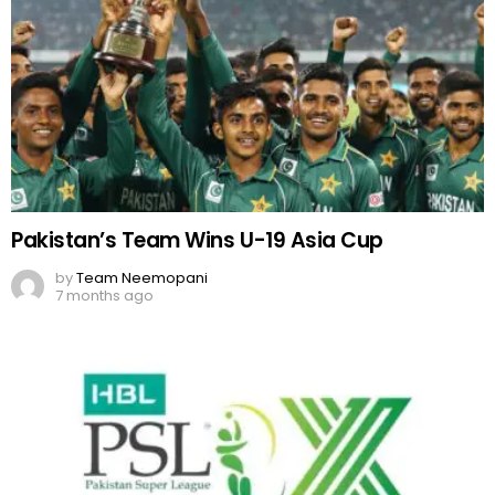
Pakistan’s Team Wins U-19 Asia Cup
by
Team Neemopani
7 months ago