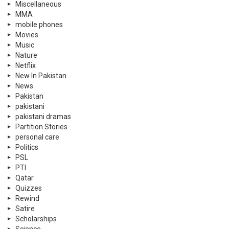
Miscellaneous
MMA
mobile phones
Movies
Music
Nature
Netflix
New In Pakistan
News
Pakistan
pakistani
pakistani dramas
Partition Stories
personal care
Politics
PSL
PTI
Qatar
Quizzes
Rewind
Satire
Scholarships