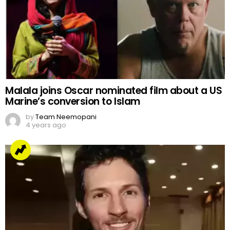
Malala joins Oscar nominated film about a US
Marine’s conversion to Islam
by
Team Neemopani
4 years ago