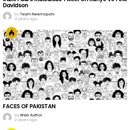
Davidson
by
Team Neemopani
4 years ago
FACES OF PAKISTAN
by
Web Author
2 years ago