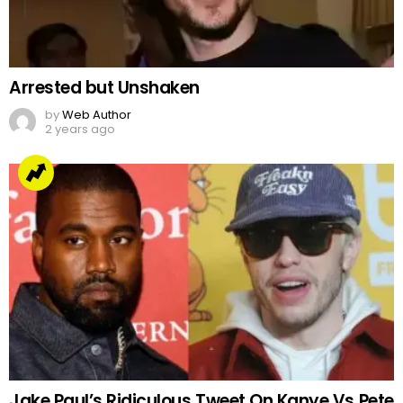
Arrested but Unshaken
by
Web Author
2 years ago
Jake Paul’s Ridiculous Tweet On Kanye Vs Pete