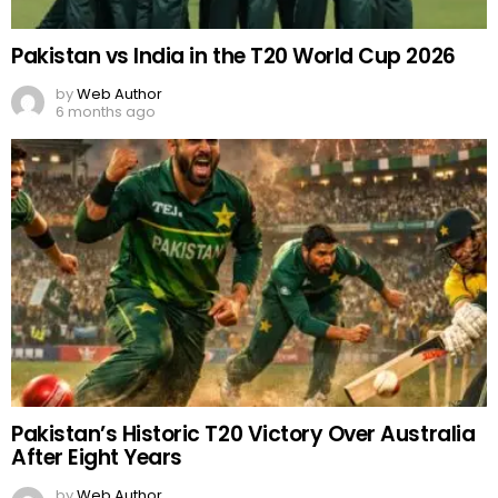
Pakistan vs India in the T20 World Cup 2026
by
Web Author
6 months ago
Pakistan’s Historic T20 Victory Over Australia
After Eight Years
by
Web Author