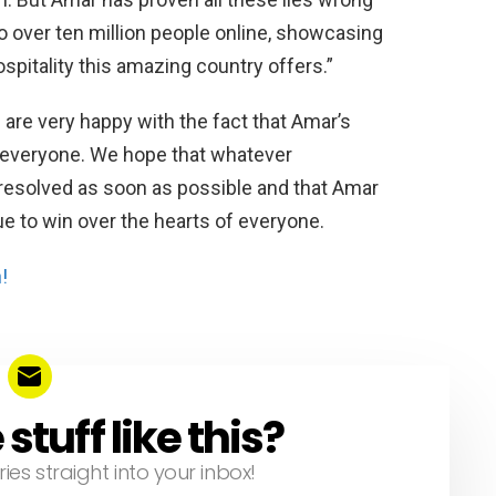
o over ten million people online, showcasing
ospitality this amazing country offers.”
 are very happy with the fact that Amar’s
f everyone. We hope that whatever
s resolved as soon as possible and that Amar
e to win over the hearts of everyone.
!
tuff like this?
ries straight into your inbox!