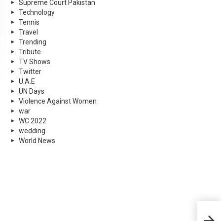
Supreme Court Pakistan
Technology
Tennis
Travel
Trending
Tribute
TV Shows
Twitter
U.A.E
UN Days
Violence Against Women
war
WC 2022
wedding
World News
Cha