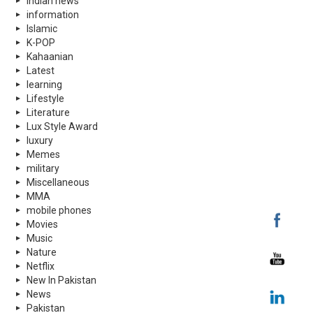
indian news
information
Islamic
K-POP
Kahaanian
Latest
learning
Lifestyle
Literature
Lux Style Award
luxury
Memes
military
Miscellaneous
MMA
mobile phones
Movies
Music
Nature
Netflix
New In Pakistan
News
Pakistan