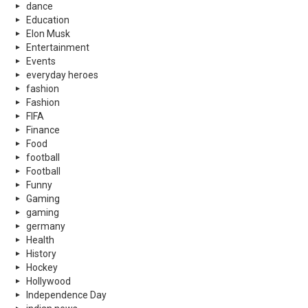
dance
Education
Elon Musk
Entertainment
Events
everyday heroes
fashion
Fashion
FIFA
Finance
Food
football
Football
Funny
Gaming
gaming
germany
Health
History
Hockey
Hollywood
Independence Day