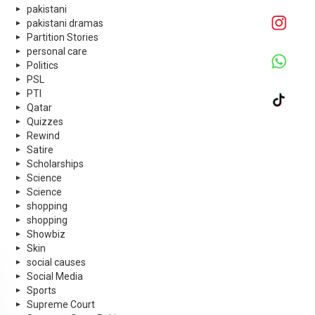
pakistani
pakistani dramas
Partition Stories
personal care
Politics
PSL
PTI
Qatar
Quizzes
Rewind
Satire
Scholarships
Science
Science
shopping
shopping
Showbiz
Skin
social causes
Social Media
Sports
Supreme Court