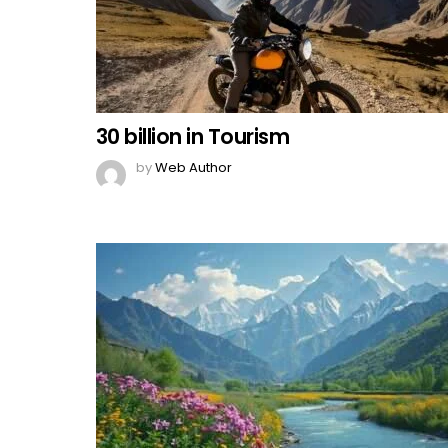
30 billion in Tourism
by
Web Author