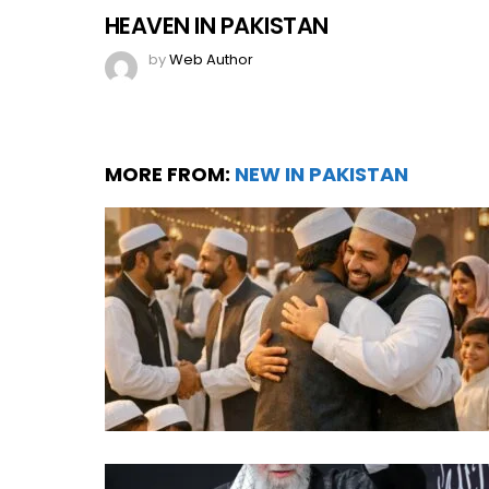
HEAVEN IN PAKISTAN
by
Web Author
MORE FROM:
NEW IN PAKISTAN