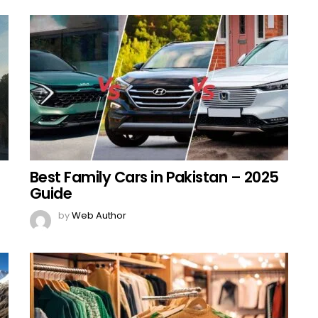
Best Family Cars in Pakistan – 2025
Guide
by
Web Author