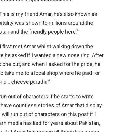
“This is my friend Amar, he’s also known as
pitality was shown to millions around the
stan and the friendly people here.”
I first met Amar whilst walking down the
e he asked if I wanted a new nose ring. After
k one out, and when I asked for the price, he
 take me to a local shop where he paid for
orld… cheese paratha.”
un out of characters if he starts to write
 have countless stories of Amar that display
will run out of characters on this post if I
rn media has lied for years about Pakistan,
on. But Amar has proven all these lies wrong