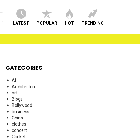
LATEST
POPULAR
HOT
TRENDING
CATEGORIES
Ai
Architecture
art
Blogs
Bollywood
business
China
clothes
concert
Cricket