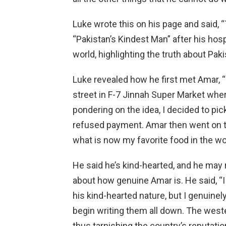
Luke wrote this on his page and said, 
“Pakistan’s Kindest Man” after his hos
world, highlighting the truth about Paki
Luke revealed how he first met Amar, “
street in F-7 Jinnah Super Market wher
pondering on the idea, I decided to pic
refused payment. Amar then went on to
what is now my favorite food in the w
He said he’s kind-hearted, and he may r
about how genuine Amar is. He said, “I
his kind-hearted nature, but I genuinely 
begin writing them all down. The weste
thus tarnishing the country’s reputati