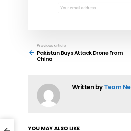
Email
address:
Previous article
See
more
Pakistan Buys Attack Drone From
China
Written by
Team Ne
YOU MAY ALSO LIKE