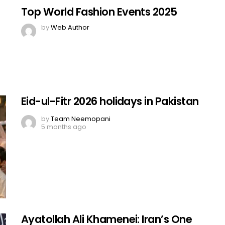
Top World Fashion Events 2025
by
Web Author
Eid-ul-Fitr 2026 holidays in Pakistan
by
Team Neemopani
5 months ago
Ayatollah Ali Khamenei: Iran’s One