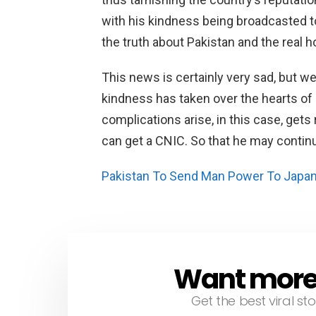
with his kindness being broadcasted t
the truth about Pakistan and the real h
This news is certainly very sad, but we
kindness has taken over the hearts o
complications arise, in this case, get
can get a CNIC. So that he may continu
Pakistan To Send Man Power To Japan
Want more s
NEWSLETTER
Get the best viral sto