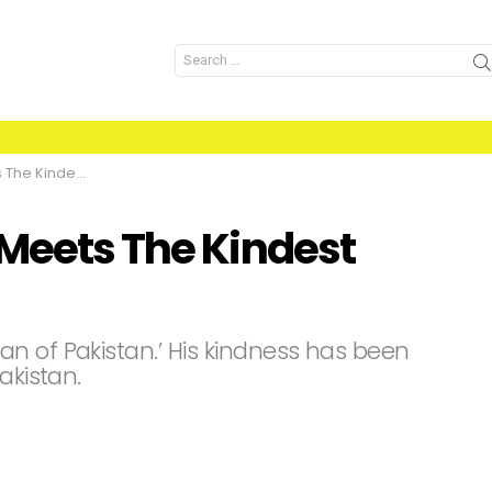
Search
for:
 Man Of Pakistan
 Meets The Kindest
n of Pakistan.’ His kindness has been
akistan.