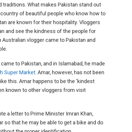
and traditions. What makes Pakistan stand out
 a country of beautiful people who know how to
tan are known for their hospitality. Vloggers
an and see the kindness of the people for
 Australian vlogger came to Pakistan and
le.
came to Pakistan, and in Islamabad, he made
h Super Market.
Amar, however, has not been
 like this. Amar happens to be the ‘kindest
en known to other vloggers from visit
rote a letter to Prime Minister Imran Khan,
r so that he may be able to get a bike and do
ithout the proper identification.