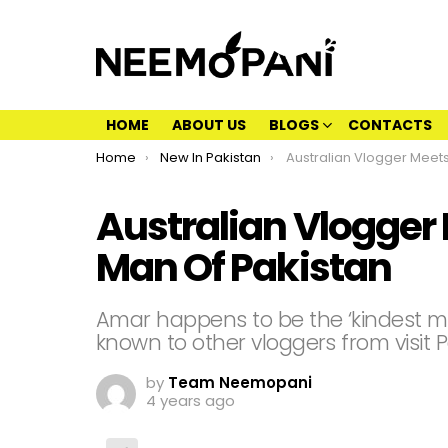
HOME
ABOUT US
BLOGS
CONTACTS
You are here:
Home
New In Pakistan
Australian Vlogger Meets The Kindest
Australian Vlogger
Man Of Pakistan
Amar happens to be the ‘kindest ma
known to other vloggers from visit P
by
Team Neemopani
4 years ago