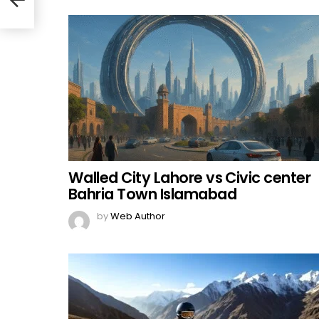
Walled City Lahore vs Civic center
Bahria Town Islamabad
by
Web Author