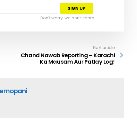
Don't worry, we don't spam
Next article
Chand Nawab Reporting – Karachi
Ka Mausam Aur Patlay Log!
emopani