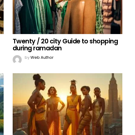
Twenty / 20 city Guide to shopping
during ramadan
by
Web Author