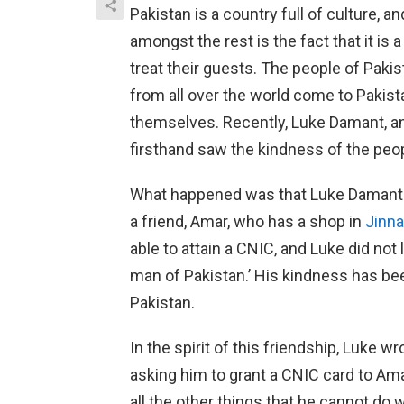
Pakistan is a country full of culture, 
amongst the rest is the fact that it is
treat their guests. The people of Pakis
from all over the world come to Pakist
themselves. Recently, Luke Damant, an
firsthand saw the kindness of the peop
What happened was that Luke Damant 
a friend, Amar, who has a shop in
Jinna
able to attain a CNIC, and Luke did not
man of Pakistan.’ His kindness has be
Pakistan.
In the spirit of this friendship, Luke w
asking him to grant a CNIC card to Ama
all the other things that he cannot do w