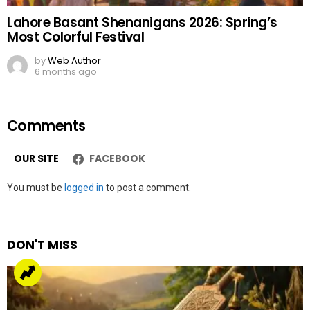
Lahore Basant Shenanigans 2026: Spring’s
Most Colorful Festival
by
Web Author
6 months ago
Comments
OUR SITE
FACEBOOK
Leave
You must be
logged in
to post a comment.
a
Reply
DON'T MISS