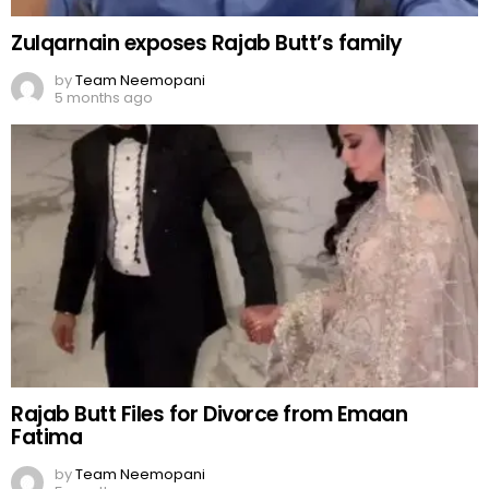
Zulqarnain exposes Rajab Butt’s family
by
Team Neemopani
5 months ago
Rajab Butt Files for Divorce from Emaan
Fatima
by
Team Neemopani