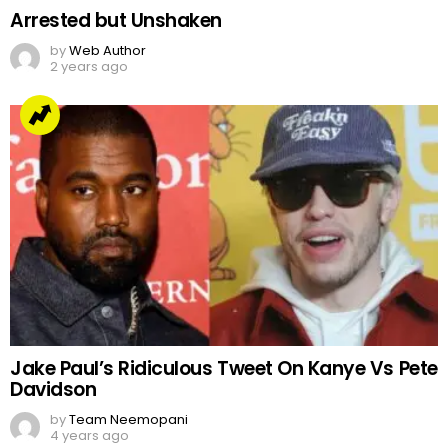
Arrested but Unshaken
by
Web Author
2 years ago
Jake Paul’s Ridiculous Tweet On Kanye Vs Pete
Davidson
by
Team Neemopani
4 years ago