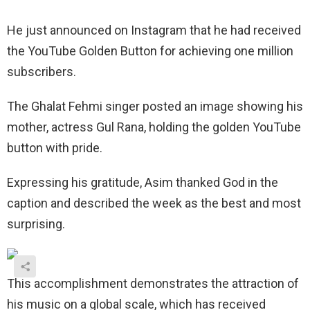
He just announced on Instagram that he had received
the YouTube Golden Button for achieving one million
subscribers.
The Ghalat Fehmi singer posted an image showing his
mother, actress Gul Rana, holding the golden YouTube
button with pride.
Expressing his gratitude, Asim thanked God in the
caption and described the week as the best and most
surprising.
This accomplishment demonstrates the attraction of
his music on a global scale, which has received