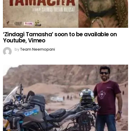
‘Zindagi Tamasha’ soon to be available on
Youtube, Vimeo
by
Team Neemopani