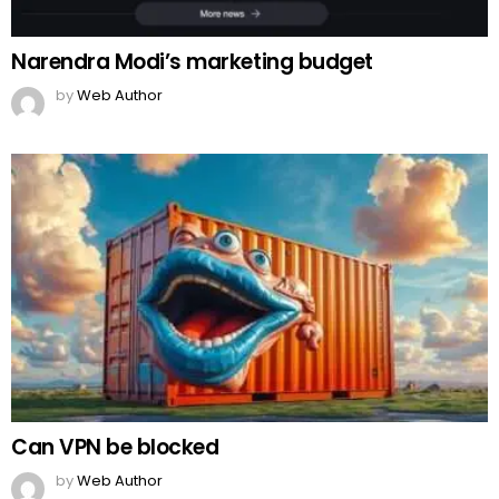
Narendra Modi’s marketing budget
by
Web Author
Can VPN be blocked
by
Web Author