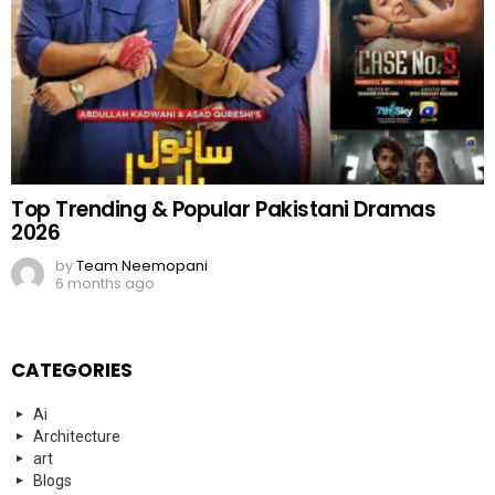
Top Trending & Popular Pakistani Dramas
2026
by
Team Neemopani
6 months ago
CATEGORIES
Ai
Architecture
art
Blogs