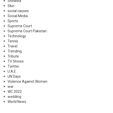
Showbiz
Skin
social causes
Social Media
Sports
Supreme Court
Supreme Court Pakistan
Technology
Tennis
Travel
Trending
Tribute
TV Shows
Twitter
U.A.E
UN Days
Violence Against Women
war
WC 2022
wedding
World News