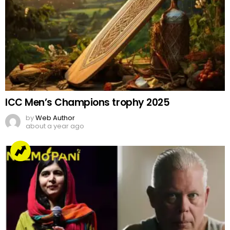
ICC Men’s Champions trophy 2025
by
Web Author
about a year ago