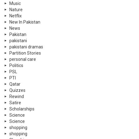
Music
Nature
Netflix
New In Pakistan
News
Pakistan
pakistani
pakistani dramas
Partition Stories
personal care
Politics
PSL
PTI
Qatar
Quizzes
Rewind
Satire
Scholarships
Science
Science
shopping
shopping