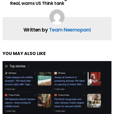
Real, warns US Think tank
Written by
Team Neemopani
YOU MAY ALSO LIKE