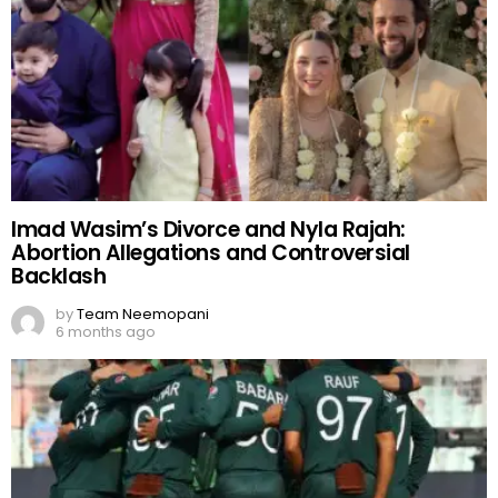
Imad Wasim’s Divorce and Nyla Rajah:
Abortion Allegations and Controversial
Backlash
by
Team Neemopani
6 months ago