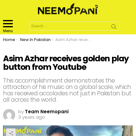
Search
for:
Menu
You are here:
Home
New In Pakistan
Asim Azhar receives golden play button from Youtube
Asim Azhar receives golden play
button from Youtube
This accomplishment demonstrates the
attraction of his music on a global scale, which
has received accolades not just in Pakistan but
all across the world.
by
Team Neemopani
3 years ago