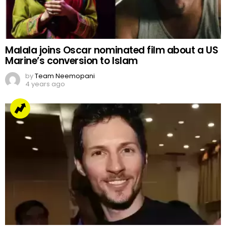
Malala joins Oscar nominated film about a US
Marine’s conversion to Islam
by
Team Neemopani
4 years ago