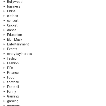
Bollywood
business
China
clothes
concert
Cricket
dance
Education
Elon Musk
Entertainment
Events
everyday heroes
fashion
Fashion
FIFA
Finance
Food
football
Football
Funny
Gaming
gaming
germany