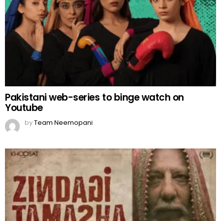
Pakistani web-series to binge watch on
Youtube
by
Team Neemopani