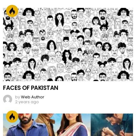
FACES OF PAKISTAN
by
Web Author
2 years ago