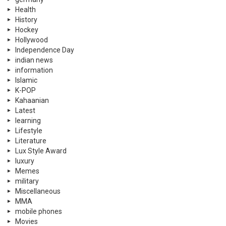
Health
History
Hockey
Hollywood
Independence Day
indian news
information
Islamic
K-POP
Kahaanian
Latest
learning
Lifestyle
Literature
Lux Style Award
luxury
Memes
military
Miscellaneous
MMA
mobile phones
Movies