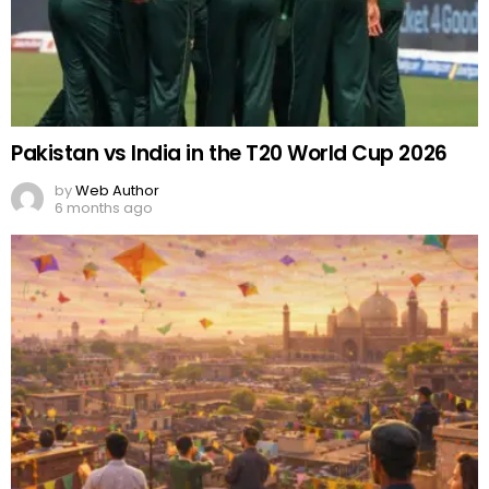
Pakistan vs India in the T20 World Cup 2026
by
Web Author
6 months ago