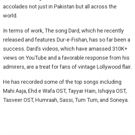
accolades not just in Pakistan but all across the
world.
In terms of work, The song Dard, which he recently
released and features Dur-e-Fishan, has so far been a
success. Dard’s videos, which have amassed 310K+
views on YouTube and a favorable response from his
admirers, are a treat for fans of vintage Lollywood flair.
He has recorded some of the top songs including
Mahi Aaja, Ehd e Wafa OST, Tayyar Hain, Ishqiya OST,
Tasveer OST, Humraah, Sassi, Tum Tum, and Soneya.