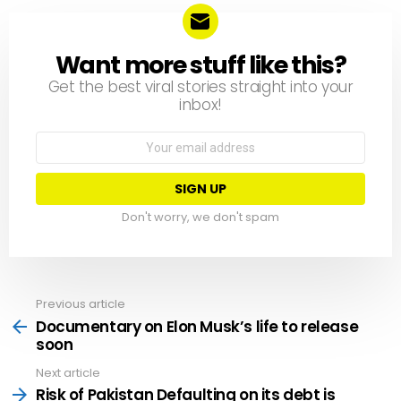
Want more stuff like this?
NEWSLETTER
Get the best viral stories straight into your
inbox!
Email
address:
Don't worry, we don't spam
Previous article
See
more
Documentary on Elon Musk’s life to release
soon
Next article
Risk of Pakistan Defaulting on its debt is