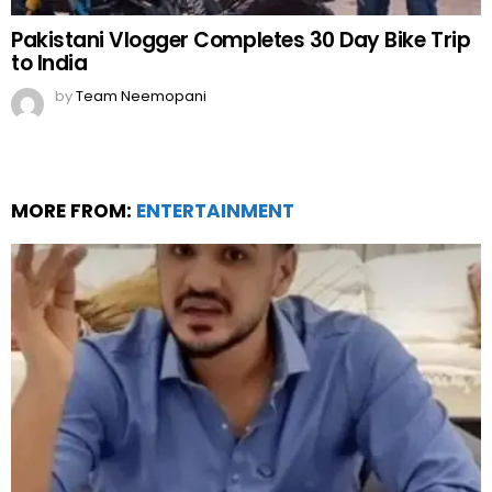
Pakistani Vlogger Completes 30 Day Bike Trip
to India
by
Team Neemopani
MORE FROM:
ENTERTAINMENT