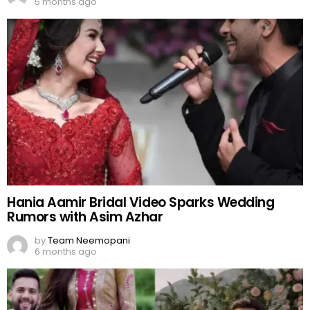
5 months ago
Hania Aamir Bridal Video Sparks Wedding
Rumors with Asim Azhar
by
Team Neemopani
6 months ago