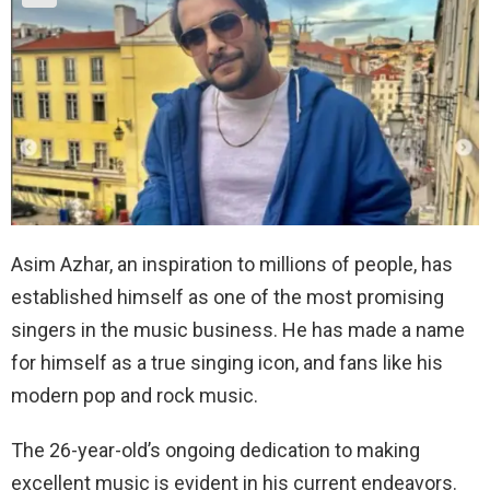
Asim Azhar, an inspiration to millions of people, has
established himself as one of the most promising
singers in the music business. He has made a name
for himself as a true singing icon, and fans like his
modern pop and rock music.
The 26-year-old’s ongoing dedication to making
excellent music is evident in his current endeavors.