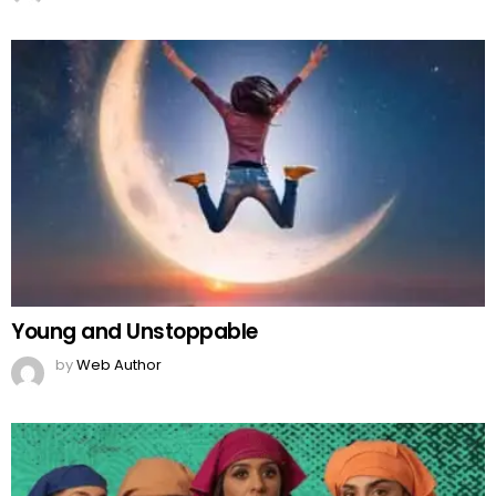
Young and Unstoppable
by
Web Author