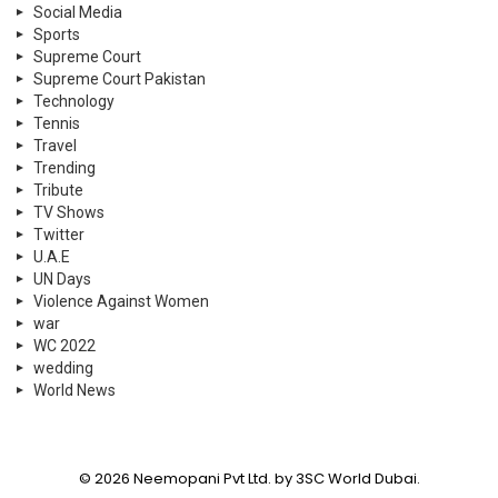
Social Media
Sports
Supreme Court
Supreme Court Pakistan
Technology
Tennis
Travel
Trending
Tribute
TV Shows
Twitter
U.A.E
UN Days
Violence Against Women
war
WC 2022
wedding
World News
© 2026 Neemopani Pvt Ltd. by 3SC World Dubai.