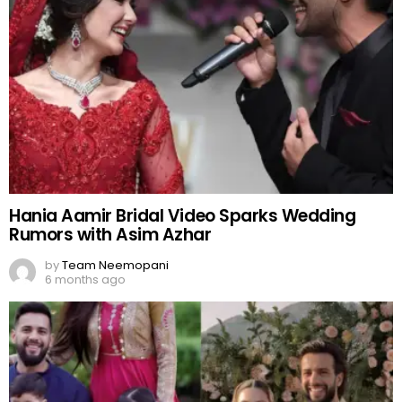
Hania Aamir Bridal Video Sparks Wedding
Rumors with Asim Azhar
by
Team Neemopani
6 months ago