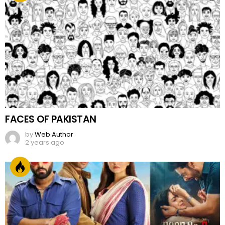
FACES OF PAKISTAN
by
Web Author
2 years ago