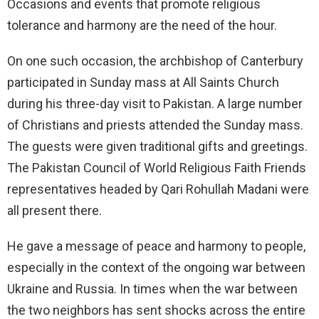
Occasions and events that promote religious
tolerance and harmony are the need of the hour.
On one such occasion, the archbishop of Canterbury
participated in Sunday mass at All Saints Church
during his three-day visit to Pakistan. A large number
of Christians and priests attended the Sunday mass.
The guests were given traditional gifts and greetings.
The Pakistan Council of World Religious Faith Friends
representatives headed by Qari Rohullah Madani were
all present there.
He gave a message of peace and harmony to people,
especially in the context of the ongoing war between
Ukraine and Russia. In times when the war between
the two neighbors has sent shocks across the entire