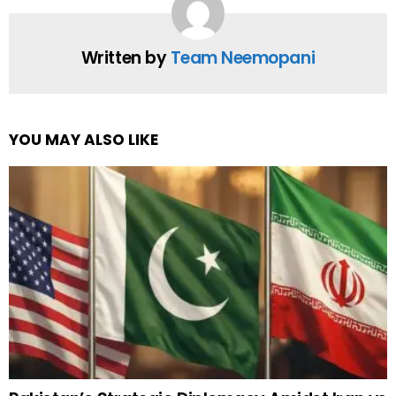
Written by
Team Neemopani
YOU MAY ALSO LIKE