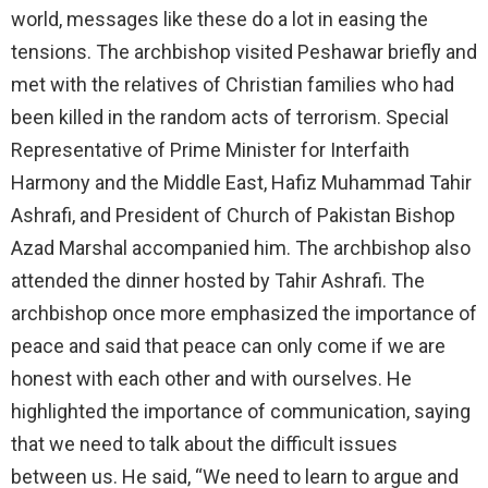
world, messages like these do a lot in easing the
tensions. The archbishop visited Peshawar briefly and
met with the relatives of Christian families who had
been killed in the random acts of terrorism. Special
Representative of Prime Minister for Interfaith
Harmony and the Middle East, Hafiz Muhammad Tahir
Ashrafi, and President of Church of Pakistan Bishop
Azad Marshal accompanied him. The archbishop also
attended the dinner hosted by Tahir Ashrafi. The
archbishop once more emphasized the importance of
peace and said that peace can only come if we are
honest with each other and with ourselves. He
highlighted the importance of communication, saying
that we need to talk about the difficult issues
between us. He said, “We need to learn to argue and