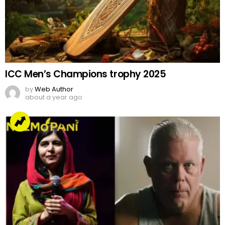
ICC Men’s Champions trophy 2025
by
Web Author
about a year ago