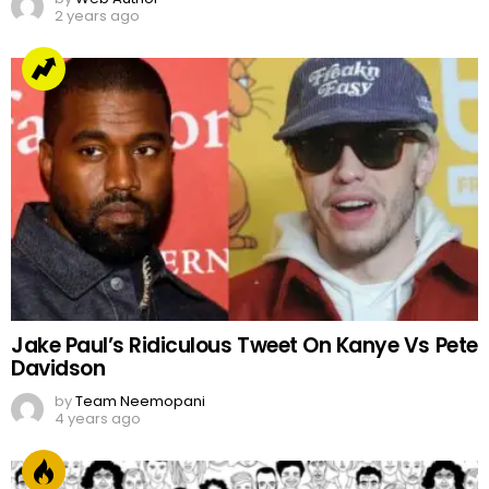
2 years ago
Jake Paul’s Ridiculous Tweet On Kanye Vs Pete
Davidson
by
Team Neemopani
4 years ago