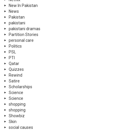
New In Pakistan
News
Pakistan
pakistani
pakistani dramas
Partition Stories
personal care
Politics
PSL
PTI
Qatar
Quizzes
Rewind
Satire
Scholarships
Science
Science
shopping
shopping
Showbiz
Skin
social causes