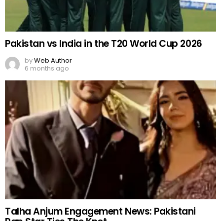
Pakistan vs India in the T20 World Cup 2026
by
Web Author
6 months ago
Talha Anjum Engagement News: Pakistani