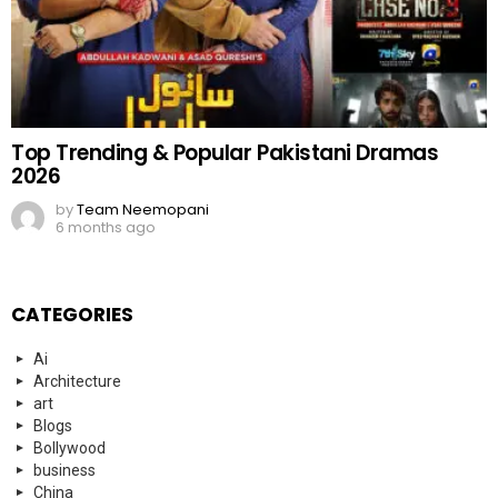
Top Trending & Popular Pakistani Dramas
2026
by
Team Neemopani
6 months ago
CATEGORIES
Ai
Architecture
art
Blogs
Bollywood
business
China