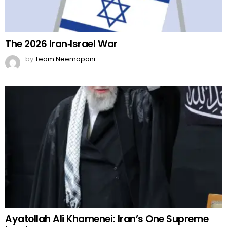
The 2026 Iran‑Israel War
by
Team Neemopani
Ayatollah Ali Khamenei: Iran’s One Supreme