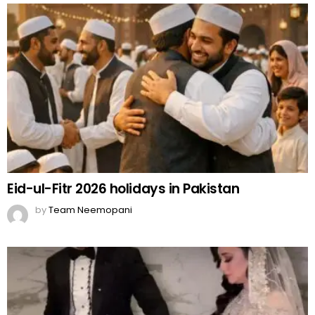
Eid-ul-Fitr 2026 holidays in Pakistan
by
Team Neemopani