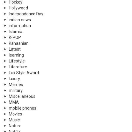
Hockey
Hollywood
Independence Day
indian news
information
Islamic
K-POP
Kahaanian
Latest
learning
Lifestyle
Literature
Lux Style Award
luxury
Memes
military
Miscellaneous
MMA
mobile phones
Movies
Music
Nature
Netflix