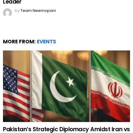
Leader
by
Team Neemopani
MORE FROM:
EVENTS
Pakistan’s Strategic Diplomacy Amidst Iran vs