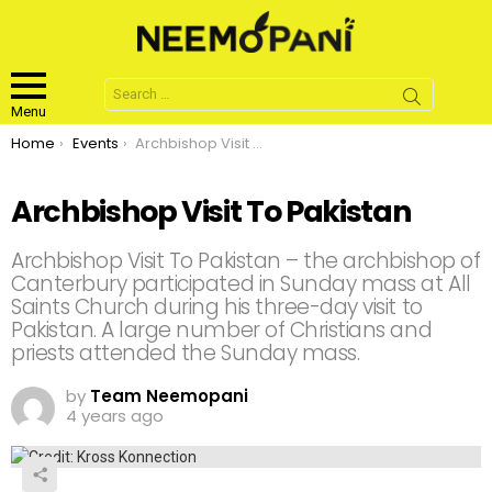
Search
for:
Menu
You are here:
Home
Events
Archbishop Visit To Pakistan
Archbishop Visit To Pakistan
Archbishop Visit To Pakistan – the archbishop of
Canterbury participated in Sunday mass at All
Saints Church during his three-day visit to
Pakistan. A large number of Christians and
priests attended the Sunday mass.
by
Team Neemopani
4 years ago