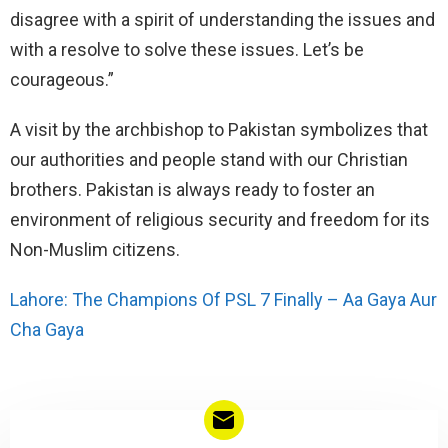
disagree with a spirit of understanding the issues and
with a resolve to solve these issues. Let’s be
courageous.”
A visit by the archbishop to Pakistan symbolizes that
our authorities and people stand with our Christian
brothers. Pakistan is always ready to foster an
environment of religious security and freedom for its
Non-Muslim citizens.
Lahore: The Champions Of PSL 7 Finally – Aa Gaya Aur
Cha Gaya