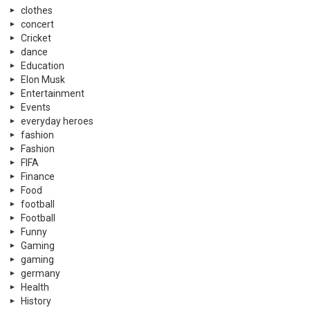
clothes
concert
Cricket
dance
Education
Elon Musk
Entertainment
Events
everyday heroes
fashion
Fashion
FIFA
Finance
Food
football
Football
Funny
Gaming
gaming
germany
Health
History