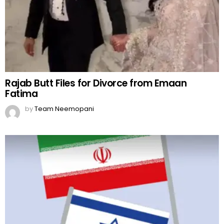
Rajab Butt Files for Divorce from Emaan
Fatima
by
Team Neemopani