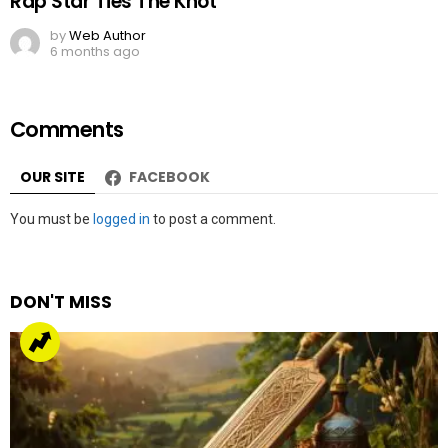
Rap Star Ties The Knot
by
Web Author
6 months ago
Comments
OUR SITE
FACEBOOK
Leave
You must be
logged in
to post a comment.
a
Reply
DON'T MISS