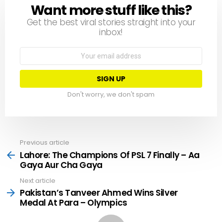
Want more stuff like this?
NEWSLETTER
Get the best viral stories straight into your
inbox!
Email
address:
Don't worry, we don't spam
Previous article
See
more
Lahore: The Champions Of PSL 7 Finally – Aa
Gaya Aur Cha Gaya
Next article
Pakistan’s Tanveer Ahmed Wins Silver
Medal At Para – Olympics