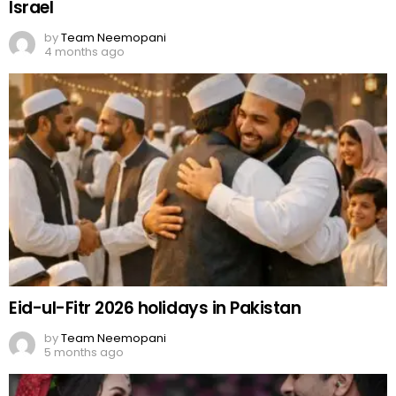
Israel
by
Team Neemopani
4 months ago
Eid-ul-Fitr 2026 holidays in Pakistan
by
Team Neemopani
5 months ago