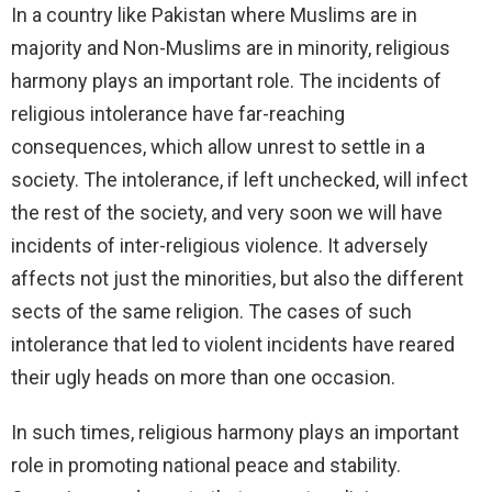
In a country like Pakistan where Muslims are in
majority and Non-Muslims are in minority, religious
harmony plays an important role. The incidents of
religious intolerance have far-reaching
consequences, which allow unrest to settle in a
society. The intolerance, if left unchecked, will infect
the rest of the society, and very soon we will have
incidents of inter-religious violence. It adversely
affects not just the minorities, but also the different
sects of the same religion. The cases of such
intolerance that led to violent incidents have reared
their ugly heads on more than one occasion.
In such times, religious harmony plays an important
role in promoting national peace and stability.