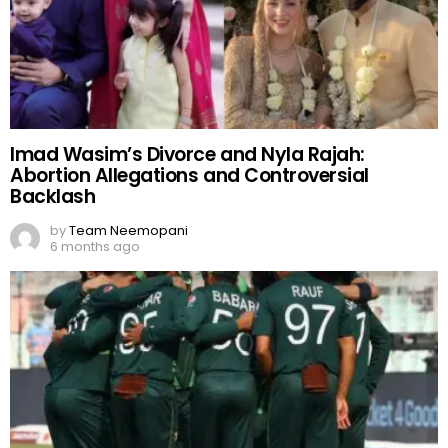
Imad Wasim’s Divorce and Nyla Rajah:
Abortion Allegations and Controversial
Backlash
by
Team Neemopani
6 months ago