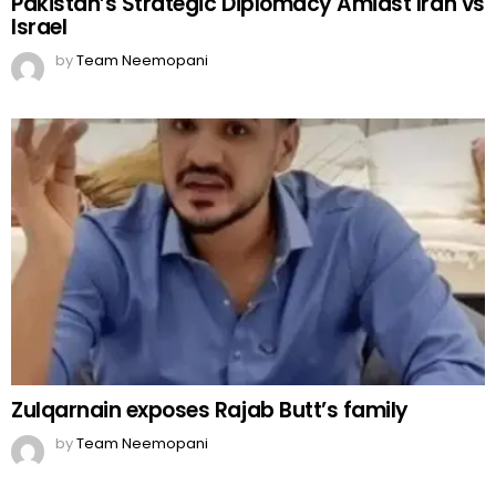
Pakistan’s Strategic Diplomacy Amidst Iran vs
Israel
by
Team Neemopani
Zulqarnain exposes Rajab Butt’s family
by
Team Neemopani