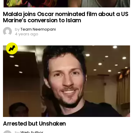
Malala joins Oscar nominated film about a US
Marine’s conversion to Islam
by
Team Neemopani
4 years ago
Arrested but Unshaken
by
Web Author