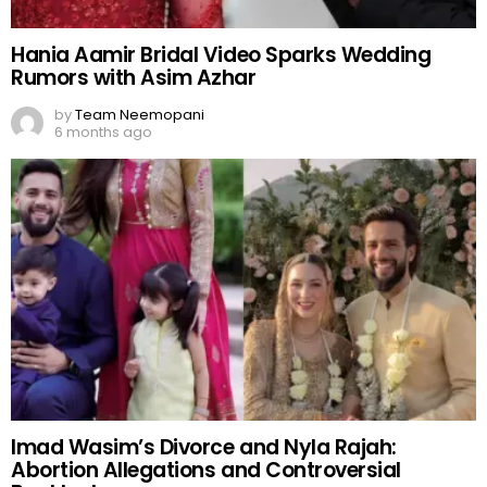
Hania Aamir Bridal Video Sparks Wedding
Rumors with Asim Azhar
by
Team Neemopani
6 months ago
Imad Wasim’s Divorce and Nyla Rajah:
Abortion Allegations and Controversial