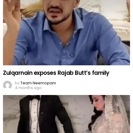
Zulqarnain exposes Rajab Butt’s family
by
Team Neemopani
4 months ago