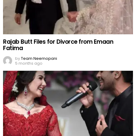
Rajab Butt Files for Divorce from Emaan
Fatima
by
Team Neemopani
5 months ago