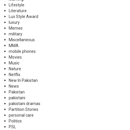
Lifestyle
Literature
Lux Style Award
luxury
Memes
military
Miscellaneous
MMA
mobile phones
Movies
Music
Nature
Netflix
New In Pakistan
News
Pakistan
pakistani
pakistani dramas
Partition Stories
personal care
Politics
PSL