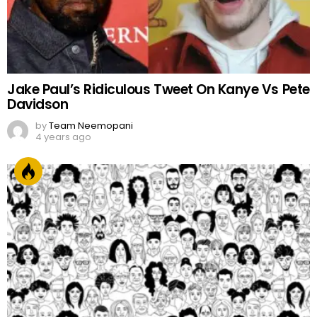
Jake Paul’s Ridiculous Tweet On Kanye Vs Pete
Davidson
by
Team Neemopani
4 years ago