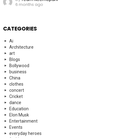
6 months ago
CATEGORIES
Ai
Architecture
art
Blogs
Bollywood
business
China
clothes
concert
Cricket
dance
Education
Elon Musk
Entertainment
Events
everyday heroes