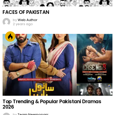
FACES OF PAKISTAN
by
Web Author
2 years ago
Top Trending & Popular Pakistani Dramas
2026
by
Team Neemopani