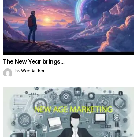
The New Year brings….
by
Web Author