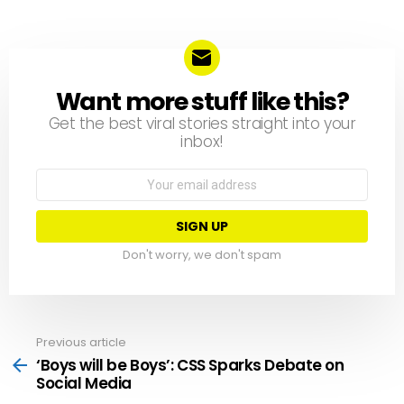
Want more stuff like this?
NEWSLETTER
Get the best viral stories straight into your
inbox!
Email
address:
Don't worry, we don't spam
Previous article
See
more
‘Boys will be Boys’: CSS Sparks Debate on
Social Media