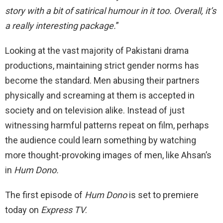
story with a bit of satirical humour in it too. Overall, it’s
a really interesting package.
”
Looking at the vast majority of Pakistani drama
productions, maintaining strict gender norms has
become the standard. Men abusing their partners
physically and screaming at them is accepted in
society and on television alike. Instead of just
witnessing harmful patterns repeat on film, perhaps
the audience could learn something by watching
more thought-provoking images of men, like Ahsan’s
in
Hum Dono.
The first episode of
Hum Dono
is set to premiere
today on
Express TV
.