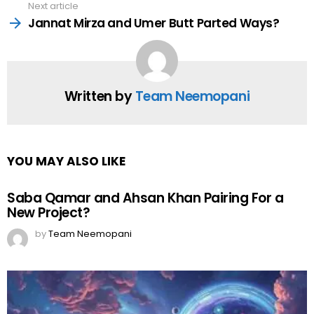
Next article
Jannat Mirza and Umer Butt Parted Ways?
Written by
Team Neemopani
YOU MAY ALSO LIKE
Saba Qamar and Ahsan Khan Pairing For a
New Project?
by
Team Neemopani