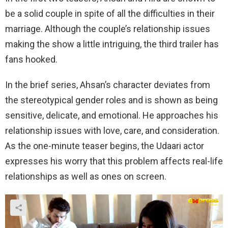
be a solid couple in spite of all the difficulties in their
marriage. Although the couple’s relationship issues
making the show a little intriguing, the third trailer has
fans hooked.
In the brief series, Ahsan’s character deviates from
the stereotypical gender roles and is shown as being
sensitive, delicate, and emotional. He approaches his
relationship issues with love, care, and consideration.
As the one-minute teaser begins, the Udaari actor
expresses his worry that this problem affects real-life
relationships as well as ones on screen.