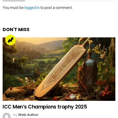
Leave
You must be
logged in
to post a comment.
a
Reply
DON'T MISS
ICC Men’s Champions trophy 2025
by
Web Author