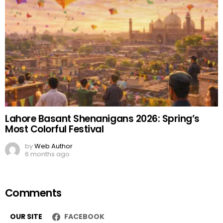
Lahore Basant Shenanigans 2026: Spring’s
Most Colorful Festival
by
Web Author
6 months ago
Comments
OUR SITE
FACEBOOK