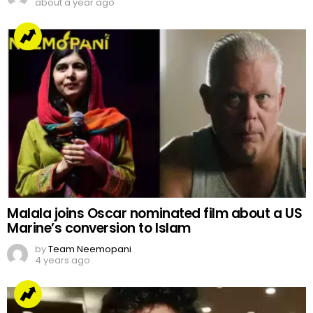
about a year ago
Malala joins Oscar nominated film about a US
Marine’s conversion to Islam
by
Team Neemopani
4 years ago