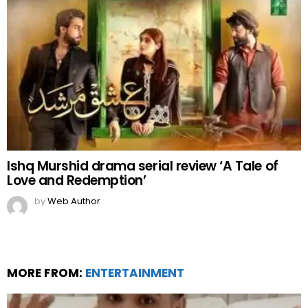
Ishq Murshid drama serial review ‘A Tale of
Love and Redemption’
by
Web Author
MORE FROM:
ENTERTAINMENT