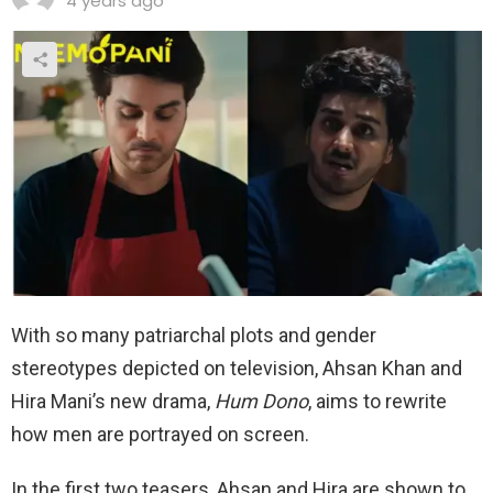
4 years ago
With so many patriarchal plots and gender
stereotypes depicted on television, Ahsan Khan and
Hira Mani’s new drama,
Hum Dono
, aims to rewrite
how men are portrayed on screen.
In the first two teasers, Ahsan and Hira are shown to