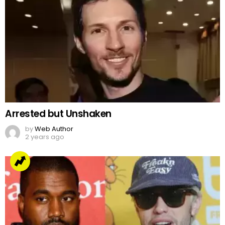
Arrested but Unshaken
by
Web Author
2 years ago