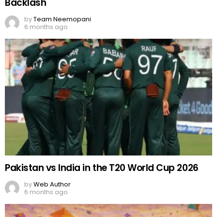
Backlash
by
Team Neemopani
6 months ago
Pakistan vs India in the T20 World Cup 2026
by
Web Author
6 months ago