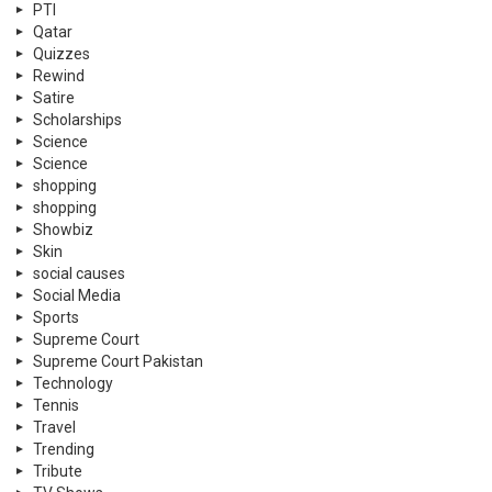
PTI
Qatar
Quizzes
Rewind
Satire
Scholarships
Science
Science
shopping
shopping
Showbiz
Skin
social causes
Social Media
Sports
Supreme Court
Supreme Court Pakistan
Technology
Tennis
Travel
Trending
Tribute