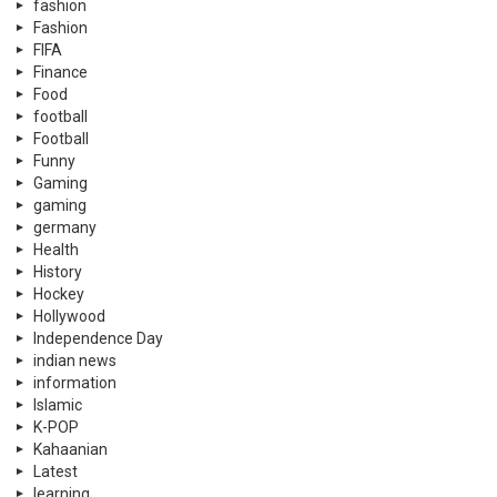
fashion
Fashion
FIFA
Finance
Food
football
Football
Funny
Gaming
gaming
germany
Health
History
Hockey
Hollywood
Independence Day
indian news
information
Islamic
K-POP
Kahaanian
Latest
learning