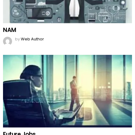
NAM
by
Web Author
Future Jobs