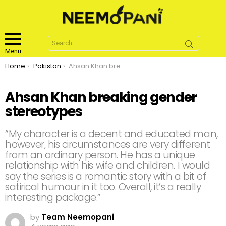
Search
for:
Menu
You are here:
Home
Pakistan
Ahsan Khan breaking gender stereotypes
Ahsan Khan breaking gender
stereotypes
“My character is a decent and educated man,
however, his circumstances are very different
from an ordinary person. He has a unique
relationship with his wife and children. I would
say the series is a romantic story with a bit of
satirical humour in it too. Overall, it’s a really
interesting package.”
by
Team Neemopani