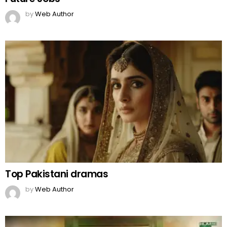
by
Web Author
Top Pakistani dramas
by
Web Author