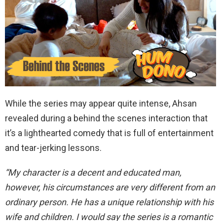
While the series may appear quite intense, Ahsan
revealed during a behind the scenes interaction that
it’s a lighthearted comedy that is full of entertainment
and tear-jerking lessons.
“My character is a decent and educated man,
however, his circumstances are very different from an
ordinary person. He has a unique relationship with his
wife and children. I would say the series is a romantic