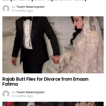
by
Team Neemopani
5 months ago
Rajab Butt Files for Divorce from Emaan
Fatima
by
Team Neemopani
5 months ago