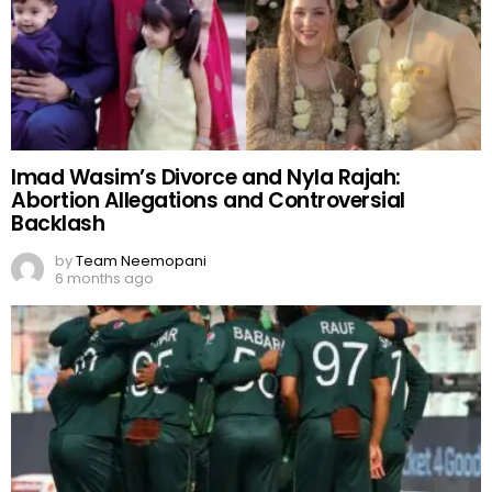
Imad Wasim’s Divorce and Nyla Rajah:
Abortion Allegations and Controversial
Backlash
by
Team Neemopani
6 months ago