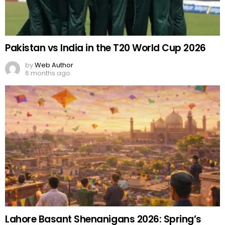
Pakistan vs India in the T20 World Cup 2026
by
Web Author
6 months ago
Lahore Basant Shenanigans 2026: Spring’s