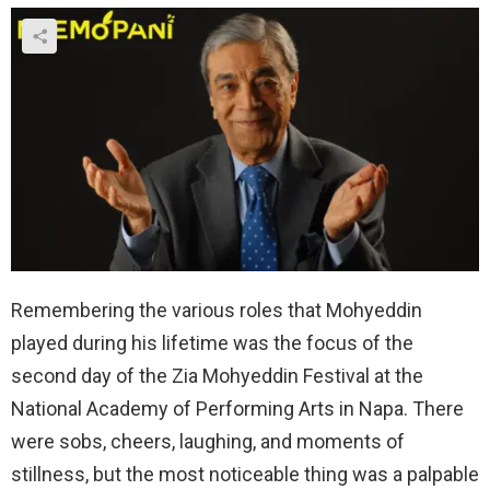
Remembering the various roles that Mohyeddin
played during his lifetime was the focus of the
second day of the Zia Mohyeddin Festival at the
National Academy of Performing Arts in Napa. There
were sobs, cheers, laughing, and moments of
stillness, but the most noticeable thing was a palpable