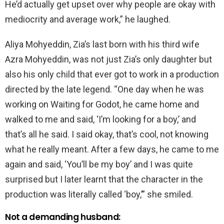
He’d actually get upset over why people are okay with
mediocrity and average work,” he laughed.
Aliya Mohyeddin, Zia’s last born with his third wife
Azra Mohyeddin, was not just Zia’s only daughter but
also his only child that ever got to work in a production
directed by the late legend. “One day when he was
working on Waiting for Godot, he came home and
walked to me and said, ‘I’m looking for a boy,’ and
that’s all he said. I said okay, that’s cool, not knowing
what he really meant. After a few days, he came to me
again and said, ‘You’ll be my boy’ and I was quite
surprised but I later learnt that the character in the
production was literally called ‘boy,’” she smiled.
Not a demanding husband: