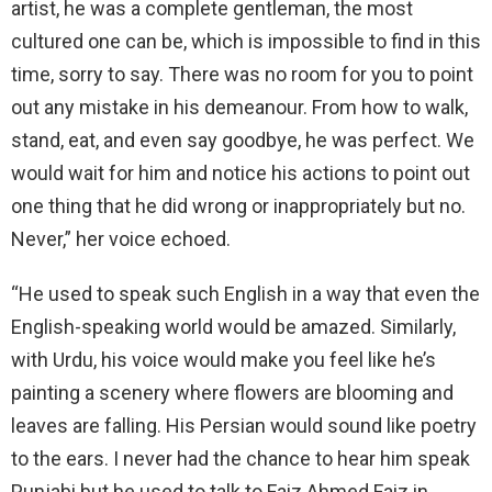
artist, he was a complete gentleman, the most
cultured one can be, which is impossible to find in this
time, sorry to say. There was no room for you to point
out any mistake in his demeanour. From how to walk,
stand, eat, and even say goodbye, he was perfect. We
would wait for him and notice his actions to point out
one thing that he did wrong or inappropriately but no.
Never,” her voice echoed.
“He used to speak such English in a way that even the
English-speaking world would be amazed. Similarly,
with Urdu, his voice would make you feel like he’s
painting a scenery where flowers are blooming and
leaves are falling. His Persian would sound like poetry
to the ears. I never had the chance to hear him speak
Punjabi but he used to talk to Faiz Ahmed Faiz in