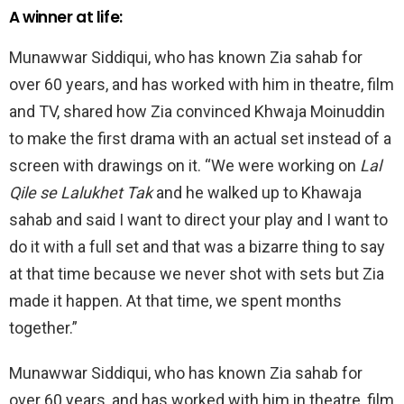
A winner at life:
Munawwar Siddiqui, who has known Zia sahab for
over 60 years, and has worked with him in theatre, film
and TV, shared how Zia convinced Khwaja Moinuddin
to make the first drama with an actual set instead of a
screen with drawings on it. “We were working on
Lal
Qile se Lalukhet Tak
and he walked up to Khawaja
sahab and said I want to direct your play and I want to
do it with a full set and that was a bizarre thing to say
at that time because we never shot with sets but Zia
made it happen. At that time, we spent months
together.”
Munawwar Siddiqui, who has known Zia sahab for
over 60 years, and has worked with him in theatre, film