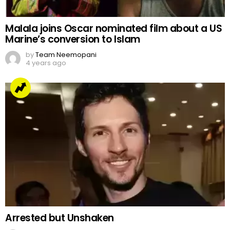
Malala joins Oscar nominated film about a US
Marine’s conversion to Islam
by
Team Neemopani
4 years ago
Arrested but Unshaken