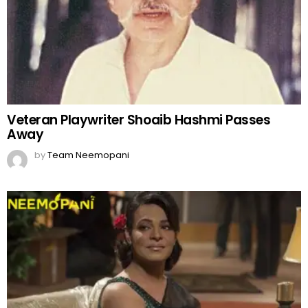
Veteran Playwriter Shoaib Hashmi Passes
Away
by
Team Neemopani