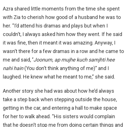
Azra shared little moments from the time she spent
with Zia to cherish how good of a husband he was to
her. “I’d attend his dramas and plays but when I
couldn’t, I always asked him how they went. If he said
it was fine, then it meant it was amazing. Anyway, I
wasn’t there for a few dramas in a row and he came to
me and said,
‘
Joonum, ap mujhe kuch samjhti hee
nahi hain
(You don’t think anything of me)” and I
laughed. He knew what he meant to me,” she said.
Another story she had was about how he’d always
take a step back when stepping outside the house,
getting in the car, and entering a hall to make space
for her to walk ahead. “His sisters would complain
that he doesn’t stop me from doing certain things and