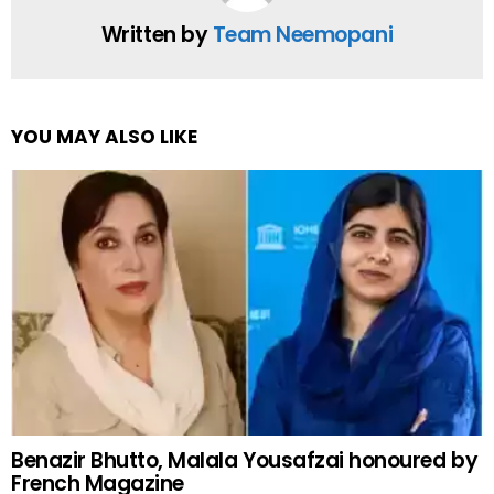
Written by
Team Neemopani
YOU MAY ALSO LIKE
Benazir Bhutto, Malala Yousafzai honoured by
French Magazine