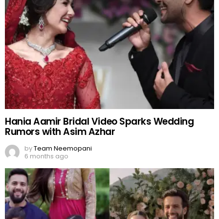
Hania Aamir Bridal Video Sparks Wedding
Rumors with Asim Azhar
by
Team Neemopani
6 months ago