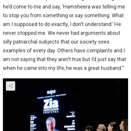
he’d come to me and say, ‘Hamsheera was telling me
to stop you from something or say something. What
am I supposed to do exactly, I don’t understand.’ He
never stopped me. We never had arguments about
silly patriarchal subjects that our society sees
examples of every day. Others have complaints and I
am not saying that they aren’t true but I’d just say that
when he came into my life, he was a great husband.”