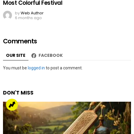
Most Colorful Festival
by
Web Author
6 months ago
Comments
OUR SITE
FACEBOOK
Leave
You must be
logged in
to post a comment.
a
Reply
DON'T MISS