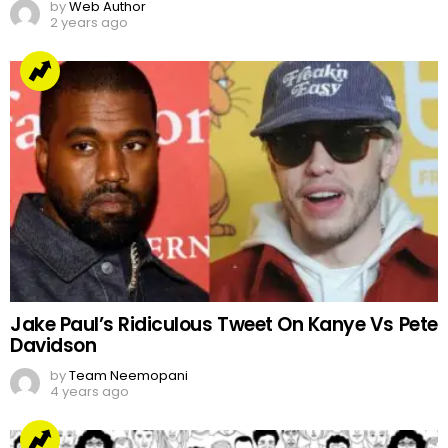
by
Web Author
2 years ago
Jake Paul’s Ridiculous Tweet On Kanye Vs Pete
Davidson
by
Team Neemopani
4 years ago