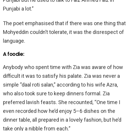
Punjabi a lot.”
The poet emphasised that if there was one thing that
Mohyeddin couldn’t tolerate, it was the disrespect of
language.
A foodie:
Anybody who spent time with Zia was aware of how
difficult it was to satisfy his palate. Zia was never a
simple “daal roti salan,” according to his wife Azra,
who also took sure to keep dinners formal. Zia
preferred lavish feasts. She recounted, “One time I
even recorded how he’d enjoy 5–6 dishes on the
dinner table, all prepared in a lovely fashion, but he’d
take only a nibble from each.”