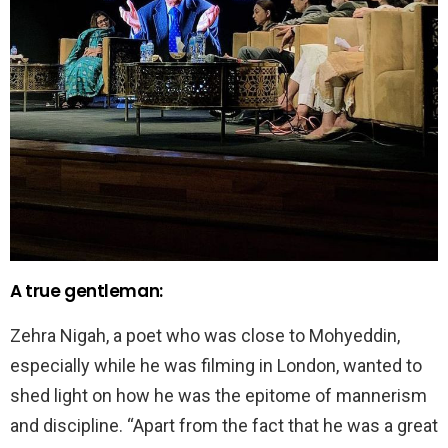
A true gentleman:
Zehra Nigah, a poet who was close to Mohyeddin,
especially while he was filming in London, wanted to
shed light on how he was the epitome of mannerism
and discipline. “Apart from the fact that he was a great