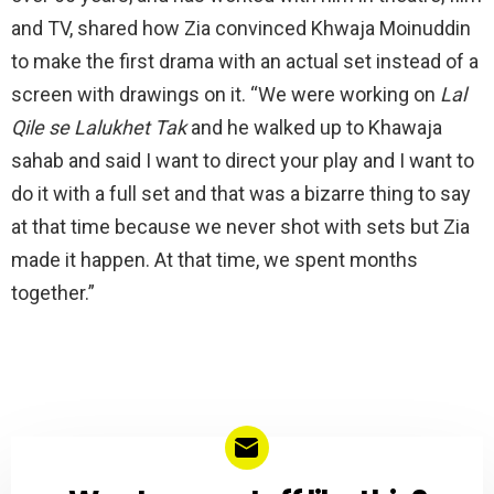
and TV, shared how Zia convinced Khwaja Moinuddin
to make the first drama with an actual set instead of a
screen with drawings on it. “We were working on
Lal
Qile se Lalukhet Tak
and he walked up to Khawaja
sahab and said I want to direct your play and I want to
do it with a full set and that was a bizarre thing to say
at that time because we never shot with sets but Zia
made it happen. At that time, we spent months
together.”