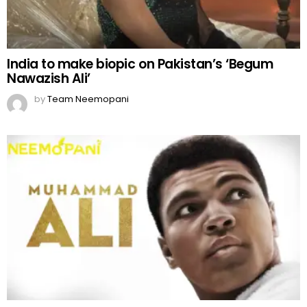
India to make biopic on Pakistan’s ‘Begum
Nawazish Ali’
by
Team Neemopani