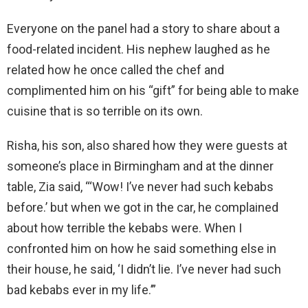
Everyone on the panel had a story to share about a
food-related incident. His nephew laughed as he
related how he once called the chef and
complimented him on his “gift” for being able to make
cuisine that is so terrible on its own.
Risha, his son, also shared how they were guests at
someone’s place in Birmingham and at the dinner
table, Zia said, “‘Wow! I’ve never had such kebabs
before.’ but when we got in the car, he complained
about how terrible the kebabs were. When I
confronted him on how he said something else in
their house, he said, ‘I didn’t lie. I’ve never had such
bad kebabs ever in my life.’”