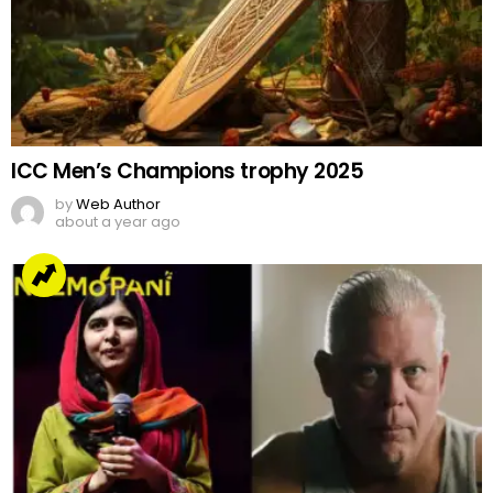
ICC Men’s Champions trophy 2025
by
Web Author
about a year ago