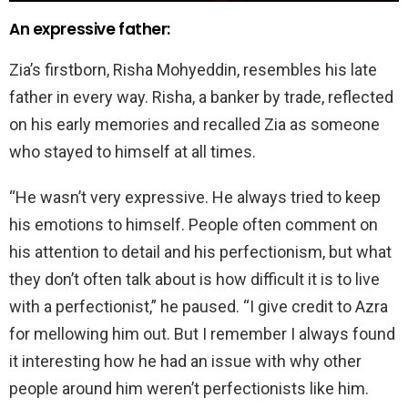
An expressive father:
Zia’s firstborn, Risha Mohyeddin, resembles his late
father in every way. Risha, a banker by trade, reflected
on his early memories and recalled Zia as someone
who stayed to himself at all times.
“He wasn’t very expressive. He always tried to keep
his emotions to himself. People often comment on
his attention to detail and his perfectionism, but what
they don’t often talk about is how difficult it is to live
with a perfectionist,” he paused. “I give credit to Azra
for mellowing him out. But I remember I always found
it interesting how he had an issue with why other
people around him weren’t perfectionists like him.