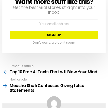
Want more stuff like this?
NEWSLETTER
Get the best viral stories straight into your
inbox!
Email
address:
Don't worry, we don't spam
Previous article
See
more
Top 10 Free AI Tools That will Blow Your Mind
Next article
Meesha Shafi Confesses Giving false
Statements