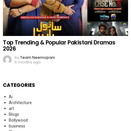
Top Trending & Popular Pakistani Dramas
2026
by
Team Neemopani
6 months ago
CATEGORIES
Ai
Architecture
art
Blogs
Bollywood
business