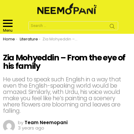
Search
for:
Menu
You are here:
Home
Literature
Zia Mohyeddin – From the eye of his family
Zia Mohyeddin – From the eye of
his family
He used to speak such English in a way that
even the English-speaking world would be
amazed. Similarly, with Urdu, his voice would
make you feel like he’s painting a scenery
where flowers are blooming and leaves are
falling.
by
Team Neemopani
3 years ago