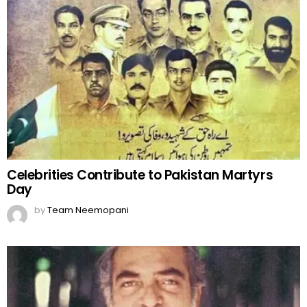
Celebrities Contribute to Pakistan Martyrs
Day
by
Team Neemopani