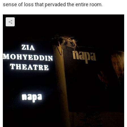
sense of loss that pervaded the entire room.