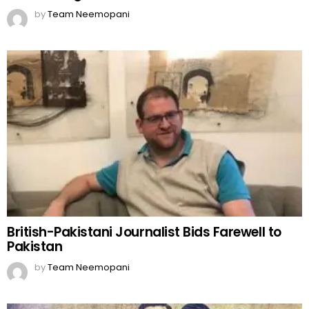
by
Team Neemopani
British-Pakistani Journalist Bids Farewell to
Pakistan
by
Team Neemopani