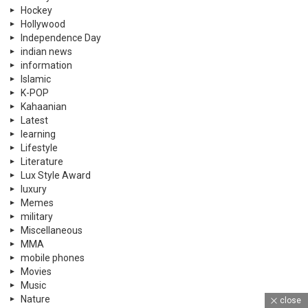
Hockey
Hollywood
Independence Day
indian news
information
Islamic
K-POP
Kahaanian
Latest
learning
Lifestyle
Literature
Lux Style Award
luxury
Memes
military
Miscellaneous
MMA
mobile phones
Movies
Music
Nature
close