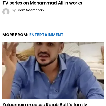
TV series on Mohammad Ali in works
by
Team Neemopani
MORE FROM:
ENTERTAINMENT
Zulqarnain exposes Rajab Butt’s family