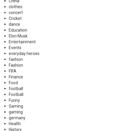
China
clothes
concert
Cricket
dance
Education
Elon Musk
Entertainment
Events
everyday heroes
fashion
Fashion
FIFA
Finance
Food
football
Football
Funny
Gaming
gaming
germany
Health
History