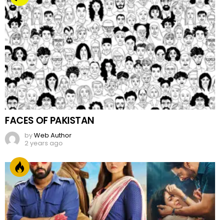
FACES OF PAKISTAN
by
Web Author
2 years ago