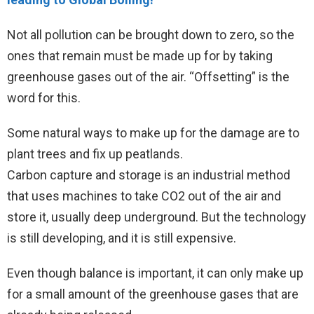
Not all pollution can be brought down to zero, so the
ones that remain must be made up for by taking
greenhouse gases out of the air. “Offsetting” is the
word for this.
Some natural ways to make up for the damage are to
plant trees and fix up peatlands.
Carbon capture and storage is an industrial method
that uses machines to take CO2 out of the air and
store it, usually deep underground. But the technology
is still developing, and it is still expensive.
Even though balance is important, it can only make up
for a small amount of the greenhouse gases that are