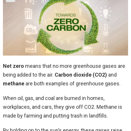
Net zero
means that no more greenhouse gases are
being added to the air.
Carbon dioxide (CO2)
and
methane
are both examples of greenhouse gases.
When oil, gas, and coal are burned in homes,
workplaces, and cars, they give off CO2. Methane is
made by farming and putting trash in landfills.
By holding on to the sun’s energy, these gases raise