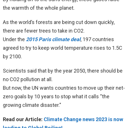
the warmth of the whole planet.
As the world’s forests are being cut down quickly,
there are fewer trees to take in CO2.
Under the
2015 Paris climate deal
, 197 countries
agreed to try to keep world temperature rises to 1.5C
by 2100.
Scientists said that by the year 2050, there should be
no CO2 pollution at all.
But now, the UN wants countries to move up their net-
zero goals by 10 years to stop what it calls “the
growing climate disaster.”
Read our Article:
Climate Change news 2023 is now
leading to Global Boiling!