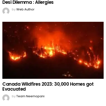
Desi Dilemma : Allergies
by
Web Author
Canada Wildfires 2023: 30,000 Homes got
Evacuated
by
Team Neemopani