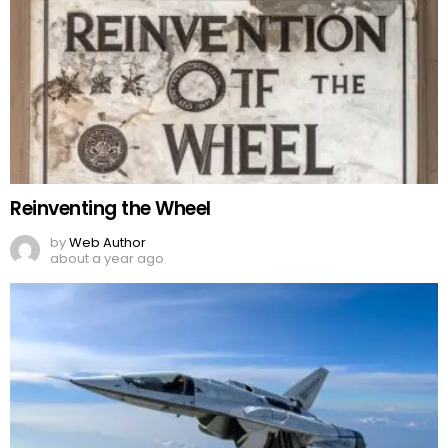
Reinventing the Wheel
by
Web Author
about a year ago