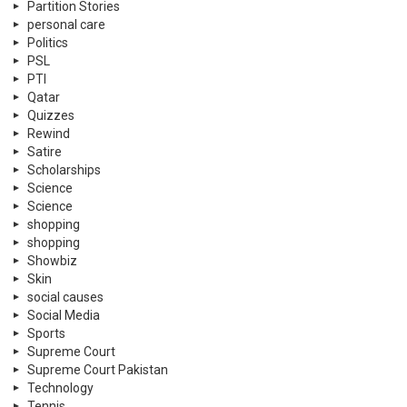
Partition Stories
personal care
Politics
PSL
PTI
Qatar
Quizzes
Rewind
Satire
Scholarships
Science
Science
shopping
shopping
Showbiz
Skin
social causes
Social Media
Sports
Supreme Court
Supreme Court Pakistan
Technology
Tennis