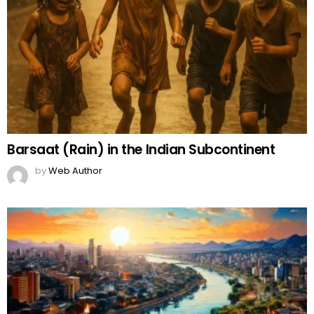
Barsaat (Rain) in the Indian Subcontinent
by
Web Author