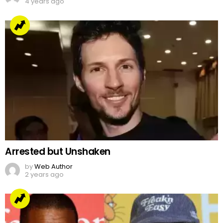
4 years ago
Arrested but Unshaken
by
Web Author
2 years ago