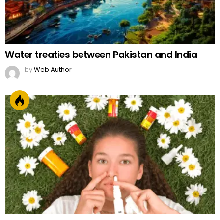
Water treaties between Pakistan and India
by
Web Author