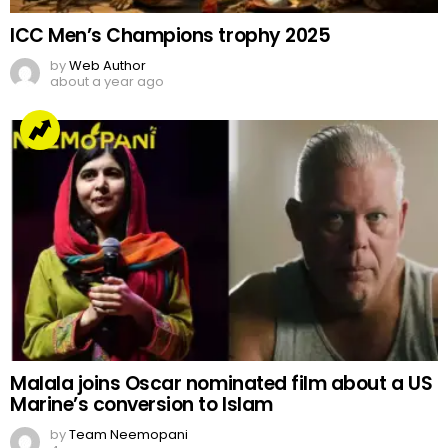
ICC Men’s Champions trophy 2025
by
Web Author
about a year ago
Malala joins Oscar nominated film about a US
Marine’s conversion to Islam
by
Team Neemopani