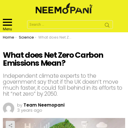
Search
for:
Menu
You are here:
Home
Science
What does Net Zero Carbon Emissions Mean?
What does Net Zero Carbon
Emissions Mean?
Independent climate experts to the
government say that if the UK doesn’t move
much faster, it could fall behind in its efforts to
hit “net zero” by 2050.
by
Team Neemopani
3 years ago