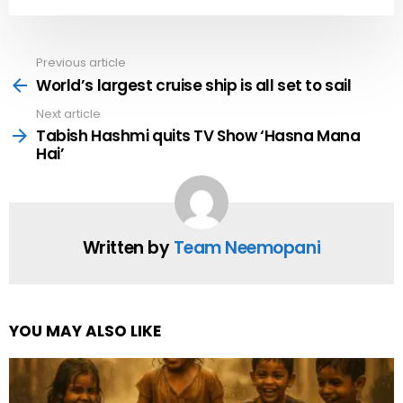
Previous article
See
more
World’s largest cruise ship is all set to sail
Next article
Tabish Hashmi quits TV Show ‘Hasna Mana
Hai’
Written by
Team Neemopani
YOU MAY ALSO LIKE