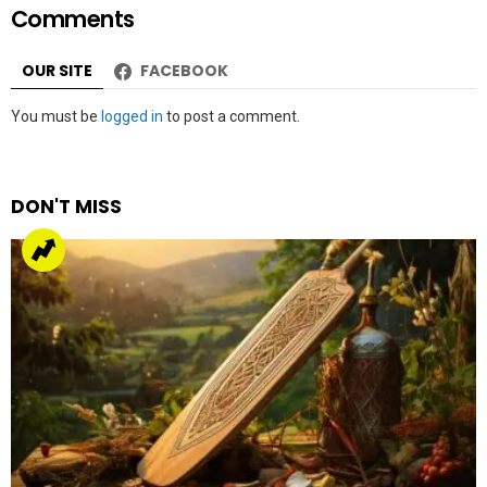
Comments
OUR SITE
FACEBOOK
Leave
You must be
logged in
to post a comment.
a
Reply
DON'T MISS