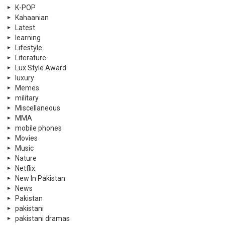
K-POP
Kahaanian
Latest
learning
Lifestyle
Literature
Lux Style Award
luxury
Memes
military
Miscellaneous
MMA
mobile phones
Movies
Music
Nature
Netflix
New In Pakistan
News
Pakistan
pakistani
pakistani dramas