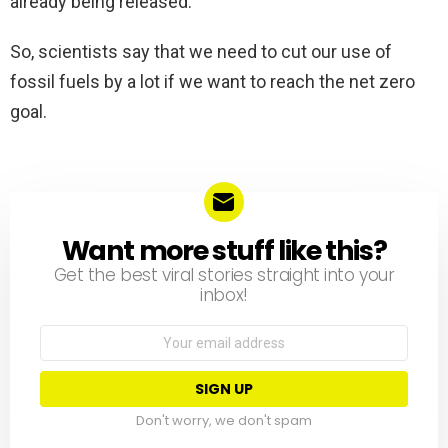
already being released.
So, scientists say that we need to cut our use of
fossil fuels by a lot if we want to reach the net zero
goal.
Want more stuff like this?
NEWSLETTER
Get the best viral stories straight into your
inbox!
Email
address:
Don't worry, we don't spam