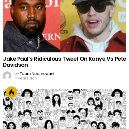
Jake Paul’s Ridiculous Tweet On Kanye Vs Pete
Davidson
by
Team Neemopani
4 years ago