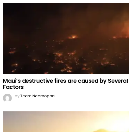
Maui’s destructive fires are caused by Several
Factors
by
Team Neemopani