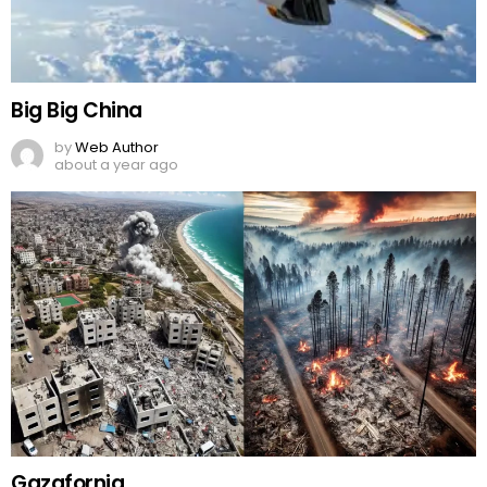
Big Big China
by
Web Author
about a year ago
Gazafornia