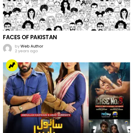
FACES OF PAKISTAN
by
Web Author
2 years ago