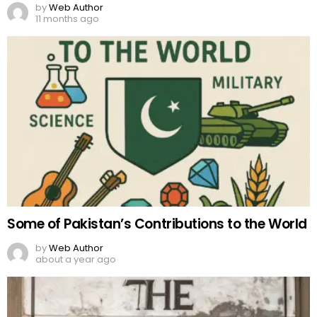
by
Web Author
11 months ago
Some of Pakistan’s Contributions to the World
by
Web Author
about a year ago