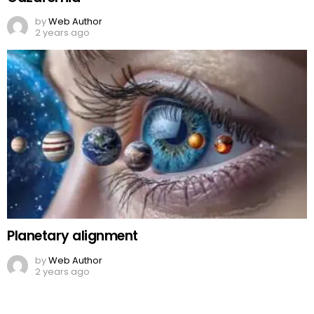
by
Web Author
2 years ago
Planetary alignment
by
Web Author
2 years ago