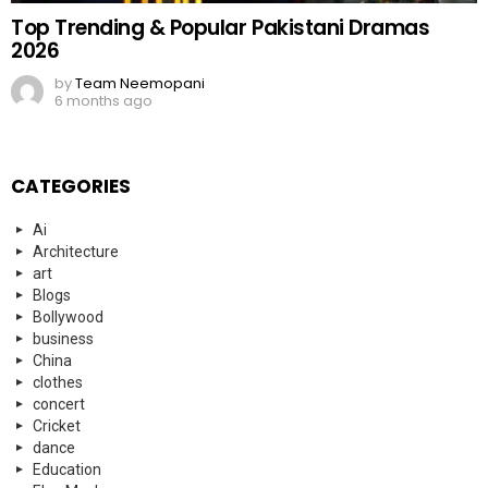
Top Trending & Popular Pakistani Dramas
2026
by
Team Neemopani
6 months ago
CATEGORIES
Ai
Architecture
art
Blogs
Bollywood
business
China
clothes
concert
Cricket
dance
Education