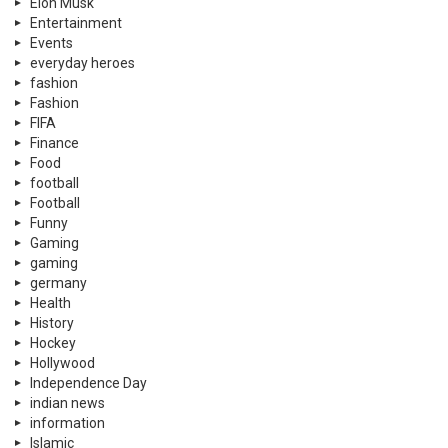
Elon Musk
Entertainment
Events
everyday heroes
fashion
Fashion
FIFA
Finance
Food
football
Football
Funny
Gaming
gaming
germany
Health
History
Hockey
Hollywood
Independence Day
indian news
information
Islamic