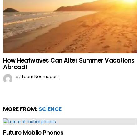
How Heatwaves Can Alter Summer Vacations
Abroad!
by
Team Neemopani
MORE FROM:
SCIENCE
Future Mobile Phones