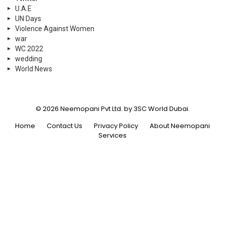
U.A.E
UN Days
Violence Against Women
war
WC 2022
wedding
World News
© 2026 Neemopani Pvt Ltd. by 3SC World Dubai.
Home
Contact Us
Privacy Policy
About Neemopani
Services