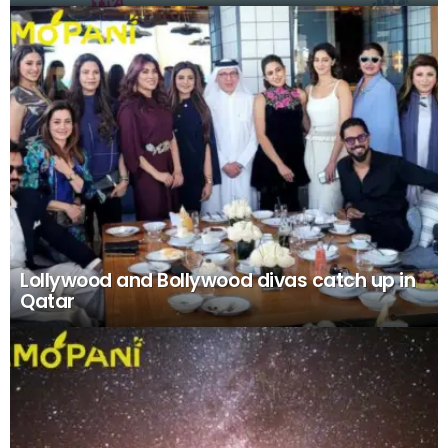
Lollywood and Bollywood divas catch up in
Qatar