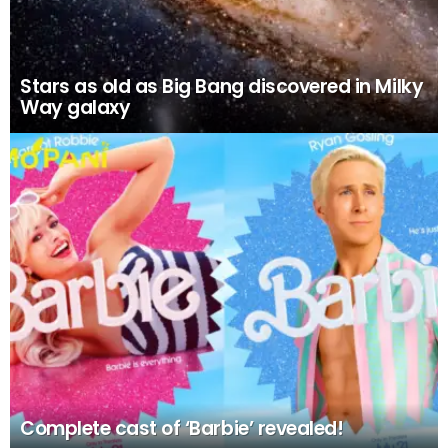
Stars as old as Big Bang discovered in Milky
Way galaxy
Complete cast of ‘Barbie’ revealed!