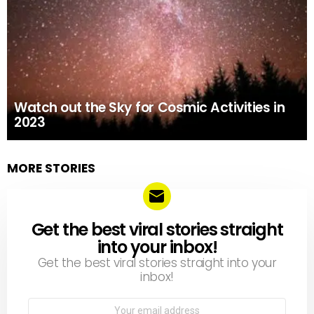
Watch out the Sky for Cosmic Activities in
2023
MORE STORIES
Get the best viral stories straight
NEWSLETTER
into your inbox!
Get the best viral stories straight into your
inbox!
Email