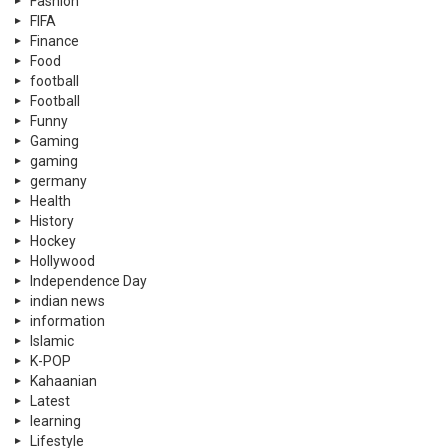
Fashion
FIFA
Finance
Food
football
Football
Funny
Gaming
gaming
germany
Health
History
Hockey
Hollywood
Independence Day
indian news
information
Islamic
K-POP
Kahaanian
Latest
learning
Lifestyle