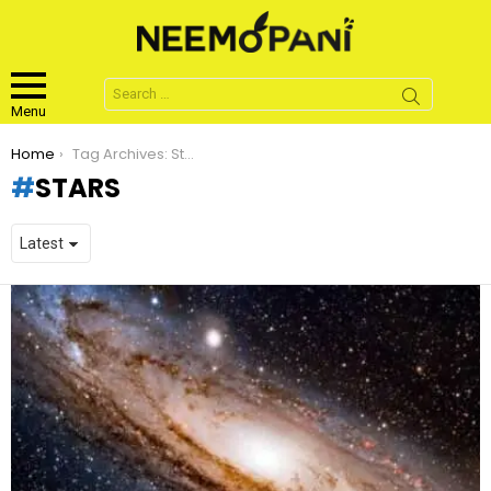
Search
for:
Menu
You are here:
Home
Tag Archives: Stars
STARS
LATEST
STORIES