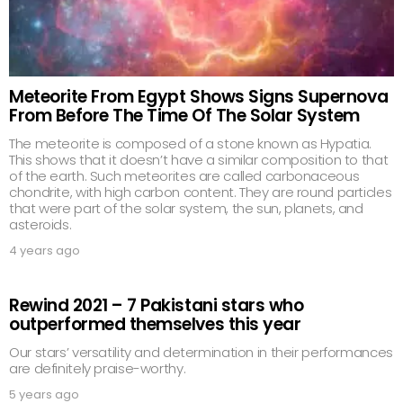
Meteorite From Egypt Shows Signs Supernova
From Before The Time Of The Solar System
The meteorite is composed of a stone known as Hypatia.
This shows that it doesn’t have a similar composition to that
of the earth. Such meteorites are called carbonaceous
chondrite, with high carbon content. They are round particles
that were part of the solar system, the sun, planets, and
asteroids.
4 years ago
Rewind 2021 – 7 Pakistani stars who
outperformed themselves this year
Our stars’ versatility and determination in their performances
are definitely praise-worthy.
5 years ago