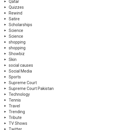
Qatar
Quizzes
Rewind
Satire
Scholarships
Science
Science
shopping
shopping
Showbiz
Skin
social causes
Social Media
Sports
Supreme Court
Supreme Court Pakistan
Technology
Tennis
Travel
Trending
Tribute
TV Shows
Twitter