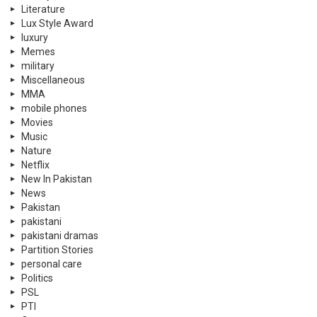
Literature
Lux Style Award
luxury
Memes
military
Miscellaneous
MMA
mobile phones
Movies
Music
Nature
Netflix
New In Pakistan
News
Pakistan
pakistani
pakistani dramas
Partition Stories
personal care
Politics
PSL
PTI