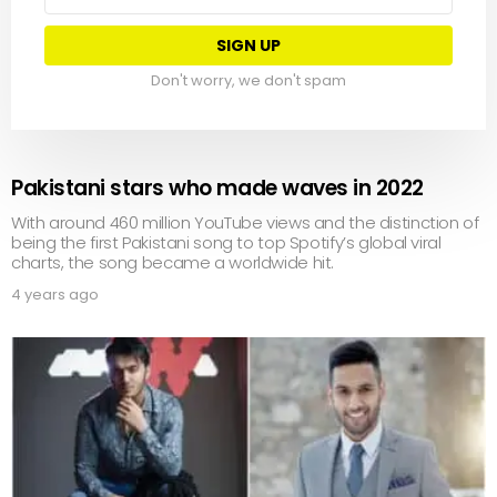
address:
Don't worry, we don't spam
Pakistani stars who made waves in 2022
With around 460 million YouTube views and the distinction of
being the first Pakistani song to top Spotify’s global viral
charts, the song became a worldwide hit.
4 years ago