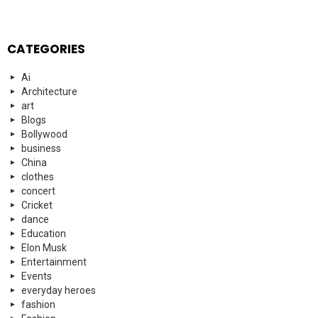
CATEGORIES
Ai
Architecture
art
Blogs
Bollywood
business
China
clothes
concert
Cricket
dance
Education
Elon Musk
Entertainment
Events
everyday heroes
fashion