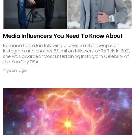
Media Influencers You Need To Know About
Romaisa has a fan following of over 2 million people on
Instagram and another 5.9 million followers on Tik Tok. In 2021,
she was awarded “Most Entertaining Instagram Celebrity of
the Year” by PISA.
4 years ago