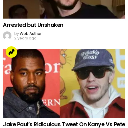
Arrested but Unshaken
by
Web Author
2 years ago
Jake Paul’s Ridiculous Tweet On Kanye Vs Pete