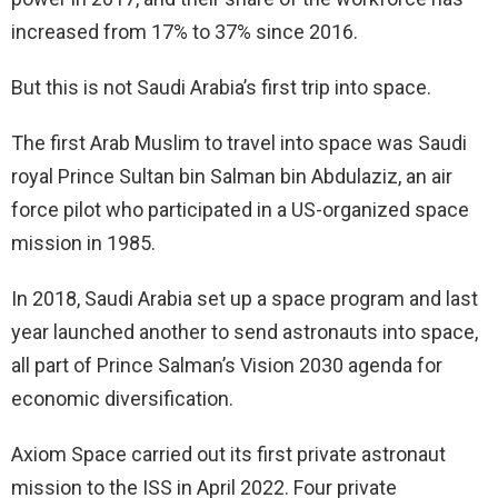
increased from 17% to 37% since 2016.
But this is not Saudi Arabia’s first trip into space.
The first Arab Muslim to travel into space was Saudi
royal Prince Sultan bin Salman bin Abdulaziz, an air
force pilot who participated in a US-organized space
mission in 1985.
In 2018, Saudi Arabia set up a space program and last
year launched another to send astronauts into space,
all part of Prince Salman’s Vision 2030 agenda for
economic diversification.
Axiom Space carried out its first private astronaut
mission to the ISS in April 2022. Four private