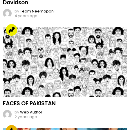
Davidson
by
Team Neemopani
4 years ago
FACES OF PAKISTAN
by
Web Author
2 years ago