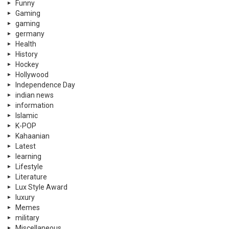
Funny
Gaming
gaming
germany
Health
History
Hockey
Hollywood
Independence Day
indian news
information
Islamic
K-POP
Kahaanian
Latest
learning
Lifestyle
Literature
Lux Style Award
luxury
Memes
military
Miscellaneous