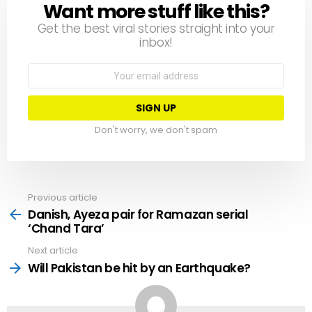
Want more stuff like this?
NEWSLETTER
Get the best viral stories straight into your
inbox!
Email
address:
Don't worry, we don't spam
Previous article
See
more
Danish, Ayeza pair for Ramazan serial
‘Chand Tara’
Next article
Will Pakistan be hit by an Earthquake?