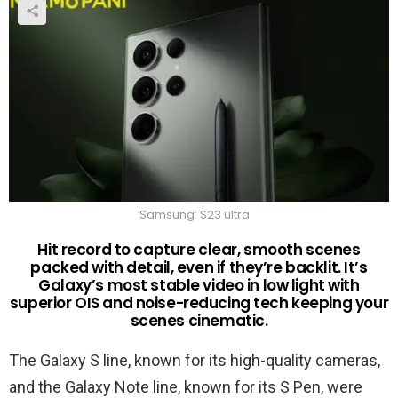
Samsung: S23 ultra
Hit record to capture clear, smooth scenes
packed with detail, even if they’re backlit. It’s
Galaxy’s most stable video in low light with
superior OIS and noise-reducing tech keeping your
scenes cinematic.
The Galaxy S line, known for its high-quality cameras,
and the Galaxy Note line, known for its S Pen, were