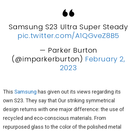
Samsung S23 Ultra Super Steady
pic.twitter.com/A1QGveZ8B5
— Parker Burton
(@imparkerburton)
February 2,
2023
This
Samsung
has given out its views regarding its
own S23. They say that Our striking symmetrical
design returns with one major difference: the use of
recycled and eco-conscious materials. From
repurposed glass to the color of the polished metal