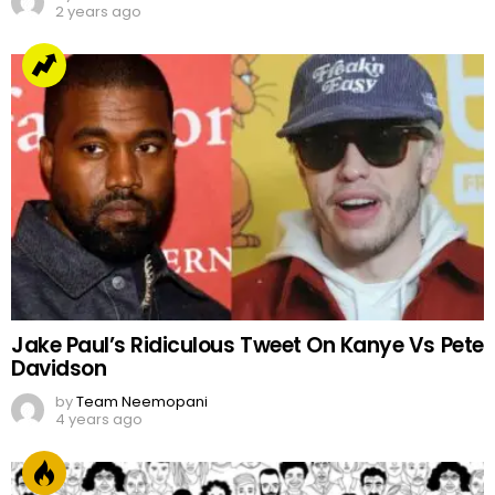
2 years ago
Jake Paul’s Ridiculous Tweet On Kanye Vs Pete
Davidson
by
Team Neemopani
4 years ago