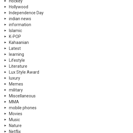
Hockey
Hollywood
Independence Day
indian news
information
Islamic
K-POP
Kahaanian
Latest
learning
Lifestyle
Literature
Lux Style Award
luxury
Memes
military
Miscellaneous
MMA
mobile phones
Movies
Music
Nature
Netflix