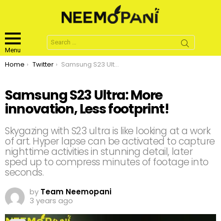
Search
for:
Menu
You are here:
Home
Twitter
Samsung S23 Ultra: More innovation, Less footprint!
Samsung S23 Ultra: More
innovation, Less footprint!
Skygazing with S23 ultra is like looking at a work
of art. Hyper lapse can be activated to capture
nighttime activities in stunning detail, later
sped up to compress minutes of footage into
seconds.
by
Team Neemopani
3 years ago