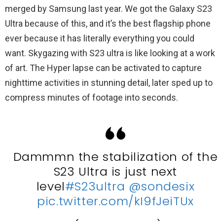
merged by Samsung last year. We got the Galaxy S23
Ultra because of this, and it’s the best flagship phone
ever because it has literally everything you could
want. Skygazing with S23 ultra is like looking at a work
of art. The Hyper lapse can be activated to capture
nighttime activities in stunning detail, later sped up to
compress minutes of footage into seconds.
Dammmn the stabilization of the
S23 Ultra is just next
level
#S23ultra
@sondesix
pic.twitter.com/kI9fJeiTUx