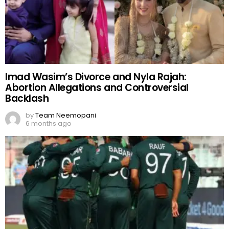
Imad Wasim’s Divorce and Nyla Rajah:
Abortion Allegations and Controversial
Backlash
by
Team Neemopani
6 months ago