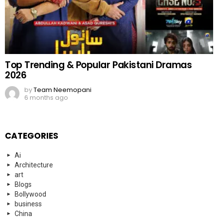
Top Trending & Popular Pakistani Dramas
2026
by
Team Neemopani
6 months ago
CATEGORIES
Ai
Architecture
art
Blogs
Bollywood
business
China