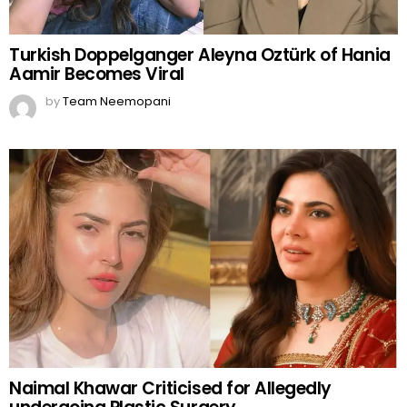
Turkish Doppelganger Aleyna Oztürk of Hania
Aamir Becomes Viral
by
Team Neemopani
Naimal Khawar Criticised for Allegedly