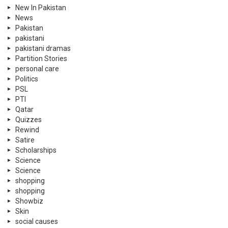
New In Pakistan
News
Pakistan
pakistani
pakistani dramas
Partition Stories
personal care
Politics
PSL
PTI
Qatar
Quizzes
Rewind
Satire
Scholarships
Science
Science
shopping
shopping
Showbiz
Skin
social causes