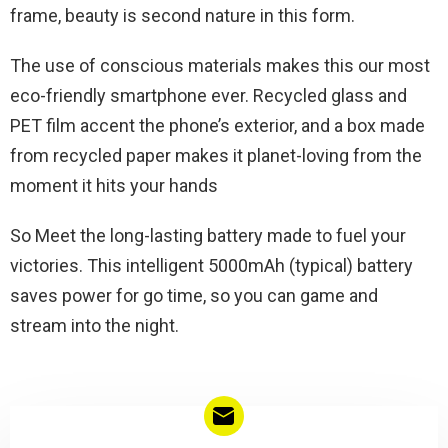
frame, beauty is second nature in this form.
The use of conscious materials makes this our most
eco-friendly smartphone ever. Recycled glass and
PET film accent the phone’s exterior, and a box made
from recycled paper makes it planet-loving from the
moment it hits your hands
So Meet the long-lasting battery made to fuel your
victories. This intelligent 5000mAh (typical) battery
saves power for go time, so you can game and
stream into the night.