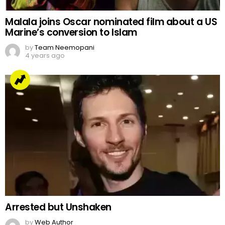
Malala joins Oscar nominated film about a US
Marine’s conversion to Islam
by
Team Neemopani
4 years ago
Arrested but Unshaken
by
Web Author