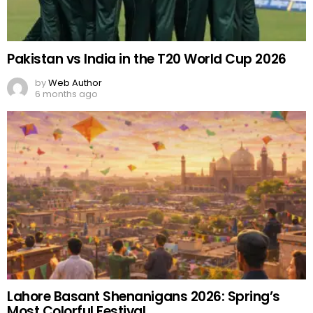
Pakistan vs India in the T20 World Cup 2026
by
Web Author
6 months ago
Lahore Basant Shenanigans 2026: Spring’s
Most Colorful Festival