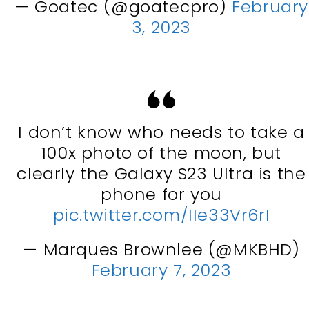
— Goatec (@goatecpro)
February
3, 2023
I don’t know who needs to take a
100x photo of the moon, but
clearly the Galaxy S23 Ultra is the
phone for you
pic.twitter.com/IIe33Vr6rI
— Marques Brownlee (@MKBHD)
February 7, 2023