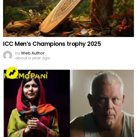
ICC Men’s Champions trophy 2025
by
Web Author
about a year ago