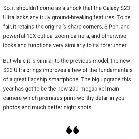
So, it shouldn’t come as a shock that the Galaxy S23
Ultra lacks any truly ground-breaking features. To be
fair, it retains the original’s sharp corners, S Pen, and
powerful 10X optical zoom camera, and otherwise
looks and functions very similarly to its forerunner.
But while it is similar to the previous model, the new
S23 Ultra brings improves a few of the fundamentals
of a great flagship smartphone. The big upgrade this
year has got to be the new 200-megapixel main
camera which promises print-worthy detail in your
photos and much better night shots.