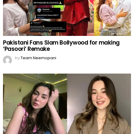
Pakistani Fans Slam Bollywood for making
‘Pasoori’ Remake
by
Team Neemopani