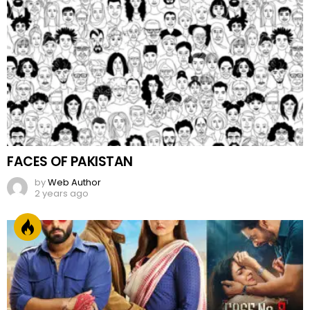
FACES OF PAKISTAN
by
Web Author
2 years ago