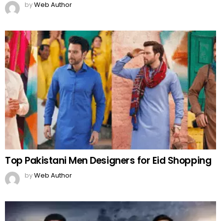
by
Web Author
Top Pakistani Men Designers for Eid Shopping
by
Web Author