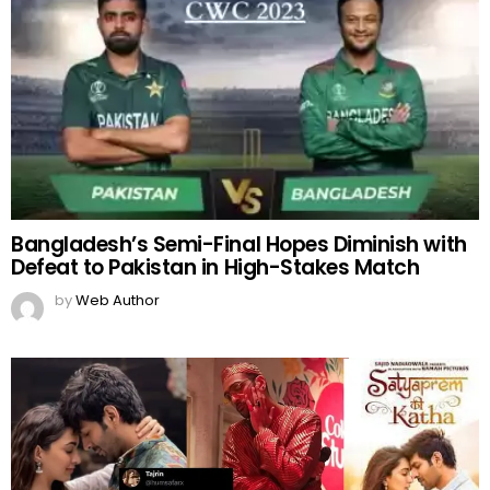
Bangladesh’s Semi-Final Hopes Diminish with
Defeat to Pakistan in High-Stakes Match
by
Web Author