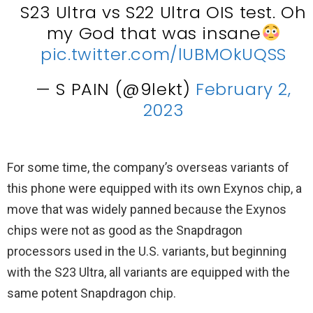
S23 Ultra vs S22 Ultra OIS test. Oh
my God that was insane
pic.twitter.com/lUBMOkUQSS
— S PAIN (@9lekt)
February 2,
2023
For some time, the company’s overseas variants of
this phone were equipped with its own Exynos chip, a
move that was widely panned because the Exynos
chips were not as good as the Snapdragon
processors used in the U.S. variants, but beginning
with the S23 Ultra, all variants are equipped with the
same potent Snapdragon chip.