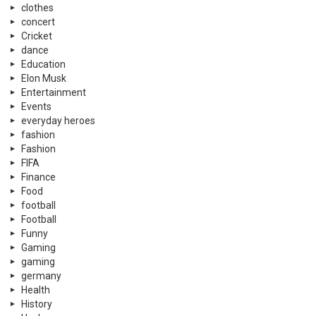
clothes
concert
Cricket
dance
Education
Elon Musk
Entertainment
Events
everyday heroes
fashion
Fashion
FIFA
Finance
Food
football
Football
Funny
Gaming
gaming
germany
Health
History