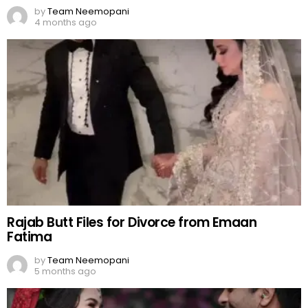
by
Team Neemopani
4 months ago
Rajab Butt Files for Divorce from Emaan
Fatima
by
Team Neemopani
5 months ago