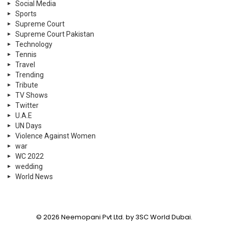
Social Media
Sports
Supreme Court
Supreme Court Pakistan
Technology
Tennis
Travel
Trending
Tribute
TV Shows
Twitter
U.A.E
UN Days
Violence Against Women
war
WC 2022
wedding
World News
© 2026 Neemopani Pvt Ltd. by 3SC World Dubai.