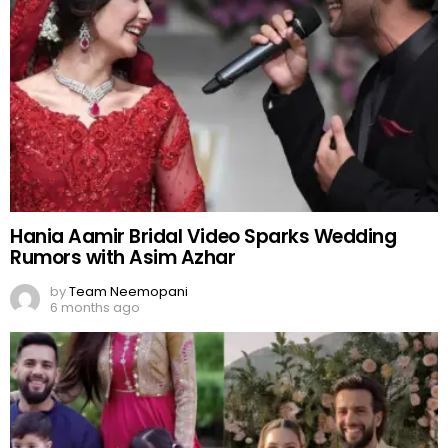
Hania Aamir Bridal Video Sparks Wedding
Rumors with Asim Azhar
by
Team Neemopani
6 months ago