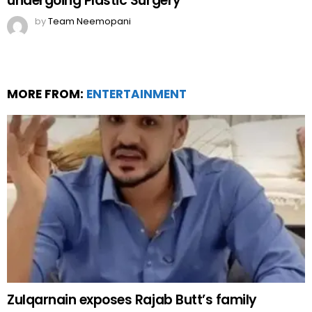
undergoing Plastic Surgery
by
Team Neemopani
MORE FROM:
ENTERTAINMENT
Zulqarnain exposes Rajab Butt’s family