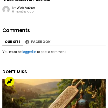
by
Web Author
6 months ago
Comments
OUR SITE
FACEBOOK
Leave
You must be
logged in
to post a comment.
a
Reply
DON'T MISS