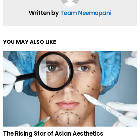
Written by
Team Neemopani
YOU MAY ALSO LIKE
The Rising Star of Asian Aesthetics