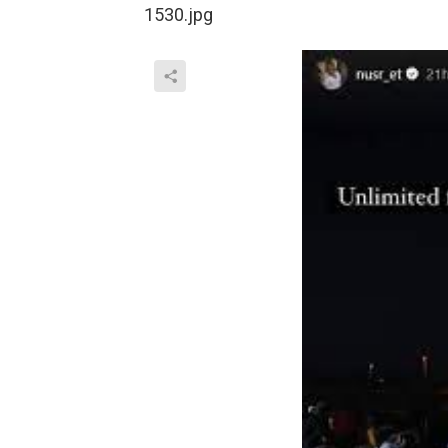
1530.jpg