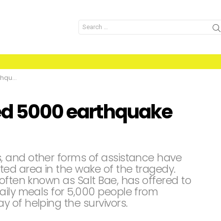
Search
for:
vivors
eed 5000 earthquake
 and other forms of assistance have
ed area in the wake of the tragedy.
often known as Salt Bae, has offered to
aily meals for 5,000 people from
 of helping the survivors.