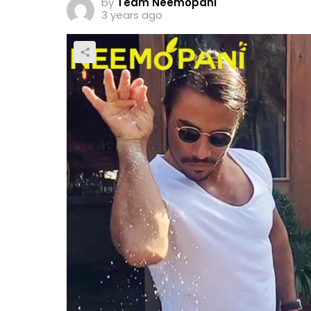
by
Team Neemopani
3 years ago