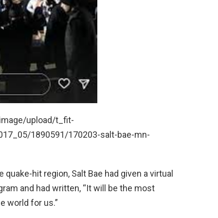
mage/upload/t_fit-
017_05/1890591/170203-salt-bae-mn-
 quake-hit region, Salt Bae had given a virtual
gram and had written, “It will be the most
e world for us.”