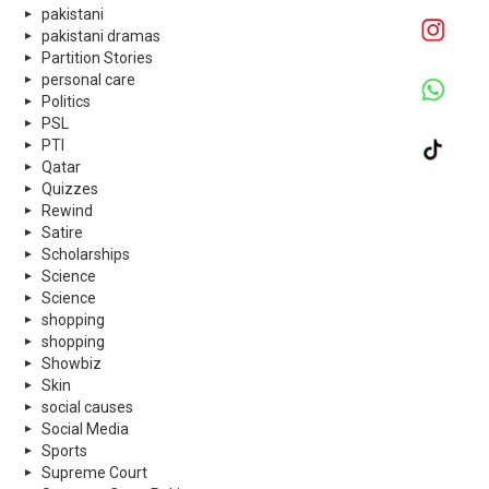
pakistani
pakistani dramas
Partition Stories
personal care
Politics
PSL
PTI
Qatar
Quizzes
Rewind
Satire
Scholarships
Science
Science
shopping
shopping
Showbiz
Skin
social causes
Social Media
Sports
Supreme Court