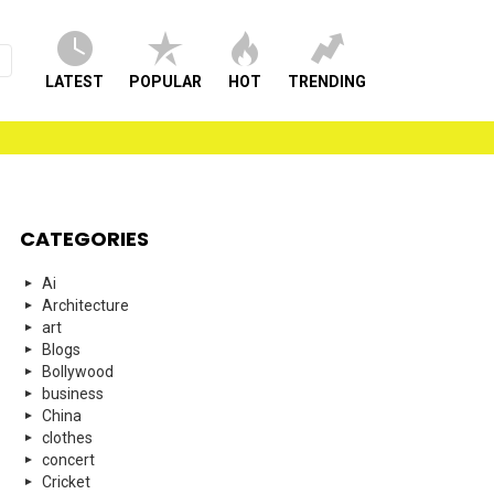
LATEST
POPULAR
HOT
TRENDING
CATEGORIES
Ai
Architecture
art
Blogs
Bollywood
business
China
clothes
concert
Cricket