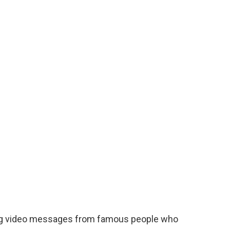
ing video messages from famous people who
e affected by the earthquake. Stars included
er, footballers Riyad Mahrez, Luka Modric of