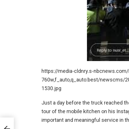
https://media-cldnry.s-nbcnews.com/i
760w,f_auto,q_auto:best/newscms/2
1530.jpg
Just a day before the truck reached the
tour of the mobile kitchen on his Insta
important and meaningful service in th