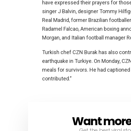
Real Madrid, former Brazilian footballe
Radamel Falcao, American boxing annou
Morgan, and Italian football manager R
Turkish chef CZN Burak has also contr
earthquake in Turkiye. On Monday, CZN
meals for survivors. He had captione
contributed.”
Want more s
NEWSLETTER
Get the best viral sto
Email
address: