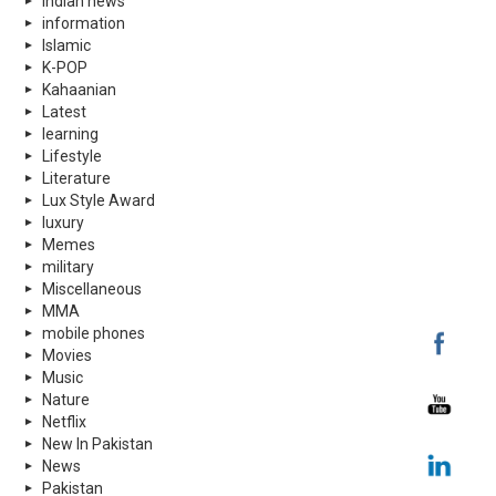
indian news
information
Islamic
K-POP
Kahaanian
Latest
learning
Lifestyle
Literature
Lux Style Award
luxury
Memes
military
Miscellaneous
MMA
mobile phones
Movies
Music
Nature
Netflix
New In Pakistan
News
Pakistan