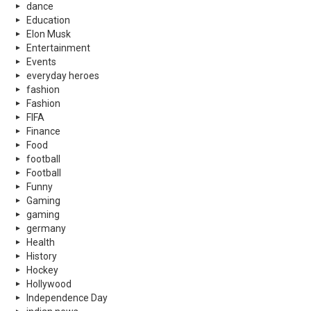
dance
Education
Elon Musk
Entertainment
Events
everyday heroes
fashion
Fashion
FIFA
Finance
Food
football
Football
Funny
Gaming
gaming
germany
Health
History
Hockey
Hollywood
Independence Day