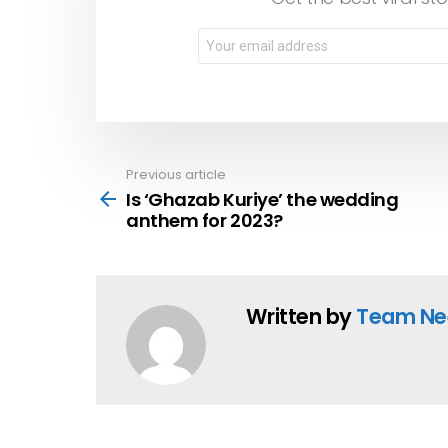
Previous article
See
more
Is ‘Ghazab Kuriye’ the wedding
anthem for 2023?
Written by
Team Ne
YOU MAY ALSO LIKE