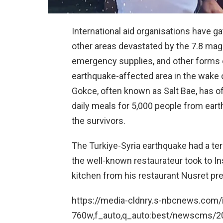
International aid organisations have ga
other areas devastated by the 7.8 ma
emergency supplies, and other forms 
earthquake-affected area in the wake o
Gokce, often known as Salt Bae, has o
daily meals for 5,000 people from ear
the survivors.
The Turkiye-Syria earthquake had a ter
the well-known restaurateur took to In
kitchen from his restaurant Nusret pr
https://media-cldnry.s-nbcnews.com/i
760w,f_auto,q_auto:best/newscms/2