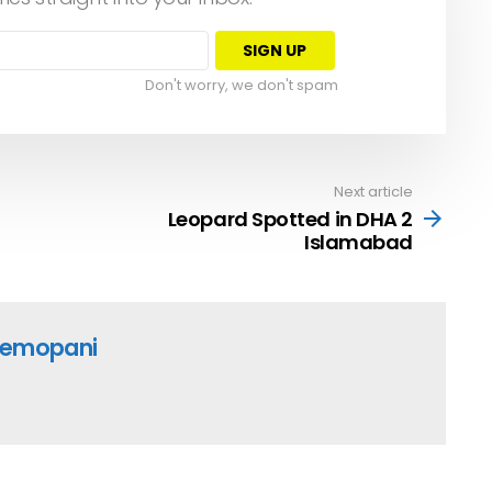
Don't worry, we don't spam
Next article
Leopard Spotted in DHA 2
Islamabad
emopani