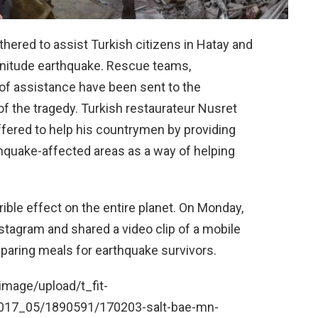
thered to assist Turkish citizens in Hatay and
gnitude earthquake. Rescue teams,
of assistance have been sent to the
f the tragedy. Turkish restaurateur Nusret
ffered to help his countrymen by providing
thquake-affected areas as a way of helping
rible effect on the entire planet. On Monday,
stagram and shared a video clip of a mobile
eparing meals for earthquake survivors.
mage/upload/t_fit-
017_05/1890591/170203-salt-bae-mn-