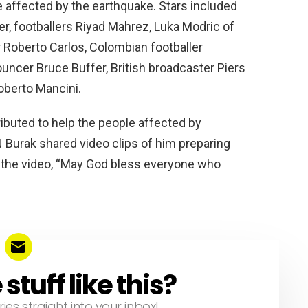
r Roberto Carlos, Colombian footballer
ncer Bruce Buffer, British broadcaster Piers
oberto Mancini.
ibuted to help the people affected by
 Burak shared video clips of him preparing
d the video, “May God bless everyone who
tuff like this?
ries straight into your inbox!