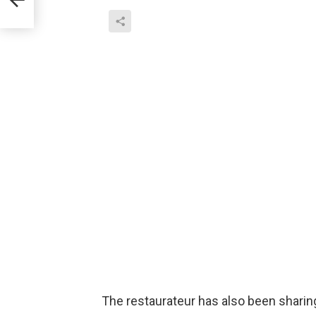
The restaurateur has also been shar
have expressed their prayers for thos
singer J Balvin, designer Tommy Hilfig