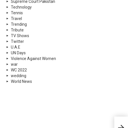
Supreme Court Pakistan
Technology
Tennis
Travel
Trending
Tribute
TV Shows
Twitter
U.A.E
UN Days
Violence Against Women
war
WC 2022
wedding
World News
Leop