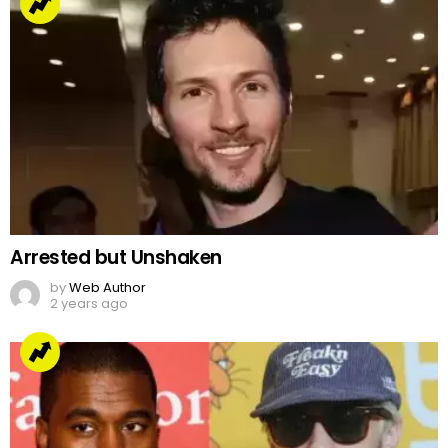
Arrested but Unshaken
by
Web Author
2 years ago