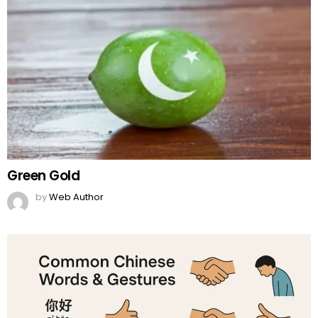
Green Gold
by
Web Author