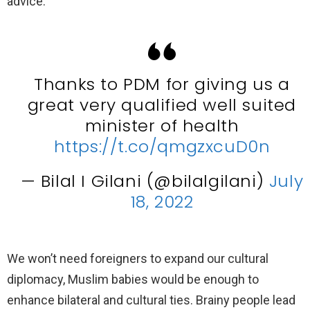
advice.
Thanks to PDM for giving us a
great very qualified well suited
minister of health
https://t.co/qmgzxcuD0n
— Bilal I Gilani (@bilalgilani)
July
18, 2022
We won’t need foreigners to expand our cultural
diplomacy, Muslim babies would be enough to
enhance bilateral and cultural ties. Brainy people lead