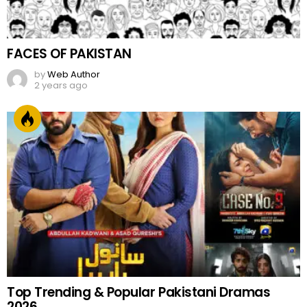
FACES OF PAKISTAN
by
Web Author
2 years ago
Top Trending & Popular Pakistani Dramas
2026