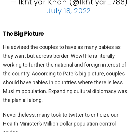
— Ikhtiyar Khan (@Ikhtiyar_786)
July 18, 2022
The Big Picture
He advised the couples to have as many babies as
they want but across border. Wow! He is literally
working to further the national and foreign interest of
the country. According to Patel’s big picture, couples
should have babies in countries where there is less
Muslim population. Expanding cultural diplomacy was
the plan all along.
Nevertheless, many took to twitter to criticize our
Health Minister’s Million Dollar population control