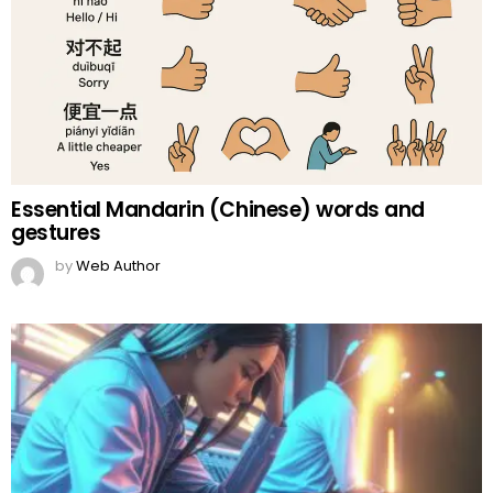
Essential Mandarin (Chinese) words and
gestures
by
Web Author