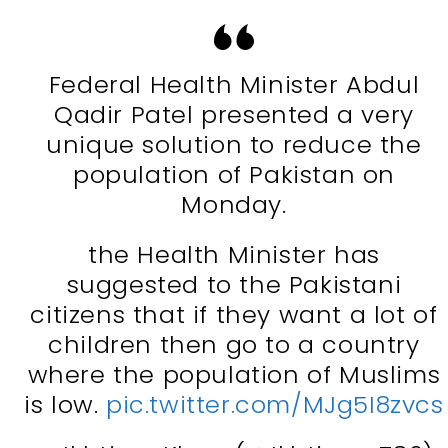
Federal Health Minister Abdul
Qadir Patel presented a very
unique solution to reduce the
population of Pakistan on
Monday.
the Health Minister has
suggested to the Pakistani
citizens that if they want a lot of
children then go to a country
where the population of Muslims
is low.
pic.twitter.com/MJg5I8zvcs