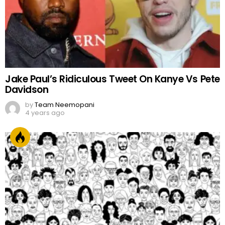
Jake Paul’s Ridiculous Tweet On Kanye Vs Pete
Davidson
by
Team Neemopani
4 years ago