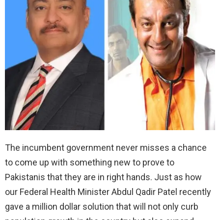
The incumbent government never misses a chance
to come up with something new to prove to
Pakistanis that they are in right hands. Just as how
our Federal Health Minister Abdul Qadir Patel recently
gave a million dollar solution that will not only curb