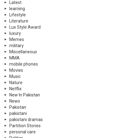
Latest
learning
Lifestyle
Literature
Lux Style Award
luxury
Memes
military
Miscellaneous
MMA
mobile phones
Movies
Music
Nature
Netflix
New In Pakistan
News
Pakistan
pakistani
pakistani dramas
Partition Stories
personal care
Politics