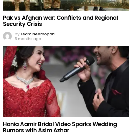
Pak vs Afghan war: Conflicts and Regional
Security Crisis
by
Team Neemopani
5 months ago
Hania Aamir Bridal Video Sparks Wedding
Rumors with Asim Azhar