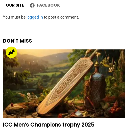
OUR SITE
FACEBOOK
Leave
You must be
logged in
to post a comment.
a
Reply
DON'T MISS
ICC Men’s Champions trophy 2025