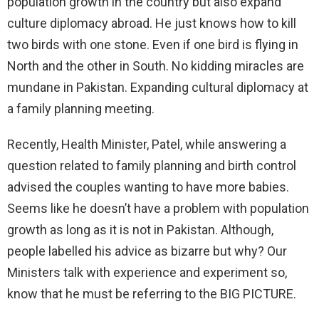
population growth in the country but also expand
culture diplomacy abroad. He just knows how to kill
two birds with one stone. Even if one bird is flying in
North and the other in South. No kidding miracles are
mundane in Pakistan. Expanding cultural diplomacy at
a family planning meeting.
Recently, Health Minister, Patel, while answering a
question related to family planning and birth control
advised the couples wanting to have more babies.
Seems like he doesn’t have a problem with population
growth as long as it is not in Pakistan. Although,
people labelled his advice as bizarre but why? Our
Ministers talk with experience and experiment so,
know that he must be referring to the BIG PICTURE.