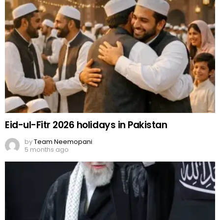
Eid-ul-Fitr 2026 holidays in Pakistan
by
Team Neemopani
5 months ago