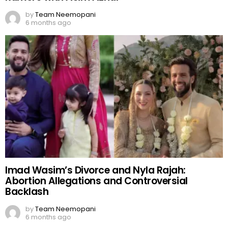
by
Team Neemopani
6 months ago
Imad Wasim’s Divorce and Nyla Rajah:
Abortion Allegations and Controversial
Backlash
by
Team Neemopani
6 months ago