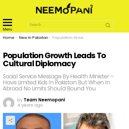
Search
for:
Menu
You are here:
Home
New In Pakistan
Population Growth Leads To Cultural Diplomacy
Population Growth Leads To
Cultural Diplomacy
Social Service Message By Health Minister –
Have Limited Kids In Pakistan But When In
Abroad No Limits Should Bound You
by
Team Neemopani
4 years ago