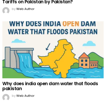
Tariffs on Pakistan by Pakistan?
by
Web Author
Why does india open dam water that floods
pakistan
by
Web Author