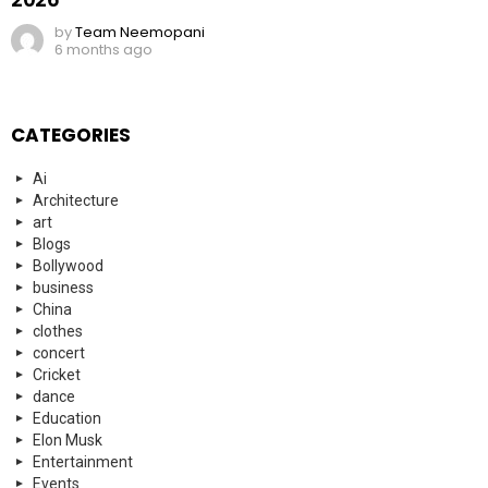
by
Team Neemopani
6 months ago
CATEGORIES
Ai
Architecture
art
Blogs
Bollywood
business
China
clothes
concert
Cricket
dance
Education
Elon Musk
Entertainment
Events