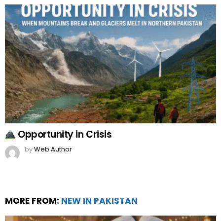
Opportunity in Crisis
by
Web Author
MORE FROM:
NEW IN PAKISTAN