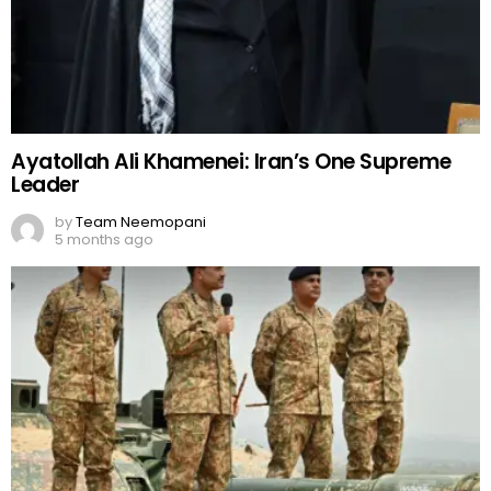
Ayatollah Ali Khamenei: Iran’s One Supreme
Leader
by
Team Neemopani
5 months ago