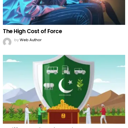
The High Cost of Force
by
Web Author