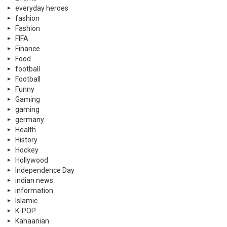
everyday heroes
fashion
Fashion
FIFA
Finance
Food
football
Football
Funny
Gaming
gaming
germany
Health
History
Hockey
Hollywood
Independence Day
indian news
information
Islamic
K-POP
Kahaanian