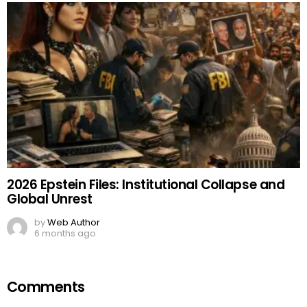
2026 Epstein Files: Institutional Collapse and
Global Unrest
by
Web Author
6 months ago
Comments