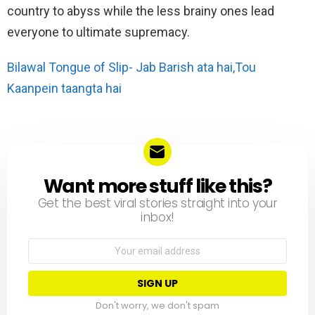
country to abyss while the less brainy ones lead
everyone to ultimate supremacy.
Bilawal Tongue of Slip- Jab Barish ata hai,Tou
Kaanpein taangta hai
Want more stuff like this?
NEWSLETTER
Get the best viral stories straight into your
inbox!
Email
address:
Don't worry, we don't spam