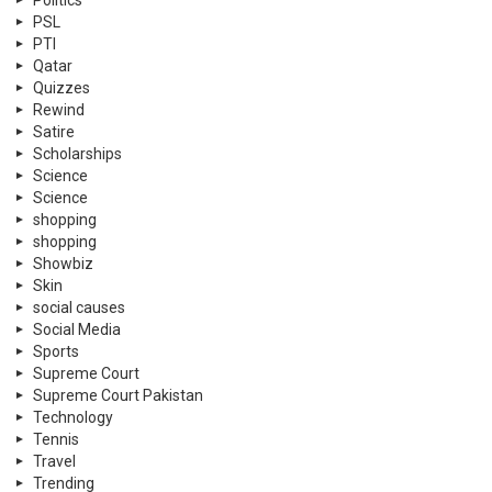
PSL
PTI
Qatar
Quizzes
Rewind
Satire
Scholarships
Science
Science
shopping
shopping
Showbiz
Skin
social causes
Social Media
Sports
Supreme Court
Supreme Court Pakistan
Technology
Tennis
Travel
Trending