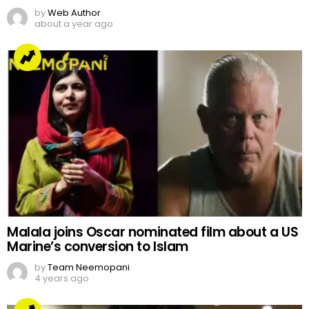
by
Web Author
about a year ago
Malala joins Oscar nominated film about a US
Marine’s conversion to Islam
by
Team Neemopani
4 years ago