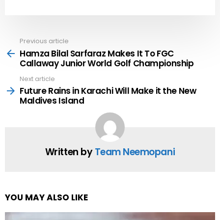
Previous article
See
more
Hamza Bilal Sarfaraz Makes It To FGC
Callaway Junior World Golf Championship
Next article
Future Rains in Karachi Will Make it the New
Maldives Island
Written by
Team Neemopani
YOU MAY ALSO LIKE