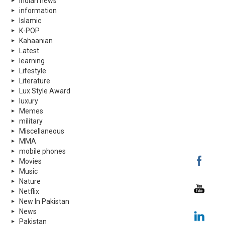
indian news
information
Islamic
K-POP
Kahaanian
Latest
learning
Lifestyle
Literature
Lux Style Award
luxury
Memes
military
Miscellaneous
MMA
mobile phones
Movies
Music
Nature
Netflix
New In Pakistan
News
Pakistan