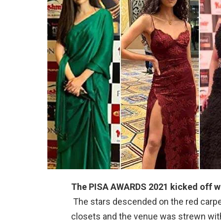
The PISA AWARDS 2021 kicked off wit
The stars descended on the red carpet
closets and the venue was strewn with