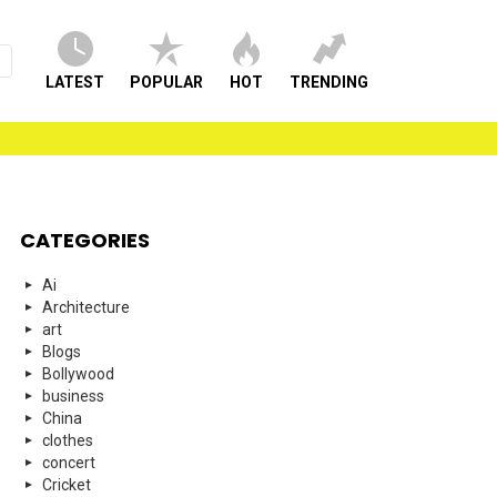
LATEST
POPULAR
HOT
TRENDING
CATEGORIES
Ai
Architecture
art
Blogs
Bollywood
business
China
clothes
concert
Cricket