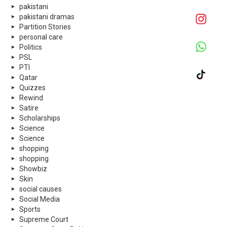
pakistani
pakistani dramas
Partition Stories
personal care
Politics
PSL
PTI
Qatar
Quizzes
Rewind
Satire
Scholarships
Science
Science
shopping
shopping
Showbiz
Skin
social causes
Social Media
Sports
Supreme Court