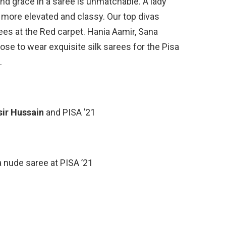
nd grace in a saree is unmatchable. A lady
 more elevated and classy. Our top divas
rees at the Red carpet. Hania Aamir, Sana
se to wear exquisite silk sarees for the Pisa
.
sir Hussain
and PISA ’21
a nude saree at PISA ’21
d
and
Umair Jaswal