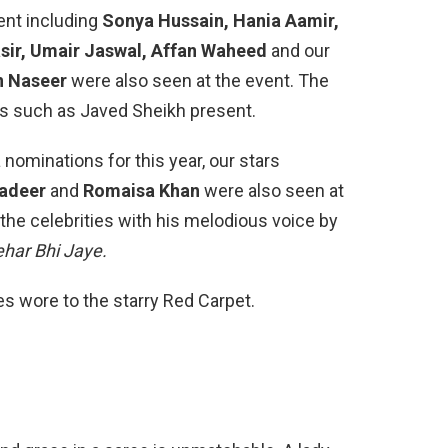
ent including
Sonya Hussain, Hania Aamir,
sir, Umair Jaswal, Affan Waheed
and our
n Naseer
were also seen at the event. The
rs such as Javed Sheikh present.
nominations for this year, our stars
nadeer
and
Romaisa Khan
were also seen at
the celebrities with his melodious voice by
ehar Bhi Jaye.
ies wore to the starry Red Carpet.