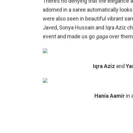
There’s no denying that the elegance a
adorned in a saree automatically looks
were also seen in beautiful vibrant sa
Javed, Sonya Hussain and Iqra Aziz cho
event and made us go
gaga
over them
Iqra Aziz
and
Ya
Hania Aamir
in 
Sana Jave