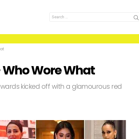
Search
for:
at
- Who Wore What
Awards kicked off with a glamourous red