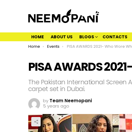
HOME
ABOUT US
BLOGS
CONTACTS
You are here:
Home
Events
PISA AWARDS 2021- Who Wore Wh
PISA AWARDS 2021
The Pakistan International Screen 
carpet set in Dubai.
by
Team Neemopani
5 years ago