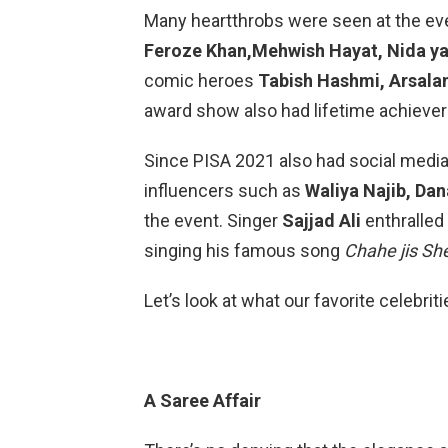
Many heartthrobs were seen at the ev
Feroze Khan,Mehwish Hayat, Nida ya
comic heroes
Tabish Hashmi, Arsala
award show also had lifetime achieve
Since PISA 2021 also had social media 
influencers such as
Waliya Najib, Da
the event. Singer
Sajjad Ali
enthralled 
singing his famous song
Chahe jis Sh
Let’s look at what our favorite celebrit
A Saree Affair