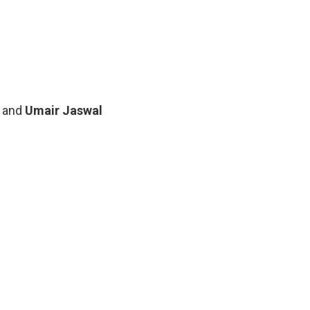
 beautiful black flair gown
n a long bottle green attire
oked glamourous and highly exquisite for the
her. Red Carpet was blessed with many hunks