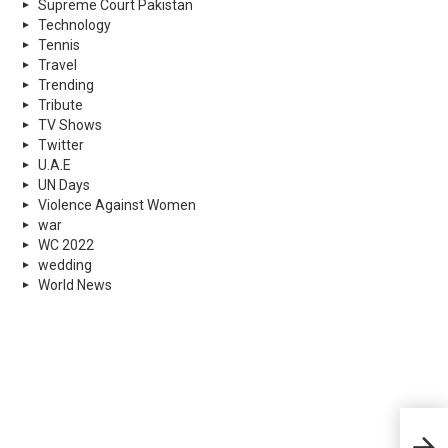
Supreme Court Pakistan
Technology
Tennis
Travel
Trending
Tribute
TV Shows
Twitter
U.A.E
UN Days
Violence Against Women
war
WC 2022
wedding
World News
Wint