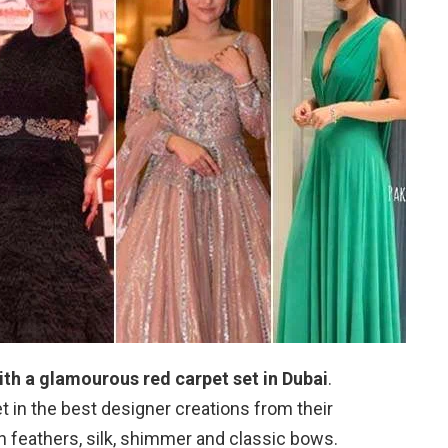
h a glamourous red carpet set in Dubai
.
 in the best designer creations from their
 feathers, silk, shimmer and classic bows.