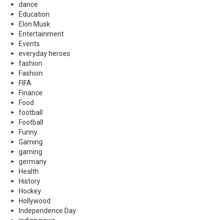
dance
Education
Elon Musk
Entertainment
Events
everyday heroes
fashion
Fashion
FIFA
Finance
Food
football
Football
Funny
Gaming
gaming
germany
Health
History
Hockey
Hollywood
Independence Day