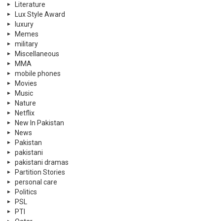
Literature
Lux Style Award
luxury
Memes
military
Miscellaneous
MMA
mobile phones
Movies
Music
Nature
Netflix
New In Pakistan
News
Pakistan
pakistani
pakistani dramas
Partition Stories
personal care
Politics
PSL
PTI