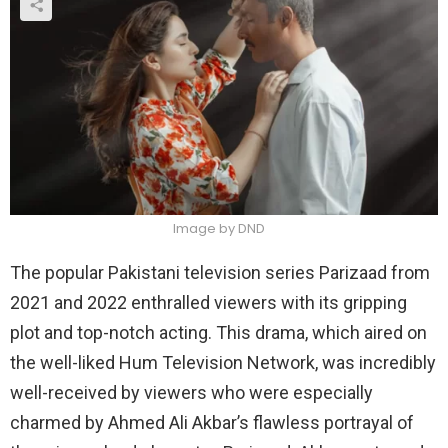
Image by DND
The popular Pakistani television series Parizaad from
2021 and 2022 enthralled viewers with its gripping
plot and top-notch acting. This drama, which aired on
the well-liked Hum Television Network, was incredibly
well-received by viewers who were especially
charmed by Ahmed Ali Akbar’s flawless portrayal of