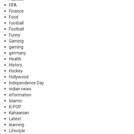
FIFA
Finance
Food
football
Football
Funny
Gaming
gaming
germany
Health
History
Hockey
Hollywood
Independence Day
indian news
information
Islamic
K-POP
Kahaanian
Latest
learning
Lifestyle