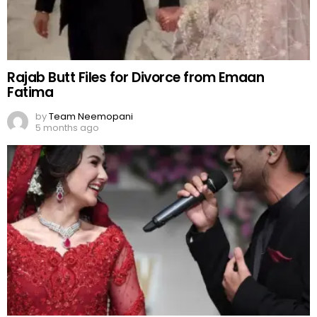
Rajab Butt Files for Divorce from Emaan
Fatima
by
Team Neemopani
5 months ago