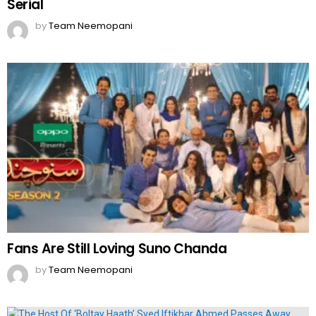
Serial
by
Team Neemopani
Fans Are Still Loving Suno Chanda
by
Team Neemopani