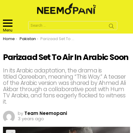
Search
for:
Menu
You are here:
Home
Pakistan
Parizaad Set To Air In Arabic Soon
Parizaad Set To Air In Arabic Soon
In its Arabic adaptation, the drama is
titled Qareeban, meaning “This Way.” A teaser
of the Arabic version was shared by Ahmed Ali
Akbar through a collaborative post with Hum
TV Arabia, and fans eagerly flocked to witness
it.
by
Team Neemopani
3 years ago