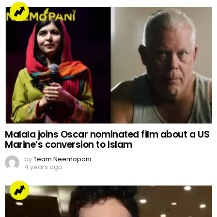
Malala joins Oscar nominated film about a US
Marine’s conversion to Islam
by
Team Neemopani
4 years ago