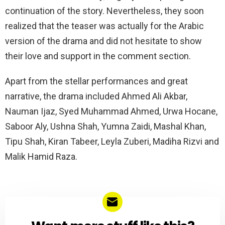
continuation of the story. Nevertheless, they soon
realized that the teaser was actually for the Arabic
version of the drama and did not hesitate to show
their love and support in the comment section.
Apart from the stellar performances and great
narrative, the drama included Ahmed Ali Akbar,
Nauman Ijaz, Syed Muhammad Ahmed, Urwa Hocane,
Saboor Aly, Ushna Shah, Yumna Zaidi, Mashal Khan,
Tipu Shah, Kiran Tabeer, Leyla Zuberi, Madiha Rizvi and
Malik Hamid Raza.
NEWSLETTER