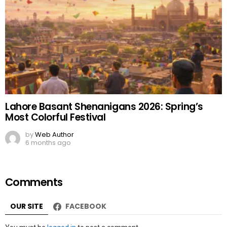
Lahore Basant Shenanigans 2026: Spring’s
Most Colorful Festival
by
Web Author
6 months ago
Comments
OUR SITE
FACEBOOK