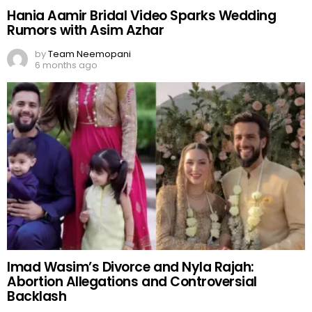
Hania Aamir Bridal Video Sparks Wedding
Rumors with Asim Azhar
by
Team Neemopani
6 months ago
Imad Wasim’s Divorce and Nyla Rajah:
Abortion Allegations and Controversial
Backlash