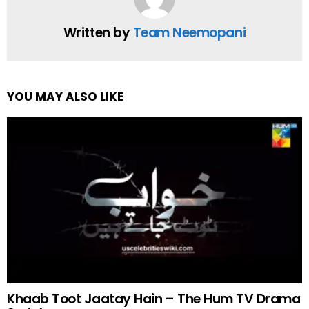
Written by
Team Neemopani
YOU MAY ALSO LIKE
Khaab Toot Jaatay Hain – The Hum TV Drama