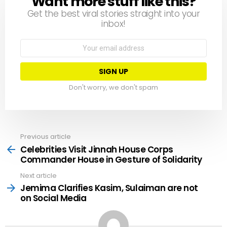
Want more stuff like this?
Get the best viral stories straight into your
inbox!
Email
address:
Don't worry, we don't spam
Previous article
See
more
Celebrities Visit Jinnah House Corps
Commander House in Gesture of Solidarity
Next article
Jemima Clarifies Kasim, Sulaiman are not
on Social Media