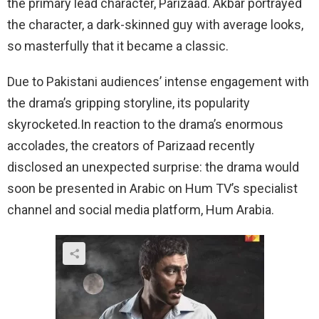
the primary lead character, Parizaad. Akbar portrayed
the character, a dark-skinned guy with average looks,
so masterfully that it became a classic.
Due to Pakistani audiences’ intense engagement with
the drama’s gripping storyline, its popularity
skyrocketed.In reaction to the drama’s enormous
accolades, the creators of Parizaad recently
disclosed an unexpected surprise: the drama would
soon be presented in Arabic on Hum TV’s specialist
channel and social media platform, Hum Arabia.