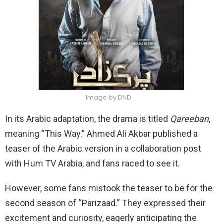
Image by DND
In its Arabic adaptation, the drama is titled
Qareeban
,
meaning “This Way.” Ahmed Ali Akbar published a
teaser of the Arabic version in a collaboration post
with Hum TV Arabia, and fans raced to see it.
However, some fans mistook the teaser to be for the
second season of “Parizaad.” They expressed their
excitement and curiosity, eagerly anticipating the