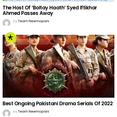
The Host Of ‘Boltay Haath’ Syed Iftikhar
Ahmed Passes Away
by
Team Neemopani
Best Ongoing Pakistani Drama Serials Of 2022
by
Team Neemopani