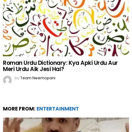
Roman Urdu Dictionary: Kya Apki Urdu Aur
Meri Urdu Aik Jesi Hai?
by
Team Neemopani
MORE FROM:
ENTERTAINMENT