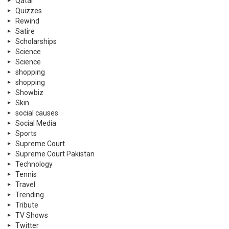
Qatar
Quizzes
Rewind
Satire
Scholarships
Science
Science
shopping
shopping
Showbiz
Skin
social causes
Social Media
Sports
Supreme Court
Supreme Court Pakistan
Technology
Tennis
Travel
Trending
Tribute
TV Shows
Twitter