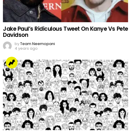
Jake Paul’s Ridiculous Tweet On Kanye Vs Pete
Davidson
by
Team Neemopani
4 years ago