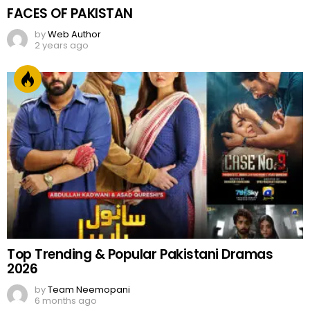
FACES OF PAKISTAN
by
Web Author
2 years ago
Top Trending & Popular Pakistani Dramas
2026
by
Team Neemopani
6 months ago