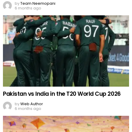
by
Team Neemopani
6 months ago
Pakistan vs India in the T20 World Cup 2026
by
Web Author
6 months ago