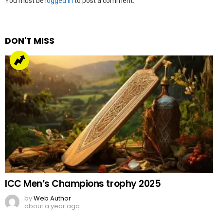
Leave
You must be
logged in
to post a comment.
a
Reply
DON'T MISS
ICC Men’s Champions trophy 2025
by
Web Author
about a year ago