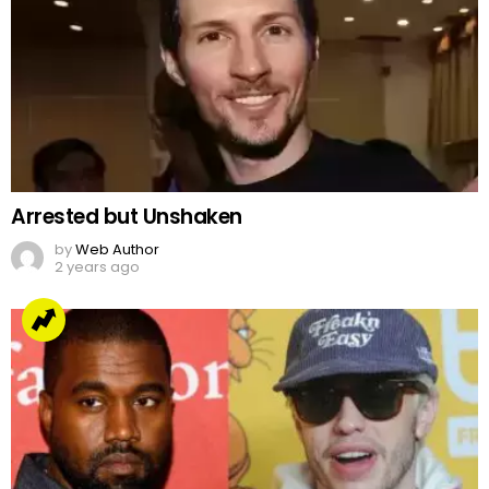
Arrested but Unshaken
by
Web Author
2 years ago