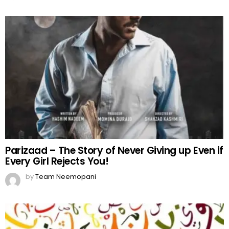
Parizaad – The Story of Never Giving up Even if
Every Girl Rejects You!
by
Team Neemopani