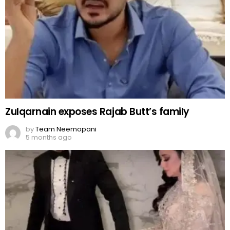
Zulqarnain exposes Rajab Butt’s family
by
Team Neemopani
5 months ago