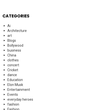
CATEGORIES
Ai
Architecture
art
Blogs
Bollywood
business
China
clothes
concert
Cricket
dance
Education
Elon Musk
Entertainment
Events
everyday heroes
fashion
Fashion