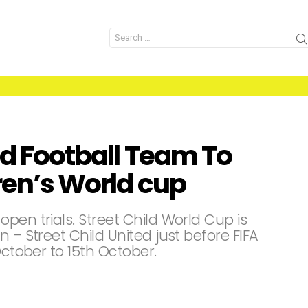
Search
for:
ld Football Team To
dren’s World cup
pen trials. Street Child World Cup is
 – Street Child United just before FIFA
October to 15th October.