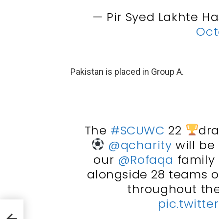
— Pir Syed Lakhte H
Oct
Pakistan is placed in Group A.
The
#SCUWC
22
dra
@qcharity
will be
our
@Rofaqa
family
alongside 28 teams of
throughout th
pic.twitt
 To