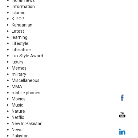
indian news
information
Islamic
K-POP
Kahaanian
Latest
learning
Lifestyle
Literature
Lux Style Award
luxury
Memes
military
Miscellaneous
MMA
mobile phones
Movies
Music
Nature
Netflix
New In Pakistan
News
Pakistan