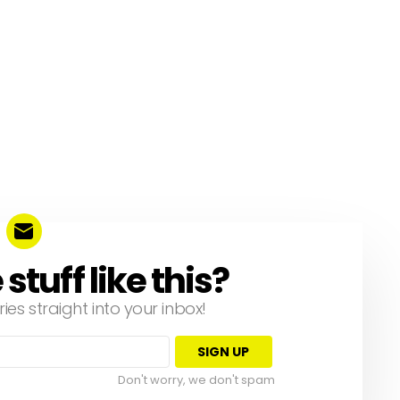
tuff like this?
ries straight into your inbox!
Don't worry, we don't spam