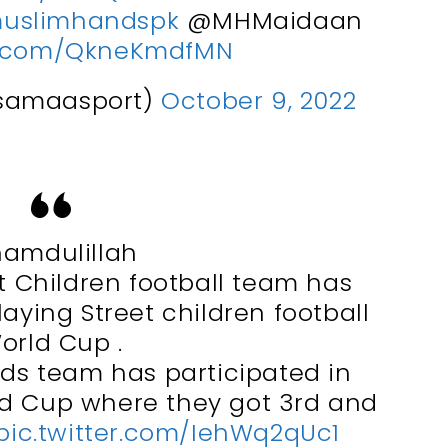
uslimhandspk
@MHMaidaan
er.com/QkneKmdfMN
samaasport)
October 9, 2022
hamdulillah
 Children football team has
laying Street children football
orld Cup .
ds team has participated in
ld Cup where they got 3rd and
pic.twitter.com/IehWq2qUc1