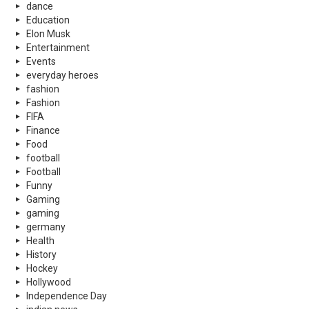
dance
Education
Elon Musk
Entertainment
Events
everyday heroes
fashion
Fashion
FIFA
Finance
Food
football
Football
Funny
Gaming
gaming
germany
Health
History
Hockey
Hollywood
Independence Day