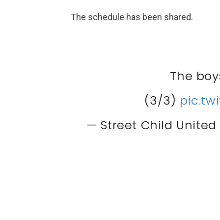
The schedule has been shared.
The bo
(3/3)
pic.tw
— Street Child Unite