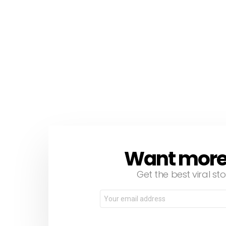
Want more s
NEWSLETTER
Get the best viral sto
Email
address: