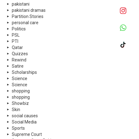
pakistani
pakistani dramas
Partition Stories
personal care
Politics
PSL
PTI
Qatar
Quizzes
Rewind
Satire
Scholarships
Science
Science
shopping
shopping
Showbiz
Skin
social causes
Social Media
Sports
Supreme Court