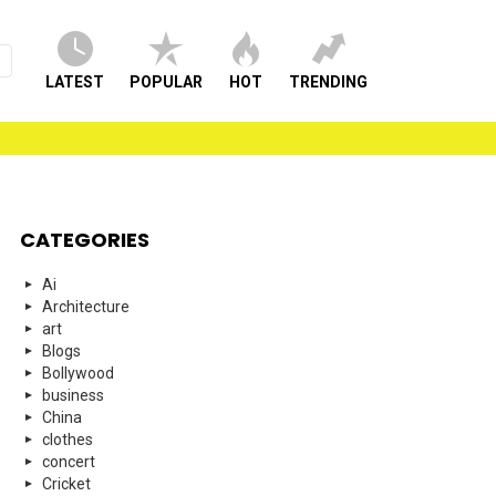
LATEST
POPULAR
HOT
TRENDING
CATEGORIES
Ai
Architecture
art
Blogs
Bollywood
business
China
clothes
concert
Cricket