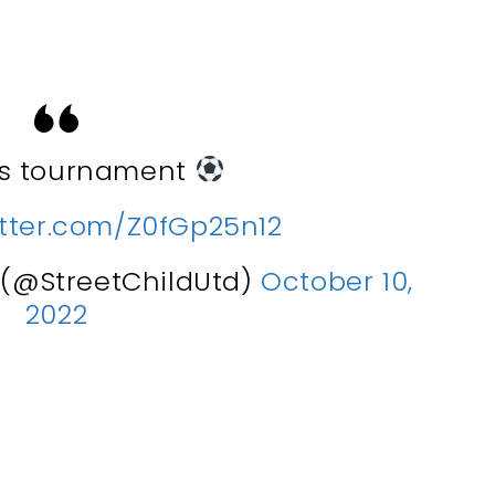
ys tournament
itter.com/Z0fGp25n12
d (@StreetChildUtd)
October 10,
2022