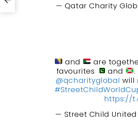
— Qatar Charity Glob
and
are togethe
favourites
and
@qcharityglobal
will
#StreetChildWorldCu
https:/
— Street Child Unite