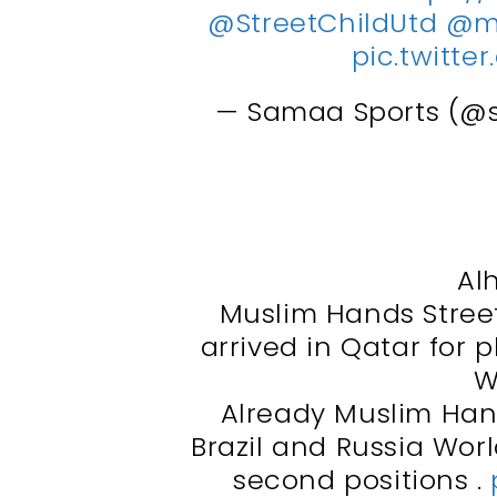
@StreetChildUtd
@m
pic.twitt
— Samaa Sports (@
Al
Muslim Hands Street
arrived in Qatar for p
W
Already Muslim Han
Brazil and Russia Wor
second positions .