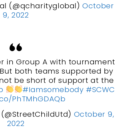
al (@qcharityglobal)
October
9, 2022
r in Group A with tournament
. But both teams supported by
 not be short of support at the
p
#Iamsomebody
#SCWC
/t.co/PhTMhGDAQb
d (@StreetChildUtd)
October 9,
2022