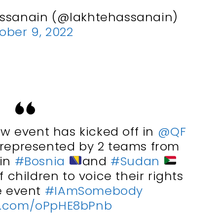
assanain (@lakhtehassanain)
ober 9, 2022
w event has kicked off in
@QF
 represented by 2 teams from
 in
#Bosnia
and
#Sudan
 children to voice their rights
e event
#IAmSomebody
er.com/oPpHE8bPnb