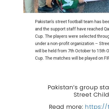
Pakistan’s street football team has bee
and the support staff have reached Qata
Cup. The players were selected through
under a non-profit organization – Stree
will be held from 7th October to 15th O
Cup. The matches will be played on F
Pakistan’s group st
Street Chil
Read more:
https:/