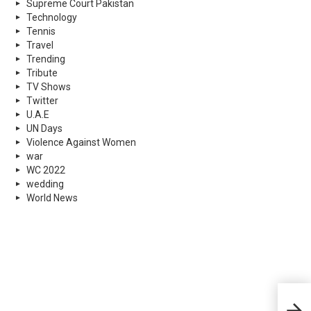
Supreme Court Pakistan
Technology
Tennis
Travel
Trending
Tribute
TV Shows
Twitter
U.A.E
UN Days
Violence Against Women
war
WC 2022
wedding
World News
Worl
Heal