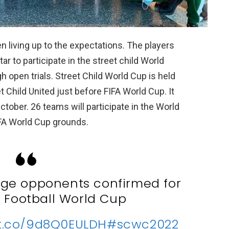
n living up to the expectations. The players
r to participate in the street child World
 open trials. Street Child World Cup is held
t Child United just before FIFA World Cup. It
ctober. 26 teams will participate in the World
IFA World Cup grounds.
age opponents confirmed for
d Football World Cup
/t.co/9d8Q0EULDH
#scwc2022