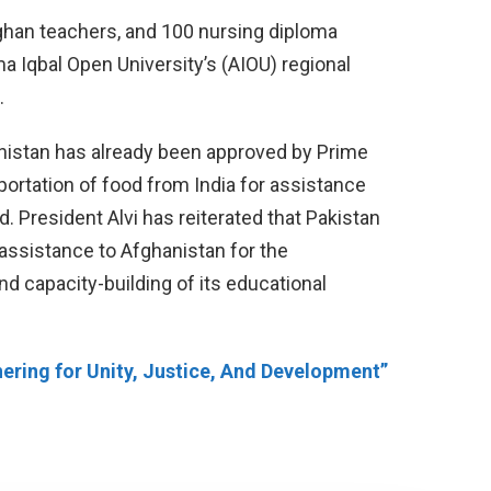
fghan teachers, and 100 nursing diploma
ma Iqbal Open University’s (AIOU) regional
.
hanistan has already been approved by Prime
ortation of food from India for assistance
. President Alvi has reiterated that Pakistan
 assistance to Afghanistan for the
d capacity-building of its educational
ering for Unity, Justice, And Development”