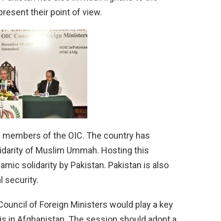
esent their point of view.
g members of the OIC. The country has
olidarity of Muslim Ummah. Hosting this
ic solidarity by Pakistan. Pakistan is also
l security.
Council of Foreign Ministers would play a key
sis in Afghanistan. The session should adopt a