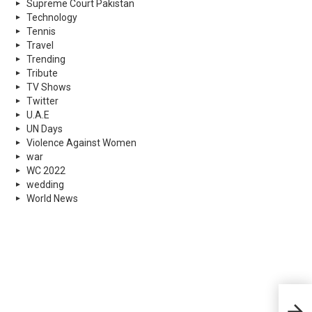
Supreme Court Pakistan
Technology
Tennis
Travel
Trending
Tribute
TV Shows
Twitter
U.A.E
UN Days
Violence Against Women
war
WC 2022
wedding
World News
Rewi