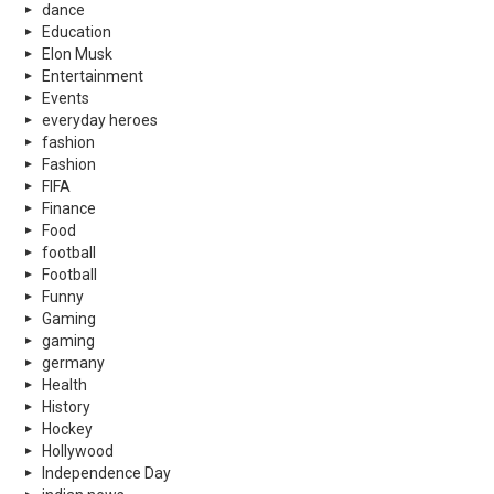
dance
Education
Elon Musk
Entertainment
Events
everyday heroes
fashion
Fashion
FIFA
Finance
Food
football
Football
Funny
Gaming
gaming
germany
Health
History
Hockey
Hollywood
Independence Day