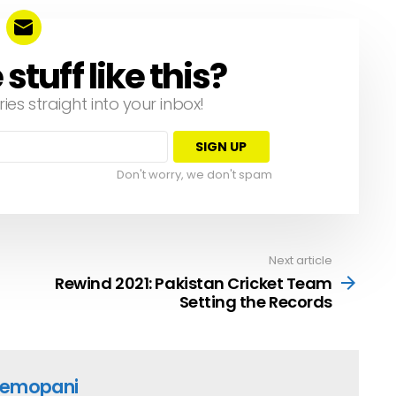
tuff like this?
ries straight into your inbox!
Don't worry, we don't spam
Next article
Rewind 2021: Pakistan Cricket Team
Setting the Records
emopani