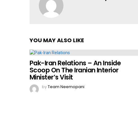
YOU MAY ALSO LIKE
Pak-Iran Relations – An Inside
Scoop On The Iranian Interior
Minister’s Visit
by
Team Neemopani