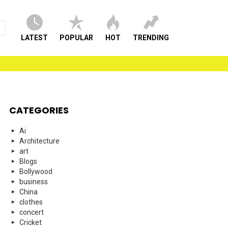
LATEST
POPULAR
HOT
TRENDING
CATEGORIES
Ai
Architecture
art
Blogs
Bollywood
business
China
clothes
concert
Cricket