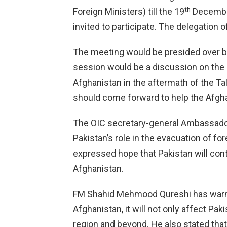
th
Foreign Ministers) till the 19
December
invited to participate. The delegation o
The meeting would be presided over b
session would be a discussion on the 
Afghanistan in the aftermath of the Ta
should come forward to help the Afgh
The OIC secretary-general Ambassador
Pakistan’s role in the evacuation of f
expressed hope that Pakistan will conti
Afghanistan.
FM Shahid Mehmood Qureshi has warned 
Afghanistan, it will not only affect Pak
region and beyond. He also stated that