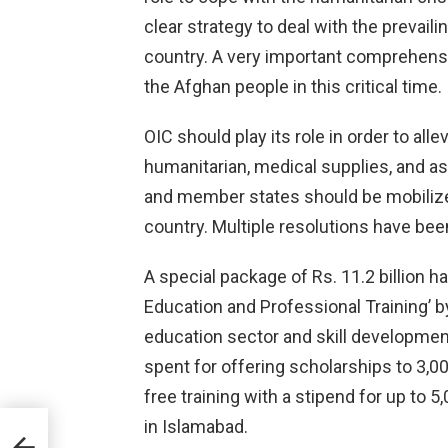
clear strategy to deal with the prevaili
country. A very important comprehens
the Afghan people in this critical time.
OIC should play its role in order to alle
humanitarian, medical supplies, and assi
and member states should be mobilize
country. Multiple resolutions have been
A special package of Rs. 11.2 billion 
Education and Professional Training’ b
education sector and skill development
spent for offering scholarships to 3,00
free training with a stipend for up to 
in Islamabad.
ies