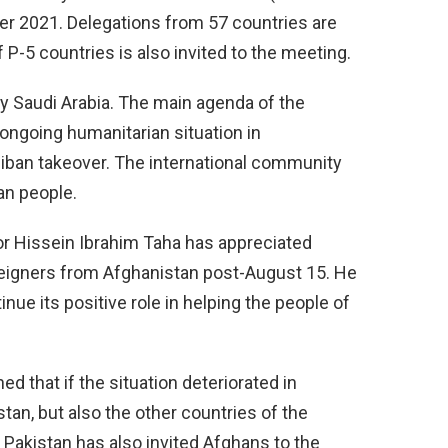
 2021. Delegations from 57 countries are
f P-5 countries is also invited to the meeting.
y Saudi Arabia. The main agenda of the
ongoing humanitarian situation in
liban takeover. The international community
an people.
 Hissein Ibrahim Taha has appreciated
oreigners from Afghanistan post-August 15. He
nue its positive role in helping the people of
that if the situation deteriorated in
istan, but also the other countries of the
 Pakistan has also invited Afghans to the