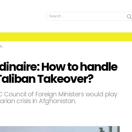
Search
for:
er?
dinaire: How to handle
Taliban Takeover?
C Council of Foreign Ministers would play
rian crisis in Afghanistan.