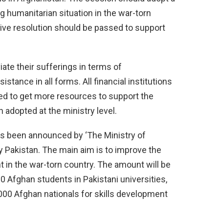
ng humanitarian situation in the war-torn
ive resolution should be passed to support
viate their sufferings in terms of
stance in all forms. All financial institutions
d to get more resources to support the
 adopted at the ministry level.
has been announced by ‘The Ministry of
y Pakistan. The main aim is to improve the
 in the war-torn country. The amount will be
0 Afghan students in Pakistani universities,
5,000 Afghan nationals for skills development