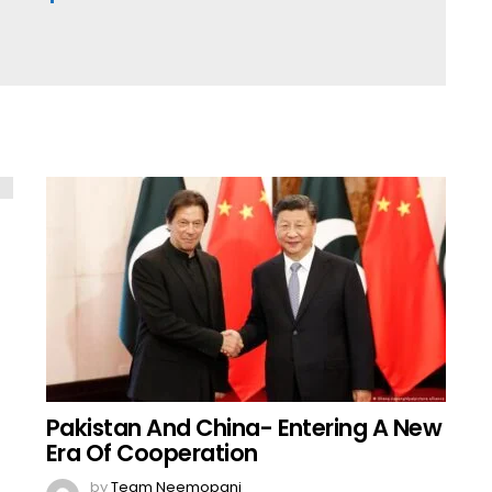
Pakistan And China- Entering A New
Era Of Cooperation
by
Team Neemopani