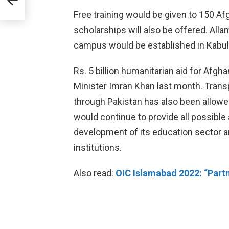
Free training would be given to 150 A
scholarships will also be offered. Alla
campus would be established in Kabul
Rs. 5 billion humanitarian aid for Afg
Minister Imran Khan last month. Transp
through Pakistan has also been allowed
would continue to provide all possible
development of its education sector an
institutions.
Also read:
OIC Islamabad 2022: “Partn