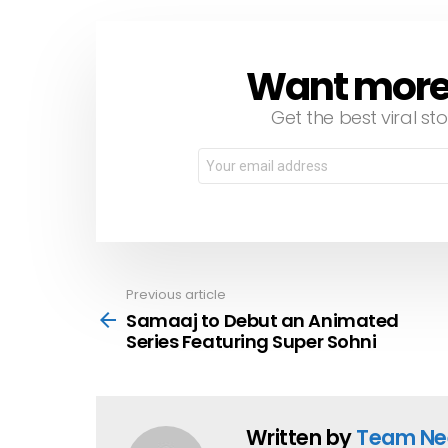
Want more s
NEWSLETTER
Get the best viral sto
Email
address:
Previous article
See
more
Samaaj to Debut an Animated
Series Featuring Super Sohni
Written by
Team Ne