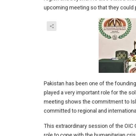
upcoming meeting so that they could pr
Pakistan has been one of the foundin
played a very important role for the s
meeting shows the commitment to Islam
committed to regional and internationa
This extraordinary session of the OIC 
role to cope with the humanitarian cri