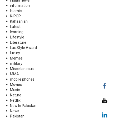
indian news
information
Islamic
K-POP
Kahaanian
Latest
learning
Lifestyle
Literature
Lux Style Award
luxury
Memes
military
Miscellaneous
MMA
mobile phones
Movies
Music
Nature
Netflix
New In Pakistan
News
Pakistan