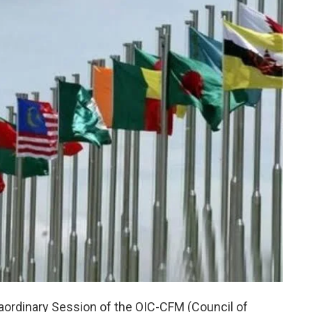
aordinary Session of the OIC-CFM (Council of