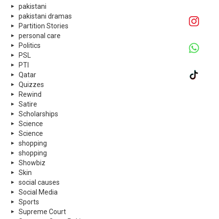
pakistani
pakistani dramas
Partition Stories
personal care
Politics
PSL
PTI
Qatar
Quizzes
Rewind
Satire
Scholarships
Science
Science
shopping
shopping
Showbiz
Skin
social causes
Social Media
Sports
Supreme Court