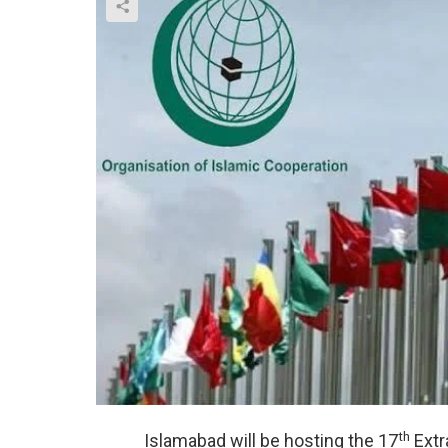
th
Islamabad will be hosting the 17
Extr