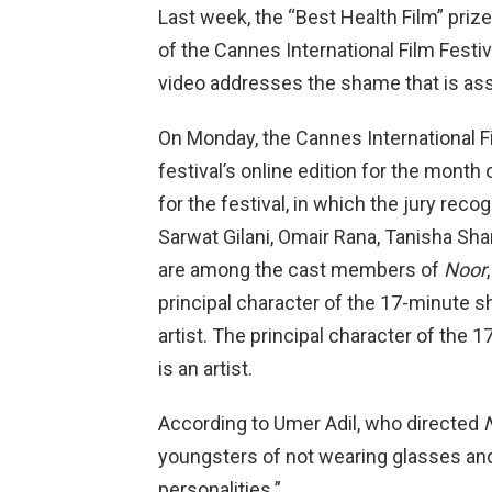
Last week, the “Best Health Film” priz
of the Cannes International Film Festiva
video addresses the shame that is ass
On Monday, the Cannes International Fi
festival’s online edition for the month o
for the festival, in which the jury reco
Sarwat Gilani, Omair Rana, Tanisha 
are among the cast members of
Noor
principal character of the 17-minute s
artist. The principal character of the
is an artist.
According to Umer Adil, who directed
youngsters of not wearing glasses and
personalities.”