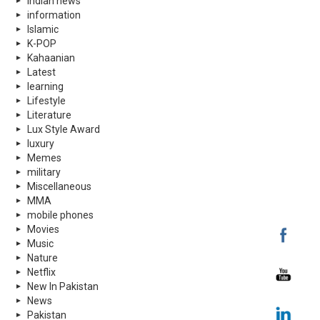
indian news
information
Islamic
K-POP
Kahaanian
Latest
learning
Lifestyle
Literature
Lux Style Award
luxury
Memes
military
Miscellaneous
MMA
mobile phones
Movies
Music
Nature
Netflix
New In Pakistan
News
Pakistan