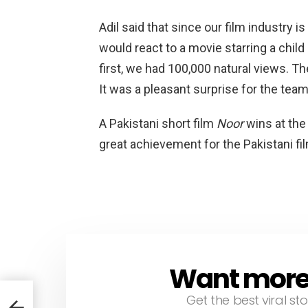
Adil said that since our film industry
would react to a movie starring a child 
first, we had 100,000 natural views. T
It was a pleasant surprise for the team
A Pakistani short film
Noor
wins at the
great achievement for the Pakistani fil
Want more s
NEWSLETTER
Get the best viral sto