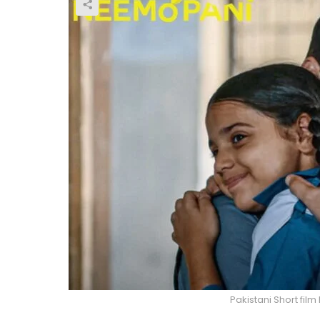
Pakistani Short fil