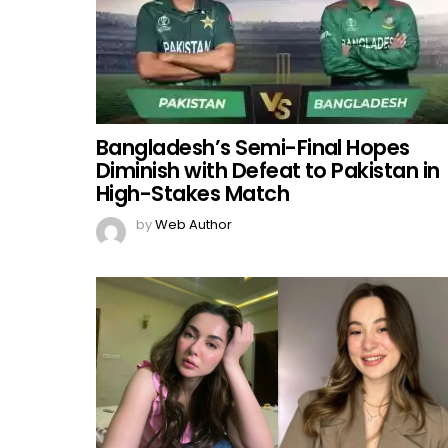
Bangladesh’s Semi-Final Hopes
Diminish with Defeat to Pakistan in
High-Stakes Match
by
Web Author