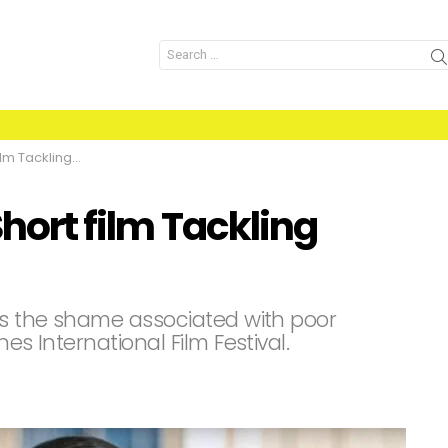
Search
for:
Tackling Stigma
Short film Tackling
ses the shame associated with poor
es International Film Festival.