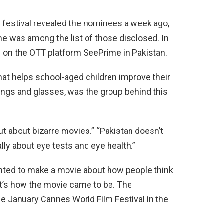
he festival revealed the nominees a week ago,
 was among the list of those disclosed. In
 on the OTT platform SeePrime in Pakistan.
that helps school-aged children improve their
ings and glasses, was the group behind this
ut about bizarre movies.” “Pakistan doesn’t
ly about eye tests and eye health.”
anted to make a movie about how people think
at’s how the movie came to be. The
the January Cannes World Film Festival in the