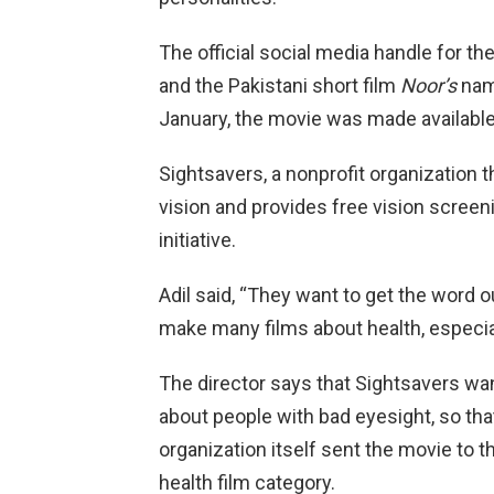
The official social media handle for t
and the Pakistani short film
Noor’s
name
January, the movie was made available
Sightsavers, a nonprofit organization 
vision and provides free vision screen
initiative.
Adil said, “They want to get the word o
make many films about health, especial
The director says that Sightsavers w
about people with bad eyesight, so th
organization itself sent the movie to 
health film category.