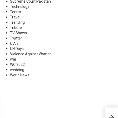
Supreme Court Pakistan
Technology
Tennis
Travel
Trending
Tribute
TV Shows
Twitter
U.A.E
UN Days
Violence Against Women
war
WC 2022
wedding
World News
PSL 