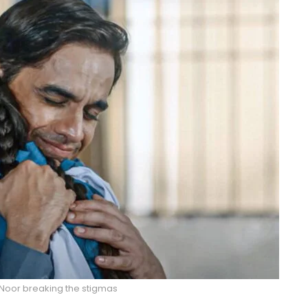
m Noor breaking the stigmas