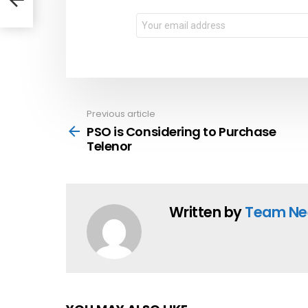
Email
address:
Previous article
See
more
PSO is Considering to Purchase
Telenor
Written by
Team Ne