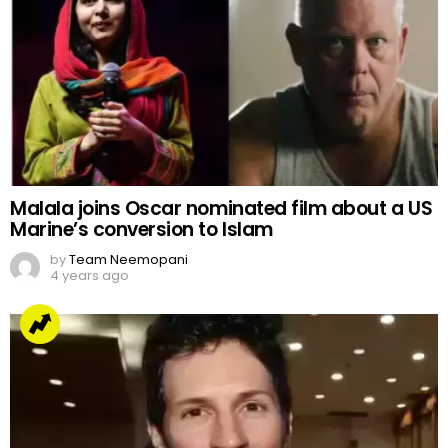
Malala joins Oscar nominated film about a US
Marine’s conversion to Islam
by
Team Neemopani
4 years ago