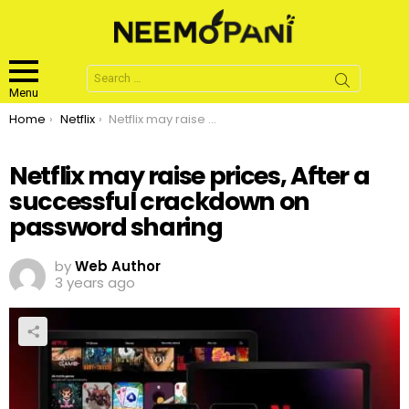
Search
for:
Menu
You are here:
Home
Netflix
Netflix may raise prices, After a successful crackdown on password sharing
Netflix may raise prices, After a
successful crackdown on
password sharing
by
Web Author
3 years ago