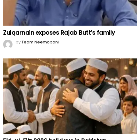
Zulqarnain exposes Rajab Butt’s family
by
Team Neemopani