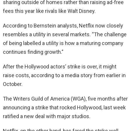
sharing outside of homes rather than raising ad-free
fees this year like rivals like Walt Disney.
According to Bernstein analysts, Netflix now closely
resembles a utility in several markets. “The challenge
of being labelled a utility is how a maturing company
continues finding growth.”
After the Hollywood actors’ strike is over, it might
raise costs, according to a media story from earlier in
October.
The Writers Guild of America (WGA), five months after
announcing a strike that rocked Hollywood, last week
ratified a new deal with major studios.
Netflix, on the other hand, has fared the strike well