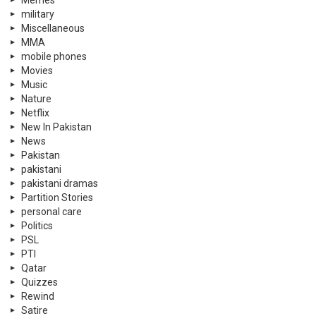
Memes
military
Miscellaneous
MMA
mobile phones
Movies
Music
Nature
Netflix
New In Pakistan
News
Pakistan
pakistani
pakistani dramas
Partition Stories
personal care
Politics
PSL
PTI
Qatar
Quizzes
Rewind
Satire