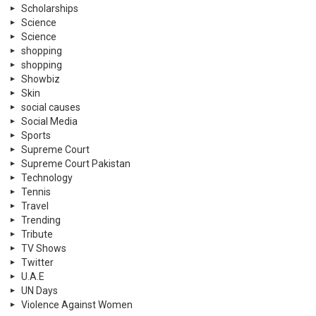
Scholarships
Science
Science
shopping
shopping
Showbiz
Skin
social causes
Social Media
Sports
Supreme Court
Supreme Court Pakistan
Technology
Tennis
Travel
Trending
Tribute
TV Shows
Twitter
U.A.E
UN Days
Violence Against Women