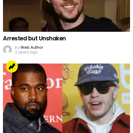
Arrested but Unshaken
by
Web Author
2 years ago