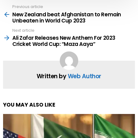
Previous article
See
more
New Zealand beat Afghanistan to Remain
Unbeaten in World Cup 2023
Next article
Ali Zafar Releases New Anthem For 2023
Cricket World Cup: “Maza Aaya”
Written by
Web Author
YOU MAY ALSO LIKE