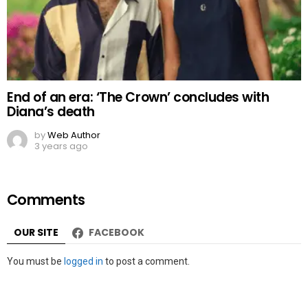
End of an era: ‘The Crown’ concludes with
Diana’s death
by
Web Author
3 years ago
Comments
OUR SITE
FACEBOOK
Leave
You must be
logged in
to post a comment.
a
Reply