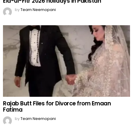
Eid-ul-Fitr 2026 holidays in Pakistan
by
Team Neemopani
Rajab Butt Files for Divorce from Emaan
Fatima
by
Team Neemopani