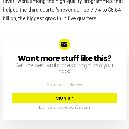
River” were among the high-quality programmes that
helped the third quarter’s revenue rise 7.7% to $8.54
billion, the biggest growth in five quarters.
Want more stuff like this?
NEWSLETTER
Get the best viral stories straight into your
inbox!
Email
address:
Don't worry, we don't spam