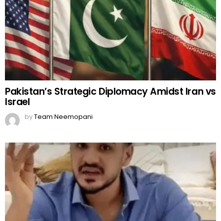
Pakistan’s Strategic Diplomacy Amidst Iran vs
Israel
by
Team Neemopani