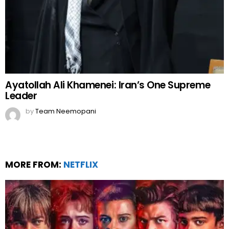
Ayatollah Ali Khamenei: Iran’s One Supreme
Leader
by
Team Neemopani
MORE FROM:
NETFLIX