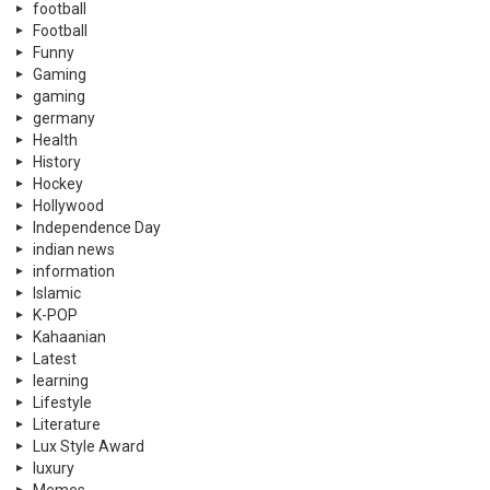
football
Football
Funny
Gaming
gaming
germany
Health
History
Hockey
Hollywood
Independence Day
indian news
information
Islamic
K-POP
Kahaanian
Latest
learning
Lifestyle
Literature
Lux Style Award
luxury