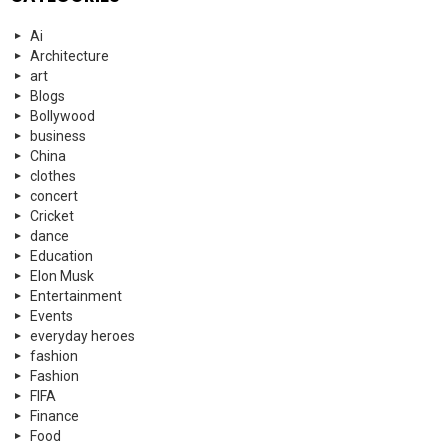
Ai
Architecture
art
Blogs
Bollywood
business
China
clothes
concert
Cricket
dance
Education
Elon Musk
Entertainment
Events
everyday heroes
fashion
Fashion
FIFA
Finance
Food