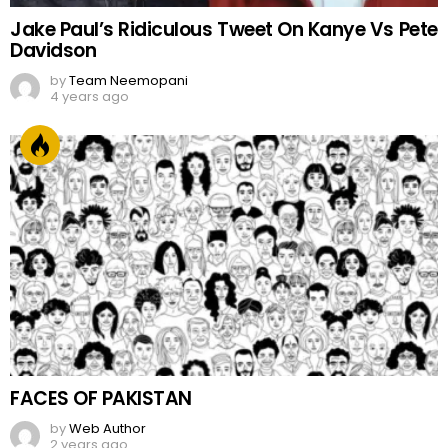
Jake Paul’s Ridiculous Tweet On Kanye Vs Pete
Davidson
by
Team Neemopani
4 years ago
FACES OF PAKISTAN
by
Web Author
2 years ago