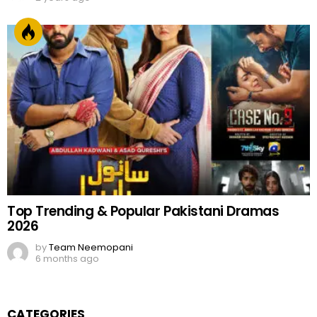
Top Trending & Popular Pakistani Dramas
2026
by
Team Neemopani
6 months ago
CATEGORIES