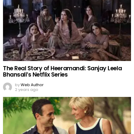
The Real Story of Heeramandi: Sanjay Leela
Bhansali’s Netflix Series
by
Web Author
2 years ago