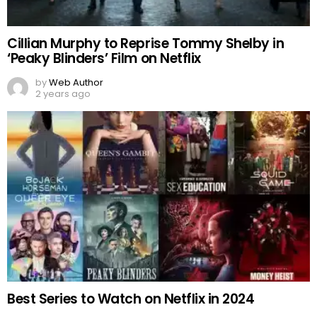
Cillian Murphy to Reprise Tommy Shelby in
‘Peaky Blinders’ Film on Netflix
by
Web Author
2 years ago
Best Series to Watch on Netflix in 2024