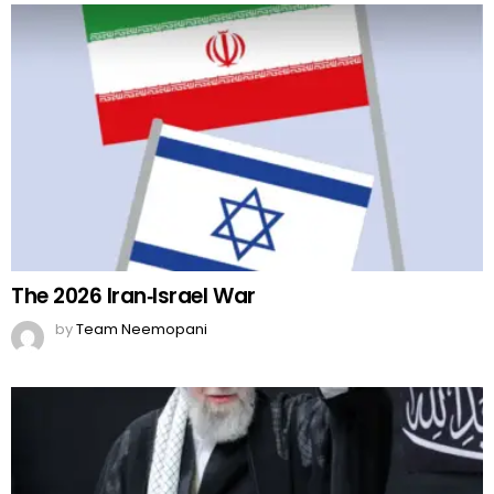
The 2026 Iran‑Israel War
by
Team Neemopani