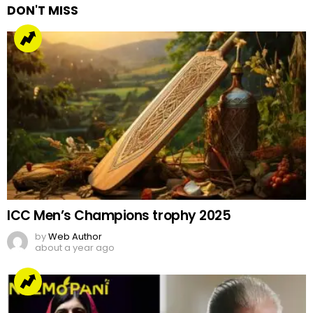
DON'T MISS
ICC Men’s Champions trophy 2025
by
Web Author
about a year ago