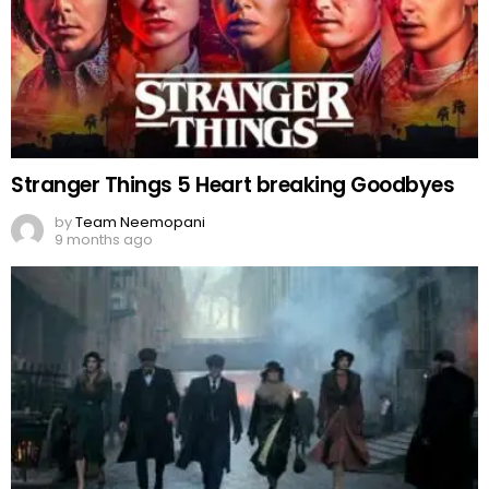
Stranger Things 5 Heart breaking Goodbyes
by
Team Neemopani
9 months ago