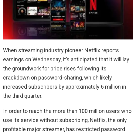
When streaming industry pioneer Netflix reports
earnings on Wednesday, it’s anticipated that it will lay
the groundwork for price rises following its
crackdown on password-sharing, which likely
increased subscribers by approximately 6 million in
the third quarter.
In order to reach the more than 100 million users who
use its service without subscribing, Netflix, the only
profitable major streamer, has restricted password