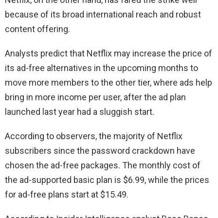
because of its broad international reach and robust
content offering.
Analysts predict that Netflix may increase the price of
its ad-free alternatives in the upcoming months to
move more members to the other tier, where ads help
bring in more income per user, after the ad plan
launched last year had a sluggish start.
According to observers, the majority of Netflix
subscribers since the password crackdown have
chosen the ad-free packages. The monthly cost of
the ad-supported basic plan is $6.99, while the prices
for ad-free plans start at $15.49.