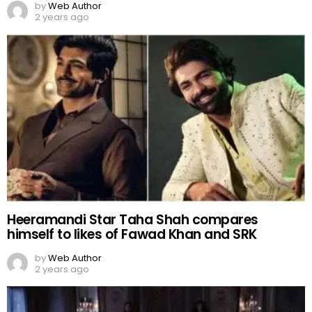
by
Web Author
2 years ago
Heeramandi Star Taha Shah compares
himself to likes of Fawad Khan and SRK
by
Web Author
2 years ago