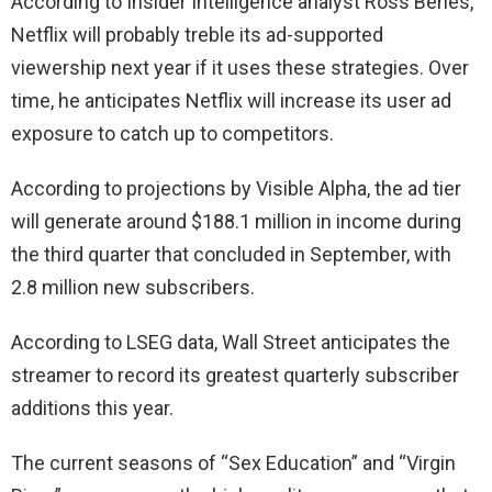
According to Insider Intelligence analyst Ross Benes,
Netflix will probably treble its ad-supported
viewership next year if it uses these strategies. Over
time, he anticipates Netflix will increase its user ad
exposure to catch up to competitors.
According to projections by Visible Alpha, the ad tier
will generate around $188.1 million in income during
the third quarter that concluded in September, with
2.8 million new subscribers.
According to LSEG data, Wall Street anticipates the
streamer to record its greatest quarterly subscriber
additions this year.
The current seasons of “Sex Education” and “Virgin