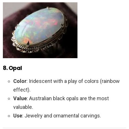
8. Opal
Color
: Iridescent with a play of colors (rainbow
effect).
Value
: Australian black opals are the most
valuable.
Use
: Jewelry and ornamental carvings.