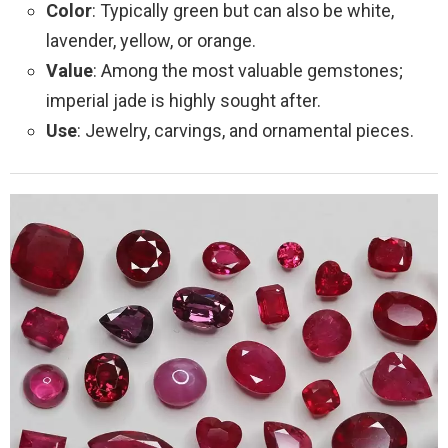
Color
: Typically green but can also be white,
lavender, yellow, or orange.
Value
: Among the most valuable gemstones;
imperial jade is highly sought after.
Use
: Jewelry, carvings, and ornamental pieces.