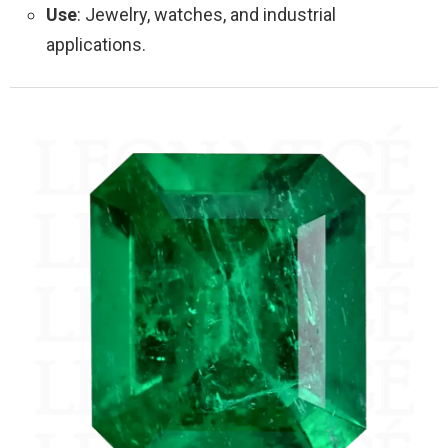
Use
: Jewelry, watches, and industrial
applications.