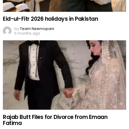
Eid-ul-Fitr 2026 holidays in Pakistan
by
Team Neemopani
5 months ago
Rajab Butt Files for Divorce from Emaan
Fatima