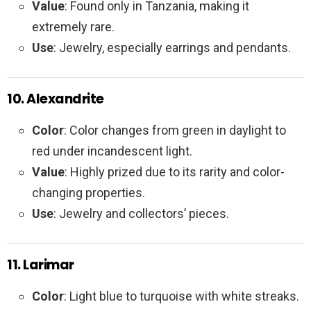
Value
: Found only in Tanzania, making it
extremely rare.
Use
: Jewelry, especially earrings and pendants.
10. Alexandrite
Color
: Color changes from green in daylight to
red under incandescent light.
Value
: Highly prized due to its rarity and color-
changing properties.
Use
: Jewelry and collectors’ pieces.
11. Larimar
Color
: Light blue to turquoise with white streaks.