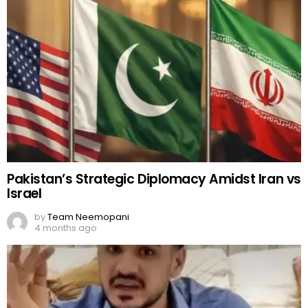
Pakistan’s Strategic Diplomacy Amidst Iran vs
Israel
by
Team Neemopani
4 months ago