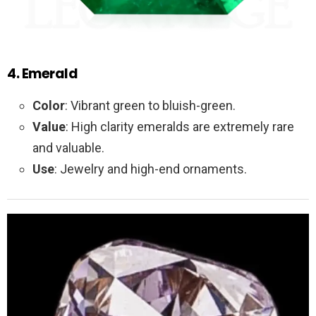
4. Emerald
Color
: Vibrant green to bluish-green.
Value
: High clarity emeralds are extremely rare
and valuable.
Use
: Jewelry and high-end ornaments.