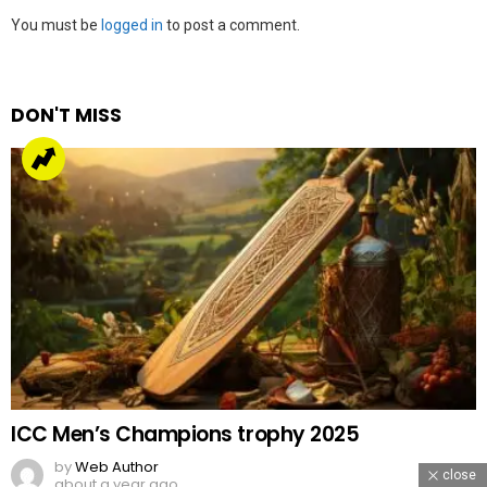
Leave
You must be
logged in
to post a comment.
a
Reply
DON'T MISS
ICC Men’s Champions trophy 2025
by
Web Author
close
about a year ago