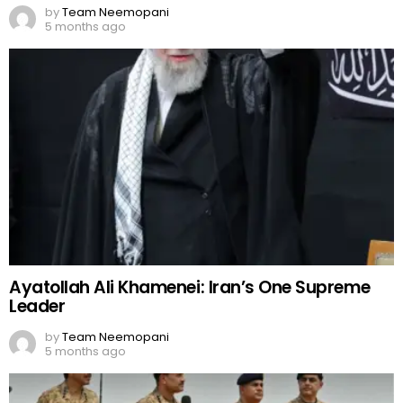
by
Team Neemopani
5 months ago
Ayatollah Ali Khamenei: Iran’s One Supreme
Leader
by
Team Neemopani
5 months ago