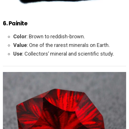
6. Painite
Color
: Brown to reddish-brown.
Value
: One of the rarest minerals on Earth.
Use
: Collectors’ mineral and scientific study.