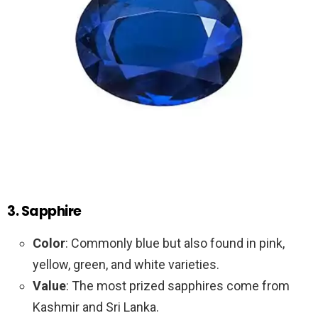
3. Sapphire
Color
: Commonly blue but also found in pink,
yellow, green, and white varieties.
Value
: The most prized sapphires come from
Kashmir and Sri Lanka.