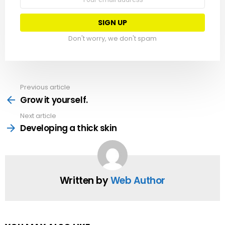
address:
Don't worry, we don't spam
Previous article
See
more
Grow it yourself.
Next article
Developing a thick skin
Written by
Web Author