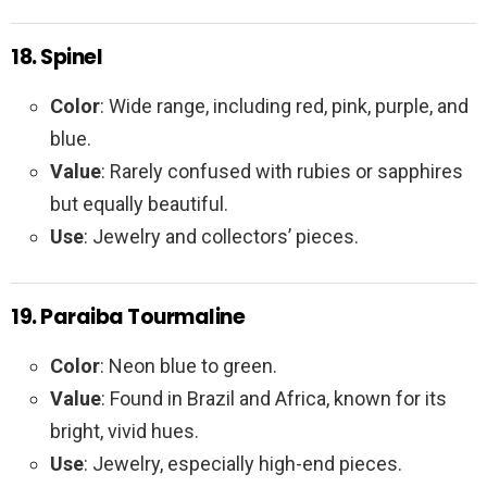
18. Spinel
Color
: Wide range, including red, pink, purple, and
blue.
Value
: Rarely confused with rubies or sapphires
but equally beautiful.
Use
: Jewelry and collectors’ pieces.
19. Paraiba Tourmaline
Color
: Neon blue to green.
Value
: Found in Brazil and Africa, known for its
bright, vivid hues.
Use
: Jewelry, especially high-end pieces.