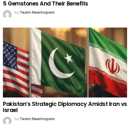
5 Gemstones And Their Benefits
by
Team Neemopani
Pakistan’s Strategic Diplomacy Amidst Iran vs
Israel
by
Team Neemopani