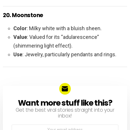
20. Moonstone
Color
: Milky white with a bluish sheen.
Value
: Valued for its “adularescence”
(shimmering light effect).
Use
: Jewelry, particularly pendants and rings.
Want more stuff like this?
NEWSLETTER
Get the best viral stories straight into your
inbox!
Email