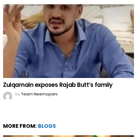
Zulqarnain exposes Rajab Butt’s family
by
Team Neemopani
MORE FROM:
BLOGS