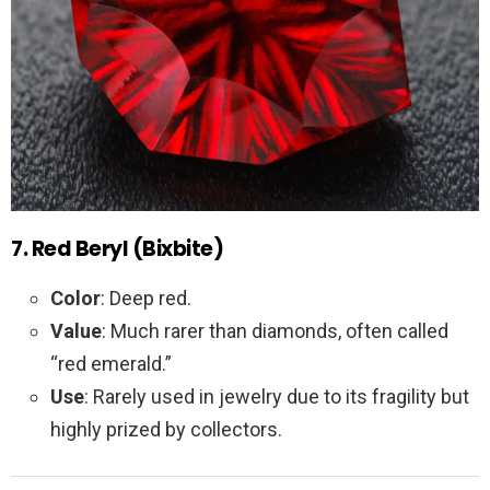
7. Red Beryl (Bixbite)
Color
: Deep red.
Value
: Much rarer than diamonds, often called
“red emerald.”
Use
: Rarely used in jewelry due to its fragility but
highly prized by collectors.