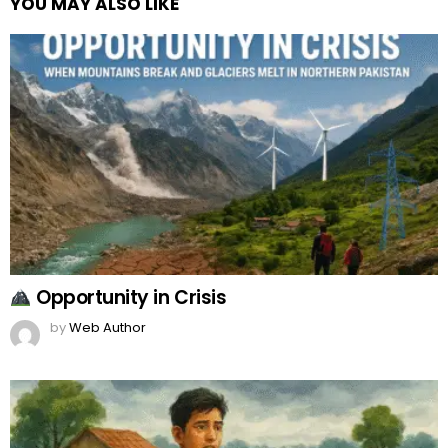
YOU MAY ALSO LIKE
Opportunity in Crisis
by
Web Author