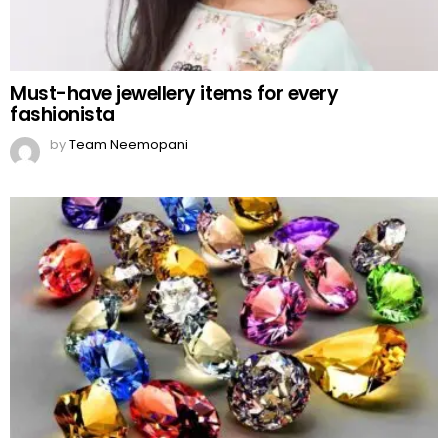
Must-have jewellery items for every
fashionista
by
Team Neemopani