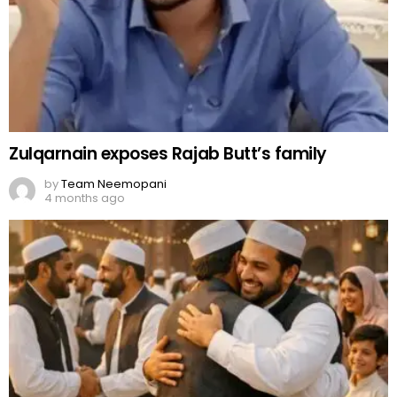
Zulqarnain exposes Rajab Butt’s family
by
Team Neemopani
4 months ago