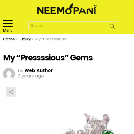
Search
for:
Menu
You are here:
Home
luxury
My “Pressssious” Gems
My “Pressssious” Gems
by
Web Author
2 years ago