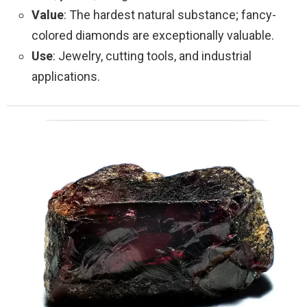
Value
: The hardest natural substance; fancy-
colored diamonds are exceptionally valuable.
Use
: Jewelry, cutting tools, and industrial
applications.