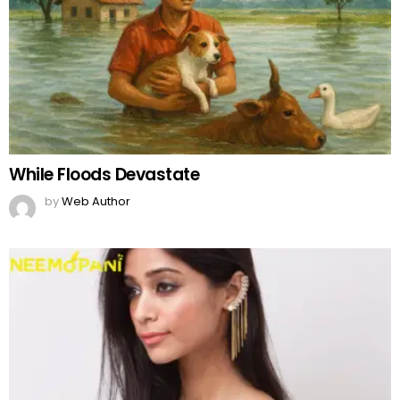
While Floods Devastate
by
Web Author