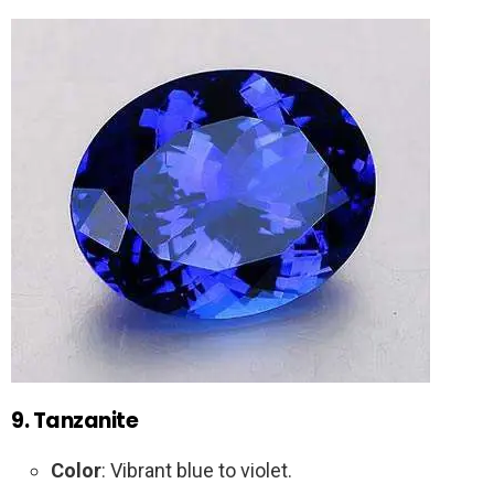
9. Tanzanite
Color
: Vibrant blue to violet.