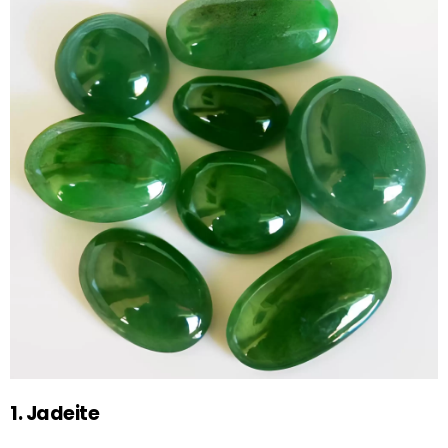
1. Jadeite