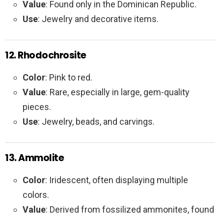
Value
: Found only in the Dominican Republic.
Use
: Jewelry and decorative items.
12. Rhodochrosite
Color
: Pink to red.
Value
: Rare, especially in large, gem-quality
pieces.
Use
: Jewelry, beads, and carvings.
13. Ammolite
Color
: Iridescent, often displaying multiple
colors.
Value
: Derived from fossilized ammonites, found