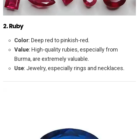
2. Ruby
Color
: Deep red to pinkish-red.
Value
: High-quality rubies, especially from
Burma, are extremely valuable.
Use
: Jewelry, especially rings and necklaces.