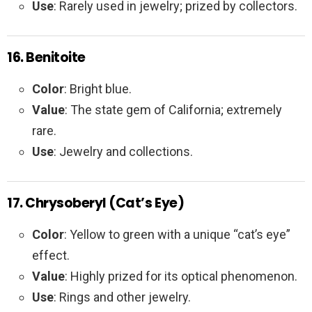
Use
: Rarely used in jewelry; prized by collectors.
16. Benitoite
Color
: Bright blue.
Value
: The state gem of California; extremely
rare.
Use
: Jewelry and collections.
17. Chrysoberyl (Cat’s Eye)
Color
: Yellow to green with a unique “cat’s eye”
effect.
Value
: Highly prized for its optical phenomenon.
Use
: Rings and other jewelry.