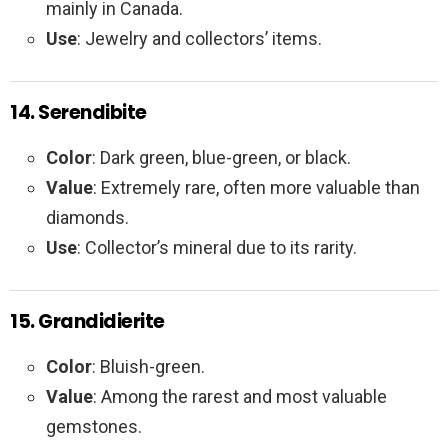
mainly in Canada.
Use
: Jewelry and collectors’ items.
14. Serendibite
Color
: Dark green, blue-green, or black.
Value
: Extremely rare, often more valuable than
diamonds.
Use
: Collector’s mineral due to its rarity.
15. Grandidierite
Color
: Bluish-green.
Value
: Among the rarest and most valuable
gemstones.