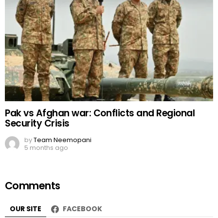
Pak vs Afghan war: Conflicts and Regional
Security Crisis
by
Team Neemopani
5 months ago
Comments
OUR SITE
FACEBOOK