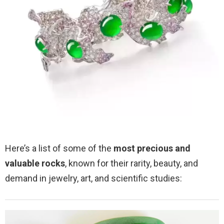
Here’s a list of some of the
most precious and
valuable rocks
, known for their rarity, beauty, and
demand in jewelry, art, and scientific studies: