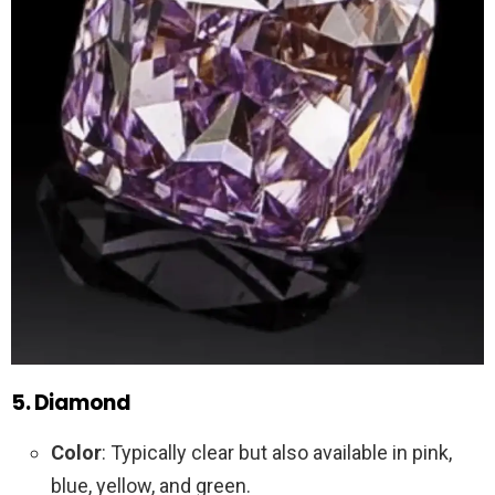
5. Diamond
Color
: Typically clear but also available in pink,
blue, yellow, and green.