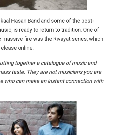
ekaal Hasan Band and some of the best-
ic, is ready to return to tradition. One of
 massive fire was the Rivayat series, which
release online.
utting together a catalogue of music and
s mass taste. They are not musicians you are
ose who can make an instant connection with