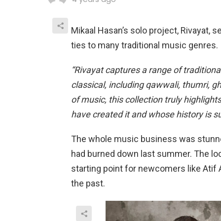
Mikaal Hasan’s solo project, Rivayat, s
ties to many traditional music genres. I
“Rivayat captures a range of traditional
classical, including qawwali, thumri, 
of music, this collection truly highlig
have created it and whose history is 
The whole music business was stunned 
had burned down last summer. The loca
starting point for newcomers like At
the past.