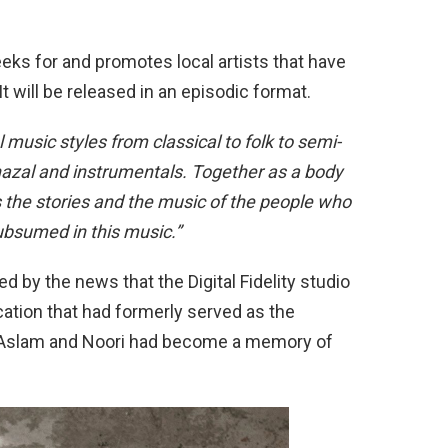
eeks for and promotes local artists that have
t will be released in an episodic format.
 music styles from classical to folk to semi-
ghazal and instrumentals. Together as a body
hts the stories and the music of the people who
subsumed in this music.”
by the news that the Digital Fidelity studio
tion that had formerly served as the
if Aslam and Noori had become a memory of