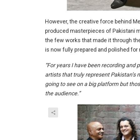
However, the creative force behind M
produced masterpieces of Pakistani mus
the few works that made it through the
is now fully prepared and polished for 
“For years I have been recording and p
artists that truly represent Pakistan’
going to see on a big platform but th
the audience.”