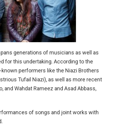
spans generations of musicians as well as
d for this undertaking. According to the
l-known performers like the Niazi Brothers
strious Tufail Niazi), as well as more recent
trio, and Wahdat Rameez and Asad Abbass,
erformances of songs and joint works with
d.