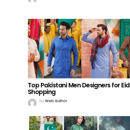
Top Pakistani Men Designers for Eid
Shopping
by
Web Author