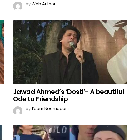
by
Web Author
Jawad Ahmed’s ‘Dosti’- A beautiful
Ode to Friendship
by
Team Neemopani