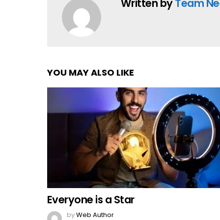
Written by
Team Ne
YOU MAY ALSO LIKE
Everyone is a Star
by
Web Author