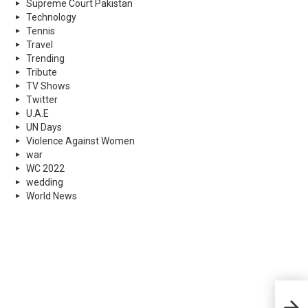
Supreme Court Pakistan
Technology
Tennis
Travel
Trending
Tribute
TV Shows
Twitter
U.A.E
UN Days
Violence Against Women
war
WC 2022
wedding
World News
Tele