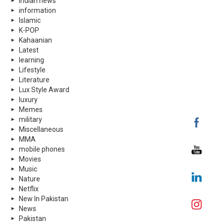
indian news
information
Islamic
K-POP
Kahaanian
Latest
learning
Lifestyle
Literature
Lux Style Award
luxury
Memes
military
Miscellaneous
MMA
mobile phones
Movies
Music
Nature
Netflix
New In Pakistan
News
Pakistan