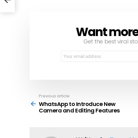
Want more s
NEWSLETTER
Get the best viral sto
Email
address:
Previous article
See
more
WhatsApp to Introduce New
Camera and Editing Features