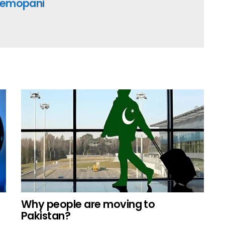
emopani
Why people are moving to
Pakistan?