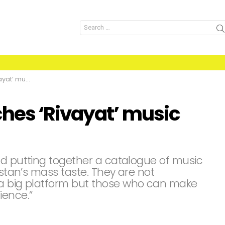
Search
for:
sic series
hes ‘Rivayat’ music
nd putting together a catalogue of music
istan’s mass taste. They are not
 a big platform but those who can make
ience.”