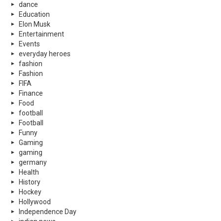
dance
Education
Elon Musk
Entertainment
Events
everyday heroes
fashion
Fashion
FIFA
Finance
Food
football
Football
Funny
Gaming
gaming
germany
Health
History
Hockey
Hollywood
Independence Day