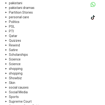
pakistani
pakistani dramas
Partition Stories
personal care
Politics
PSL
PTI
Qatar
Quizzes
Rewind
Satire
Scholarships
Science
Science
shopping
shopping
Showbiz
Skin
social causes
Social Media
Sports
Supreme Court