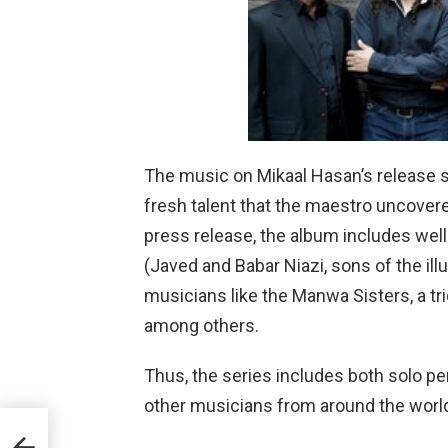
The music on Mikaal Hasan’s release 
fresh talent that the maestro uncovere
press release, the album includes wel
(Javed and Babar Niazi, sons of the illu
musicians like the Manwa Sisters, a 
among others.
Thus, the series includes both solo p
other musicians from around the worl
era