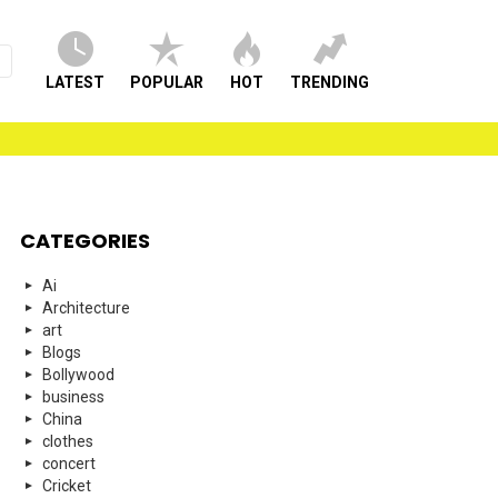
LATEST
POPULAR
HOT
TRENDING
CATEGORIES
Ai
Architecture
art
Blogs
Bollywood
business
China
clothes
concert
Cricket