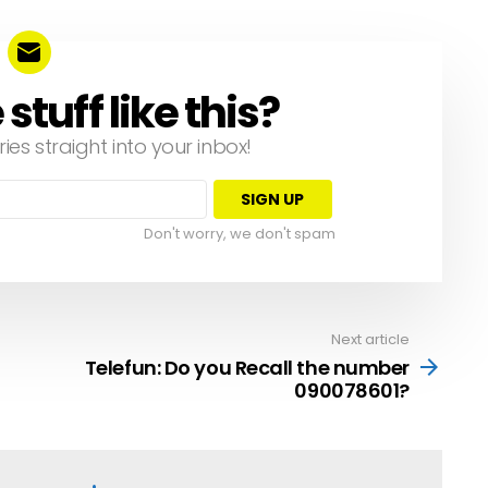
tuff like this?
ries straight into your inbox!
Don't worry, we don't spam
Next article
Telefun: Do you Recall the number
090078601?