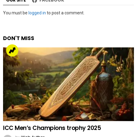
Leave
You must be
logged in
to post a comment.
a
Reply
DON'T MISS
ICC Men’s Champions trophy 2025