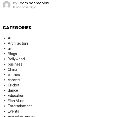
by
Team Neemopani
6 months ago
CATEGORIES
Ai
Architecture
art
Blogs
Bollywood
business
China
clothes
concert
Cricket
dance
Education
Elon Musk
Entertainment
Events
everyday heroes