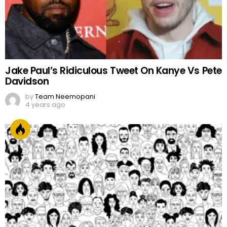
Jake Paul’s Ridiculous Tweet On Kanye Vs Pete
Davidson
by
Team Neemopani
4 years ago