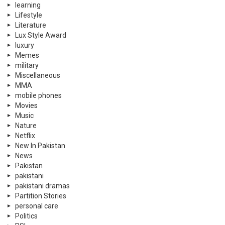
learning
Lifestyle
Literature
Lux Style Award
luxury
Memes
military
Miscellaneous
MMA
mobile phones
Movies
Music
Nature
Netflix
New In Pakistan
News
Pakistan
pakistani
pakistani dramas
Partition Stories
personal care
Politics