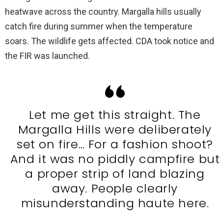
heatwave across the country. Margalla hills usually
catch fire during summer when the temperature
soars. The wildlife gets affected. CDA took notice and
the FIR was launched.
Let me get this straight. The
Margalla Hills were deliberately
set on fire… For a fashion shoot?
And it was no piddly campfire but
a proper strip of land blazing
away. People clearly
misunderstanding haute here.