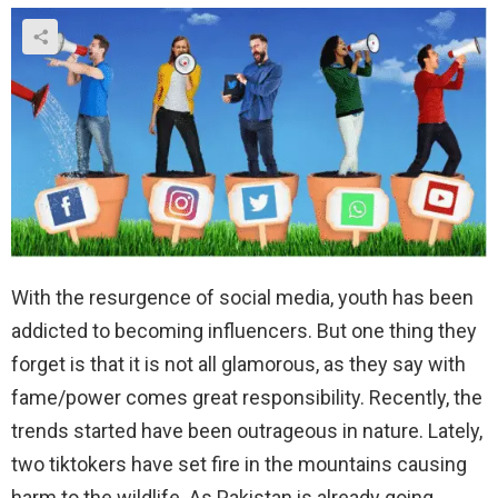
With the resurgence of social media, youth has been
addicted to becoming influencers. But one thing they
forget is that it is not all glamorous, as they say with
fame/power comes great responsibility. Recently, the
trends started have been outrageous in nature. Lately,
two tiktokers have set fire in the mountains causing
harm to the wildlife. As Pakistan is already going