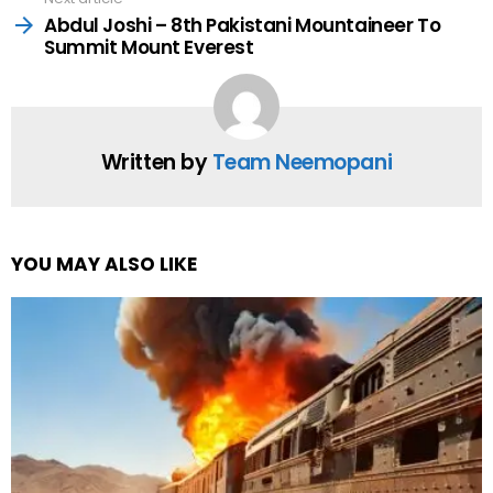
Abdul Joshi – 8th Pakistani Mountaineer To
Summit Mount Everest
Written by
Team Neemopani
YOU MAY ALSO LIKE