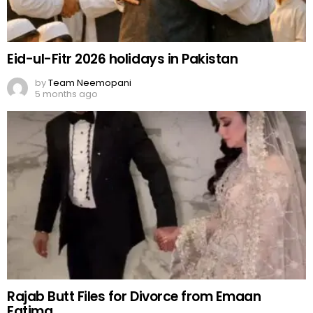
Eid-ul-Fitr 2026 holidays in Pakistan
by
Team Neemopani
5 months ago
Rajab Butt Files for Divorce from Emaan
Fatima