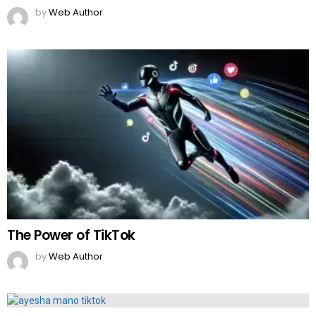
by
Web Author
The Power of TikTok
by
Web Author