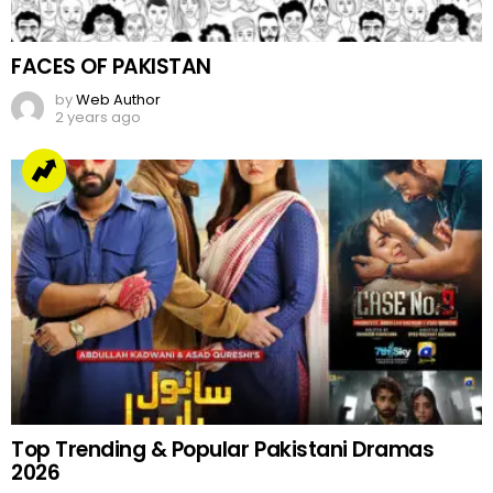
FACES OF PAKISTAN
by
Web Author
2 years ago
Top Trending & Popular Pakistani Dramas
2026