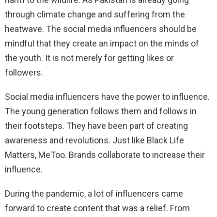
through climate change and suffering from the
heatwave. The social media influencers should be
mindful that they create an impact on the minds of
the youth. It is not merely for getting likes or
followers.
Social media influencers have the power to influence.
The young generation follows them and follows in
their footsteps. They have been part of creating
awareness and revolutions. Just like Black Life
Matters, MeToo. Brands collaborate to increase their
influence.
During the pandemic, a lot of influencers came
forward to create content that was a relief. From