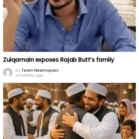
Zulqarnain exposes Rajab Butt’s family
by
Team Neemopani
4 months ago