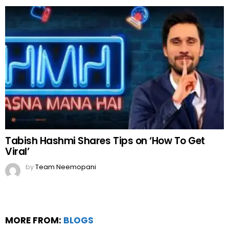
Tabish Hashmi Shares Tips on ‘How To Get
Viral’
by
Team Neemopani
MORE FROM:
BLOGS