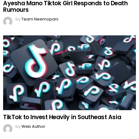
Ayesha Mano Tiktok Girl Responds to Death
Rumours
by
Team Neemopani
TikTok to Invest Heavily in Southeast Asia
by
Web Author