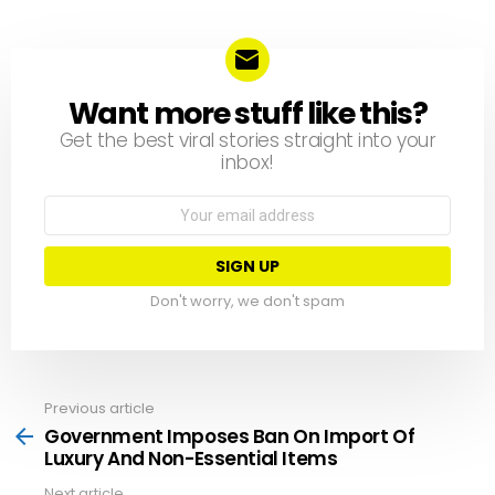
Want more stuff like this?
NEWSLETTER
Get the best viral stories straight into your
inbox!
Email
address:
Don't worry, we don't spam
Previous article
See
more
Government Imposes Ban On Import Of
Luxury And Non-Essential Items
Next article