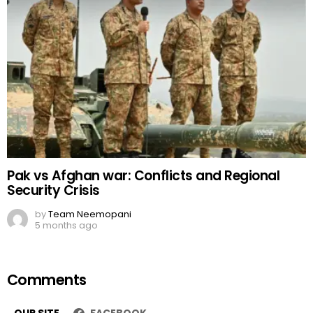
Pak vs Afghan war: Conflicts and Regional
Security Crisis
by
Team Neemopani
5 months ago
Comments
OUR SITE
FACEBOOK