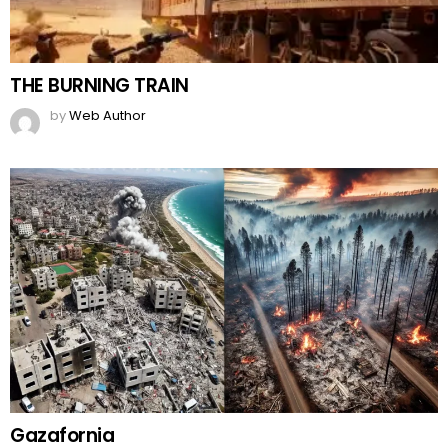
THE BURNING TRAIN
by
Web Author
Gazafornia