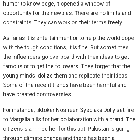
humor to knowledge, it opened a window of
opportunity for the newbies. There are no limits and
constraints. They can work on their terms freely.
As far as it is entertainment or to help the world cope
with the tough conditions, it is fine. But sometimes
the influencers go overboard with their ideas to get
famous or to get the followers. They forget that the
young minds idolize them and replicate their ideas.
Some of the recent trends have been harmful and
have created controversies.
For instance, tiktoker Nosheen Syed aka Dolly set fire
to Margalla hills for her collaboration with a brand. The
citizens slammed her for this act. Pakistan is going
through climate change and there has been a