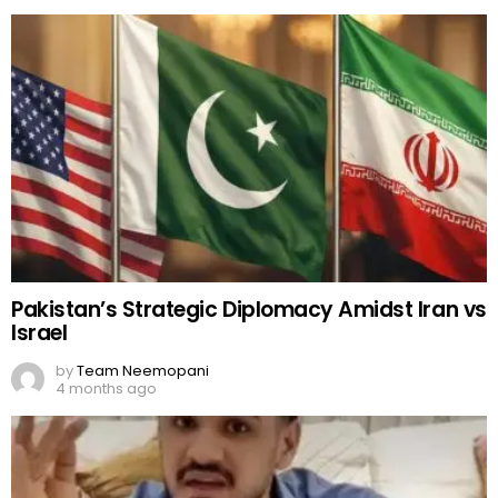
Pakistan’s Strategic Diplomacy Amidst Iran vs
Israel
by
Team Neemopani
4 months ago