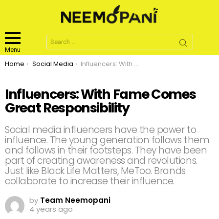
Search
for:
Menu
You are here:
Home
Social Media
Influencers: With Fame Comes Great Responsibility
Influencers: With Fame Comes
Great Responsibility
Social media influencers have the power to
influence. The young generation follows them
and follows in their footsteps. They have been
part of creating awareness and revolutions.
Just like Black Life Matters, MeToo. Brands
collaborate to increase their influence.
by
Team Neemopani
4 years ago