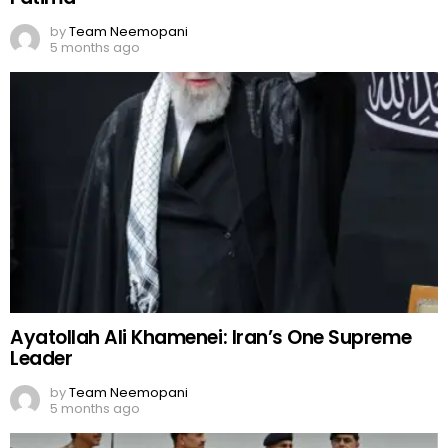
by
Team Neemopani
5 months ago
Ayatollah Ali Khamenei: Iran’s One Supreme
Leader
by
Team Neemopani
5 months ago