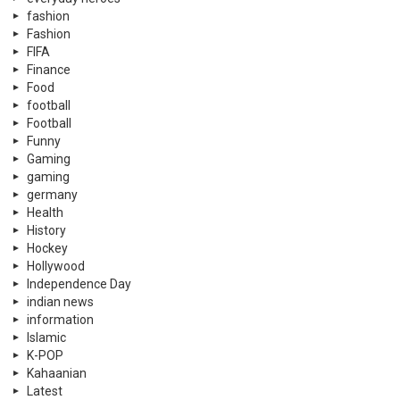
fashion
Fashion
FIFA
Finance
Food
football
Football
Funny
Gaming
gaming
germany
Health
History
Hockey
Hollywood
Independence Day
indian news
information
Islamic
K-POP
Kahaanian
Latest