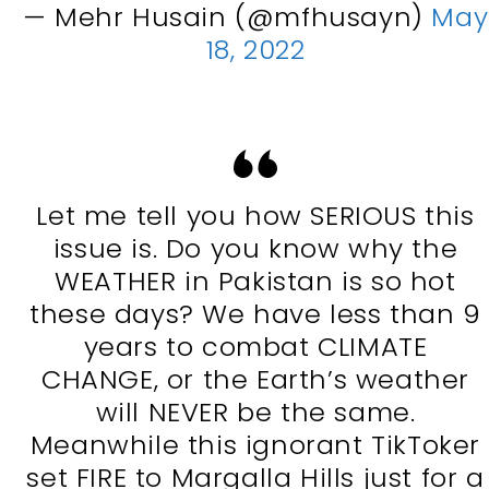
— Mehr Husain (@mfhusayn)
May
18, 2022
Let me tell you how SERIOUS this
issue is. Do you know why the
WEATHER in Pakistan is so hot
these days? We have less than 9
years to combat CLIMATE
CHANGE, or the Earth’s weather
will NEVER be the same.
Meanwhile this ignorant TikToker
set FIRE to Margalla Hills just for a