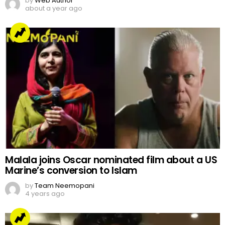
by
Web Author
about a year ago
Malala joins Oscar nominated film about a US
Marine’s conversion to Islam
by
Team Neemopani
4 years ago