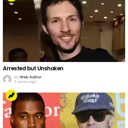
Arrested but Unshaken
by
Web Author
2 years ago