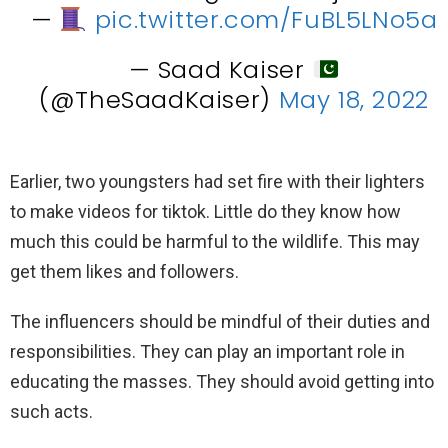
—
pic.twitter.com/FuBL5LNo5a
— Saad Kaiser
(@TheSaadKaiser)
May 18, 2022
Earlier, two youngsters had set fire with their lighters
to make videos for tiktok. Little do they know how
much this could be harmful to the wildlife. This may
get them likes and followers.
The influencers should be mindful of their duties and
responsibilities. They can play an important role in
educating the masses. They should avoid getting into
such acts.