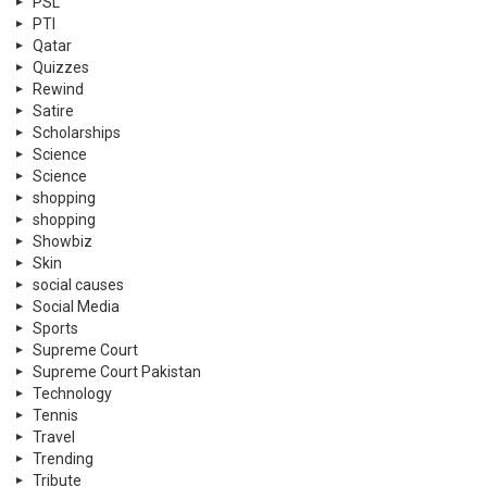
PSL
PTI
Qatar
Quizzes
Rewind
Satire
Scholarships
Science
Science
shopping
shopping
Showbiz
Skin
social causes
Social Media
Sports
Supreme Court
Supreme Court Pakistan
Technology
Tennis
Travel
Trending
Tribute