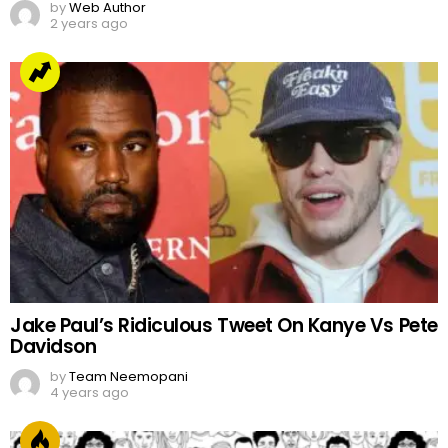
by
Web Author
2 years ago
Jake Paul’s Ridiculous Tweet On Kanye Vs Pete
Davidson
by
Team Neemopani
4 years ago