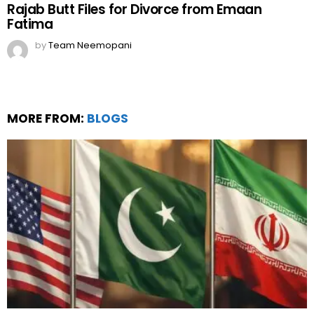
Rajab Butt Files for Divorce from Emaan
Fatima
by
Team Neemopani
MORE FROM:
BLOGS