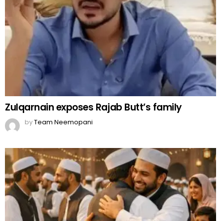
Zulqarnain exposes Rajab Butt’s family
by
Team Neemopani