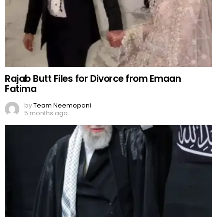
Rajab Butt Files for Divorce from Emaan
Fatima
by
Team Neemopani
5 months ago