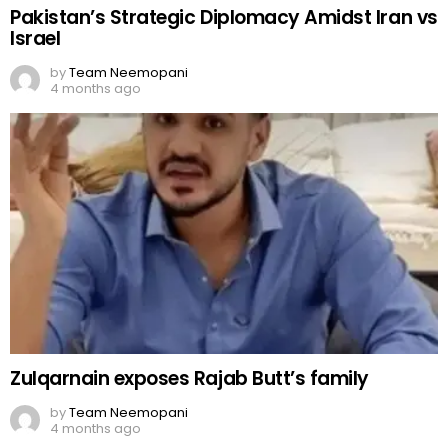
Pakistan’s Strategic Diplomacy Amidst Iran vs
Israel
by
Team Neemopani
4 months ago
Zulqarnain exposes Rajab Butt’s family
by
Team Neemopani
4 months ago