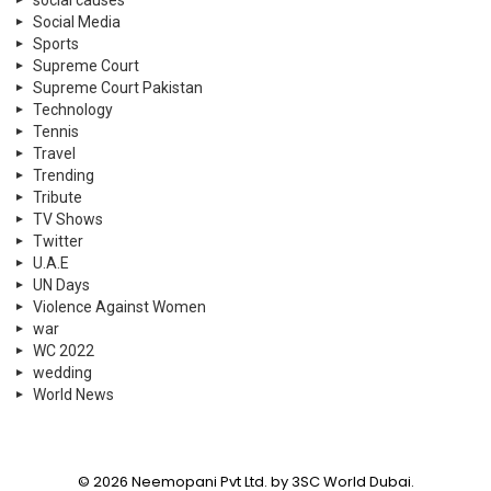
social causes
Social Media
Sports
Supreme Court
Supreme Court Pakistan
Technology
Tennis
Travel
Trending
Tribute
TV Shows
Twitter
U.A.E
UN Days
Violence Against Women
war
WC 2022
wedding
World News
© 2026 Neemopani Pvt Ltd. by 3SC World Dubai.