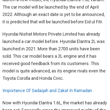
The car model will be launched by the end of April
2022. Although an exact date is yet to be announced,
it is predicted that will be launched before Eid ul Fitr.
Hyundai Nishat Motors Private Limited has already
launched a car model before. Hyundai Elantra 2L was
launched in 2021. More than 2700 units have been
sold. This car model bears a 2L engine and it has
received good feedback from its customers. This
model is quite advanced, as its engine rivals even the
Toyota Corolla and Honda Civic.
Importance Of Sadaqah and Zakat In Ramadan
Now with Hyundai Elantra 1.6L, the market has already