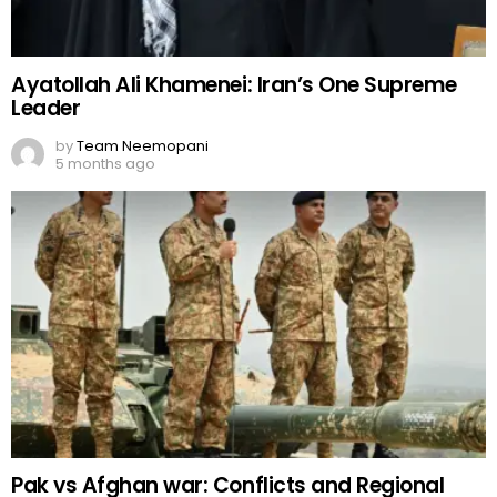
Ayatollah Ali Khamenei: Iran’s One Supreme
Leader
by
Team Neemopani
5 months ago
Pak vs Afghan war: Conflicts and Regional