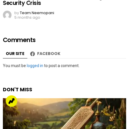
Security Crisis
by
Team Neemopani
5 months ago
Comments
OUR SITE
FACEBOOK
Leave
You must be
logged in
to post a comment.
a
Reply
DON'T MISS