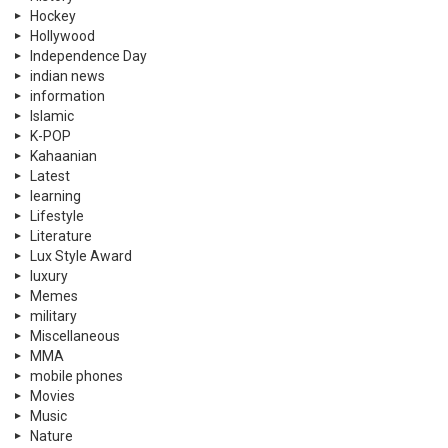
Hockey
Hollywood
Independence Day
indian news
information
Islamic
K-POP
Kahaanian
Latest
learning
Lifestyle
Literature
Lux Style Award
luxury
Memes
military
Miscellaneous
MMA
mobile phones
Movies
Music
Nature