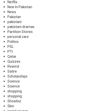
Netflix
New In Pakistan
News
Pakistan
pakistani
pakistani dramas
Partition Stories
personal care
Politics
PSL
PTI
Qatar
Quizzes
Rewind
Satire
Scholarships
Science
Science
shopping
shopping
Showbiz
Skin