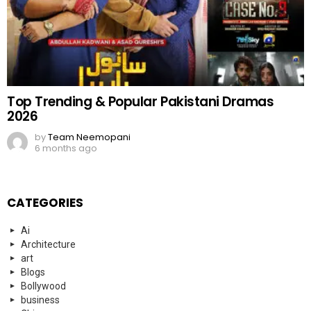
Top Trending & Popular Pakistani Dramas
2026
by
Team Neemopani
6 months ago
CATEGORIES
Ai
Architecture
art
Blogs
Bollywood
business