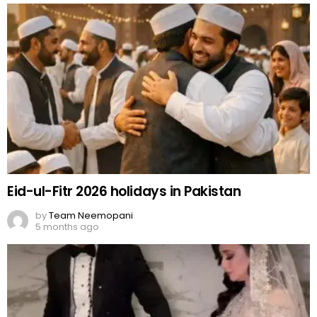
Eid-ul-Fitr 2026 holidays in Pakistan
by
Team Neemopani
5 months ago