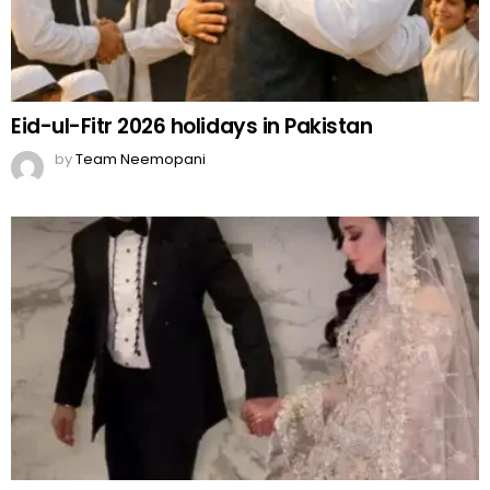
Eid-ul-Fitr 2026 holidays in Pakistan
by
Team Neemopani