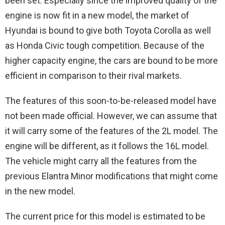
been set. Especially since the improved quality of the
engine is now fit in a new model, the market of
Hyundai is bound to give both Toyota Corolla as well
as Honda Civic tough competition. Because of the
higher capacity engine, the cars are bound to be more
efficient in comparison to their rival markets.
The features of this soon-to-be-released model have
not been made official. However, we can assume that
it will carry some of the features of the 2L model. The
engine will be different, as it follows the 16L model.
The vehicle might carry all the features from the
previous Elantra Minor modifications that might come
in the new model.
The current price for this model is estimated to be