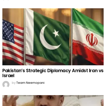
Pakistan’s Strategic Diplomacy Amidst Iran vs
Israel
by
Team Neemopani