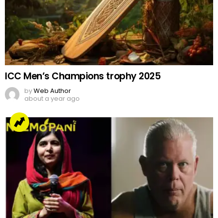
ICC Men’s Champions trophy 2025
by
Web Author
about a year ago