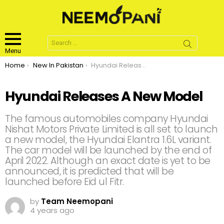
Search
for:
Menu
You are here:
Home
New In Pakistan
Hyundai Releases A New Model
Hyundai Releases A New Model
The famous automobiles company Hyundai
Nishat Motors Private Limited is all set to launch
a new model, the Hyundai Elantra 1.6L variant.
The car model will be launched by the end of
April 2022. Although an exact date is yet to be
announced, it is predicted that will be
launched before Eid ul Fitr.
by
Team Neemopani
4 years ago