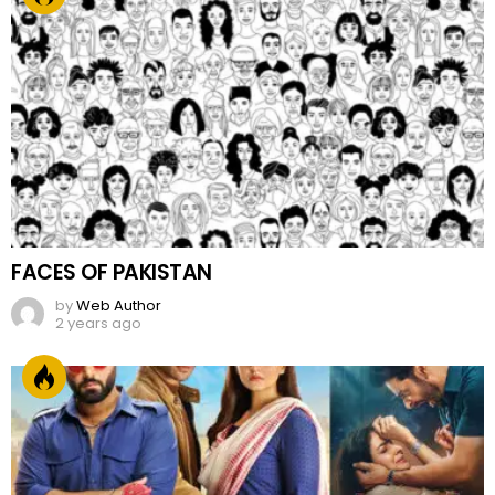
FACES OF PAKISTAN
by
Web Author
2 years ago