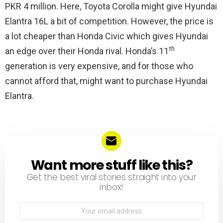
PKR 4 million. Here, Toyota Corolla might give Hyundai
Elantra 16L a bit of competition. However, the price is
a lot cheaper than Honda Civic which gives Hyundai
th
an edge over their Honda rival. Honda’s 11
generation is very expensive, and for those who
cannot afford that, might want to purchase Hyundai
Elantra.
Want more stuff like this?
NEWSLETTER
Get the best viral stories straight into your
inbox!
Email
address: