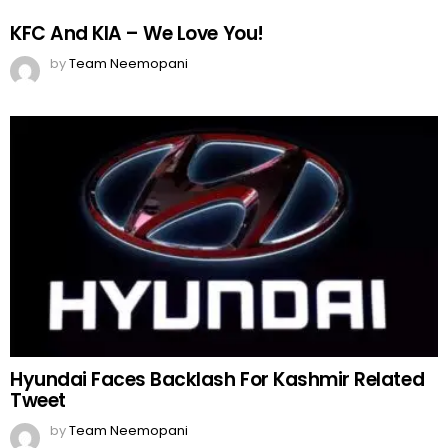
KFC And KIA – We Love You!
by
Team Neemopani
Hyundai Faces Backlash For Kashmir Related
Tweet
by
Team Neemopani