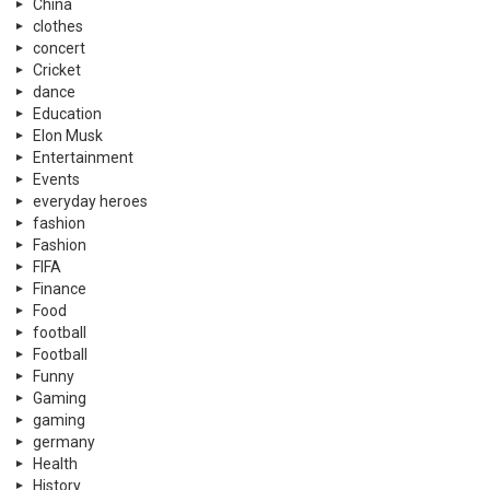
China
clothes
concert
Cricket
dance
Education
Elon Musk
Entertainment
Events
everyday heroes
fashion
Fashion
FIFA
Finance
Food
football
Football
Funny
Gaming
gaming
germany
Health
History