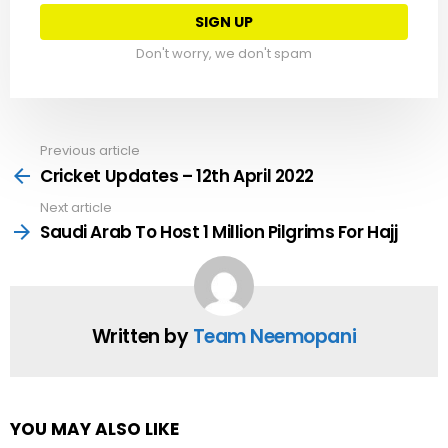
Don't worry, we don't spam
Previous article
See
more
Cricket Updates – 12th April 2022
Next article
Saudi Arab To Host 1 Million Pilgrims For Hajj
Written by
Team Neemopani
YOU MAY ALSO LIKE