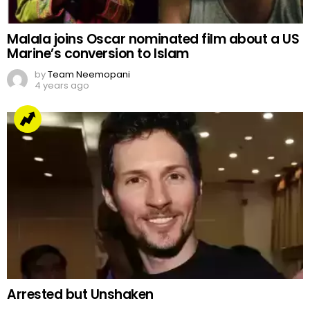
Malala joins Oscar nominated film about a US
Marine’s conversion to Islam
by
Team Neemopani
4 years ago
Arrested but Unshaken