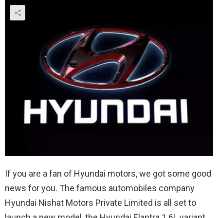
If you are a fan of Hyundai motors, we got some good
news for you. The famous automobiles company
Hyundai Nishat Motors Private Limited is all set to
launch a new model, the Hyundai Elantra 1.6L variant.