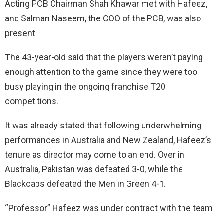
Acting PCB Chairman Shah Khawar met with Hafeez,
and Salman Naseem, the COO of the PCB, was also
present.
The 43-year-old said that the players weren’t paying
enough attention to the game since they were too
busy playing in the ongoing franchise T20
competitions.
It was already stated that following underwhelming
performances in Australia and New Zealand, Hafeez’s
tenure as director may come to an end. Over in
Australia, Pakistan was defeated 3-0, while the
Blackcaps defeated the Men in Green 4-1.
“Professor” Hafeez was under contract with the team