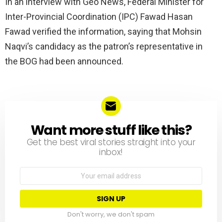
In an interview with Geo News, Federal Minister for
Inter-Provincial Coordination (IPC) Fawad Hasan
Fawad verified the information, saying that Mohsin
Naqvi’s candidacy as the patron’s representative in
the BOG had been announced.
Want more stuff like this?
NEWSLETTER
Get the best viral stories straight into your
inbox!
Email
address:
Don't worry, we don't spam