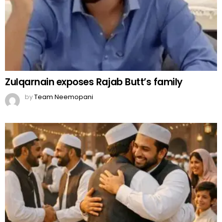
Zulqarnain exposes Rajab Butt’s family
by
Team Neemopani