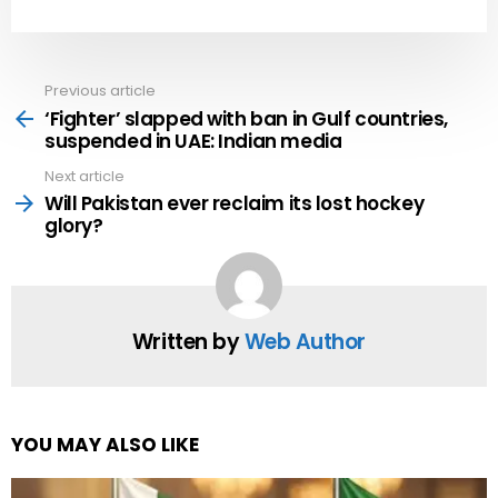
Previous article
See
more
‘Fighter’ slapped with ban in Gulf countries,
suspended in UAE: Indian media
Next article
Will Pakistan ever reclaim its lost hockey
glory?
Written by
Web Author
YOU MAY ALSO LIKE