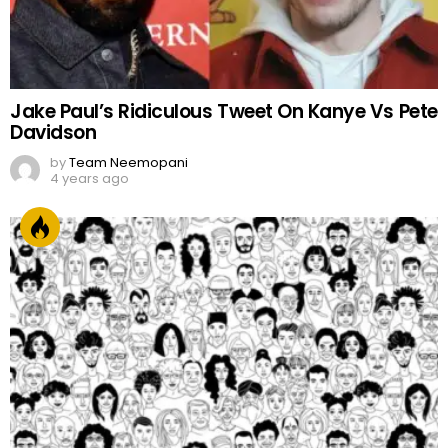
Jake Paul’s Ridiculous Tweet On Kanye Vs Pete
Davidson
by
Team Neemopani
4 years ago