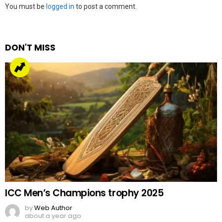
Leave
You must be
logged in
to post a comment.
a
Reply
DON'T MISS
ICC Men’s Champions trophy 2025
by
Web Author
about a year ago