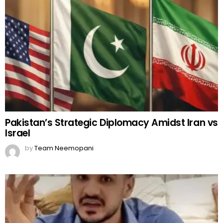
Pakistan’s Strategic Diplomacy Amidst Iran vs
Israel
by
Team Neemopani