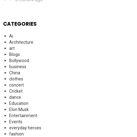
CATEGORIES
Ai
Architecture
art
Blogs
Bollywood
business
China
clothes
concert
Cricket
dance
Education
Elon Musk
Entertainment
Events
everyday heroes
fashion