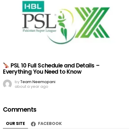
PSL 10 Full Schedule and Details –
Everything You Need to Know
by
Team Neemopani
about a year ago
Comments
OUR SITE
FACEBOOK