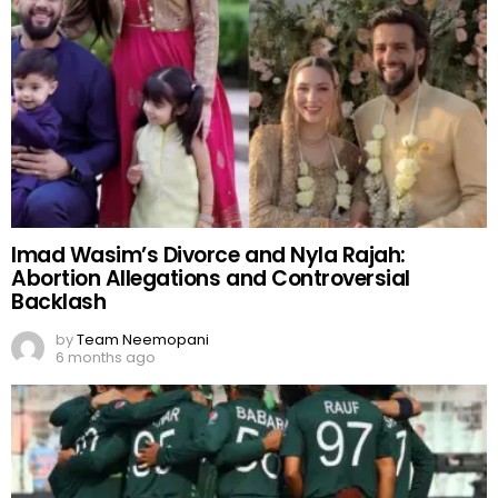
Imad Wasim’s Divorce and Nyla Rajah:
Abortion Allegations and Controversial
Backlash
by
Team Neemopani
6 months ago