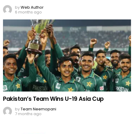
by
Web Author
6 months ago
Pakistan’s Team Wins U-19 Asia Cup
by
Team Neemopani
7 months ago