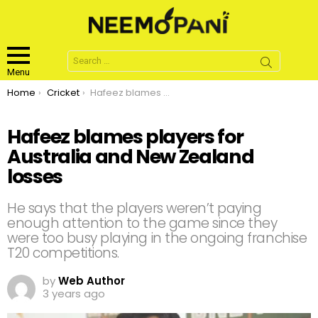
Search
for:
Menu
You are here:
Home
Cricket
Hafeez blames players for Australia and New Zealand losses
Hafeez blames players for
Australia and New Zealand
losses
He says that the players weren’t paying
enough attention to the game since they
were too busy playing in the ongoing franchise
T20 competitions.
by
Web Author
3 years ago