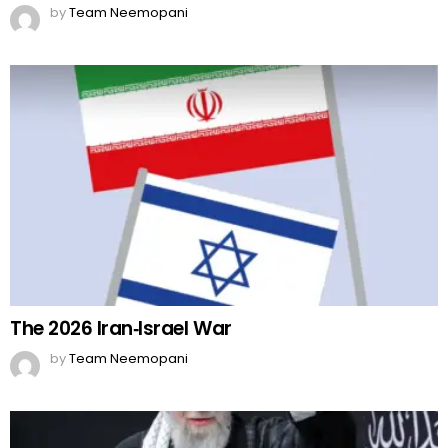
by
Team Neemopani
The 2026 Iran‑Israel War
by
Team Neemopani