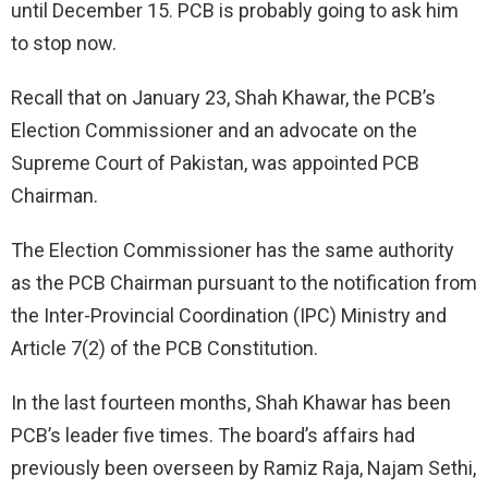
until December 15. PCB is probably going to ask him
to stop now.
Recall that on January 23, Shah Khawar, the PCB’s
Election Commissioner and an advocate on the
Supreme Court of Pakistan, was appointed PCB
Chairman.
The Election Commissioner has the same authority
as the PCB Chairman pursuant to the notification from
the Inter-Provincial Coordination (IPC) Ministry and
Article 7(2) of the PCB Constitution.
In the last fourteen months, Shah Khawar has been
PCB’s leader five times. The board’s affairs had
previously been overseen by Ramiz Raja, Najam Sethi,