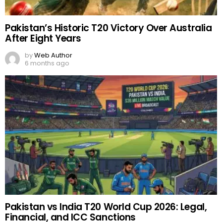
Pakistan’s Historic T20 Victory Over Australia
After Eight Years
by
Web Author
6 months ago
Pakistan vs India T20 World Cup 2026: Legal,
Financial, and ICC Sanctions