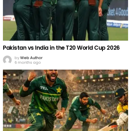
Pakistan vs India in the T20 World Cup 2026
by
Web Author
6 months ago