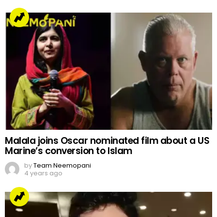
Malala joins Oscar nominated film about a US
Marine’s conversion to Islam
by
Team Neemopani
4 years ago