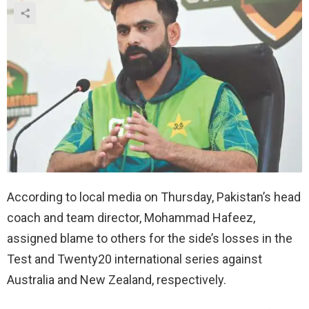
According to local media on Thursday, Pakistan’s head
coach and team director, Mohammad Hafeez,
assigned blame to others for the side’s losses in the
Test and Twenty20 international series against
Australia and New Zealand, respectively.