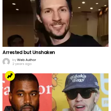
Arrested but Unshaken
by
Web Author
2 years ago