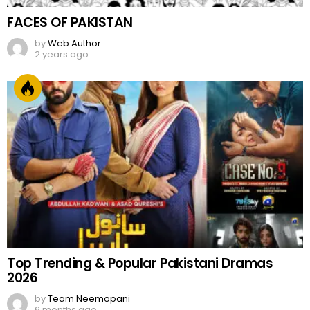
FACES OF PAKISTAN
by
Web Author
2 years ago
Top Trending & Popular Pakistani Dramas
2026
by
Team Neemopani
6 months ago