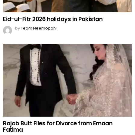
Eid-ul-Fitr 2026 holidays in Pakistan
by
Team Neemopani
Rajab Butt Files for Divorce from Emaan
Fatima