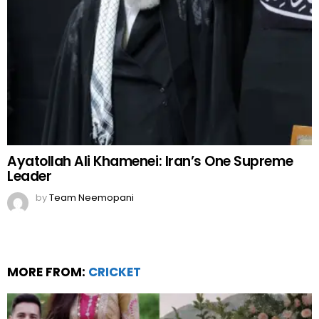
Ayatollah Ali Khamenei: Iran’s One Supreme
Leader
by
Team Neemopani
MORE FROM:
CRICKET