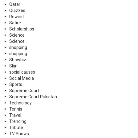
Qatar
Quizzes
Rewind
Satire
Scholarships
Science
Science
shopping
shopping
Showbiz
Skin
social causes
Social Media
Sports
Supreme Court
Supreme Court Pakistan
Technology
Tennis
Travel
Trending
Tribute
TV Shows