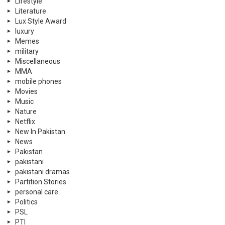
Lifestyle
Literature
Lux Style Award
luxury
Memes
military
Miscellaneous
MMA
mobile phones
Movies
Music
Nature
Netflix
New In Pakistan
News
Pakistan
pakistani
pakistani dramas
Partition Stories
personal care
Politics
PSL
PTI