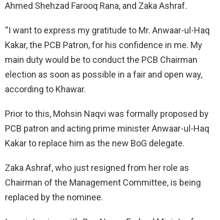
Ahmed Shehzad Farooq Rana, and Zaka Ashraf.
“I want to express my gratitude to Mr. Anwaar-ul-Haq
Kakar, the PCB Patron, for his confidence in me. My
main duty would be to conduct the PCB Chairman
election as soon as possible in a fair and open way,
according to Khawar.
Prior to this, Mohsin Naqvi was formally proposed by
PCB patron and acting prime minister Anwaar-ul-Haq
Kakar to replace him as the new BoG delegate.
Zaka Ashraf, who just resigned from her role as
Chairman of the Management Committee, is being
replaced by the nominee.