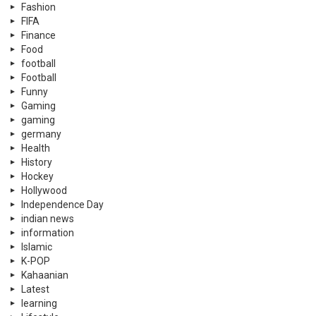
Fashion
FIFA
Finance
Food
football
Football
Funny
Gaming
gaming
germany
Health
History
Hockey
Hollywood
Independence Day
indian news
information
Islamic
K-POP
Kahaanian
Latest
learning