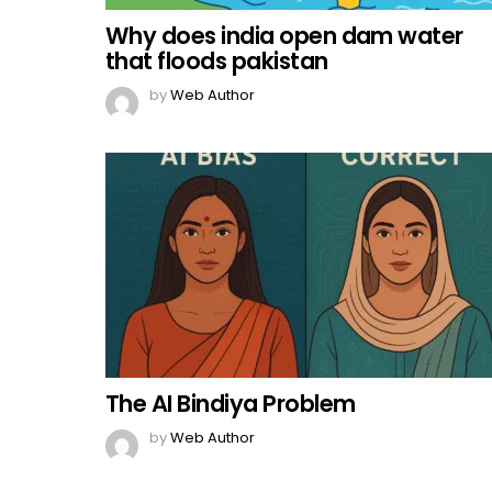
Why does india open dam water
that floods pakistan
by
Web Author
The AI Bindiya Problem
by
Web Author