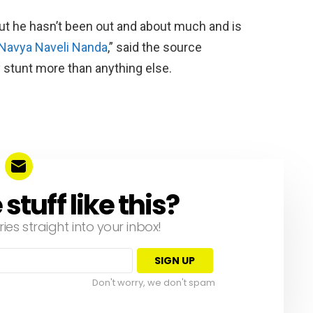
but he hasn’t been out and about much and is
Navya Naveli Nanda
,” said the source
y stunt more than anything else.
tuff like this?
ries straight into your inbox!
Don't worry, we don't spam