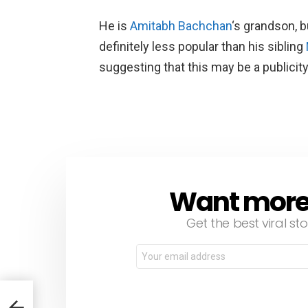
He is
Amitabh Bachchan
‘s grandson, 
definitely less popular than his sibling
suggesting that this may be a publicit
Want more s
NEWSLETTER
Get the best viral sto
Email
address:
om