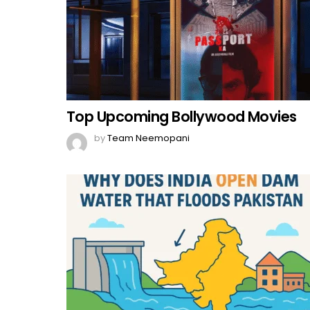
Top Upcoming Bollywood Movies
by
Team Neemopani