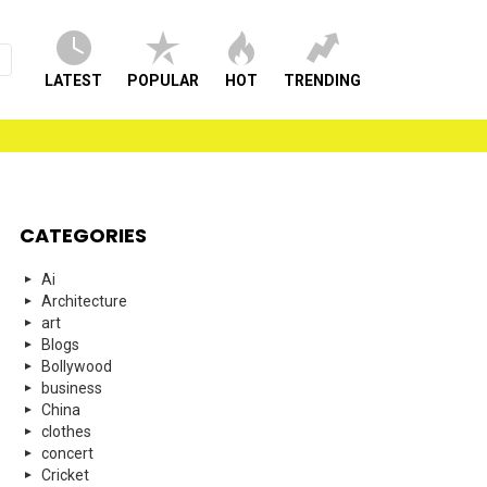
LATEST
POPULAR
HOT
TRENDING
CATEGORIES
Ai
Architecture
art
Blogs
Bollywood
business
China
clothes
concert
Cricket