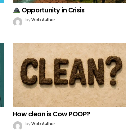
Opportunity in Crisis
by
Web Author
How clean is Cow POOP?
by
Web Author