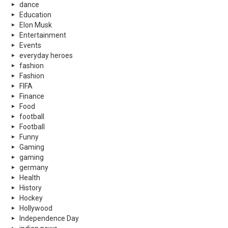
dance
Education
Elon Musk
Entertainment
Events
everyday heroes
fashion
Fashion
FIFA
Finance
Food
football
Football
Funny
Gaming
gaming
germany
Health
History
Hockey
Hollywood
Independence Day