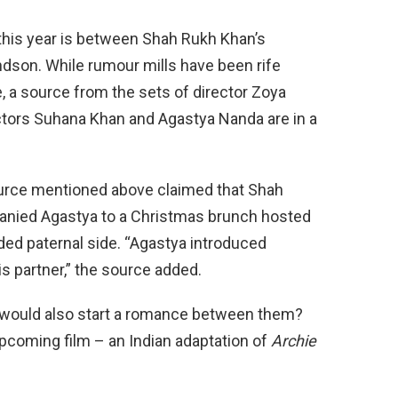
his year is between Shah Rukh Khan’s
dson. While rumour mills have been rife
e, a source from the sets of director Zoya
tors Suhana Khan and Agastya Nanda are in a
urce mentioned above claimed that Shah
nied Agastya to a Christmas brunch hosted
nded paternal side. “Agastya introduced
s partner,” the source added.
 would also start a romance between them?
s upcoming film – an Indian adaptation of
Archie