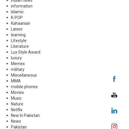
indian news
information
Islamic
K-POP
Kahaanian
Latest
learning
Lifestyle
Literature
Lux Style Award
luxury
Memes
military
Miscellaneous
MMA
mobile phones
Movies
Music
Nature
Netflix
New In Pakistan
News
Pakistan