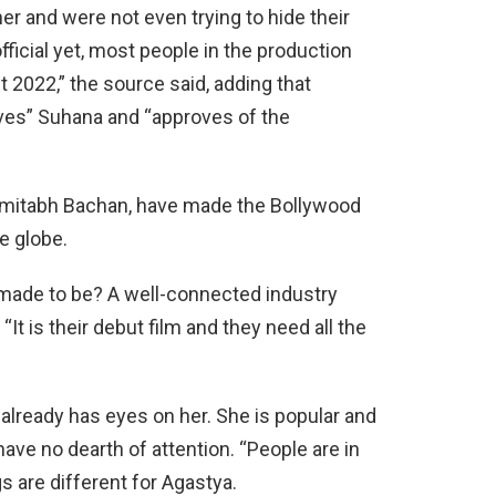
er and were not even trying to hide their
fficial yet, most people in the production
t 2022,” the source said, adding that
ves” Suhana and “approves of the
Amitabh Bachan, have made the Bollywood
e globe.
ng made to be? A well-connected industry
“It is their debut film and they need all the
already has eyes on her. She is popular and
 have no dearth of attention. “People are in
gs are different for Agastya.