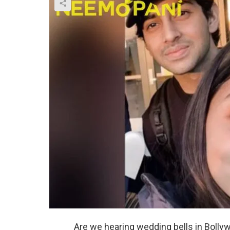
Are we hearing wedding bells in Bolly