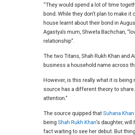
“They would spend a lot of time togeth
bond. While they don’t plan to make it o
house learnt about their bond in Augus
Agastya’s mum, Shweta Bachchan, “lo
relationship”.
The two Titans, Shah Rukh Khan and 
business a household name across th
However, is this really what it is bei
source has a different theory to share. 
attention.”
The source quipped that
Suhana Khan
being
Shah Rukh Khan
‘s daughter, will
fact waiting to see her debut. But thin