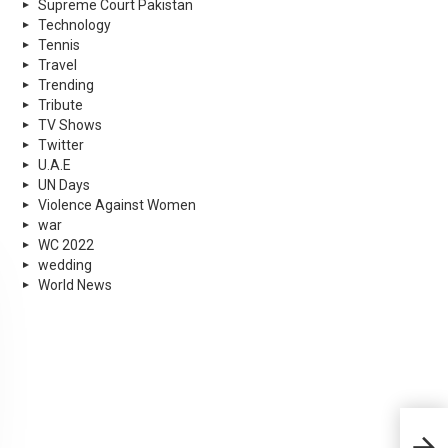
Supreme Court Pakistan
Technology
Tennis
Travel
Trending
Tribute
TV Shows
Twitter
U.A.E
UN Days
Violence Against Women
war
WC 2022
wedding
World News
Paki