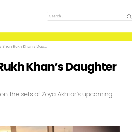
Search
for:
h Rukh Khan’s Daughter dating?
 Rukh Khan’s Daughter
n the sets of Zoya Akhtar’s upcoming