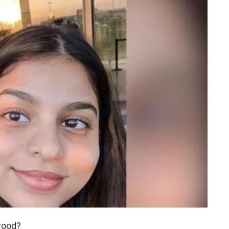
wood?