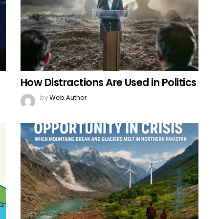
How Distractions Are Used in Politics
by
Web Author