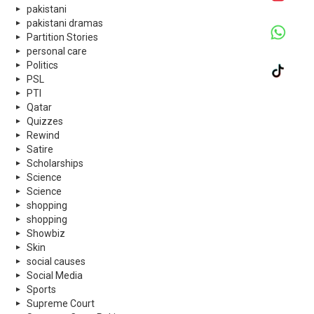
pakistani
pakistani dramas
Partition Stories
personal care
Politics
PSL
PTI
Qatar
Quizzes
Rewind
Satire
Scholarships
Science
Science
shopping
shopping
Showbiz
Skin
social causes
Social Media
Sports
Supreme Court