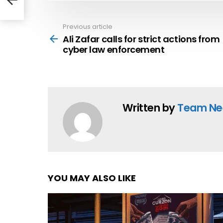
Previous article
See
more
Ali Zafar calls for strict actions from
cyber law enforcement
Written by
Team Ne
YOU MAY ALSO LIKE