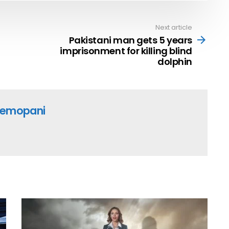
Next article
Pakistani man gets 5 years
imprisonment for killing blind
dolphin
emopani