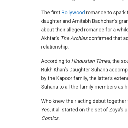
The first
Bollywood
romance to spark t
daughter and Amitabh Bachchan’s gran
about their alleged romance for a whil
Akhtar’s
The Archies
confirmed that ac
relationship.
According to
Hindustan Times,
the so
Rukh Khan’s Daughter Suhana accompa
by the Kapoor family, the latter’s exte
Suhana to all the family members as hi
Who knew their acting debut together
Yes, it all started on the set of Zoya’
Comics.