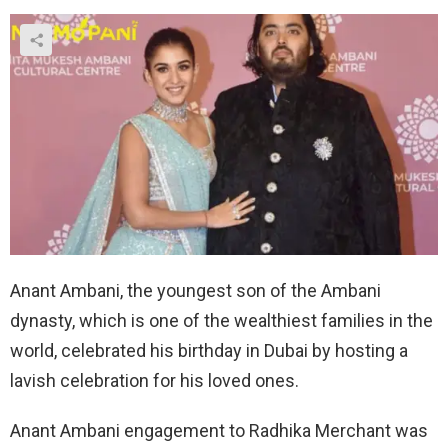
Anant Ambani, the youngest son of the Ambani
dynasty, which is one of the wealthiest families in the
world, celebrated his birthday in Dubai by hosting a
lavish celebration for his loved ones.
Anant Ambani engagement to Radhika Merchant was