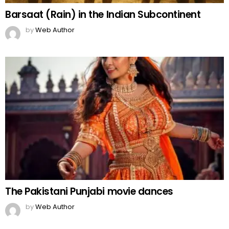
Barsaat (Rain) in the Indian Subcontinent
by
Web Author
The Pakistani Punjabi movie dances
by
Web Author