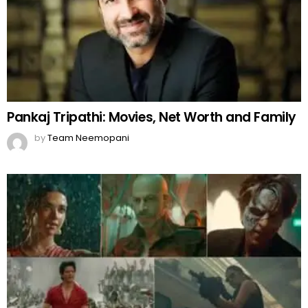
Pankaj Tripathi: Movies, Net Worth and Family
by
Team Neemopani