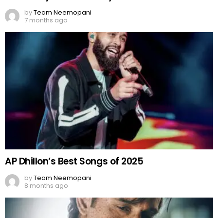
by
Team Neemopani
7 months ago
AP Dhillon’s Best Songs of 2025
by
Team Neemopani
8 months ago