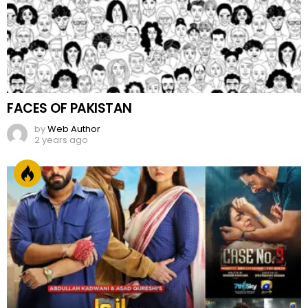
FACES OF PAKISTAN
by
Web Author
2 years ago