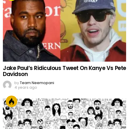
Jake Paul’s Ridiculous Tweet On Kanye Vs Pete
Davidson
by
Team Neemopani
4 years ago