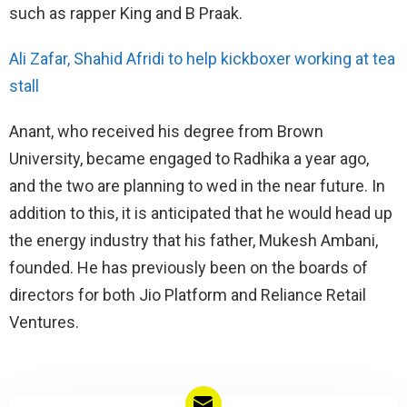
such as rapper King and B Praak.
Ali Zafar, Shahid Afridi to help kickboxer working at tea
stall
Anant, who received his degree from Brown
University, became engaged to Radhika a year ago,
and the two are planning to wed in the near future. In
addition to this, it is anticipated that he would head up
the energy industry that his father, Mukesh Ambani,
founded. He has previously been on the boards of
directors for both Jio Platform and Reliance Retail
Ventures.