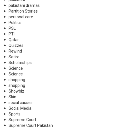
pakistani dramas
Partition Stories
personal care
Politics
PSL
PTI
Qatar
Quizzes
Rewind
Satire
Scholarships
Science
Science
shopping
shopping
Showbiz
Skin
social causes
Social Media
Sports
Supreme Court
Supreme Court Pakistan