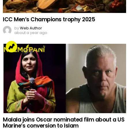
ICC Men’s Champions trophy 2025
by
Web Author
about a year ago
Malala joins Oscar nominated film about a US
Marine’s conversion to Islam