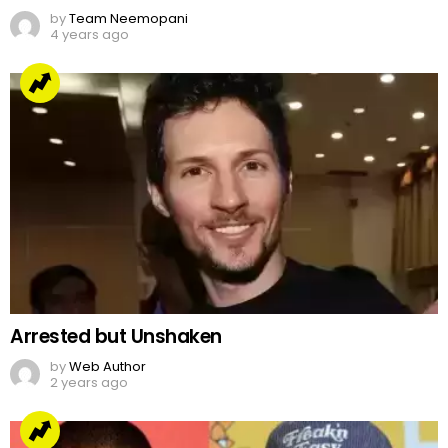
by
Team Neemopani
4 years ago
Arrested but Unshaken
by
Web Author
2 years ago