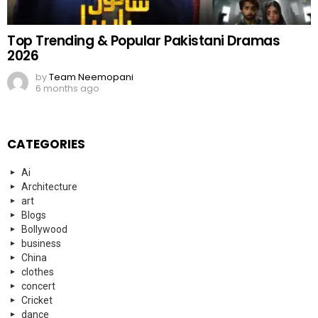
Top Trending & Popular Pakistani Dramas
2026
by
Team Neemopani
6 months ago
CATEGORIES
Ai
Architecture
art
Blogs
Bollywood
business
China
clothes
concert
Cricket
dance