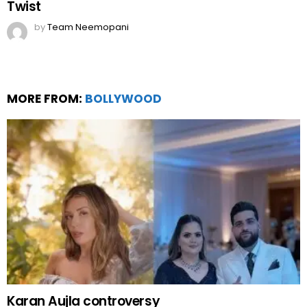
Twist
by
Team Neemopani
MORE FROM:
BOLLYWOOD
Karan Aujla controversy