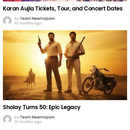
Karan Aujla Tickets, Tour, and Concert Dates
by
Team Neemopani
10 months ago
Sholay Turns 50: Epic Legacy
by
Team Neemopani
10 months ago