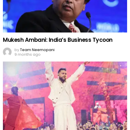
Mukesh Ambani: India’s Business Tycoon
by
Team Neemopani
9 months ago