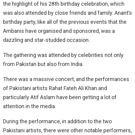
the highlight of his 28th birthday celebration, which
was also attended by close friends and family. Anant’s
birthday party, like all of the previous events that the
Ambanis have organised and sponsored, was a
dazzling and star-studded occasion.
The gathering was attended by celebrities not only
from Pakistan but also from India.
There was a massive concert, and the performances
of Pakistani artists Rahat Fateh Ali Khan and
particularly Atif Aslam have been getting a lot of
attention in the media.
During the performance, in addition to the two
Pakistani artists, there were other notable performers,