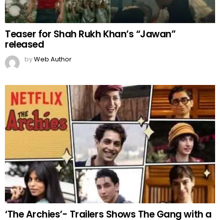
Teaser for Shah Rukh Khan’s “Jawan”
released
by
Web Author
‘The Archies’- Trailers Shows The Gang with a