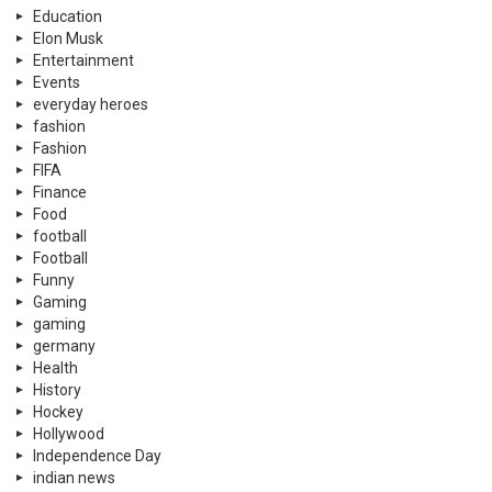
Education
Elon Musk
Entertainment
Events
everyday heroes
fashion
Fashion
FIFA
Finance
Food
football
Football
Funny
Gaming
gaming
germany
Health
History
Hockey
Hollywood
Independence Day
indian news