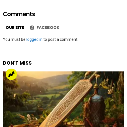
Comments
OUR SITE
FACEBOOK
Leave
You must be
logged in
to post a comment.
a
Reply
DON'T MISS