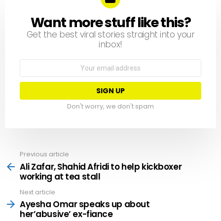
Want more stuff like this?
NEWSLETTER
Get the best viral stories straight into your
inbox!
Email
address:
Don't worry, we don't spam
Previous article
See
more
Ali Zafar, Shahid Afridi to help kickboxer
working at tea stall
Next article
Ayesha Omar speaks up about
her’abusive’ ex-fiance