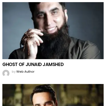
GHOST OF JUNAID JAMSHED
by
Web Author