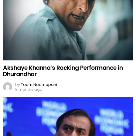
Akshaye Khanna’s Rocking Performance in
Dhurandhar
by
Team Neemopani
8 months ago