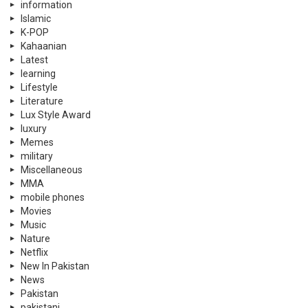
information
Islamic
K-POP
Kahaanian
Latest
learning
Lifestyle
Literature
Lux Style Award
luxury
Memes
military
Miscellaneous
MMA
mobile phones
Movies
Music
Nature
Netflix
New In Pakistan
News
Pakistan
pakistani