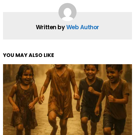
Written by
Web Author
YOU MAY ALSO LIKE