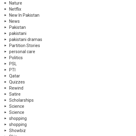
Nature
Netflix
New In Pakistan
News
Pakistan
pakistani
pakistani dramas
Partition Stories
personal care
Politics
PSL
PTI
Qatar
Quizzes
Rewind
Satire
Scholarships
Science
Science
shopping
shopping
Showbiz