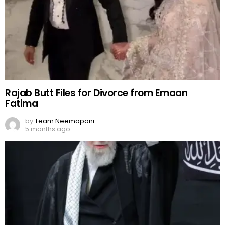
Rajab Butt Files for Divorce from Emaan
Fatima
by
Team Neemopani
5 months ago