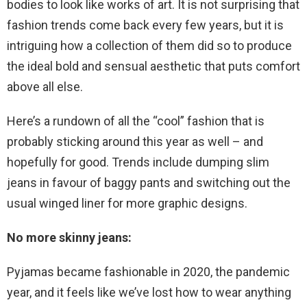
bodies to look like works of art. It is not surprising that
fashion trends come back every few years, but it is
intriguing how a collection of them did so to produce
the ideal bold and sensual aesthetic that puts comfort
above all else.
Here’s a rundown of all the “cool” fashion that is
probably sticking around this year as well – and
hopefully for good. Trends include dumping slim
jeans in favour of baggy pants and switching out the
usual winged liner for more graphic designs.
No more skinny jeans:
Pyjamas became fashionable in 2020, the pandemic
year, and it feels like we’ve lost how to wear anything