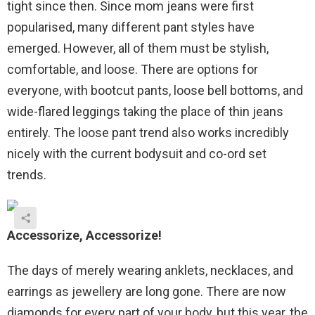
tight since then. Since mom jeans were first
popularised, many different pant styles have
emerged. However, all of them must be stylish,
comfortable, and loose. There are options for
everyone, with bootcut pants, loose bell bottoms, and
wide-flared leggings taking the place of thin jeans
entirely. The loose pant trend also works incredibly
nicely with the current bodysuit and co-ord set
trends.
Accessorize
, Accessorize!
The days of merely wearing anklets, necklaces, and
earrings as jewellery are long gone. There are now
diamonds for every part of your body, but this year, the