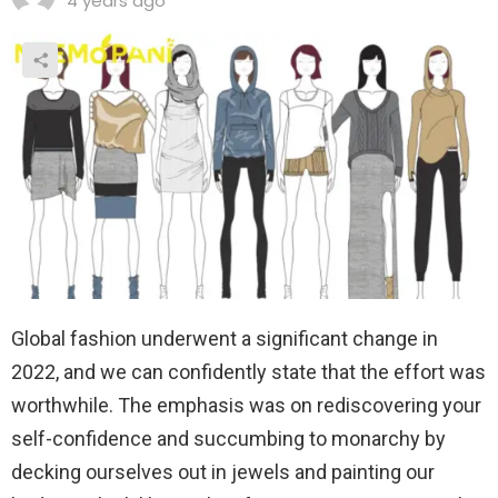
4 years ago
Global fashion underwent a significant change in
2022, and we can confidently state that the effort was
worthwhile. The emphasis was on rediscovering your
self-confidence and succumbing to monarchy by
decking ourselves out in jewels and painting our