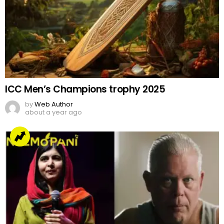
ICC Men’s Champions trophy 2025
by
Web Author
about a year ago