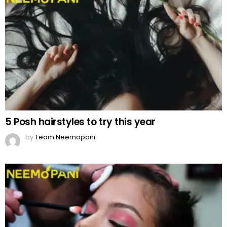
5 Posh hairstyles to try this year
by
Team Neemopani