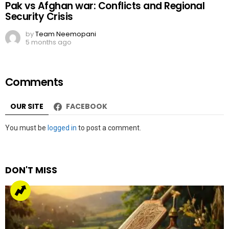
Pak vs Afghan war: Conflicts and Regional
Security Crisis
by
Team Neemopani
5 months ago
Comments
OUR SITE
FACEBOOK
Leave
You must be
logged in
to post a comment.
a
Reply
DON'T MISS