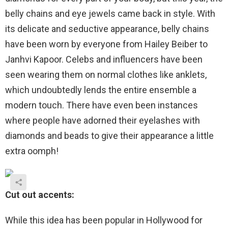
belly chains and eye jewels came back in style. With
its delicate and seductive appearance, belly chains
have been worn by everyone from Hailey Beiber to
Janhvi Kapoor. Celebs and influencers have been
seen wearing them on normal clothes like anklets,
which undoubtedly lends the entire ensemble a
modern touch. There have even been instances
where people have adorned their eyelashes with
diamonds and beads to give their appearance a little
extra oomph!
Cut out accents:
While this idea has been popular in Hollywood for