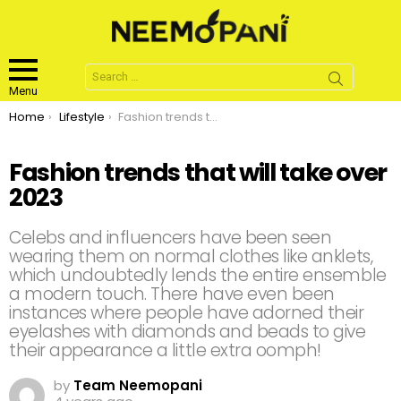
Search
for:
Menu
You are here:
Home
Lifestyle
Fashion trends that will take over 2023
Fashion trends that will take over
2023
Celebs and influencers have been seen
wearing them on normal clothes like anklets,
which undoubtedly lends the entire ensemble
a modern touch. There have even been
instances where people have adorned their
eyelashes with diamonds and beads to give
their appearance a little extra oomph!
by
Team Neemopani