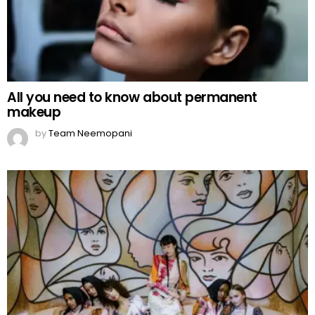
All you need to know about permanent
makeup
by
Team Neemopani