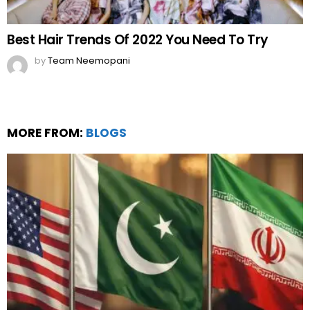
Best Hair Trends Of 2022 You Need To Try
by
Team Neemopani
MORE FROM:
BLOGS