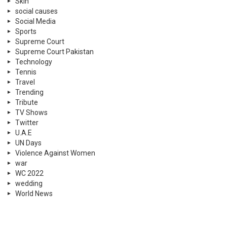
Skin
social causes
Social Media
Sports
Supreme Court
Supreme Court Pakistan
Technology
Tennis
Travel
Trending
Tribute
TV Shows
Twitter
U.A.E
UN Days
Violence Against Women
war
WC 2022
wedding
World News