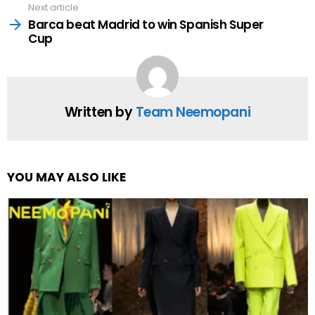
Next article
Barca beat Madrid to win Spanish Super
Cup
Written by
Team Neemopani
YOU MAY ALSO LIKE