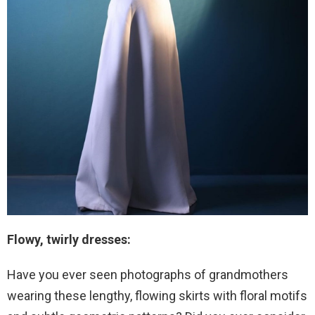
Flowy, twirly dresses:
Have you ever seen photographs of grandmothers
wearing these lengthy, flowing skirts with floral motifs