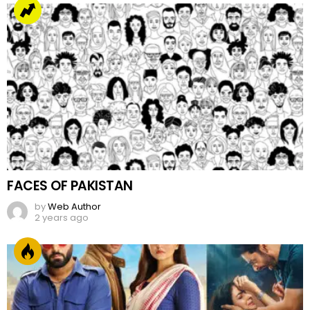
FACES OF PAKISTAN
by
Web Author
2 years ago