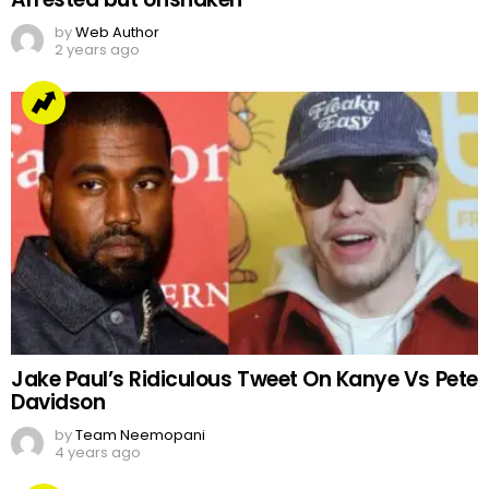
by
Web Author
2 years ago
Jake Paul’s Ridiculous Tweet On Kanye Vs Pete
Davidson
by
Team Neemopani
4 years ago