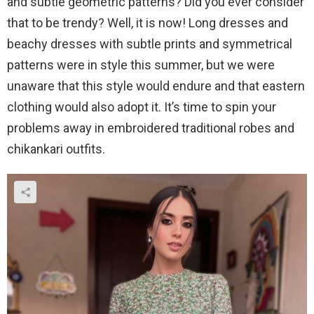
and subtle geometric patterns? Did you ever consider
that to be trendy? Well, it is now! Long dresses and
beachy dresses with subtle prints and symmetrical
patterns were in style this summer, but we were
unaware that this style would endure and that eastern
clothing would also adopt it. It’s time to spin your
problems away in embroidered traditional robes and
chikankari outfits.