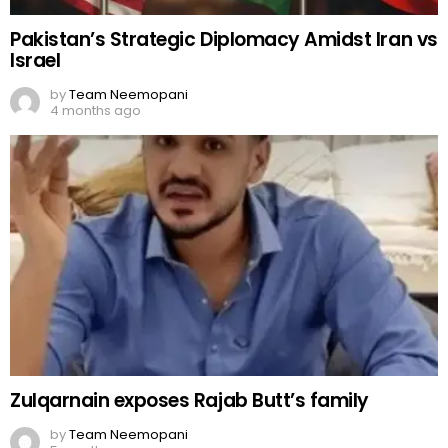
Pakistan’s Strategic Diplomacy Amidst Iran vs
Israel
by
Team Neemopani
4 months ago
Zulqarnain exposes Rajab Butt’s family
by
Team Neemopani