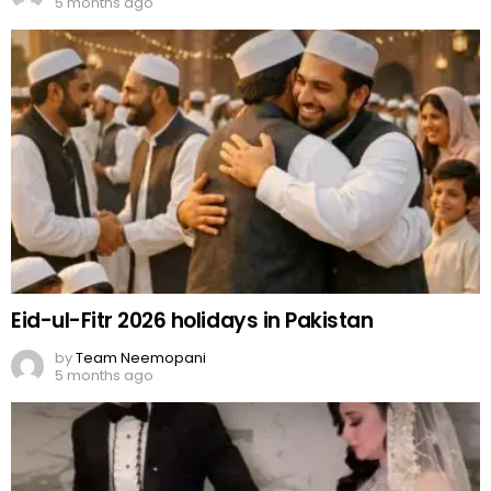
5 months ago
Eid-ul-Fitr 2026 holidays in Pakistan
by
Team Neemopani
5 months ago