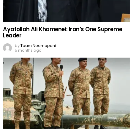
Ayatollah Ali Khamenei: Iran’s One Supreme
Leader
by
Team Neemopani
5 months ago