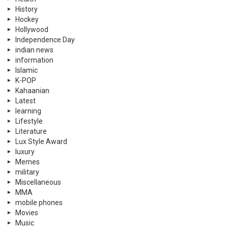
History
Hockey
Hollywood
Independence Day
indian news
information
Islamic
K-POP
Kahaanian
Latest
learning
Lifestyle
Literature
Lux Style Award
luxury
Memes
military
Miscellaneous
MMA
mobile phones
Movies
Music