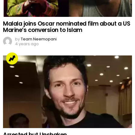
Malala joins Oscar nominated film about a US
Marine’s conversion to Islam
by
Team Neemopani
4 years ago
Arrested but Unshaken