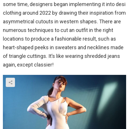
some time, designers began implementing it into desi
clothing around 2022 by drawing their inspiration from
asymmetrical cutouts in western shapes. There are
numerous techniques to cut an outfit in the right
locations to produce a fashionable result, such as
heart-shaped peeks in sweaters and necklines made
of triangle cuttings. It’s like wearing shredded jeans
again, except classier!