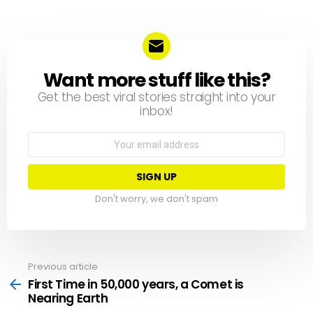
Want more stuff like this?
NEWSLETTER
Get the best viral stories straight into your
inbox!
Email
address:
Don't worry, we don't spam
Previous article
See
more
First Time in 50,000 years, a Comet is
Nearing Earth