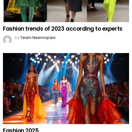
Fashion trends of 2023 according to experts
by
Team Neemopani
Fashion 2025