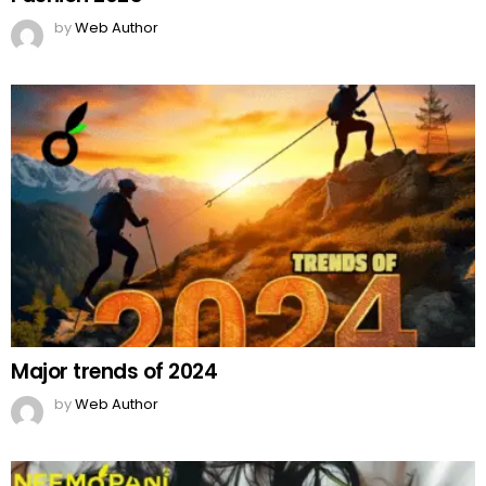
by
Web Author
Major trends of 2024
by
Web Author