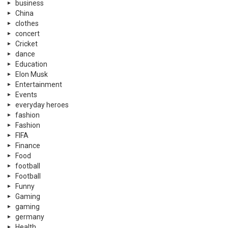
business
China
clothes
concert
Cricket
dance
Education
Elon Musk
Entertainment
Events
everyday heroes
fashion
Fashion
FIFA
Finance
Food
football
Football
Funny
Gaming
gaming
germany
Health