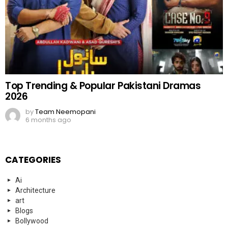
Top Trending & Popular Pakistani Dramas
2026
by
Team Neemopani
6 months ago
CATEGORIES
Ai
Architecture
art
Blogs
Bollywood