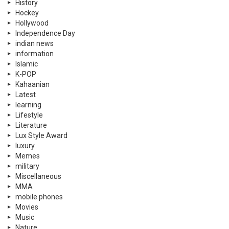
History
Hockey
Hollywood
Independence Day
indian news
information
Islamic
K-POP
Kahaanian
Latest
learning
Lifestyle
Literature
Lux Style Award
luxury
Memes
military
Miscellaneous
MMA
mobile phones
Movies
Music
Nature