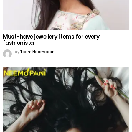
Must-have jewellery items for every
fashionista
by
Team Neemopani