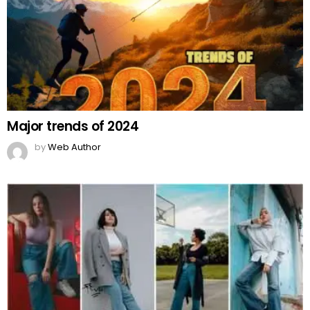
Major trends of 2024
by
Web Author