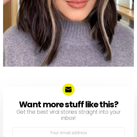
Want more stuff like this?
NEWSLETTER
Get the best viral stories straight into your
inbox!
Email
address: