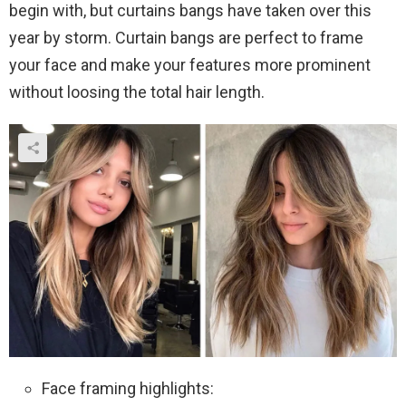
begin with, but curtains bangs have taken over this
year by storm. Curtain bangs are perfect to frame
your face and make your features more prominent
without loosing the total hair length.
Face framing highlights: