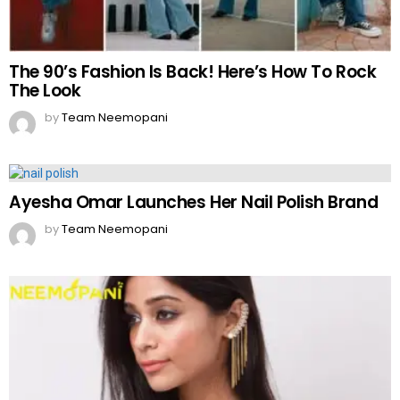
The 90’s Fashion Is Back! Here’s How To Rock
The Look
by
Team Neemopani
Ayesha Omar Launches Her Nail Polish Brand
by
Team Neemopani