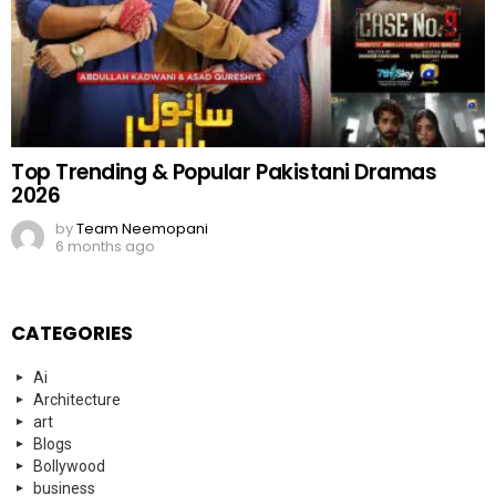
Top Trending & Popular Pakistani Dramas
2026
by
Team Neemopani
6 months ago
CATEGORIES
Ai
Architecture
art
Blogs
Bollywood
business