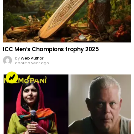
ICC Men’s Champions trophy 2025
by
Web Author
about a year ago