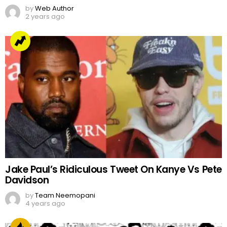
by
Web Author
2 years ago
Jake Paul’s Ridiculous Tweet On Kanye Vs Pete
Davidson
by
Team Neemopani
4 years ago