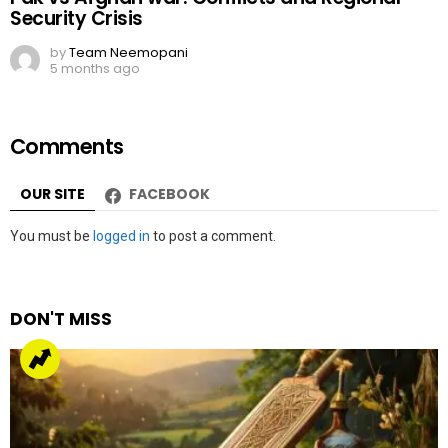
Security Crisis
by
Team Neemopani
5 months ago
Comments
OUR SITE
FACEBOOK
Leave
You must be
logged in
to post a comment.
a
Reply
DON'T MISS