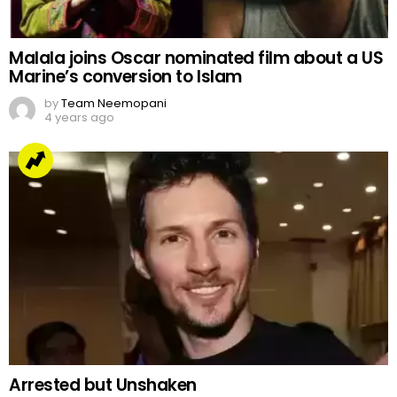
Malala joins Oscar nominated film about a US
Marine’s conversion to Islam
by
Team Neemopani
4 years ago
Arrested but Unshaken