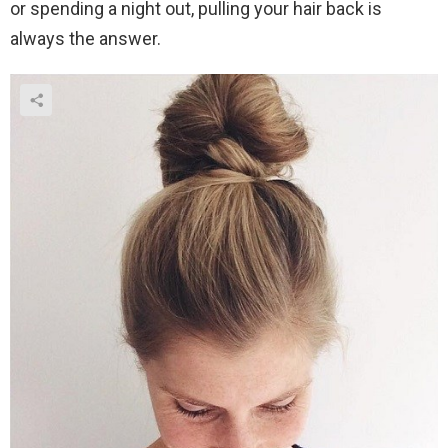
or spending a night out, pulling your hair back is
always the answer.