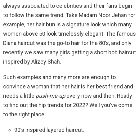
always associated to celebrities and their fans begin
to follow the same trend. Take Madam Noor Jehan for
example, her hair bun is a signature look which many
women above 50 look timelessly elegant. The famous
Diana haircut was the go-to hair for the 80’s, and only
recently we saw many girls getting a short bob haircut
inspired by Alizey Shah.
Such examples and many more are enough to
convince a woman that her hair is her best friend and
needs a little
push-me-up
every now and then. Ready
to find out the hip trends for 2022? Well you’ve come
to the right place.
90’s inspired layered haircut: