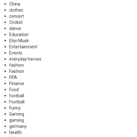
China
clothes
concert
Cricket
dance
Education
Elon Musk
Entertainment
Events
everyday heroes
fashion
Fashion
FIFA
Finance
Food
football
Football
Funny
Gaming
gaming
germany
Health