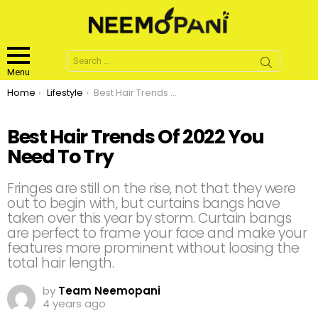
Search
for:
Menu
You are here:
Home
Lifestyle
Best Hair Trends Of 2022 You Need To Try
Best Hair Trends Of 2022 You
Need To Try
Fringes are still on the rise, not that they were
out to begin with, but curtains bangs have
taken over this year by storm. Curtain bangs
are perfect to frame your face and make your
features more prominent without loosing the
total hair length.
by
Team Neemopani
4 years ago