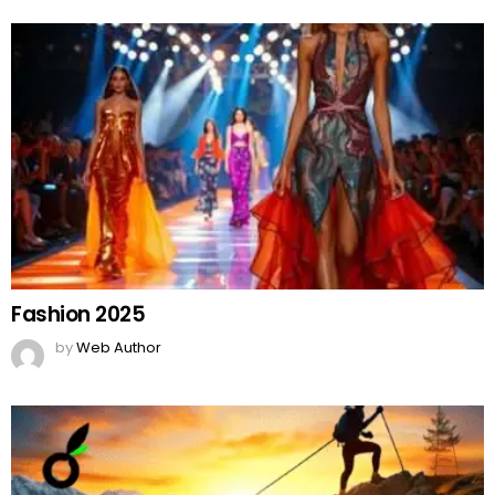
Fashion 2025
by
Web Author