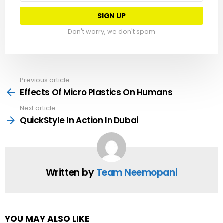
Don't worry, we don't spam
Previous article
See
more
Effects Of Micro Plastics On Humans
Next article
QuickStyle In Action In Dubai
Written by
Team Neemopani
YOU MAY ALSO LIKE