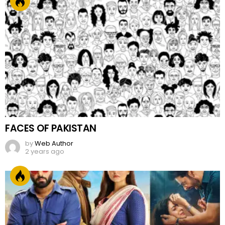
FACES OF PAKISTAN
by
Web Author
2 years ago