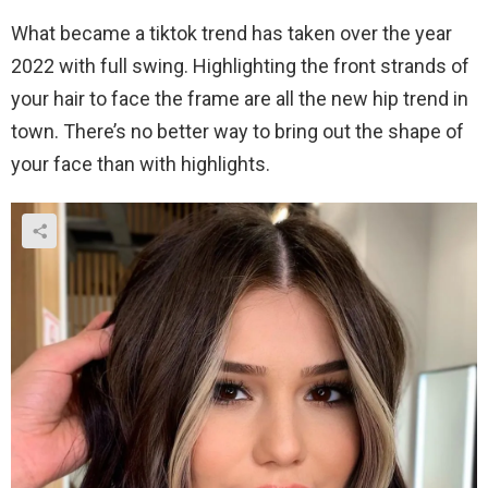
What became a tiktok trend has taken over the year
2022 with full swing. Highlighting the front strands of
your hair to face the frame are all the new hip trend in
town. There’s no better way to bring out the shape of
your face than with highlights.