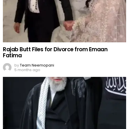
Rajab Butt Files for Divorce from Emaan
Fatima
by
Team Neemopani
5 months ago