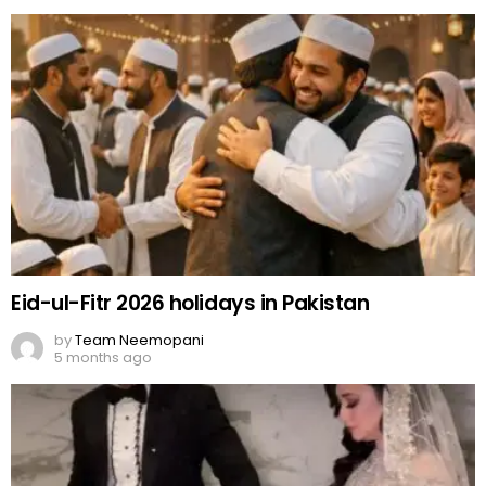
Eid-ul-Fitr 2026 holidays in Pakistan
by
Team Neemopani
5 months ago