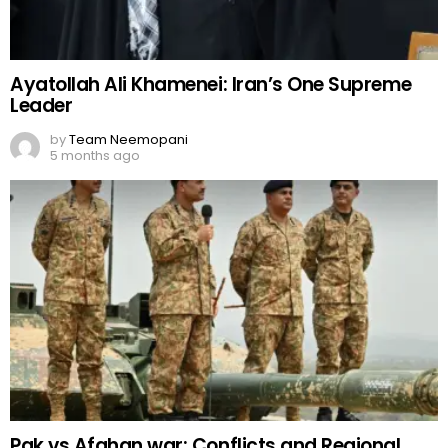
Ayatollah Ali Khamenei: Iran’s One Supreme
Leader
by
Team Neemopani
5 months ago
Pak vs Afghan war: Conflicts and Regional