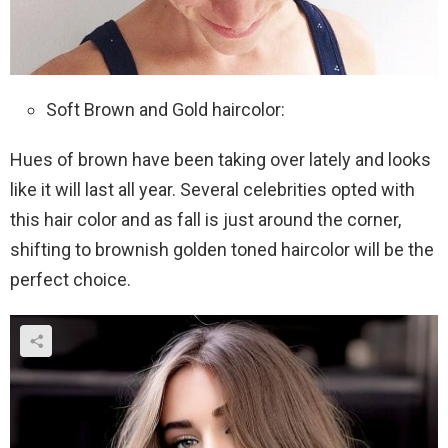
Soft Brown and Gold haircolor:
Hues of brown have been taking over lately and looks
like it will last all year. Several celebrities opted with
this hair color and as fall is just around the corner,
shifting to brownish golden toned haircolor will be the
perfect choice.