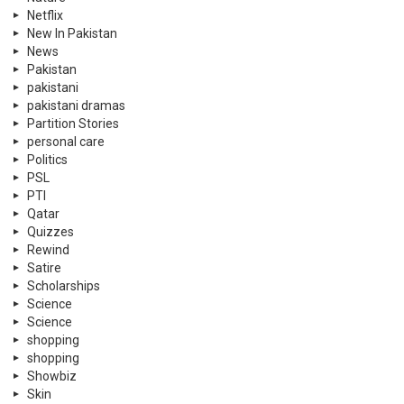
Netflix
New In Pakistan
News
Pakistan
pakistani
pakistani dramas
Partition Stories
personal care
Politics
PSL
PTI
Qatar
Quizzes
Rewind
Satire
Scholarships
Science
Science
shopping
shopping
Showbiz
Skin