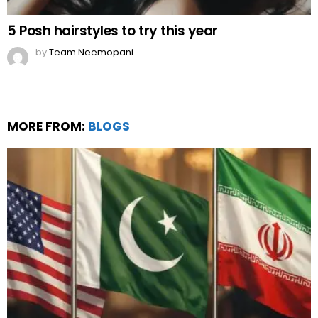
5 Posh hairstyles to try this year
by
Team Neemopani
MORE FROM:
BLOGS