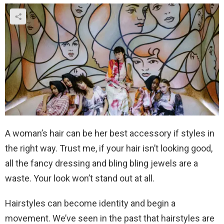
A woman’s hair can be her best accessory if styles in
the right way. Trust me, if your hair isn’t looking good,
all the fancy dressing and bling bling jewels are a
waste. Your look won’t stand out at all.
Hairstyles can become identity and begin a
movement. We’ve seen in the past that hairstyles are