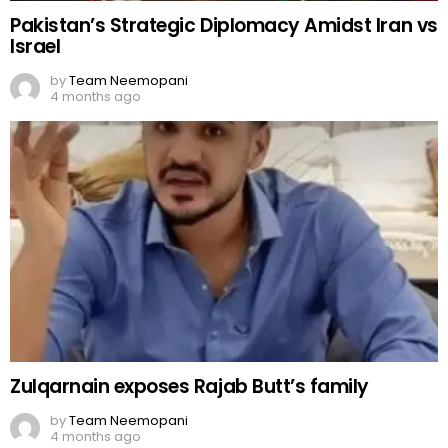
Pakistan’s Strategic Diplomacy Amidst Iran vs
Israel
by
Team Neemopani
4 months ago
Zulqarnain exposes Rajab Butt’s family
by
Team Neemopani
4 months ago