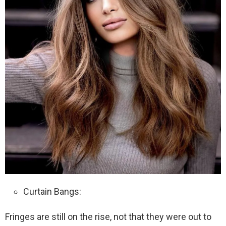
Curtain Bangs:
Fringes are still on the rise, not that they were out to