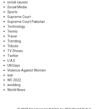
social causes
Social Media
Sports
Supreme Court
Supreme Court Pakistan
Technology
Tennis
Travel
Trending
Tribute
TV Shows
Twitter
U.A.E
UN Days
Violence Against Women
war
WC 2022
wedding
World News