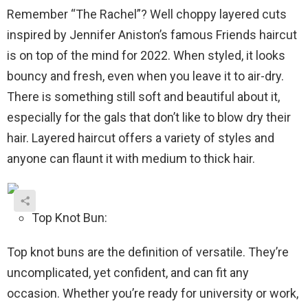
Remember “The Rachel”? Well choppy layered cuts
inspired by Jennifer Aniston’s famous Friends haircut
is on top of the mind for 2022. When styled, it looks
bouncy and fresh, even when you leave it to air-dry.
There is something still soft and beautiful about it,
especially for the gals that don’t like to blow dry their
hair. Layered haircut offers a variety of styles and
anyone can flaunt it with medium to thick hair.
Top Knot Bun:
Top knot buns are the definition of versatile. They’re
uncomplicated, yet confident, and can fit any
occasion. Whether you’re ready for university or work,