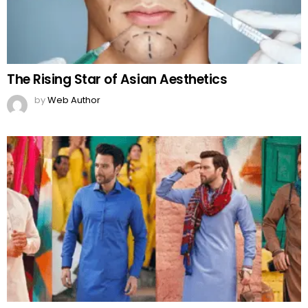
The Rising Star of Asian Aesthetics
by
Web Author