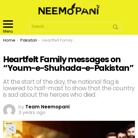
Search
for:
Menu
You are here:
Home
Pakistan
Heartfelt Family messages on “Youm-e-Shuhada-e-Pakistan”
Heartfelt Family messages on
“Youm-e-Shuhada-e-Pakistan”
At the start of the day, the national flag is
lowered to half-mast to show that the country
is sad about the heroes who died.
by
Team Neemopani
3 years ago