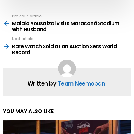
Previous article
See
more
Malala Yousafzai visits Maracanã Stadium
with Husband
Next article
Rare Watch Sold at an Auction Sets World
Record
Written by
Team Neemopani
YOU MAY ALSO LIKE