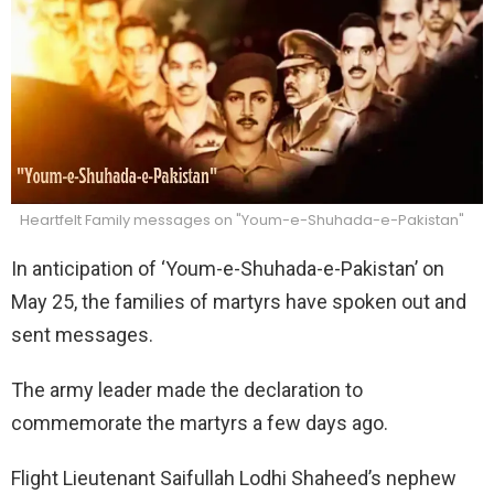
Heartfelt Family messages on "Youm-e-Shuhada-e-Pakistan"
In anticipation of ‘Youm-e-Shuhada-e-Pakistan’ on
May 25, the families of martyrs have spoken out and
sent messages.
The army leader made the declaration to
commemorate the martyrs a few days ago.
Flight Lieutenant Saifullah Lodhi Shaheed’s nephew