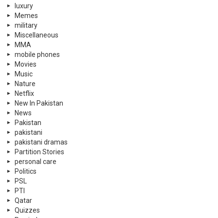
luxury
Memes
military
Miscellaneous
MMA
mobile phones
Movies
Music
Nature
Netflix
New In Pakistan
News
Pakistan
pakistani
pakistani dramas
Partition Stories
personal care
Politics
PSL
PTI
Qatar
Quizzes