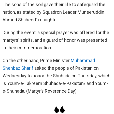
The sons of the soil gave their life to safeguard the
nation, as stated by Squadron Leader Muneeruddin
Ahmed Shaheed’s daughter.
During the event, a special prayer was offered for the
martyrs’ spirits, and a guard of honor was presented
in their commemoration.
On the other hand, Prime Minister
Muhammad
Shehbaz Sharif
asked the people of Pakistan on
Wednesday to honor the Shuhada on Thursday, which
is Youm-e-Takreem Shuhada-e-Pakistan/ and Youm-
e-Shuhada. (Martyr’s Reverence Day).