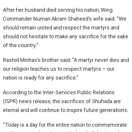
After her husband died serving his nation, Wing
Commander Numan Akram Shaheed’s wife said: “We
should remain united and respect the martyrs and
should not hesitate to make any sacrifice for the sake
of the country.”
Rashid Minhas’s brother said: “A martyr never dies and
our religion teaches us to respect martyrs – our
nation is ready for any sacrifice.”
According to the Inter-Services Public Relations
(ISPR) news release, the sacrifices of Shuhada are
eternal and will continue to inspire future generations.
“Today is a day for the entire nation to commemorate