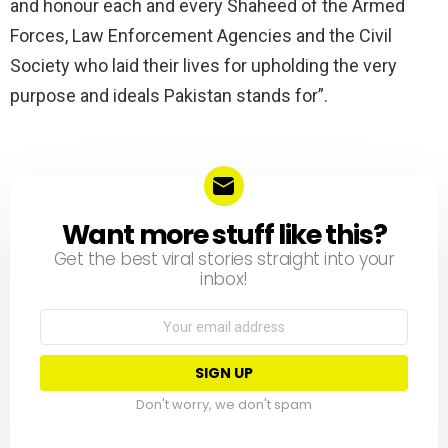
and honour each and every Shaheed of the Armed
Forces, Law Enforcement Agencies and the Civil
Society who laid their lives for upholding the very
purpose and ideals Pakistan stands for”.
Want more stuff like this?
NEWSLETTER
Get the best viral stories straight into your
inbox!
Email
address:
Don't worry, we don't spam