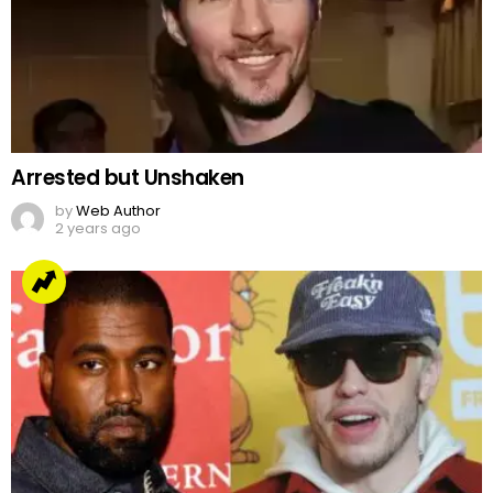
Arrested but Unshaken
by
Web Author
2 years ago