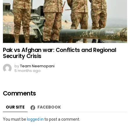
Pak vs Afghan war: Conflicts and Regional
Security Crisis
by
Team Neemopani
5 months ago
Comments
OUR SITE
FACEBOOK
Leave
You must be
logged in
to post a comment.
a