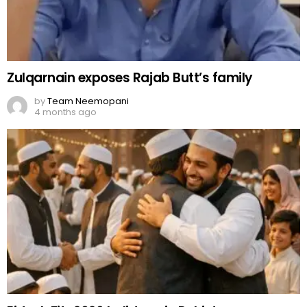
Zulqarnain exposes Rajab Butt’s family
by
Team Neemopani
4 months ago