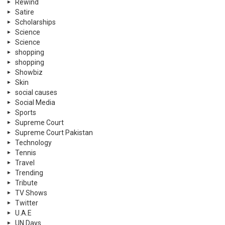
Rewind
Satire
Scholarships
Science
Science
shopping
shopping
Showbiz
Skin
social causes
Social Media
Sports
Supreme Court
Supreme Court Pakistan
Technology
Tennis
Travel
Trending
Tribute
TV Shows
Twitter
U.A.E
UN Days