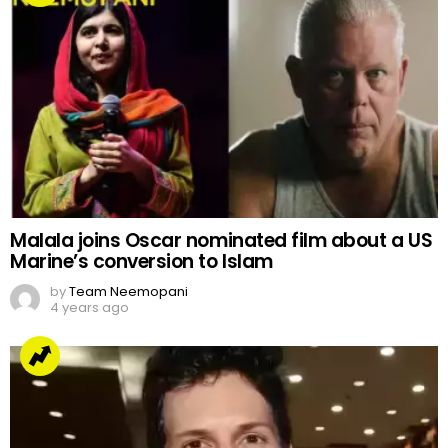
Malala joins Oscar nominated film about a US
Marine’s conversion to Islam
by
Team Neemopani
4 years ago