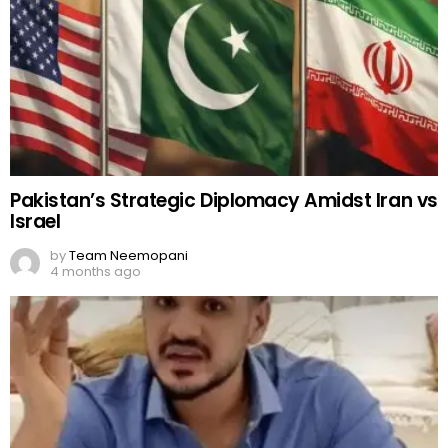
Pakistan’s Strategic Diplomacy Amidst Iran vs
Israel
by
Team Neemopani
4 months ago