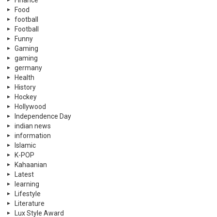
Food
football
Football
Funny
Gaming
gaming
germany
Health
History
Hockey
Hollywood
Independence Day
indian news
information
Islamic
K-POP
Kahaanian
Latest
learning
Lifestyle
Literature
Lux Style Award