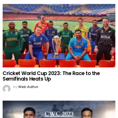
Cricket World Cup 2023: The Race to the
Semifinals Heats Up
by
Web Author