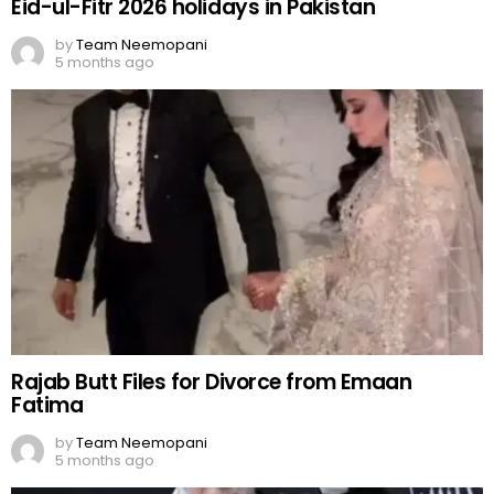
Eid-ul-Fitr 2026 holidays in Pakistan
by
Team Neemopani
5 months ago
Rajab Butt Files for Divorce from Emaan
Fatima
by
Team Neemopani
5 months ago