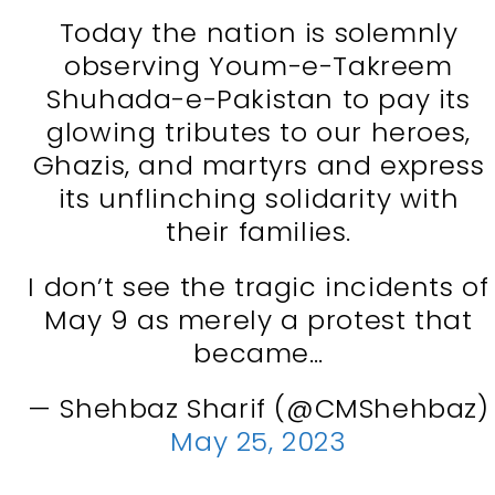
Today the nation is solemnly
observing Youm-e-Takreem
Shuhada-e-Pakistan to pay its
glowing tributes to our heroes,
Ghazis, and martyrs and express
its unflinching solidarity with
their families.
I don’t see the tragic incidents of
May 9 as merely a protest that
became…
— Shehbaz Sharif (@CMShehbaz)
May 25, 2023