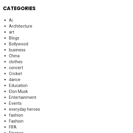
CATEGORIES
Ai
Architecture
art
Blogs
Bollywood
business
China
clothes
concert
Cricket
dance
Education
Elon Musk
Entertainment
Events
everyday heroes
fashion
Fashion
FIFA
Finance