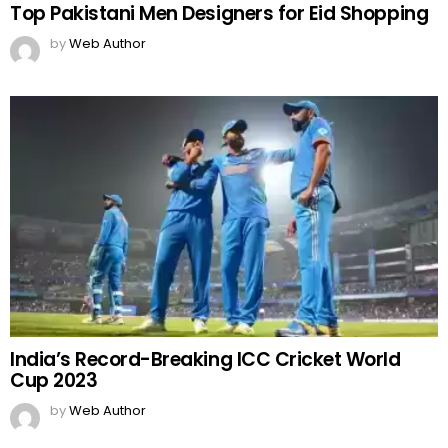
Top Pakistani Men Designers for Eid Shopping
by
Web Author
India’s Record-Breaking ICC Cricket World
Cup 2023
by
Web Author