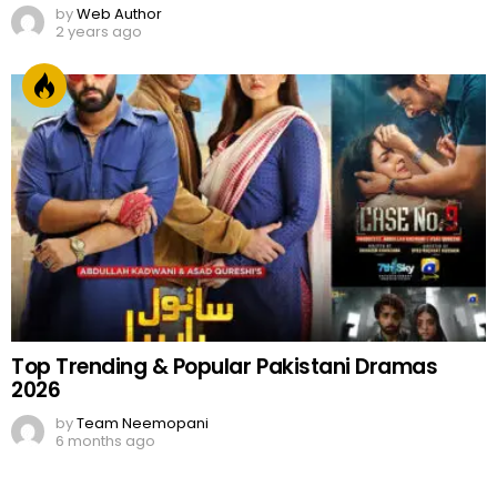
by
Web Author
2 years ago
Top Trending & Popular Pakistani Dramas
2026
by
Team Neemopani
6 months ago