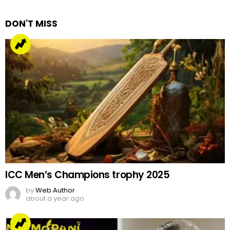
Reply
DON'T MISS
ICC Men’s Champions trophy 2025
by
Web Author
about a year ago