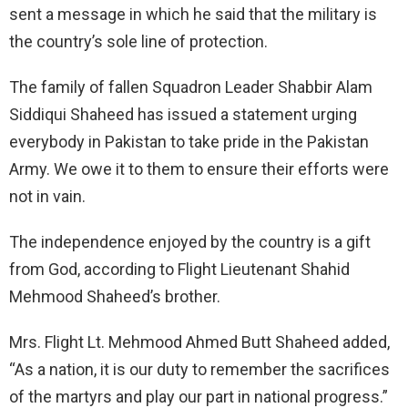
sent a message in which he said that the military is
the country’s sole line of protection.
The family of fallen Squadron Leader Shabbir Alam
Siddiqui Shaheed has issued a statement urging
everybody in Pakistan to take pride in the Pakistan
Army. We owe it to them to ensure their efforts were
not in vain.
The independence enjoyed by the country is a gift
from God, according to Flight Lieutenant Shahid
Mehmood Shaheed’s brother.
Mrs. Flight Lt. Mehmood Ahmed Butt Shaheed added,
“As a nation, it is our duty to remember the sacrifices
of the martyrs and play our part in national progress.”