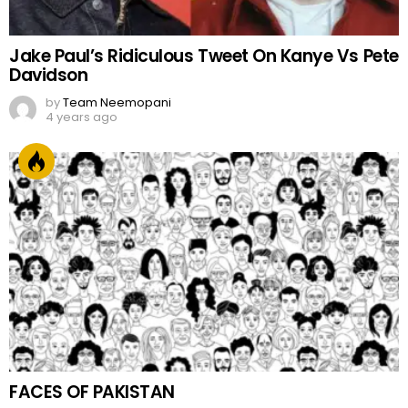
Jake Paul’s Ridiculous Tweet On Kanye Vs Pete
Davidson
by
Team Neemopani
4 years ago
FACES OF PAKISTAN