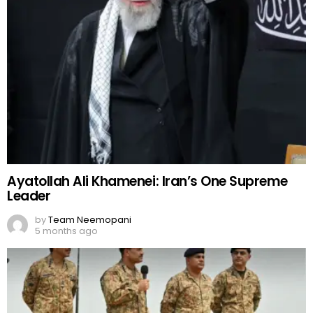
Ayatollah Ali Khamenei: Iran’s One Supreme
Leader
by
Team Neemopani
5 months ago