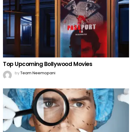
Top Upcoming Bollywood Movies
by
Team Neemopani