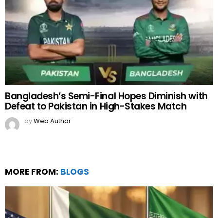
Bangladesh’s Semi-Final Hopes Diminish with
Defeat to Pakistan in High-Stakes Match
by
Web Author
MORE FROM:
BLOGS