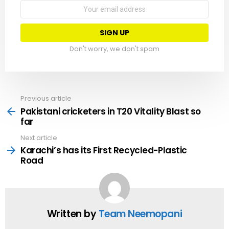
Email
address:
Don't worry, we don't spam
Previous article
See
more
Pakistani cricketers in T20 Vitality Blast so
far
Next article
Karachi’s has its First Recycled-Plastic
Road
Written by
Team Neemopani