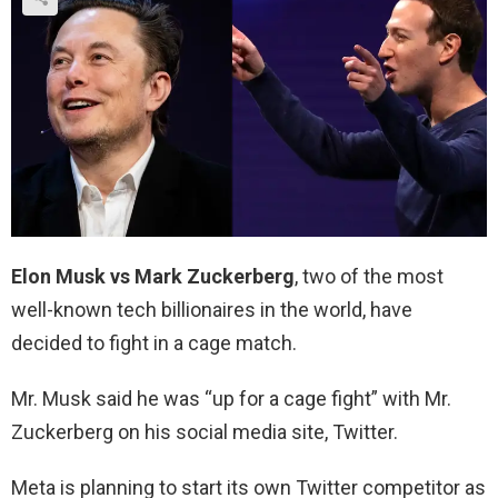
Elon Musk
vs Mark Zuckerberg
, two of the most
well-known tech billionaires in the world, have
decided to fight in a cage match.
Mr. Musk said he was “up for a cage fight” with Mr.
Zuckerberg on his social media site, Twitter.
Meta is planning to start its own Twitter competitor as