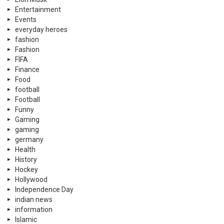
Entertainment
Events
everyday heroes
fashion
Fashion
FIFA
Finance
Food
football
Football
Funny
Gaming
gaming
germany
Health
History
Hockey
Hollywood
Independence Day
indian news
information
Islamic