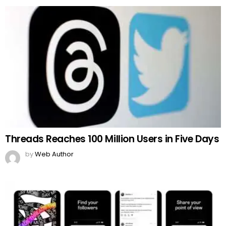
Threads Reaches 100 Million Users in Five Days
by
Web Author