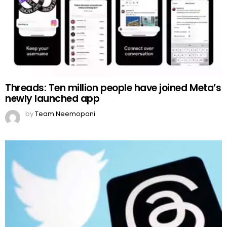
Threads: Ten million people have joined Meta’s
newly launched app
by
Team Neemopani