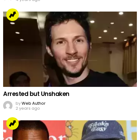
Arrested but Unshaken
by
Web Author
2 years ago