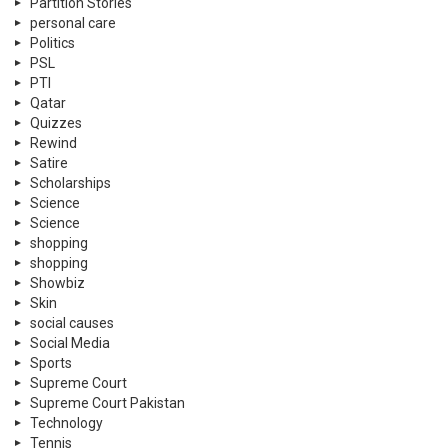
Partition Stories
personal care
Politics
PSL
PTI
Qatar
Quizzes
Rewind
Satire
Scholarships
Science
Science
shopping
shopping
Showbiz
Skin
social causes
Social Media
Sports
Supreme Court
Supreme Court Pakistan
Technology
Tennis