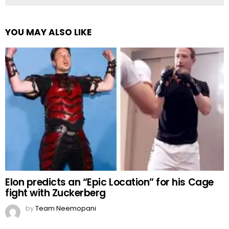
YOU MAY ALSO LIKE
Elon predicts an “Epic Location” for his Cage
fight with Zuckerberg
by
Team Neemopani