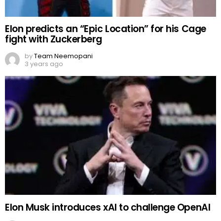
Elon predicts an “Epic Location” for his Cage
fight with Zuckerberg
by
Team Neemopani
3 years ago
Elon Musk introduces xAI to challenge OpenAI