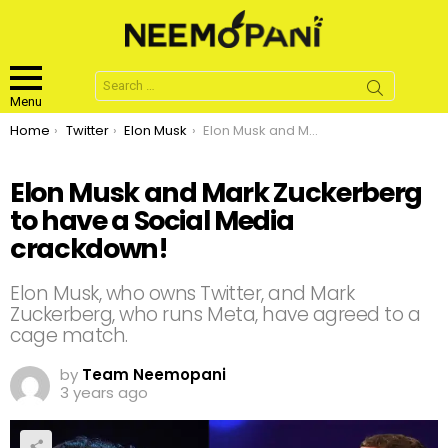
Search
for:
Menu
You are here:
Home
Twitter
Elon Musk
Elon Musk and Mark Zuckerberg to have a Social Media crackdown!
Elon Musk and Mark Zuckerberg
to have a Social Media
crackdown!
Elon Musk, who owns Twitter, and Mark
Zuckerberg, who runs Meta, have agreed to a
cage match.
by
Team Neemopani
3 years ago