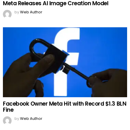
Meta Releases AI Image Creation Model
by
Web Author
Facebook Owner Meta Hit with Record $1.3 BLN
Fine
by
Web Author