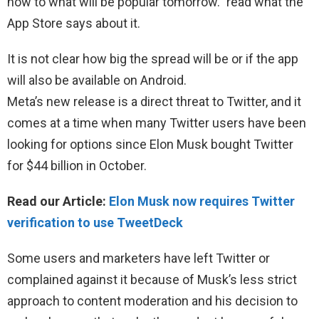
now to what will be popular tomorrow.” read what the
App Store says about it.
It is not clear how big the spread will be or if the app
will also be available on Android.
Meta’s new release is a direct threat to Twitter, and it
comes at a time when many Twitter users have been
looking for options since Elon Musk bought Twitter
for $44 billion in October.
Read our Article:
Elon Musk now requires Twitter
verification to use TweetDeck
Some users and marketers have left Twitter or
complained against it because of Musk’s less strict
approach to content moderation and his decision to