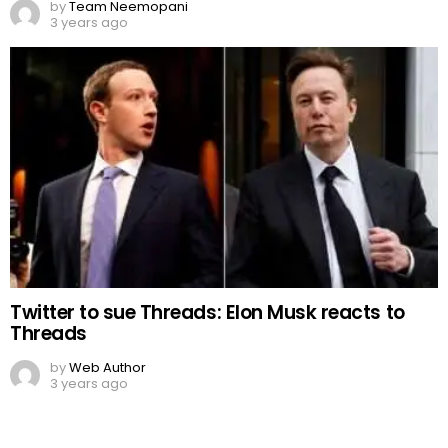
by
Team Neemopani
3 years ago
Twitter to sue Threads: Elon Musk reacts to
Threads
by
Web Author
3 years ago