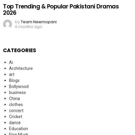
Top Trending & Popular Pakistani Dramas
2026
by
Team Neemopani
6 months ago
CATEGORIES
Ai
Architecture
art
Blogs
Bollywood
business
China
clothes
concert
Cricket
dance
Education
Elon Musk