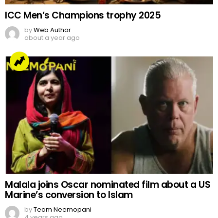
ICC Men’s Champions trophy 2025
by
Web Author
about a year ago
Malala joins Oscar nominated film about a US
Marine’s conversion to Islam
by
Team Neemopani
4 years ago