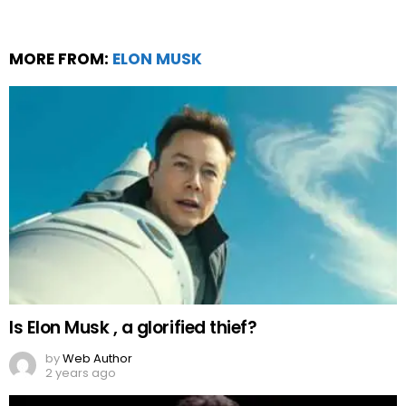
MORE FROM:
ELON MUSK
Is Elon Musk , a glorified thief?
by
Web Author
2 years ago