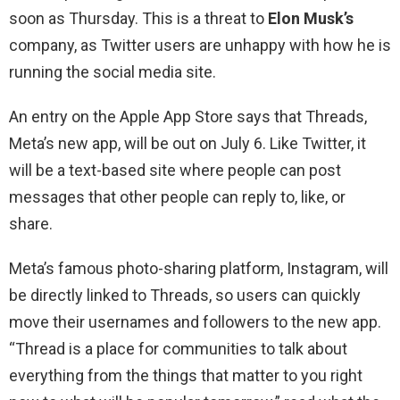
soon as Thursday. This is a threat to
Elon Musk’s
company, as Twitter users are unhappy with how he is
running the social media site.
An entry on the Apple App Store says that Threads,
Meta’s new app, will be out on July 6. Like Twitter, it
will be a text-based site where people can post
messages that other people can reply to, like, or
share.
Meta’s famous photo-sharing platform, Instagram, will
be directly linked to Threads, so users can quickly
move their usernames and followers to the new app.
“Thread is a place for communities to talk about
everything from the things that matter to you right