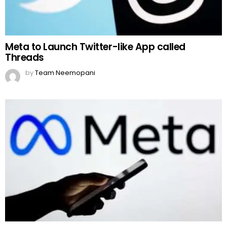
Meta to Launch Twitter-like App called
Threads
by
Team Neemopani