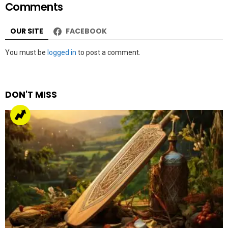
Comments
OUR SITE
FACEBOOK
Leave
You must be
logged in
to post a comment.
a
Reply
DON'T MISS