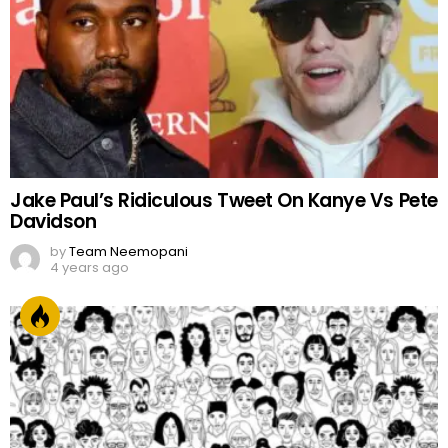
Jake Paul’s Ridiculous Tweet On Kanye Vs Pete
Davidson
by
Team Neemopani
4 years ago