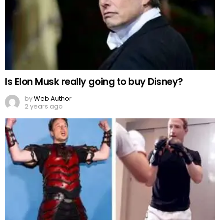
Is Elon Musk really going to buy Disney?
by
Web Author
2 years ago