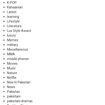
K-POP
Kahaanian
Latest
learning
Lifestyle
Literature
Lux Style Award
luxury
Memes
military
Miscellaneous
MMA
mobile phones
Movies
Music
Nature
Netflix
New In Pakistan
News
Pakistan
pakistani
pakistani dramas