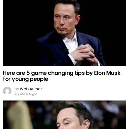
Here are 5 game changing tips by Elon Musk
for young people
by
Web Author
2 years ago