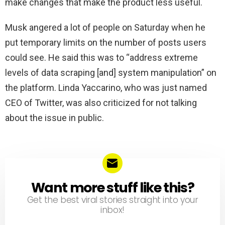
make changes that make the product less useful.
Musk angered a lot of people on Saturday when he
put temporary limits on the number of posts users
could see. He said this was to “address extreme
levels of data scraping [and] system manipulation” on
the platform. Linda Yaccarino, who was just named
CEO of Twitter, was also criticized for not talking
about the issue in public.
Want more stuff like this?
NEWSLETTER
Get the best viral stories straight into your
inbox!