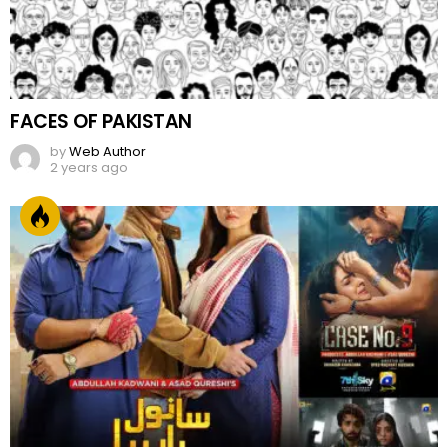
FACES OF PAKISTAN
by
Web Author
2 years ago