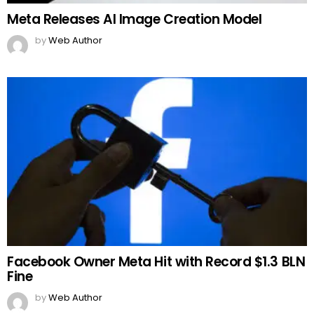
Meta Releases AI Image Creation Model
by
Web Author
Facebook Owner Meta Hit with Record $1.3 BLN
Fine
by
Web Author