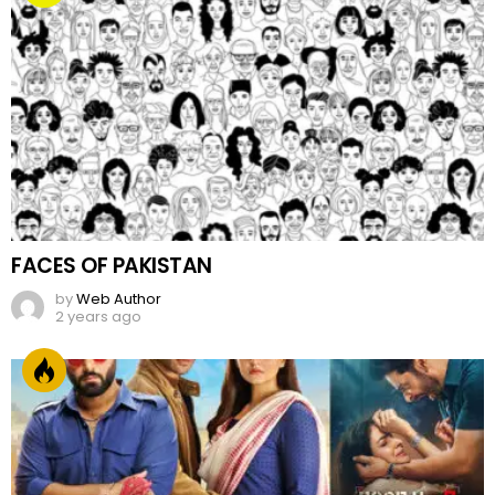
FACES OF PAKISTAN
by
Web Author
2 years ago