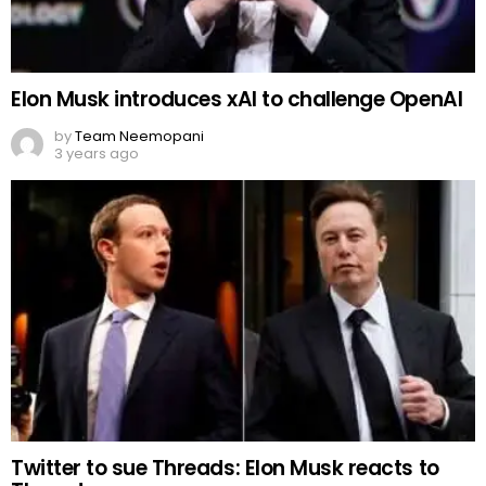
Elon Musk introduces xAI to challenge OpenAI
by
Team Neemopani
3 years ago
Twitter to sue Threads: Elon Musk reacts to