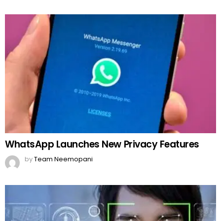
WhatsApp Launches New Privacy Features
by
Team Neemopani