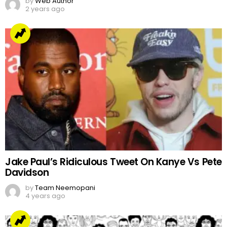
by
Web Author
2 years ago
Jake Paul’s Ridiculous Tweet On Kanye Vs Pete
Davidson
by
Team Neemopani
4 years ago