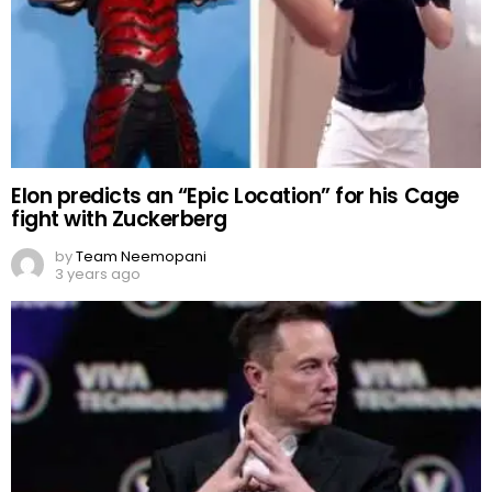
Elon predicts an “Epic Location” for his Cage
fight with Zuckerberg
by
Team Neemopani
3 years ago