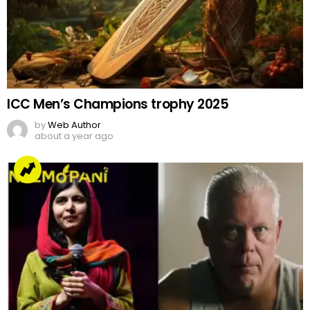
ICC Men’s Champions trophy 2025
by
Web Author
about a year ago