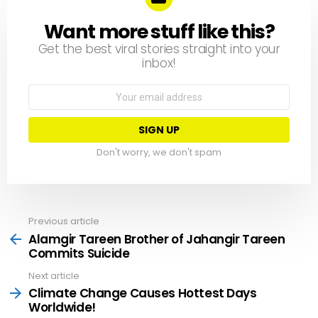
Want more stuff like this?
NEWSLETTER
Get the best viral stories straight into your
inbox!
Email
address:
Don't worry, we don't spam
Previous article
See
more
Alamgir Tareen Brother of Jahangir Tareen
Commits Suicide
Next article
Climate Change Causes Hottest Days
Worldwide!