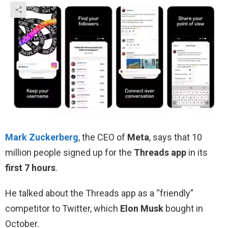
Mark Zuckerberg
, the CEO of
Meta
, says that 10
million people signed up for the
Threads app
in its
first 7 hours
.
He talked about the Threads app as a “friendly”
competitor to Twitter, which
Elon Musk
bought in
October.