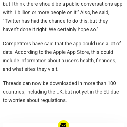
but I think there should be a public conversations app
with 1 billion or more people on it.” Also, he said,
”Twitter has had the chance to do this, but they
haven’t done it right. We certainly hope so.”
Competitors have said that the app could use a lot of
data. According to the Apple App Store, this could
include information about a user’s health, finances,
and what sites they visit.
Threads can now be downloaded in more than 100
countries, including the UK, but not yet in the EU due
to worries about regulations.