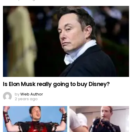
Is Elon Musk really going to buy Disney?
by
Web Author
2 years ago