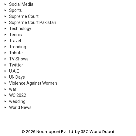
Social Media
Sports
Supreme Court
Supreme Court Pakistan
Technology
Tennis
Travel
Trending
Tribute
TV Shows
Twitter
U.A.E
UN Days
Violence Against Women
war
WC 2022
wedding
World News
© 2026 Neemopani Pvt Ltd. by 3SC World Dubai.