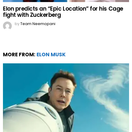
Elon predicts an “Epic Location” for his Cage
fight with Zuckerberg
by
Team Neemopani
MORE FROM:
ELON MUSK