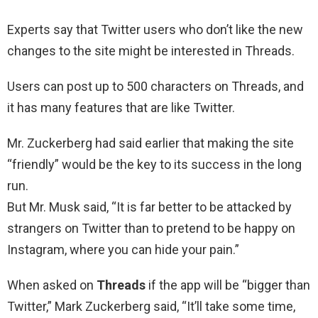
Experts say that Twitter users who don’t like the new
changes to the site might be interested in Threads.
Users can post up to 500 characters on Threads, and
it has many features that are like Twitter.
Mr. Zuckerberg had said earlier that making the site
“friendly” would be the key to its success in the long
run.
But Mr. Musk said, “It is far better to be attacked by
strangers on Twitter than to pretend to be happy on
Instagram, where you can hide your pain.”
When asked on
Threads
if the app will be “bigger than
Twitter,” Mark Zuckerberg said, “It’ll take some time,