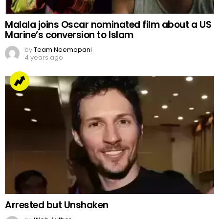
Malala joins Oscar nominated film about a US
Marine’s conversion to Islam
by
Team Neemopani
4 years ago
Arrested but Unshaken