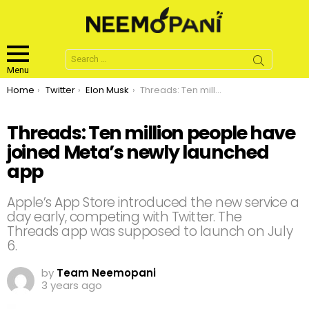
Search
for:
Menu
You are here:
Home
Twitter
Elon Musk
Threads: Ten million people have joined Meta’s newly launched app
Threads: Ten million people have
joined Meta’s newly launched
app
Apple’s App Store introduced the new service a
day early, competing with Twitter. The
Threads app was supposed to launch on July
6.
by
Team Neemopani
3 years ago