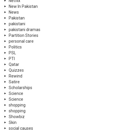
Netflix
New In Pakistan
News
Pakistan
pakistani
pakistani dramas
Partition Stories
personal care
Politics
PSL
PTI
Qatar
Quizzes
Rewind
Satire
Scholarships
Science
Science
shopping
shopping
Showbiz
Skin
social causes