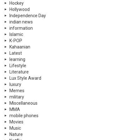
Hockey
Hollywood
Independence Day
indian news
information
Islamic
K-POP
Kahaanian
Latest
learning
Lifestyle
Literature
Lux Style Award
luxury
Memes
military
Miscellaneous
MMA
mobile phones
Movies
Music
Nature