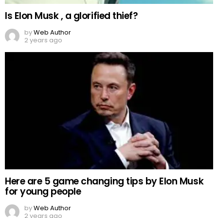
Is Elon Musk , a glorified thief?
by
Web Author
2 years ago
Here are 5 game changing tips by Elon Musk
for young people
by
Web Author
2 years ago