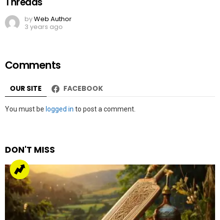
Threads
by
Web Author
3 years ago
Comments
OUR SITE
FACEBOOK
Leave
You must be
logged in
to post a comment.
a
Reply
DON'T MISS