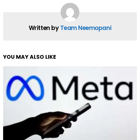
Written by
Team Neemopani
YOU MAY ALSO LIKE