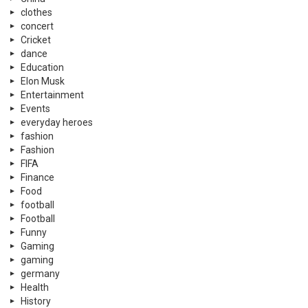
clothes
concert
Cricket
dance
Education
Elon Musk
Entertainment
Events
everyday heroes
fashion
Fashion
FIFA
Finance
Food
football
Football
Funny
Gaming
gaming
germany
Health
History