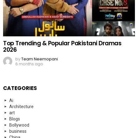
Top Trending & Popular Pakistani Dramas
2026
by
Team Neemopani
6 months ago
CATEGORIES
Ai
Architecture
art
Blogs
Bollywood
business
China