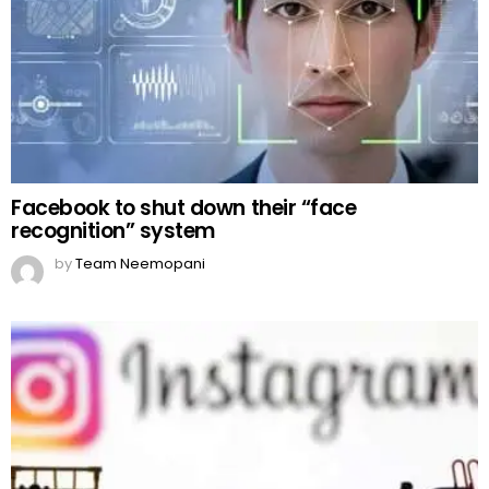
Facebook to shut down their “face
recognition” system
by
Team Neemopani