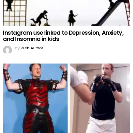
Instagram use linked to Depression, Anxiety,
and Insomnia in kids
by
Web Author