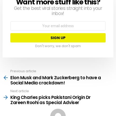
Want more stuff like this?
NEWSLETTER
Get the best viral stories straight into your
inbox!
Email
address:
Don't worry, we don't spam
Previous article
See
more
Elon Musk and Mark Zuckerberg to have a
Social Media crackdown!
Next article
King Charles picks Pakistani Origin Dr
Zareen Roohi as Special Adviser