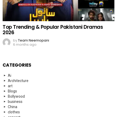
Top Trending & Popular Pakistani Dramas
2026
by
Team Neemopani
6 months ago
CATEGORIES
Ai
Architecture
art
Blogs
Bollywood
business
China
clothes