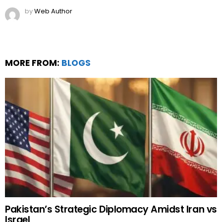
by
Web Author
MORE FROM:
BLOGS
Pakistan’s Strategic Diplomacy Amidst Iran vs
Israel