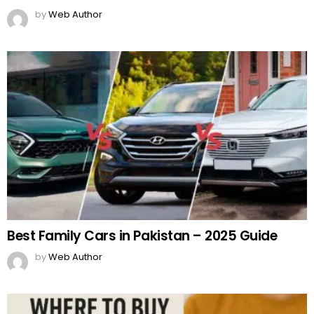
by
Web Author
Best Family Cars in Pakistan – 2025 Guide
by
Web Author