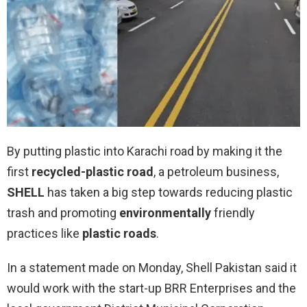
By putting plastic into Karachi road by making it the
first
recycled-plastic road
, a petroleum business,
SHELL
has taken a big step towards reducing plastic
trash and promoting
environmentally
friendly
practices like
plastic roads
.
In a statement made on Monday, Shell Pakistan said it
would work with the start-up BRR Enterprises and the