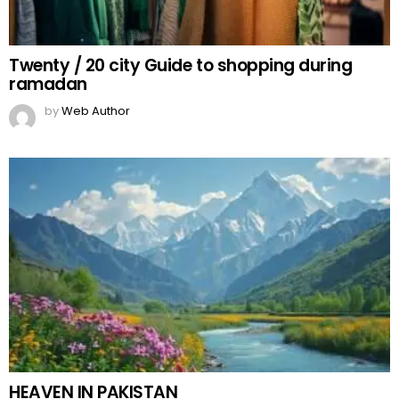
Twenty / 20 city Guide to shopping during
ramadan
by
Web Author
HEAVEN IN PAKISTAN