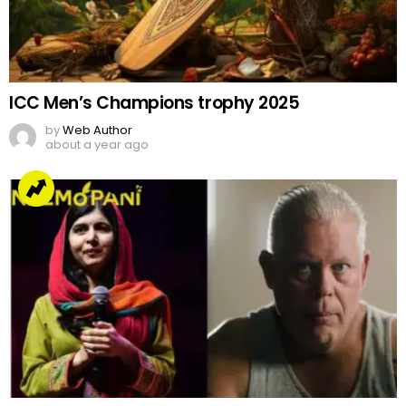
ICC Men’s Champions trophy 2025
by
Web Author
about a year ago