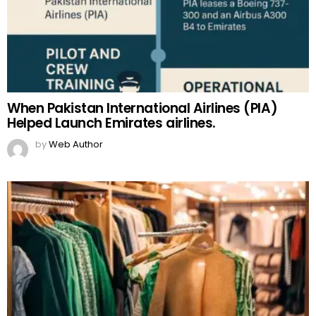
When Pakistan International Airlines (PIA)
Helped Launch Emirates airlines.
by
Web Author