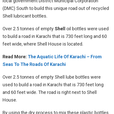
local government District Municipal Corporation
(DMC) South to build this unique road out of recycled
Shell lubricant bottles.
Over 2.5 tonnes of empty
Shell
oil bottles were used
to build a road in Karachi that is 730 feet long and 60
feet wide, where Shell House is located.
Read More:
The Aquatic Life Of Karachi – From
Seas To The Roads Of Karachi
Over 2.5 tonnes of empty Shell lube bottles were
used to build a road in Karachi that is 730 feet long
and 60 feet wide. The road is right next to Shell
House.
By using the dry process to mix these plastic bottles