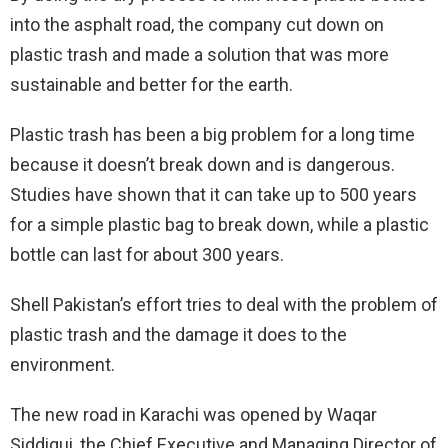
into the asphalt road, the company cut down on
plastic trash and made a solution that was more
sustainable and better for the earth.
Plastic trash has been a big problem for a long time
because it doesn’t break down and is dangerous.
Studies have shown that it can take up to 500 years
for a simple plastic bag to break down, while a plastic
bottle can last for about 300 years.
Shell Pakistan’s effort tries to deal with the problem of
plastic trash and the damage it does to the
environment.
The new road in Karachi was opened by Waqar
Siddiqui, the Chief Executive and Managing Director of