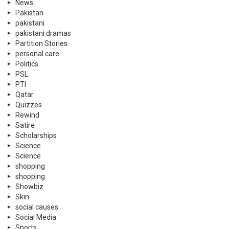
News
Pakistan
pakistani
pakistani dramas
Partition Stories
personal care
Politics
PSL
PTI
Qatar
Quizzes
Rewind
Satire
Scholarships
Science
Science
shopping
shopping
Showbiz
Skin
social causes
Social Media
Sports