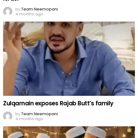
by
Team Neemopani
4 months ago
Zulqarnain exposes Rajab Butt’s family
by
Team Neemopani
4 months ago