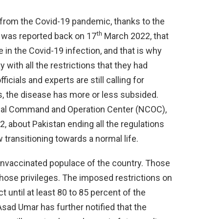
 from the Covid-19 pandemic, thanks to the
th
t was reported back on 17
March 2022, that
 in the Covid-19 infection, and that is why
 with all the restrictions that they had
cials and experts are still calling for
s, the disease has more or less subsided.
onal Command and Operation Center (NCOC),
 about Pakistan ending all the regulations
 transitioning towards a normal life.
 unvaccinated populace of the country. Those
those privileges. The imposed restrictions on
t until at least 80 to 85 percent of the
Asad Umar has further notified that the