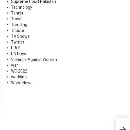
Supreme Court Pakistan
Technology
Tennis
Travel
Trending
Tribute
TV Shows
Twitter
U.A.E
UN Days
Violence Against Women
war
WC 2022
wedding
World News
Now 