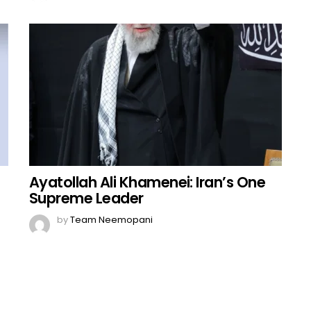
Ayatollah Ali Khamenei: Iran’s One
Supreme Leader
by
Team Neemopani