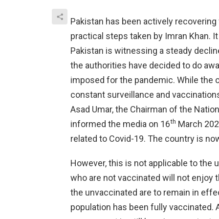
Pakistan has been actively recovering
practical steps taken by Imran Khan. I
Pakistan is witnessing a steady decline
the authorities have decided to do away
imposed for the pandemic. While the offi
constant surveillance and vaccination
Asad Umar, the Chairman of the Nati
th
informed the media on 16
March 2022,
related to Covid-19. The country is now
However, this is not applicable to the
who are not vaccinated will not enjoy 
the unvaccinated are to remain in effec
population has been fully vaccinated. 