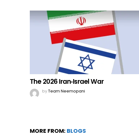
The 2026 Iran‑Israel War
by
Team Neemopani
MORE FROM:
BLOGS