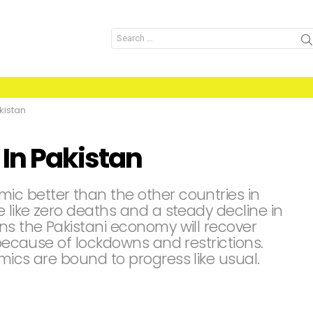
Search
for:
kistan
 In Pakistan
c better than the other countries in
e like zero deaths and a steady decline in
ns the Pakistani economy will recover
 because of lockdowns and restrictions.
mics are bound to progress like usual.