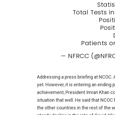
Stati
Total Tests i
Posit
Posit
Patients o
— NFRCC (@NFRC
Addressing a press briefing at NCOC. 
yet. However, it is entering an ending 
achievement, President Imran Khan con
situation that well. He said that NCOC
the other countries in the rest of the 