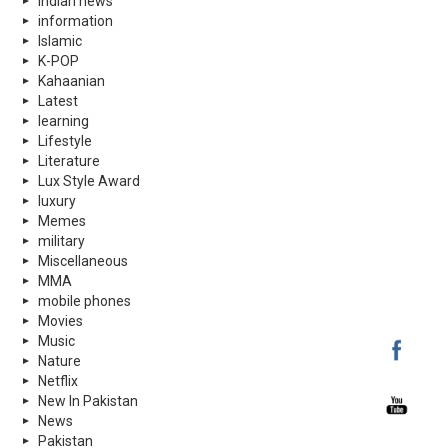
indian news
information
Islamic
K-POP
Kahaanian
Latest
learning
Lifestyle
Literature
Lux Style Award
luxury
Memes
military
Miscellaneous
MMA
mobile phones
Movies
Music
Nature
Netflix
New In Pakistan
News
Pakistan