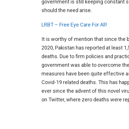
government is still keeping constant su
should the need arise.
LRBT – Free Eye Care For All!
It is worthy of mention that since the
2020, Pakistan has reported at least 
deaths. Due to firm policies and pract
government was able to overcome the c
measures have been quite effective as
Covid-19 related deaths. This has happe
ever since the advent of this novel vi
on Twitter, where zero deaths were rep