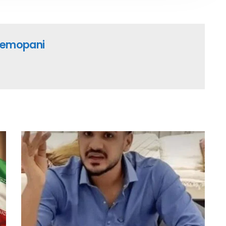
emopani