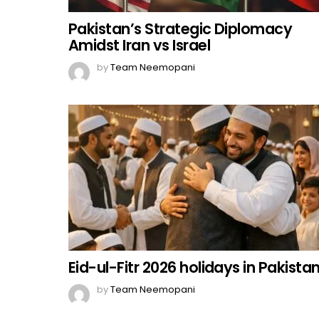
Pakistan’s Strategic Diplomacy
Amidst Iran vs Israel
by
Team Neemopani
Eid-ul-Fitr 2026 holidays in Pakista
by
Team Neemopani