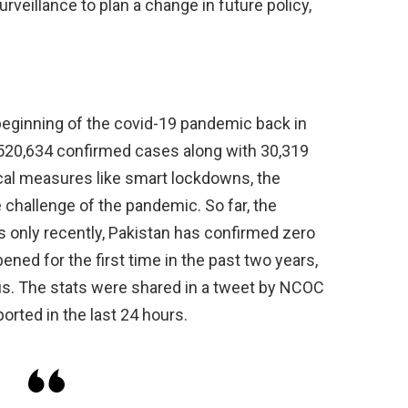
rveillance to plan a change in future policy,
 beginning of the covid-19 pandemic back in
1,520,634 confirmed cases along with 30,319
ical measures like smart lockdowns, the
hallenge of the pandemic. So far, the
 only recently, Pakistan has confirmed zero
ned for the first time in the past two years,
rus. The stats were shared in a tweet by NCOC
orted in the last 24 hours.