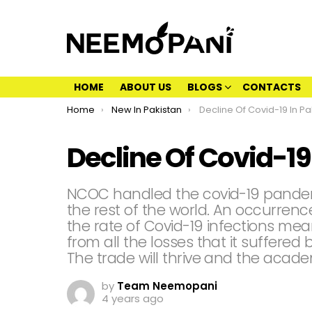
HOME
ABOUT US
BLOGS
CONTACTS
You are here:
Home
New In Pakistan
Decline Of Covid-19 In Pa
Decline Of Covid-19
NCOC handled the covid-19 pandemi
the rest of the world. An occurrenc
the rate of Covid-19 infections mea
from all the losses that it suffered
The trade will thrive and the acade
by
Team Neemopani
4 years ago