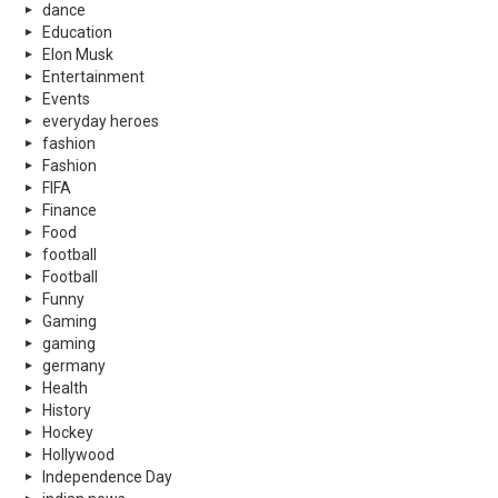
dance
Education
Elon Musk
Entertainment
Events
everyday heroes
fashion
Fashion
FIFA
Finance
Food
football
Football
Funny
Gaming
gaming
germany
Health
History
Hockey
Hollywood
Independence Day