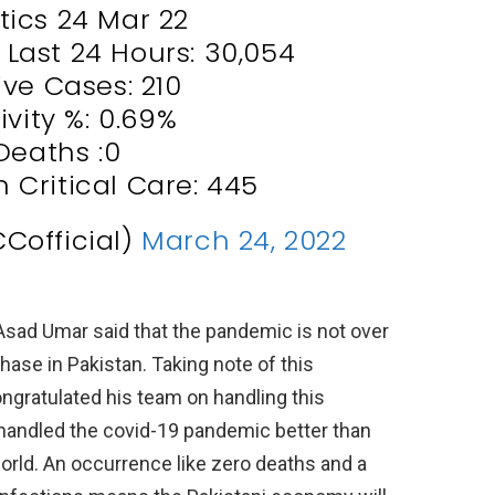
stics 24 Mar 22
n Last 24 Hours: 30,054
ive Cases: 210
ivity %: 0.69%
Deaths :0
n Critical Care: 445
Cofficial)
March 24, 2022
Asad Umar said that the pandemic is not over
phase in Pakistan. Taking note of this
gratulated his team on handling this
 handled the covid-19 pandemic better than
world. An occurrence like zero deaths and a