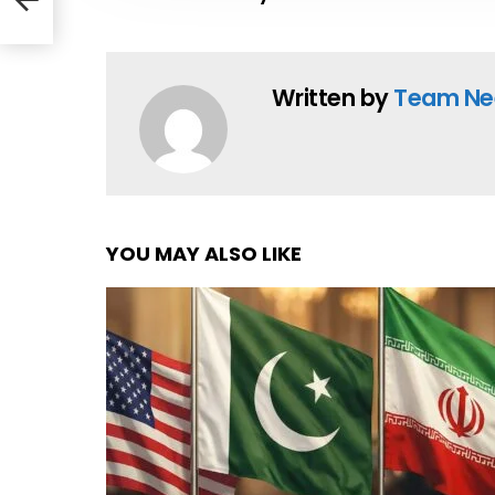
Written by
Team Ne
YOU MAY ALSO LIKE