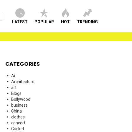
LATEST
POPULAR
HOT
TRENDING
CATEGORIES
Ai
Architecture
art
Blogs
Bollywood
business
China
clothes
concert
Cricket