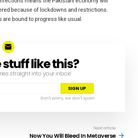
 infections means the Pakistani economy will
ffered because of lockdowns and restrictions.
s are bound to progress like usual.
tuff like this?
ries straight into your inbox!
Don't worry, we don't spam
Next article
Now You Will Bleed In Metaverse