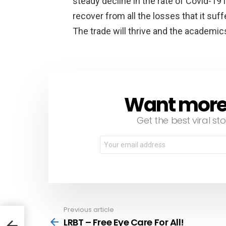
steady decline in the rate of Covid-19
recover from all the losses that it su
The trade will thrive and the academic
Want more s
NEWSLETTER
Get the best viral sto
Email
address:
Previous article
See
more
LRBT – Free Eye Care For All!