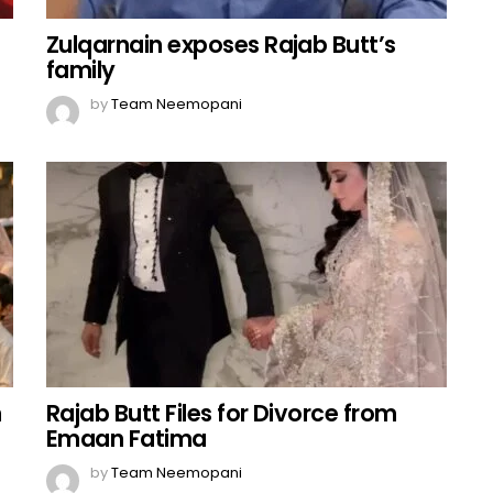
Zulqarnain exposes Rajab Butt’s
family
by
Team Neemopani
n
Rajab Butt Files for Divorce from
Emaan Fatima
by
Team Neemopani