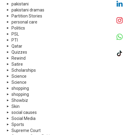
pakistani
pakistani dramas
Partition Stories
personal care
Politics
PSL
PTI
Qatar
Quizzes
Rewind
Satire
Scholarships
Science
Science
shopping
shopping
Showbiz
Skin
social causes
Social Media
Sports
Supreme Court