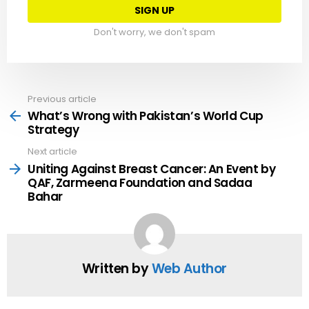
Don't worry, we don't spam
Previous article
See
more
What’s Wrong with Pakistan’s World Cup
Strategy
Next article
Uniting Against Breast Cancer: An Event by
QAF, Zarmeena Foundation and Sadaa
Bahar
Written by
Web Author