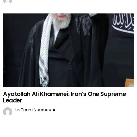
Ayatollah Ali Khamenei: Iran’s One Supreme
Leader
by
Team Neemopani