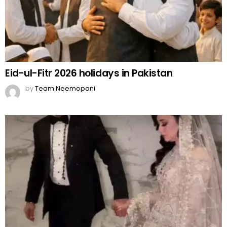
Eid-ul-Fitr 2026 holidays in Pakistan
by
Team Neemopani