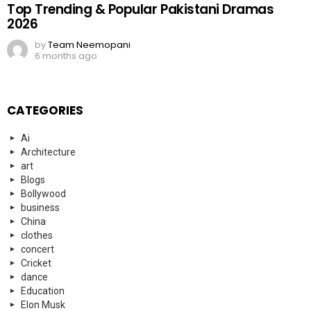
Top Trending & Popular Pakistani Dramas
2026
by
Team Neemopani
6 months ago
CATEGORIES
Ai
Architecture
art
Blogs
Bollywood
business
China
clothes
concert
Cricket
dance
Education
Elon Musk