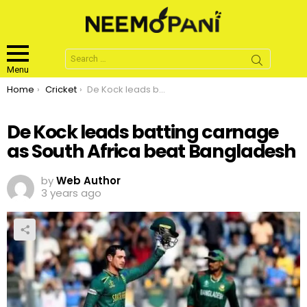
Search
for:
Menu
You are here:
Home
Cricket
De Kock leads batting carnage as South Africa beat Bangladesh
De Kock leads batting carnage
as South Africa beat Bangladesh
by
Web Author
3 years ago