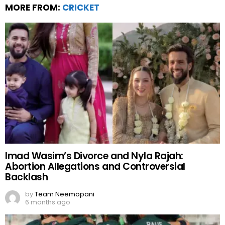
MORE FROM:
CRICKET
Imad Wasim’s Divorce and Nyla Rajah:
Abortion Allegations and Controversial
Backlash
by
Team Neemopani
6 months ago