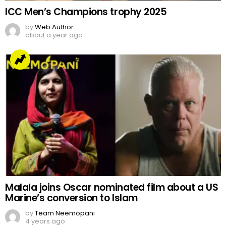
ICC Men’s Champions trophy 2025
by
Web Author
about a year ago
Malala joins Oscar nominated film about a US
Marine’s conversion to Islam
by
Team Neemopani
4 years ago