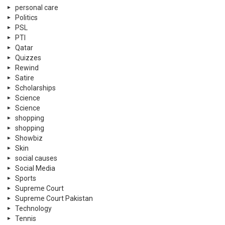
personal care
Politics
PSL
PTI
Qatar
Quizzes
Rewind
Satire
Scholarships
Science
Science
shopping
shopping
Showbiz
Skin
social causes
Social Media
Sports
Supreme Court
Supreme Court Pakistan
Technology
Tennis