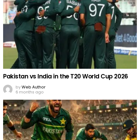
Pakistan vs India in the T20 World Cup 2026
by
Web Author
6 months ago