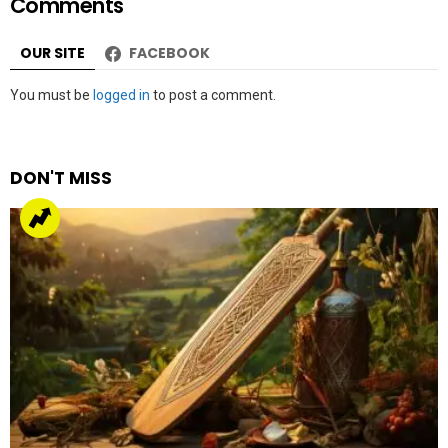
Comments
OUR SITE
FACEBOOK
Leave
You must be
logged in
to post a comment.
a
Reply
DON'T MISS