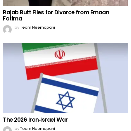
Rajab Butt Files for Divorce from Emaan
Fatima
by
Team Neemopani
The 2026 Iran‑Israel War
by
Team Neemopani