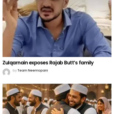
Zulqarnain exposes Rajab Butt’s family
by
Team Neemopani