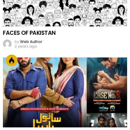
FACES OF PAKISTAN
by
Web Author
2 years ago