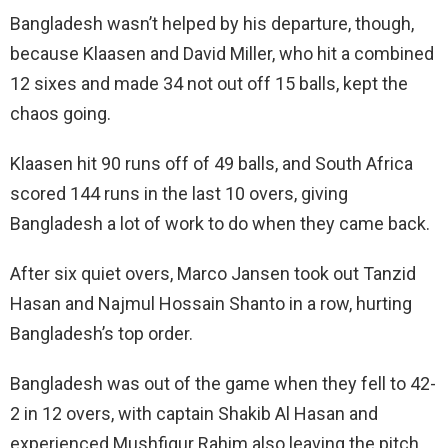
Bangladesh wasn’t helped by his departure, though,
because Klaasen and David Miller, who hit a combined
12 sixes and made 34 not out off 15 balls, kept the
chaos going.
Klaasen hit 90 runs off of 49 balls, and South Africa
scored 144 runs in the last 10 overs, giving
Bangladesh a lot of work to do when they came back.
After six quiet overs, Marco Jansen took out Tanzid
Hasan and Najmul Hossain Shanto in a row, hurting
Bangladesh’s top order.
Bangladesh was out of the game when they fell to 42-
2 in 12 overs, with captain Shakib Al Hasan and
experienced Mushfiqur Rahim also leaving the pitch.