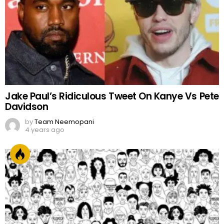
Jake Paul’s Ridiculous Tweet On Kanye Vs Pete
Davidson
by
Team Neemopani
4 years ago