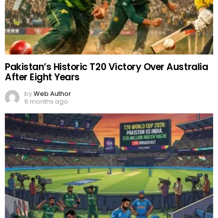
Pakistan’s Historic T20 Victory Over Australia
After Eight Years
by
Web Author
6 months ago