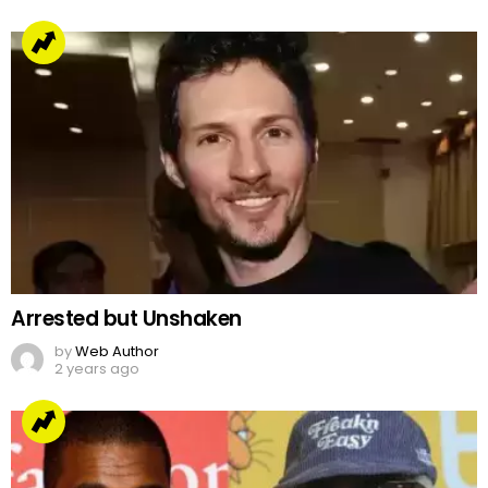
Arrested but Unshaken
by
Web Author
2 years ago