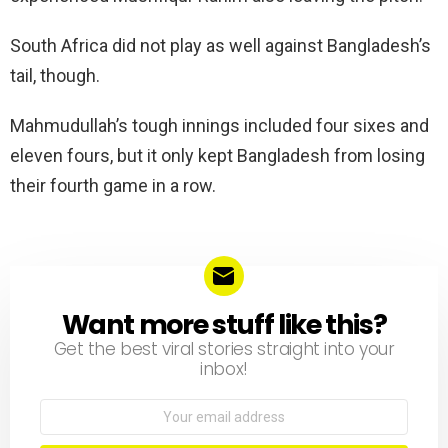
South Africa did not play as well against Bangladesh’s
tail, though.
Mahmudullah’s tough innings included four sixes and
eleven fours, but it only kept Bangladesh from losing
their fourth game in a row.
Want more stuff like this?
NEWSLETTER
Get the best viral stories straight into your
inbox!
Email
address: