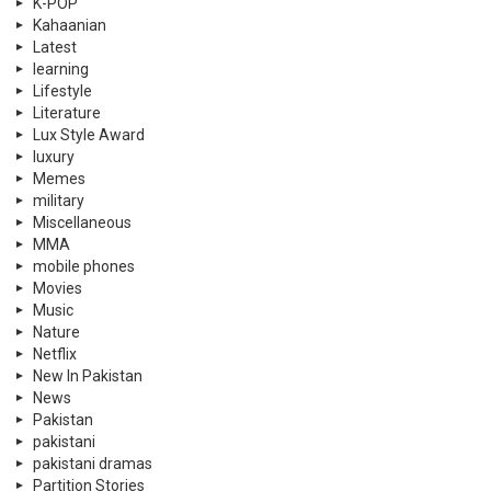
K-POP
Kahaanian
Latest
learning
Lifestyle
Literature
Lux Style Award
luxury
Memes
military
Miscellaneous
MMA
mobile phones
Movies
Music
Nature
Netflix
New In Pakistan
News
Pakistan
pakistani
pakistani dramas
Partition Stories