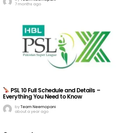
7 months ago
PSL 10 Full Schedule and Details –
Everything You Need to Know
by
Team Neemopani
about a year ago