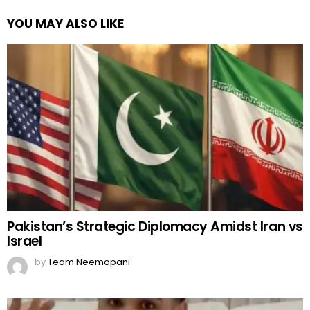
YOU MAY ALSO LIKE
Pakistan’s Strategic Diplomacy Amidst Iran vs
Israel
by
Team Neemopani