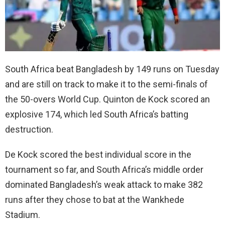
South Africa beat Bangladesh by 149 runs on Tuesday
and are still on track to make it to the semi-finals of
the 50-overs World Cup. Quinton de Kock scored an
explosive 174, which led South Africa’s batting
destruction.
De Kock scored the best individual score in the
tournament so far, and South Africa’s middle order
dominated Bangladesh’s weak attack to make 382
runs after they chose to bat at the Wankhede
Stadium.