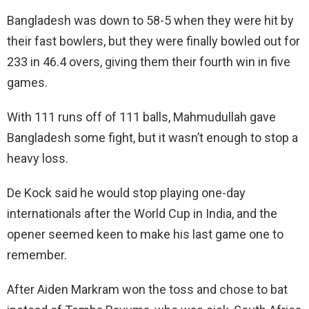
Bangladesh was down to 58-5 when they were hit by
their fast bowlers, but they were finally bowled out for
233 in 46.4 overs, giving them their fourth win in five
games.
With 111 runs off of 111 balls, Mahmudullah gave
Bangladesh some fight, but it wasn’t enough to stop a
heavy loss.
De Kock said he would stop playing one-day
internationals after the World Cup in India, and the
opener seemed keen to make his last game one to
remember.
After Aiden Markram won the toss and chose to bat