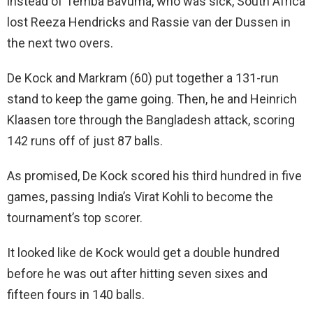
instead of Temba Bavuma, who was sick, South Africa
lost Reeza Hendricks and Rassie van der Dussen in
the next two overs.
De Kock and Markram (60) put together a 131-run
stand to keep the game going. Then, he and Heinrich
Klaasen tore through the Bangladesh attack, scoring
142 runs off of just 87 balls.
As promised, De Kock scored his third hundred in five
games, passing India’s Virat Kohli to become the
tournament’s top scorer.
It looked like de Kock would get a double hundred
before he was out after hitting seven sixes and
fifteen fours in 140 balls.