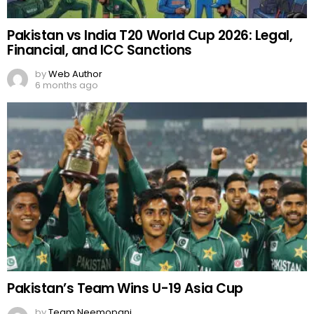
Pakistan vs India T20 World Cup 2026: Legal,
Financial, and ICC Sanctions
by
Web Author
6 months ago
Pakistan’s Team Wins U-19 Asia Cup
by
Team Neemopani