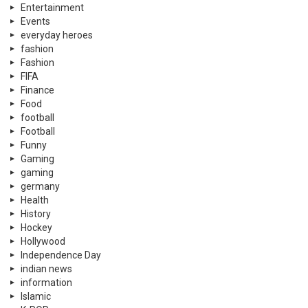
Entertainment
Events
everyday heroes
fashion
Fashion
FIFA
Finance
Food
football
Football
Funny
Gaming
gaming
germany
Health
History
Hockey
Hollywood
Independence Day
indian news
information
Islamic