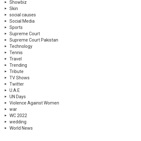
Showbiz
Skin
social causes
Social Media
Sports
Supreme Court
Supreme Court Pakistan
Technology
Tennis
Travel
Trending
Tribute
TV Shows
Twitter
U.A.E
UN Days
Violence Against Women
war
WC 2022
wedding
World News