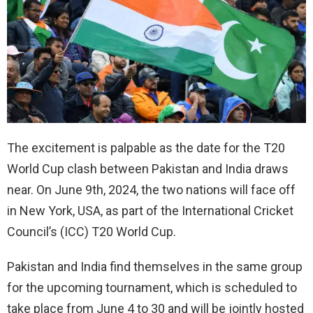
The excitement is palpable as the date for the T20
World Cup clash between Pakistan and India draws
near. On June 9th, 2024, the two nations will face off
in New York, USA, as part of the International Cricket
Council’s (ICC) T20 World Cup.
Pakistan and India find themselves in the same group
for the upcoming tournament, which is scheduled to
take place from June 4 to 30 and will be jointly hosted