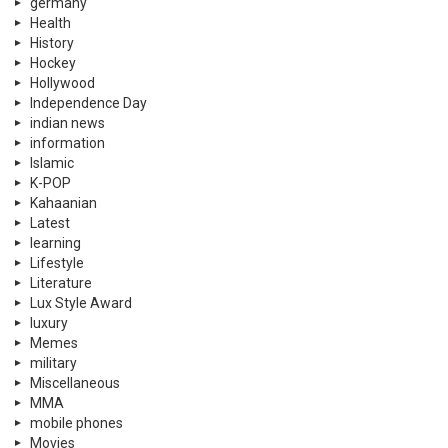
germany
Health
History
Hockey
Hollywood
Independence Day
indian news
information
Islamic
K-POP
Kahaanian
Latest
learning
Lifestyle
Literature
Lux Style Award
luxury
Memes
military
Miscellaneous
MMA
mobile phones
Movies