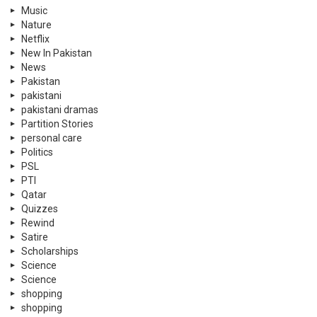
Music
Nature
Netflix
New In Pakistan
News
Pakistan
pakistani
pakistani dramas
Partition Stories
personal care
Politics
PSL
PTI
Qatar
Quizzes
Rewind
Satire
Scholarships
Science
Science
shopping
shopping