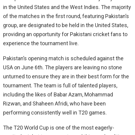
in the United States and the West Indies. The majority
of the matches in the first round, featuring Pakistan’s
group, are designated to be held in the United States,
providing an opportunity for Pakistani cricket fans to
experience the tournament live.
Pakistan’s opening match is scheduled against the
USA on June 6th. The players are leaving no stone
unturned to ensure they are in their best form for the
tournament. The team is full of talented players,
including the likes of Babar Azam, Mohammad
Rizwan, and Shaheen Afridi, who have been
performing consistently well in T20 games.
The T20 World Cup is one of the most eagerly-