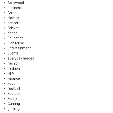
Bollywood
business
China
clothes
concert
Cricket
dance
Education
Elon Musk
Entertainment
Events
everyday heroes
fashion
Fashion
FIFA
Finance
Food
football
Football
Funny
Gaming
gaming