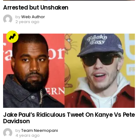
Arrested but Unshaken
by
Web Author
2 years ago
Jake Paul’s Ridiculous Tweet On Kanye Vs Pete
Davidson
by
Team Neemopani
4 years ago