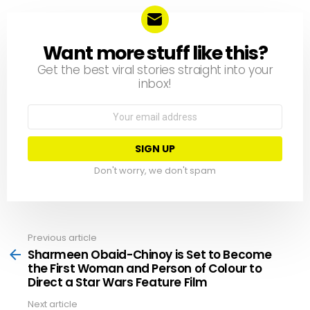
Want more stuff like this?
NEWSLETTER
Get the best viral stories straight into your
inbox!
Email
address:
Don't worry, we don't spam
Previous article
See
more
Sharmeen Obaid-Chinoy is Set to Become
the First Woman and Person of Colour to
Direct a Star Wars Feature Film
Next article