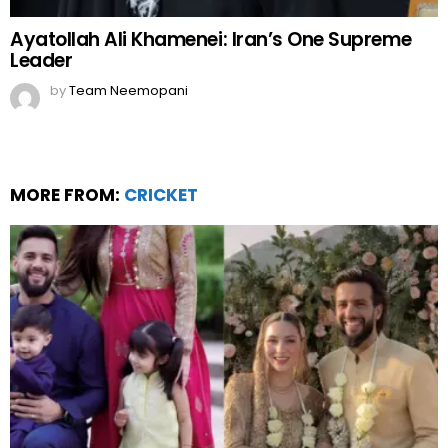
Ayatollah Ali Khamenei: Iran’s One Supreme
Leader
by
Team Neemopani
MORE FROM:
CRICKET