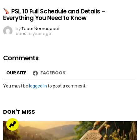
PSL 10 Full Schedule and Details –
Everything You Need to Know
by
Team Neemopani
about a year ago
Comments
OUR SITE
FACEBOOK
Leave
You must be
logged in
to post a comment.
a
Reply
DON'T MISS