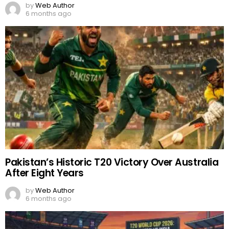
by
Web Author
6 months ago
Pakistan’s Historic T20 Victory Over Australia
After Eight Years
by
Web Author
6 months ago