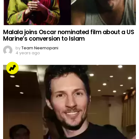
Malala joins Oscar nominated film about a US
Marine’s conversion to Islam
by
Team Neemopani
4 years ago