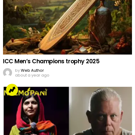
ICC Men’s Champions trophy 2025
by
Web Author
about a year ago