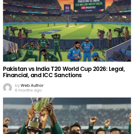
Pakistan vs India T20 World Cup 2026: Legal,
Financial, and ICC Sanctions
by
Web Author
6 months ago