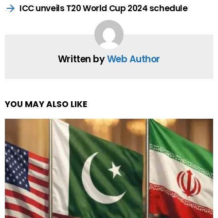
ICC unveils T20 World Cup 2024 schedule
Written by
Web Author
YOU MAY ALSO LIKE