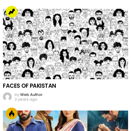
FACES OF PAKISTAN
by
Web Author
2 years ago