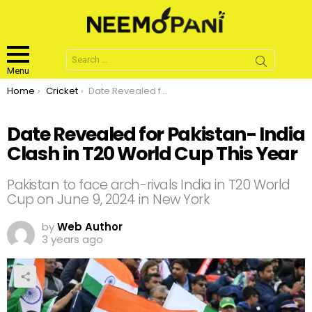
Search
for:
Menu
You are here:
Home
Cricket
Date Revealed for Pakistan- India Clash in T20 World Cup This Year
Date Revealed for Pakistan- India
Clash in T20 World Cup This Year
Pakistan to face arch-rivals India in T20 World
Cup on June 9, 2024 in New York
by
Web Author
3 years ago