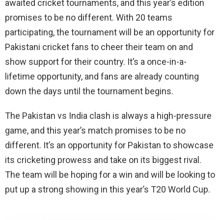
awaited cricket tournaments, and this year’s edition
promises to be no different. With 20 teams
participating, the tournament will be an opportunity for
Pakistani cricket fans to cheer their team on and
show support for their country. It’s a once-in-a-
lifetime opportunity, and fans are already counting
down the days until the tournament begins.
The Pakistan vs India clash is always a high-pressure
game, and this year’s match promises to be no
different. It’s an opportunity for Pakistan to showcase
its cricketing prowess and take on its biggest rival.
The team will be hoping for a win and will be looking to
put up a strong showing in this year’s T20 World Cup.