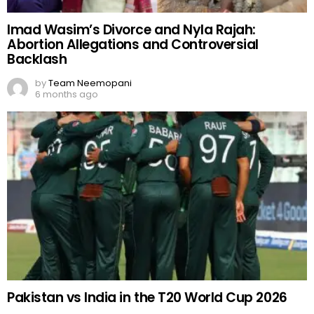
Imad Wasim’s Divorce and Nyla Rajah:
Abortion Allegations and Controversial
Backlash
by
Team Neemopani
6 months ago
Pakistan vs India in the T20 World Cup 2026