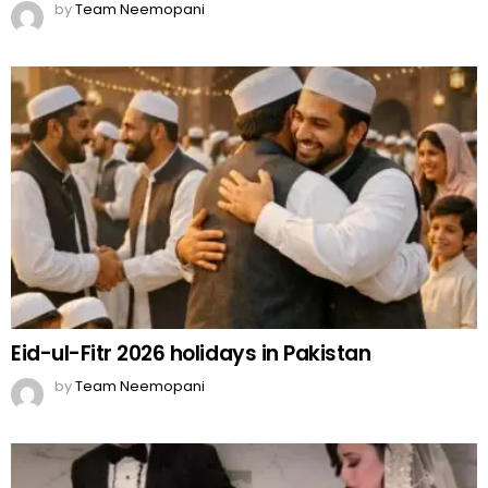
by
Team Neemopani
Eid-ul-Fitr 2026 holidays in Pakistan
by
Team Neemopani