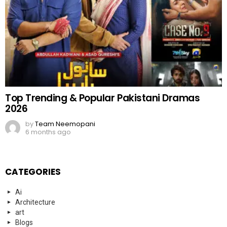
Top Trending & Popular Pakistani Dramas
2026
by
Team Neemopani
6 months ago
CATEGORIES
Ai
Architecture
art
Blogs