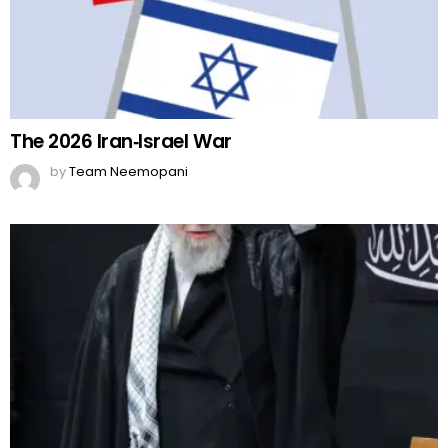
The 2026 Iran‑Israel War
by
Team Neemopani