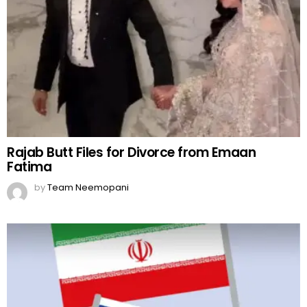
Rajab Butt Files for Divorce from Emaan
Fatima
by
Team Neemopani