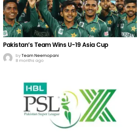
Pakistan’s Team Wins U-19 Asia Cup
by
Team Neemopani
8 months ago