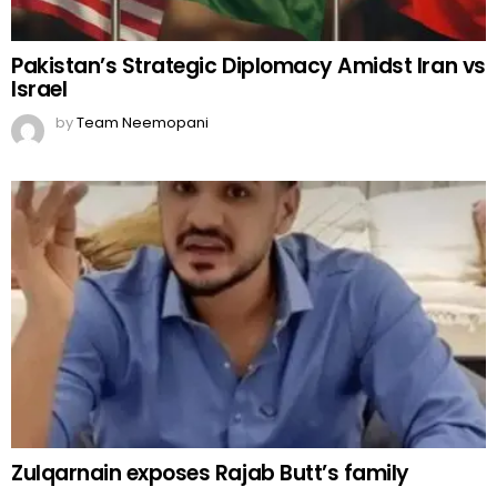
Pakistan’s Strategic Diplomacy Amidst Iran vs
Israel
by
Team Neemopani
Zulqarnain exposes Rajab Butt’s family