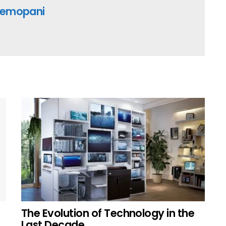
emopani
The Evolution of Technology in the
Last Decade