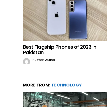
Best Flagship Phones of 2023 in
Pakistan
by
Web Author
MORE FROM:
TECHNOLOGY