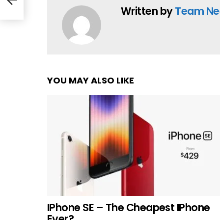
Written by
Team Ne
YOU MAY ALSO LIKE
IPhone SE – The Cheapest IPhone
Ever?