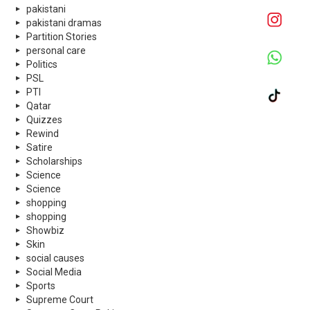
pakistani
pakistani dramas
Partition Stories
personal care
Politics
PSL
PTI
Qatar
Quizzes
Rewind
Satire
Scholarships
Science
Science
shopping
shopping
Showbiz
Skin
social causes
Social Media
Sports
Supreme Court