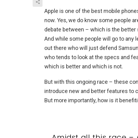
Apple is one of the best mobile phones
now. Yes, we do know some people are 
debate between – which is the bette
And while some people will go to any l
out there who will just defend Samsung 
who tends to look at the specs and fe
which is better and which is not.
But with this ongoing race – these co
introduce new and better features to 
But more importantly, how is it benefi
Amidst all this race 