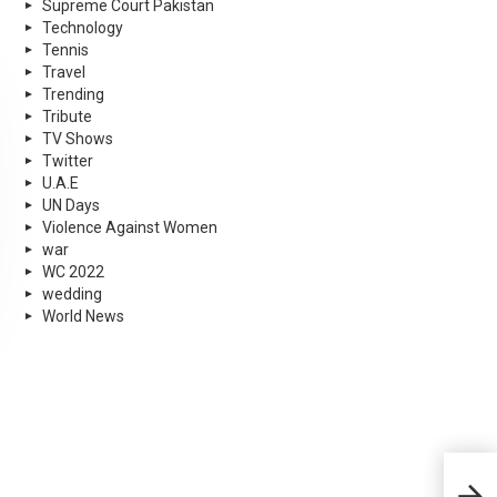
Supreme Court Pakistan
Technology
Tennis
Travel
Trending
Tribute
TV Shows
Twitter
U.A.E
UN Days
Violence Against Women
war
WC 2022
wedding
World News
NASA