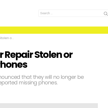
Search
for:
ssing iPhones
r Repair Stolen or
Phones
nounced that they will no longer be
 reported missing phones.