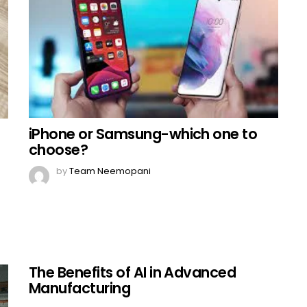
iPhone or Samsung-which one to
choose?
by
Team Neemopani
The Benefits of AI in Advanced
Manufacturing