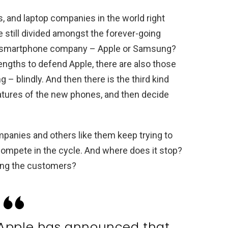
, and laptop companies in the world right
still divided amongst the forever-going
r smartphone company – Apple or Samsung?
engths to defend Apple, there are also those
– blindly. And then there is the third kind
atures of the new phones, and then decide
mpanies and others like them keep trying to
compete in the cycle. And where does it stop?
ting the customers?
– Apple has announced that