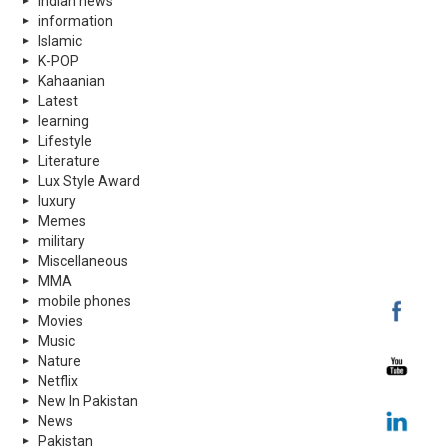
indian news
information
Islamic
K-POP
Kahaanian
Latest
learning
Lifestyle
Literature
Lux Style Award
luxury
Memes
military
Miscellaneous
MMA
mobile phones
Movies
Music
Nature
Netflix
New In Pakistan
News
Pakistan