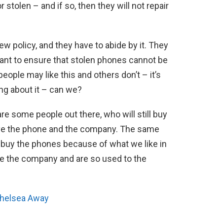
stolen – and if so, then they will not repair
w policy, and they have to abide by it. They
ant to ensure that stolen phones cannot be
ple may like this and others don’t – it’s
ng about it – can we?
re some people out there, who will still buy
ove the phone and the company. The same
buy the phones because of what we like in
e the company and are so used to the
Chelsea Away