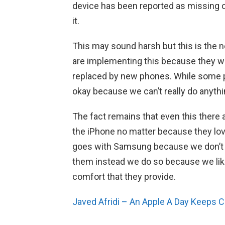
device has been reported as missing or 
it.
This may sound harsh but this is the ne
are implementing this because they w
replaced by new phones. While some peo
okay because we can’t really do anythi
The fact remains that even this there a
the iPhone no matter because they l
goes with Samsung because we don’t 
them instead we do so because we lik
comfort that they provide.
Javed Afridi – An Apple A Day Keeps 