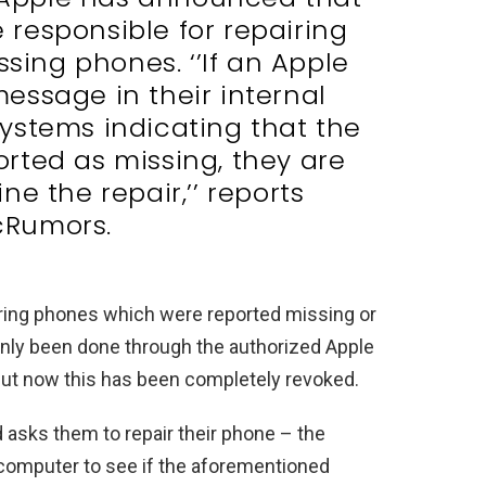
e responsible for repairing
ssing phones. ‘’If an Apple
essage in their internal
ystems indicating that the
rted as missing, they are
ne the repair,’’ reports
Rumors.
airing phones which were reported missing or
 only been done through the authorized Apple
n but now this has been completely revoked.
d asks them to repair their phone – the
r computer to see if the aforementioned