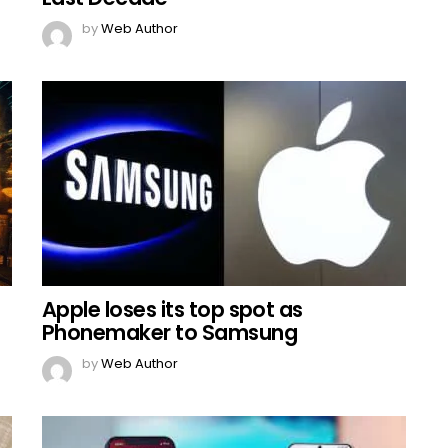
by
Web Author
Apple loses its top spot as
Phonemaker to Samsung
by
Web Author