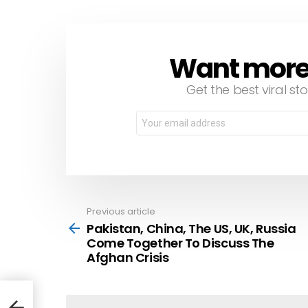
Want more s
NEWSLETTER
Get the best viral sto
Email
address:
Previous article
See
more
Pakistan, China, The US, UK, Russia
Come Together To Discuss The
Afghan Crisis