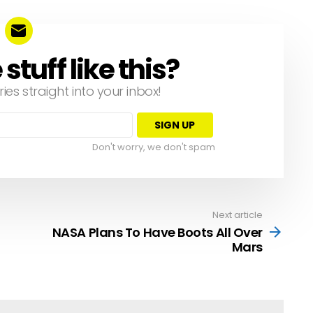
tuff like this?
ries straight into your inbox!
Don't worry, we don't spam
Next article
NASA Plans To Have Boots All Over
Mars