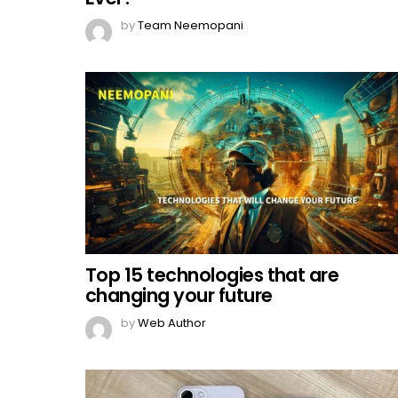
by
Team Neemopani
Top 15 technologies that are
changing your future
by
Web Author