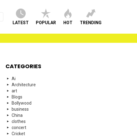
LATEST
POPULAR
HOT
TRENDING
CATEGORIES
Ai
Architecture
art
Blogs
Bollywood
business
China
clothes
concert
Cricket