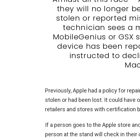
they will no longer b
stolen or reported mi
technician sees a m
MobileGenius or GSX s
device has been repo
instructed to decli
Mac
Previously, Apple had a policy for rep
stolen or had been lost. It could have
retailers and stores with certificatio
If a person goes to the Apple store an
person at the stand will check in thei