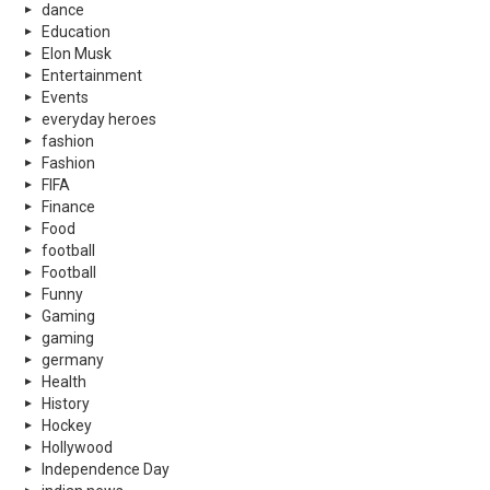
dance
Education
Elon Musk
Entertainment
Events
everyday heroes
fashion
Fashion
FIFA
Finance
Food
football
Football
Funny
Gaming
gaming
germany
Health
History
Hockey
Hollywood
Independence Day