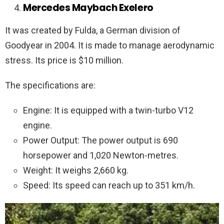
Mercedes Maybach Exelero
It was created by Fulda, a German division of
Goodyear in 2004. It is made to manage aerodynamic
stress. Its price is $10 million.
The specifications are:
Engine: It is equipped with a twin-turbo V12
engine.
Power Output: The power output is 690
horsepower and 1,020 Newton-metres.
Weight: It weighs 2,660 kg.
Speed: Its speed can reach up to 351 km/h.