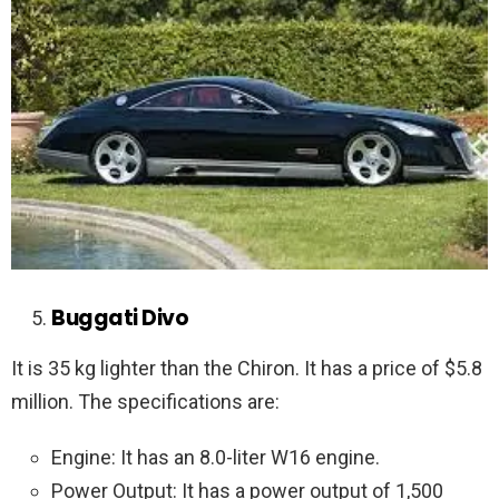
Buggati Divo
It is 35 kg lighter than the Chiron. It has a price of $5.8
million. The specifications are:
Engine: It has an 8.0-liter W16 engine.
Power Output: It has a power output of 1,500