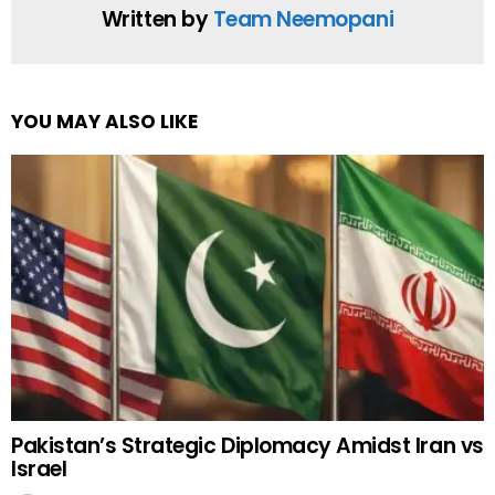
Written by
Team Neemopani
YOU MAY ALSO LIKE
Pakistan’s Strategic Diplomacy Amidst Iran vs
Israel