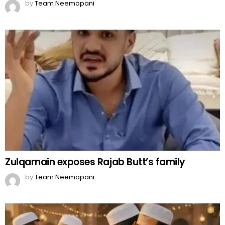
by
Team Neemopani
Zulqarnain exposes Rajab Butt’s family
by
Team Neemopani