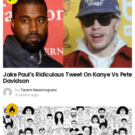
Jake Paul’s Ridiculous Tweet On Kanye Vs Pete
Davidson
by
Team Neemopani
4 years ago