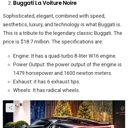
Buggati La Voiture Noire
Sophisticated, elegant, combined with speed,
aesthetics, luxury, and technology is what Buggati is.
This is a tribute to the legendary classic Buggati. The
price is $18.7 million. The specifications are:
Engine: It has a quad-turbo 8-liter W16 engine.
Power Output: the power output of the engine is
1479 horsepower and 1600 newton meters.
Exhaust: it has 6 exhaust tips.
Wheels: It has radical wheels.