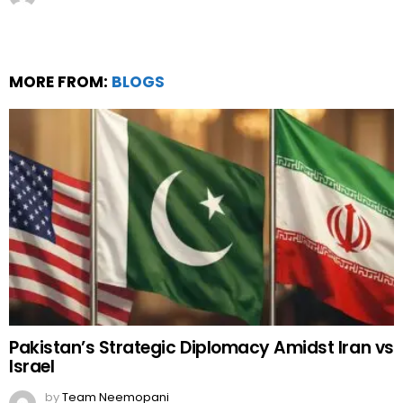
MORE FROM:
BLOGS
Pakistan’s Strategic Diplomacy Amidst Iran vs
Israel
by
Team Neemopani