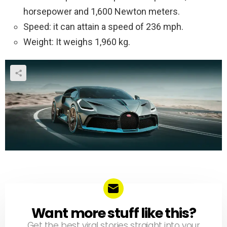
horsepower and 1,600 Newton meters.
Speed: it can attain a speed of 236 mph.
Weight: It weighs 1,960 kg.
Want more stuff like this?
NEWSLETTER
Get the best viral stories straight into your