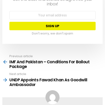
inbox!
Email
address:
Don't worry, we don't spam
Previous article
See
more
IMF And Pakistan – Conditions For Bailout
Package
Next article
UNDP Appoints Fawad Khan As Goodwill
Ambassador