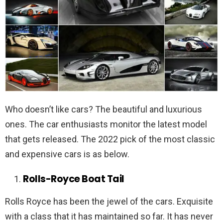
Who doesn’t like cars? The beautiful and luxurious
ones. The car enthusiasts monitor the latest model
that gets released. The 2022 pick of the most classic
and expensive cars is as below.
Rolls-Royce Boat Tail
Rolls Royce has been the jewel of the cars. Exquisite
with a class that it has maintained so far. It has never