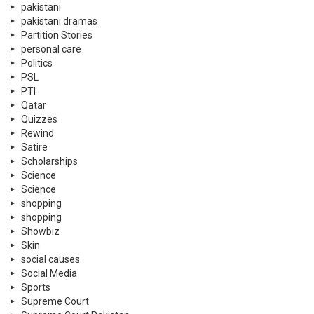
pakistani
pakistani dramas
Partition Stories
personal care
Politics
PSL
PTI
Qatar
Quizzes
Rewind
Satire
Scholarships
Science
Science
shopping
shopping
Showbiz
Skin
social causes
Social Media
Sports
Supreme Court