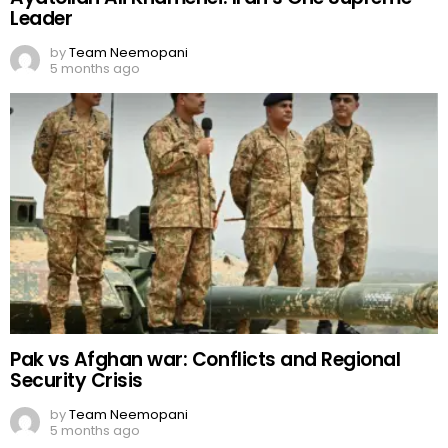
Leader
by
Team Neemopani
5 months ago
Pak vs Afghan war: Conflicts and Regional
Security Crisis
by
Team Neemopani
5 months ago