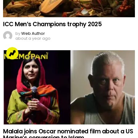
ICC Men’s Champions trophy 2025
by
Web Author
about a year ago
Malala joins Oscar nominated film about a US
Marine’s conversion to Islam