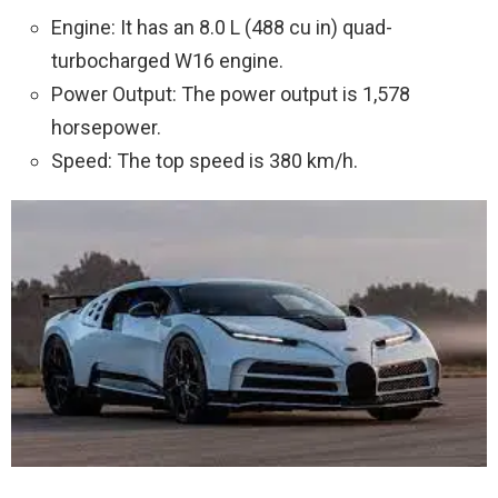
Engine: It has an 8.0 L (488 cu in) quad-
turbocharged W16 engine.
Power Output: The power output is 1,578
horsepower.
Speed: The top speed is 380 km/h.