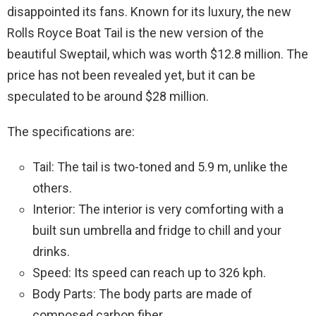
disappointed its fans. Known for its luxury, the new
Rolls Royce Boat Tail is the new version of the
beautiful Sweptail, which was worth $12.8 million. The
price has not been revealed yet, but it can be
speculated to be around $28 million.
The specifications are:
Tail: The tail is two-toned and 5.9 m, unlike the
others.
Interior: The interior is very comforting with a
built sun umbrella and fridge to chill and your
drinks.
Speed: Its speed can reach up to 326 kph.
Body Parts: The body parts are made of
composed carbon fiber.