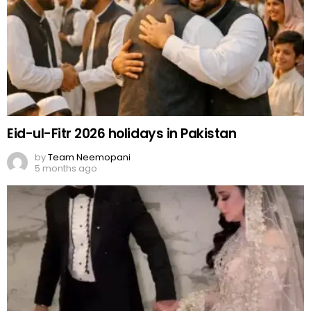
Eid-ul-Fitr 2026 holidays in Pakistan
by
Team Neemopani
5 months ago