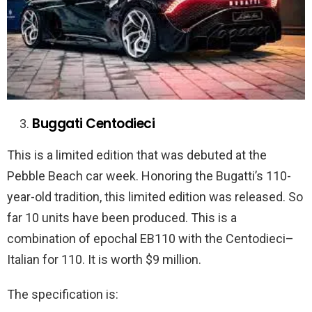
Buggati Centodieci
This is a limited edition that was debuted at the
Pebble Beach car week. Honoring the Bugatti’s 110-
year-old tradition, this limited edition was released. So
far 10 units have been produced. This is a
combination of epochal EB110 with the Centodieci–
Italian for 110. It is worth $9 million.
The specification is: