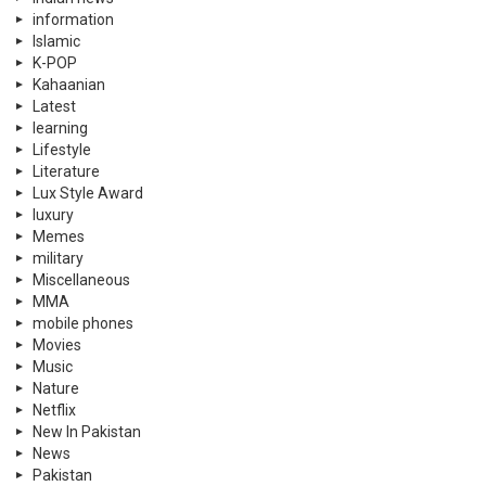
information
Islamic
K-POP
Kahaanian
Latest
learning
Lifestyle
Literature
Lux Style Award
luxury
Memes
military
Miscellaneous
MMA
mobile phones
Movies
Music
Nature
Netflix
New In Pakistan
News
Pakistan