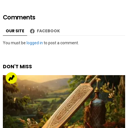
Comments
OUR SITE
FACEBOOK
Leave
You must be
logged in
to post a comment.
a
Reply
DON'T MISS