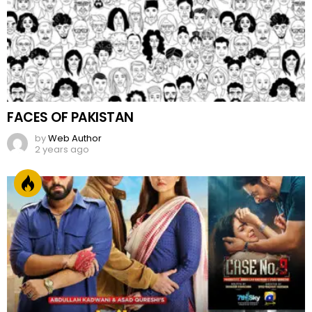
FACES OF PAKISTAN
by
Web Author
2 years ago