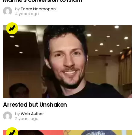
by
Team Neemopani
4 years ago
Arrested but Unshaken
by
Web Author
2 years ago