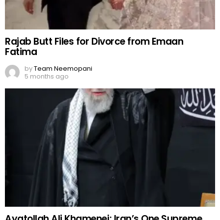
Rajab Butt Files for Divorce from Emaan
Fatima
by
Team Neemopani
5 months ago
Ayatollah Ali Khamenei: Iran’s One Supreme