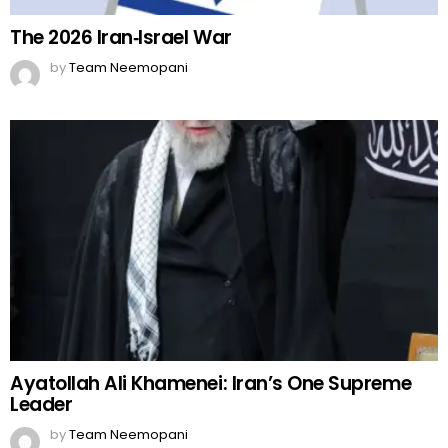
The 2026 Iran‑Israel War
by
Team Neemopani
Ayatollah Ali Khamenei: Iran’s One Supreme
Leader
by
Team Neemopani