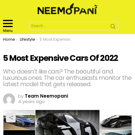
Search
for:
Menu
You are here:
Home
Lifestyle
5 Most Expensive Cars Of 2022
5 Most Expensive Cars Of 2022
Who doesn’t like cars? The beautiful and
luxurious ones. The car enthusiasts monitor the
latest model that gets released.
by
Team Neemopani
4 years ago