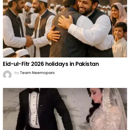
Eid-ul-Fitr 2026 holidays in Pakistan
by
Team Neemopani