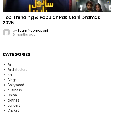
Top Trending & Popular Pakistani Dramas
2026
by
Team Neemopani
6 months ago
CATEGORIES
Ai
Architecture
art
Blogs
Bollywood
business
China
clothes
concert
Cricket