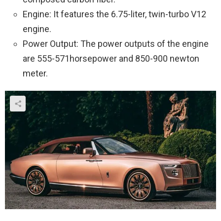
Engine: It features the 6.75-liter, twin-turbo V12
engine.
Power Output: The power outputs of the engine
are 555-571horsepower and 850-900 newton
meter.