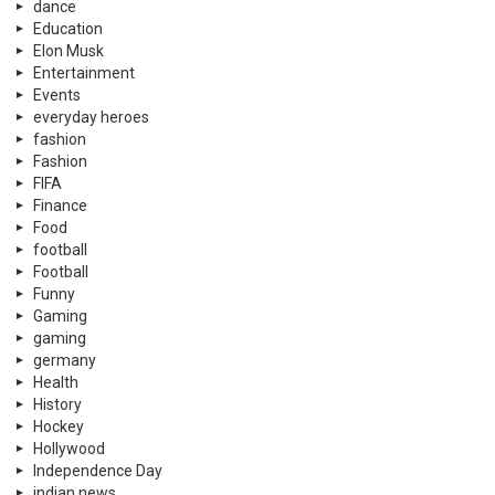
dance
Education
Elon Musk
Entertainment
Events
everyday heroes
fashion
Fashion
FIFA
Finance
Food
football
Football
Funny
Gaming
gaming
germany
Health
History
Hockey
Hollywood
Independence Day
indian news