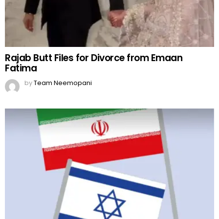
Rajab Butt Files for Divorce from Emaan
Fatima
by
Team Neemopani