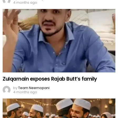
4 months ago
Zulqarnain exposes Rajab Butt’s family
by
Team Neemopani
4 months ago