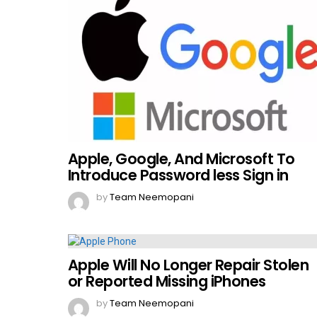
Apple, Google, And Microsoft To
Introduce Password less Sign in
by
Team Neemopani
Apple Will No Longer Repair Stolen
or Reported Missing iPhones
by
Team Neemopani