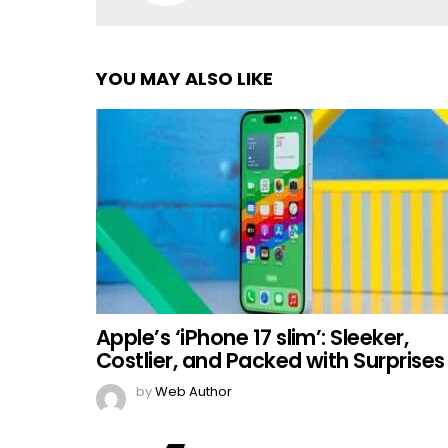
YOU MAY ALSO LIKE
Apple’s ‘iPhone 17 slim’: Sleeker,
Costlier, and Packed with Surprises
by
Web Author