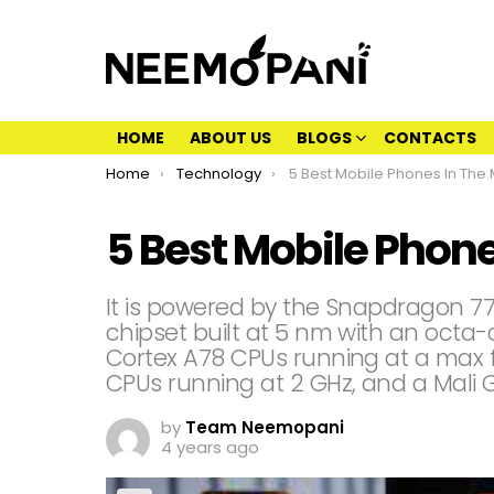
HOME
ABOUT US
BLOGS
CONTACTS
You are here:
Home
Technology
5 Best Mobile Phones In The
5 Best Mobile Phone
It is powered by the Snapdragon 
chipset built at 5 nm with an octa
Cortex A78 CPUs running at a max f
CPUs running at 2 GHz, and a Mali 
by
Team Neemopani
4 years ago