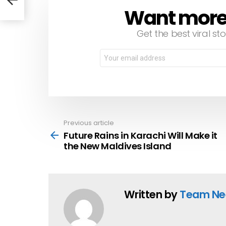
Want more s
NEWSLETTER
Get the best viral sto
Email
address:
Previous article
See
more
Future Rains in Karachi Will Make it
the New Maldives Island
Written by
Team Ne