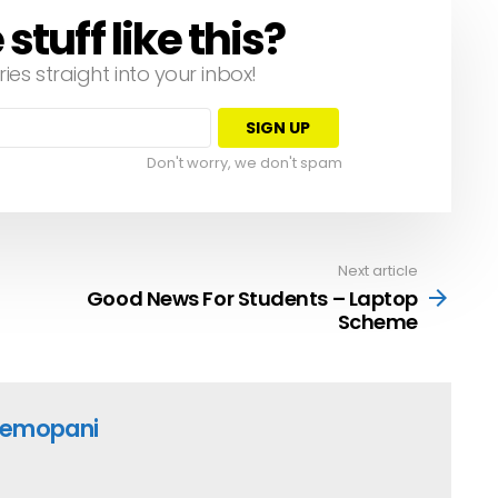
tuff like this?
ries straight into your inbox!
Don't worry, we don't spam
Next article
Good News For Students – Laptop
Scheme
emopani