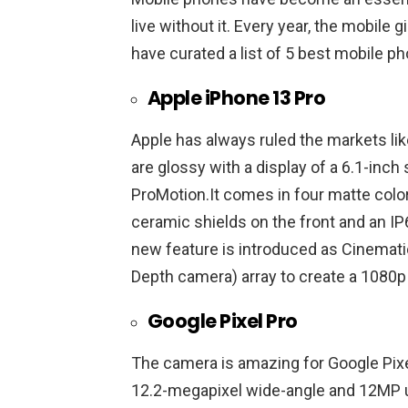
live without it. Every year, the mobil
have curated a list of 5 best mobile p
Apple iPhone 13 Pro
Apple has always ruled the markets like
are glossy with a display of a 6.1-inc
ProMotion.It comes in four matte colors: 
ceramic shields on the front and an IP
new feature is introduced as Cinemati
Depth camera) array to create a 1080p
Google Pixel Pro
The camera is amazing for Google Pixe
12.2-megapixel wide-angle and 12MP u