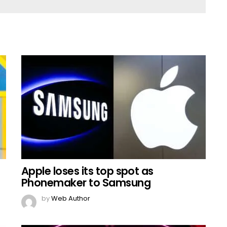
Apple loses its top spot as
Phonemaker to Samsung
by
Web Author