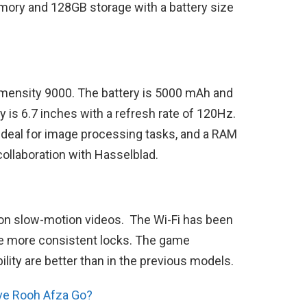
mory and 128GB storage with a battery size
imensity 9000. The battery is 5000 mAh and
 is 6.7 inches with a refresh rate of 120Hz.
 ideal for image processing tasks, and a RAM
ollaboration with Hasselblad.
on slow-motion videos. The Wi-Fi has been
e more consistent locks. The game
lity are better than in the previous models.
ve Rooh Afza Go?