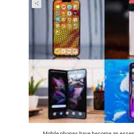
Mobile phones have become an essentia