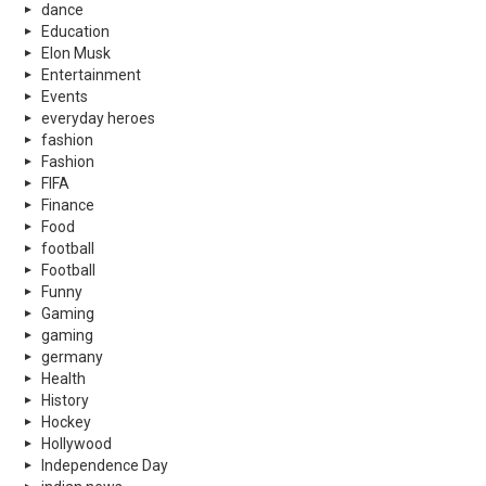
dance
Education
Elon Musk
Entertainment
Events
everyday heroes
fashion
Fashion
FIFA
Finance
Food
football
Football
Funny
Gaming
gaming
germany
Health
History
Hockey
Hollywood
Independence Day