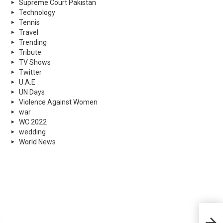
Supreme Court Pakistan
Technology
Tennis
Travel
Trending
Tribute
TV Shows
Twitter
U.A.E
UN Days
Violence Against Women
war
WC 2022
wedding
World News
Good