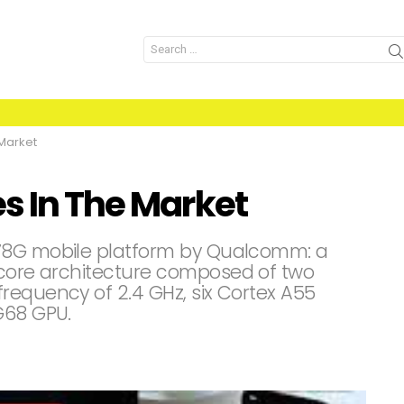
Search
for:
 Market
s In The Market
778G mobile platform by Qualcomm: a
-core architecture composed of two
requency of 2.4 GHz, six Cortex A55
G68 GPU.