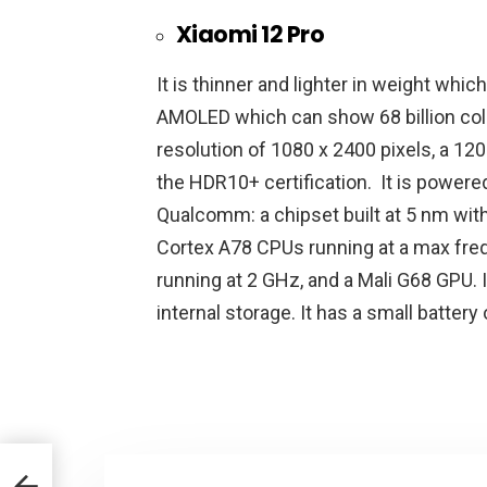
Xiaomi 12 Pro
It is thinner and lighter in weight whic
AMOLED which can show 68 billion color
resolution of 1080 x 2400 pixels, a 120
the HDR10+ certification. It is power
Qualcomm: a chipset built at 5 nm wit
Cortex A78 CPUs running at a max fre
running at 2 GHz, and a Mali G68 GPU. 
internal storage. It has a small batter
 the