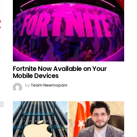
Fortnite Now Available on Your
Mobile Devices
by
Team Neemopani