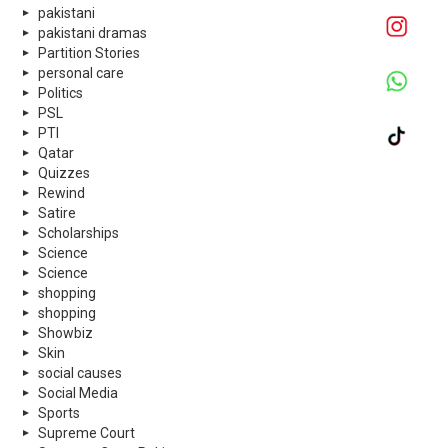
pakistani
pakistani dramas
Partition Stories
personal care
Politics
PSL
PTI
Qatar
Quizzes
Rewind
Satire
Scholarships
Science
Science
shopping
shopping
Showbiz
Skin
social causes
Social Media
Sports
Supreme Court