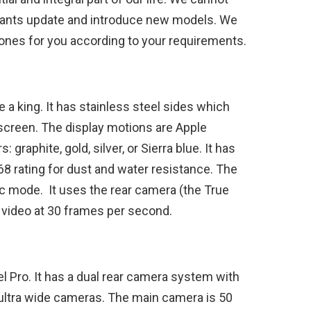
e giants update and introduce new models. We
hones for you according to your requirements.
 a king. It has stainless steel sides which
h screen. The display motions are Apple
graphite, gold, silver, or Sierra blue. It has
68 rating for dust and water resistance. The
c mode. It uses the rear camera (the True
 video at 30 frames per second.
l Pro. It has a dual rear camera system with
ltra wide cameras. The main camera is 50