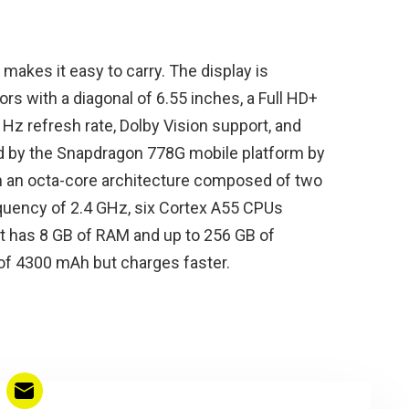
h makes it easy to carry. The display is
s with a diagonal of 6.55 inches, a Full HD+
 Hz refresh rate, Dolby Vision support, and
ed by the Snapdragon 778G mobile platform by
h an octa-core architecture composed of two
quency of 2.4 GHz, six Cortex A55 CPUs
It has 8 GB of RAM and up to 256 GB of
y of 4300 mAh but charges faster.