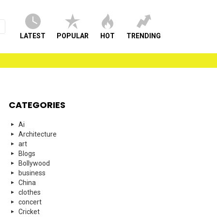
LATEST
POPULAR
HOT
TRENDING
CATEGORIES
Ai
Architecture
art
Blogs
Bollywood
business
China
clothes
concert
Cricket