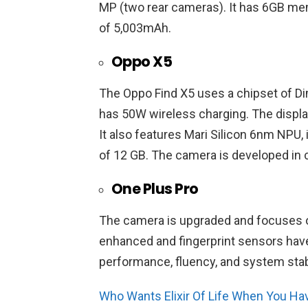
MP (two rear cameras). It has 6GB me
of 5,003mAh.
Oppo X5
The Oppo Find X5 uses a chipset of D
has 50W wireless charging. The display
It also features Mari Silicon 6nm NPU,
of 12 GB. The camera is developed in c
One Plus Pro
The camera is upgraded and focuses 
enhanced and fingerprint sensors hav
performance, fluency, and system stabi
Who Wants Elixir Of Life When You Ha