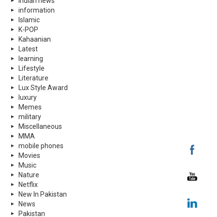
indian news
information
Islamic
K-POP
Kahaanian
Latest
learning
Lifestyle
Literature
Lux Style Award
luxury
Memes
military
Miscellaneous
MMA
mobile phones
Movies
Music
Nature
Netflix
New In Pakistan
News
Pakistan