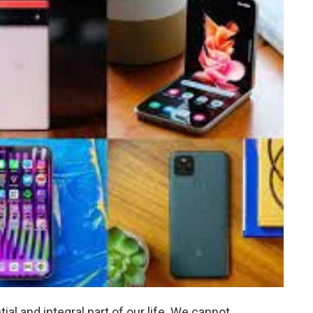
l and integral part of our life. We cannot