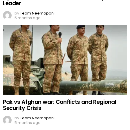
Leader
by
Team Neemopani
5 months ago
Pak vs Afghan war: Conflicts and Regional
Security Crisis
by
Team Neemopani
5 months ago