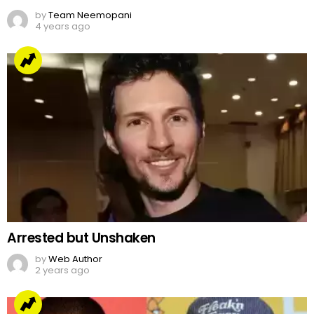
by
Team Neemopani
4 years ago
Arrested but Unshaken
by
Web Author
2 years ago