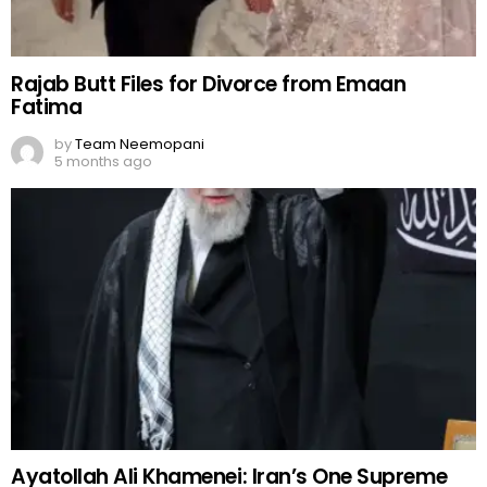
Rajab Butt Files for Divorce from Emaan
Fatima
by
Team Neemopani
5 months ago
Ayatollah Ali Khamenei: Iran’s One Supreme