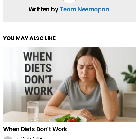
Written by
Team Neemopani
YOU MAY ALSO LIKE
When Diets Don’t Work
by
Web Author