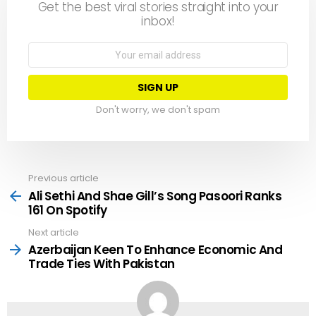
Get the best viral stories straight into your
inbox!
Email
address:
Don't worry, we don't spam
Previous article
See
more
Ali Sethi And Shae Gill’s Song Pasoori Ranks
161 On Spotify
Next article
Azerbaijan Keen To Enhance Economic And
Trade Ties With Pakistan