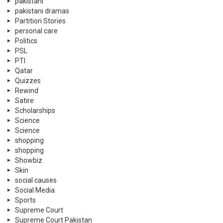
pakistani
pakistani dramas
Partition Stories
personal care
Politics
PSL
PTI
Qatar
Quizzes
Rewind
Satire
Scholarships
Science
Science
shopping
shopping
Showbiz
Skin
social causes
Social Media
Sports
Supreme Court
Supreme Court Pakistan