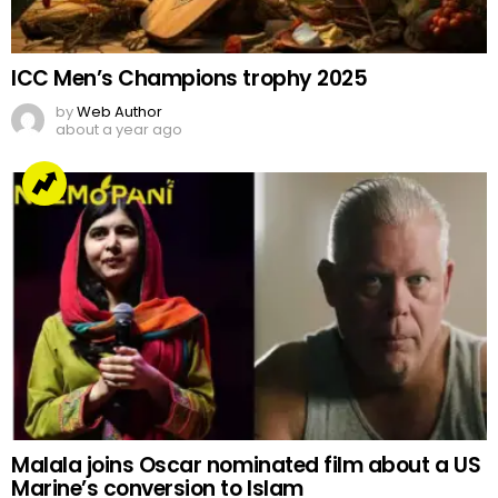
ICC Men’s Champions trophy 2025
by
Web Author
about a year ago
Malala joins Oscar nominated film about a US
Marine’s conversion to Islam