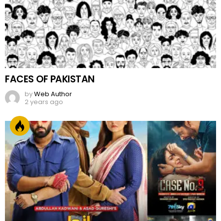
FACES OF PAKISTAN
by
Web Author
2 years ago