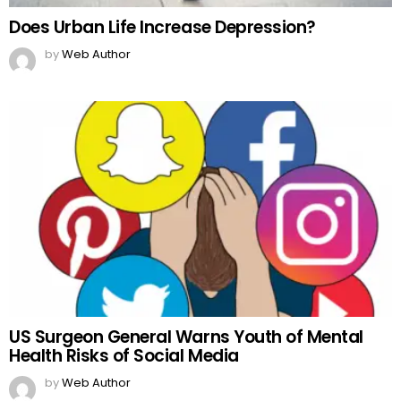
Does Urban Life Increase Depression?
by
Web Author
US Surgeon General Warns Youth of Mental
Health Risks of Social Media
by
Web Author