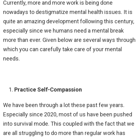
Currently, more and more work is being done
nowadays to destigmatize mental health issues. It is
quite an amazing development following this century,
especially since we humans need a mental break
more than ever. Given below are several ways through
which you can carefully take care of your mental
needs.
Practice Self-Compassion
We have been through a lot these past few years.
Especially since 2020, most of us have been pushed
into survival mode. This coupled with the fact that we
are all struggling to do more than regular work has