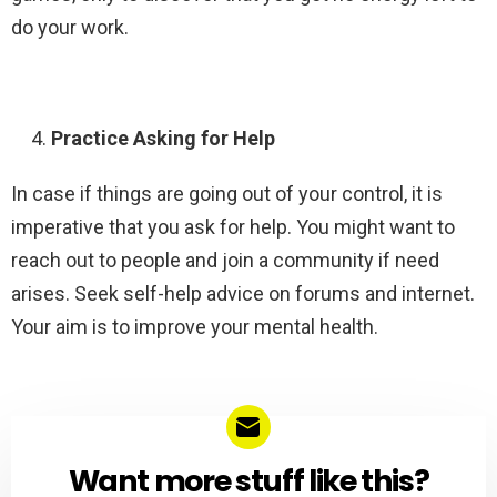
do your work.
Practice Asking for Help
In case if things are going out of your control, it is
imperative that you ask for help. You might want to
reach out to people and join a community if need
arises. Seek self-help advice on forums and internet.
Your aim is to improve your mental health.
Want more stuff like this?
NEWSLETTER