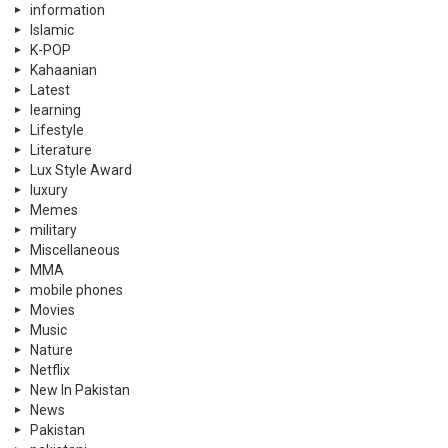
information
Islamic
K-POP
Kahaanian
Latest
learning
Lifestyle
Literature
Lux Style Award
luxury
Memes
military
Miscellaneous
MMA
mobile phones
Movies
Music
Nature
Netflix
New In Pakistan
News
Pakistan