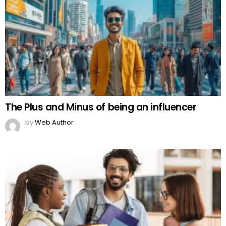
The Plus and Minus of being an influencer
by
Web Author