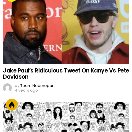
Jake Paul’s Ridiculous Tweet On Kanye Vs Pete
Davidson
by
Team Neemopani
4 years ago