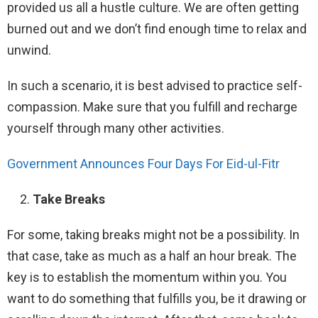
provided us all a hustle culture. We are often getting
burned out and we don’t find enough time to relax and
unwind.
In such a scenario, it is best advised to practice self-
compassion. Make sure that you fulfill and recharge
yourself through many other activities.
Government Announces Four Days For Eid-ul-Fitr
Take Breaks
For some, taking breaks might not be a possibility. In
that case, take as much as a half an hour break. The
key is to establish the momentum within you. You
want to do something that fulfills you, be it drawing or