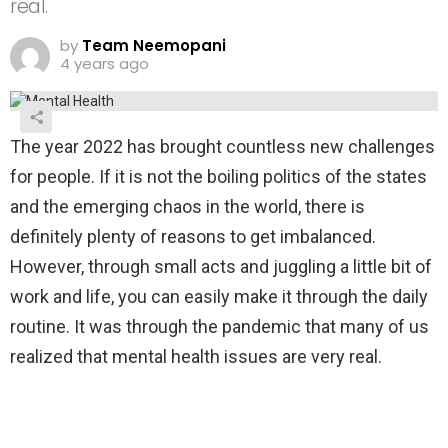
real.
by
Team Neemopani
4 years ago
The year 2022 has brought countless new challenges
for people. If it is not the boiling politics of the states
and the emerging chaos in the world, there is
definitely plenty of reasons to get imbalanced.
However, through small acts and juggling a little bit of
work and life, you can easily make it through the daily
routine. It was through the pandemic that many of us
realized that mental health issues are very real.