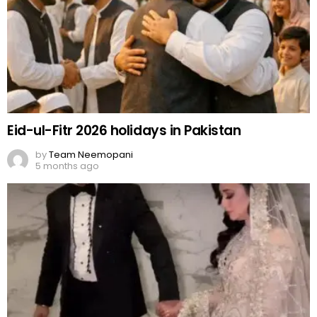
Eid-ul-Fitr 2026 holidays in Pakistan
by
Team Neemopani
5 months ago