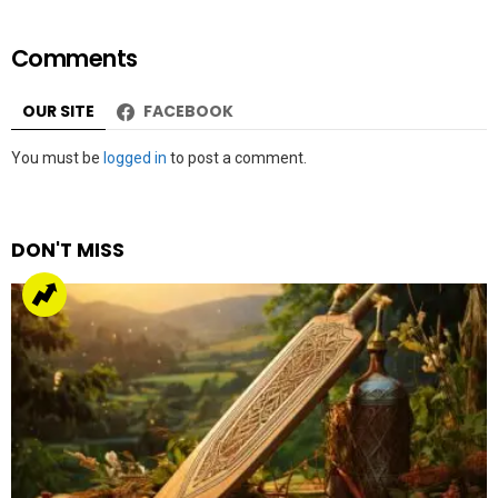
Comments
OUR SITE
FACEBOOK
Leave
You must be
logged in
to post a comment.
a
Reply
DON'T MISS