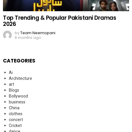
Top Trending & Popular Pakistani Dramas
2026
by
Team Neemopani
6 months ago
CATEGORIES
Ai
Architecture
art
Blogs
Bollywood
business
China
clothes
concert
Cricket
dance