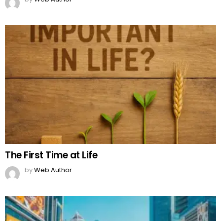
The First Time at Life
by
Web Author