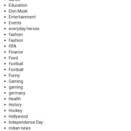
Education
Elon Musk
Entertainment
Events
everyday heroes
fashion
Fashion
FIFA
Finance
Food
football
Football
Funny
Gaming
gaming
germany
Health
History
Hockey
Hollywood
Independence Day
indian news