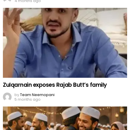
4 months ago
Zulqarnain exposes Rajab Butt’s family
by
Team Neemopani
5 months ago