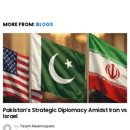
MORE FROM:
BLOGS
Pakistan’s Strategic Diplomacy Amidst Iran vs
Israel
by
Team Neemopani