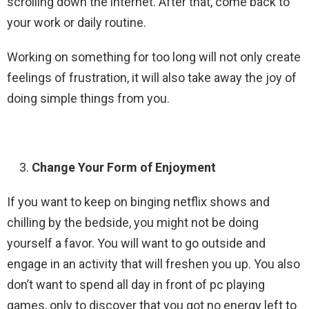
scrolling down the internet. After that, come back to
your work or daily routine.
Working on something for too long will not only create
feelings of frustration, it will also take away the joy of
doing simple things from you.
Change Your Form of Enjoyment
If you want to keep on binging netflix shows and
chilling by the bedside, you might not be doing
yourself a favor. You will want to go outside and
engage in an activity that will freshen you up. You also
don’t want to spend all day in front of pc playing
games, only to discover that you got no energy left to