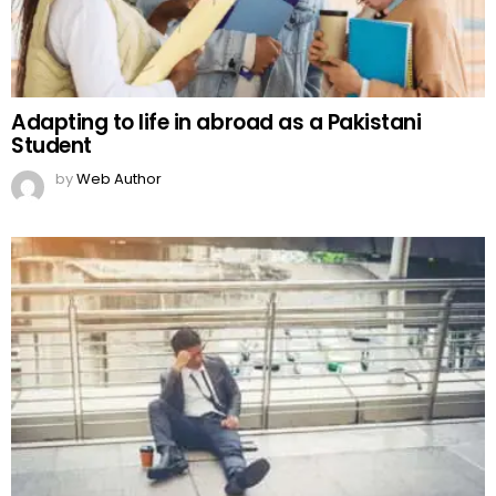
Adapting to life in abroad as a Pakistani
Student
by
Web Author