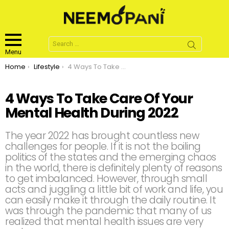
Search
for:
Menu
You are here:
Home
Lifestyle
4 Ways To Take Care Of Your Mental Health During 2022
4 Ways To Take Care Of Your
Mental Health During 2022
The year 2022 has brought countless new
challenges for people. If it is not the boiling
politics of the states and the emerging chaos
in the world, there is definitely plenty of reasons
to get imbalanced. However, through small
acts and juggling a little bit of work and life, you
can easily make it through the daily routine. It
was through the pandemic that many of us
realized that mental health issues are very