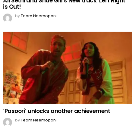
Ali Sethi and Shae Gill’s New track ‘Left Right’
is Out!
by
Team Neemopani
‘Pasoori’ unlocks another achievement
by
Team Neemopani