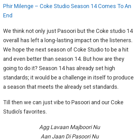
Phir Milenge – Coke Studio Season 14 Comes To An
End
We think not only just Pasoori but the Coke studio 14
overall has left a long-lasting impact on the listeners.
We hope the next season of Coke Studio to be a hit
and even better than season 14. But how are they
going to do it? Season 14 has already set high
standards; it would be a challenge in itself to produce
a season that meets the already set standards.
Till then we can just vibe to Pasoori and our Coke
Studio’s favorites.
Agg Lavaan Majboori Nu
Aan Jaan Di Pasoori Nu