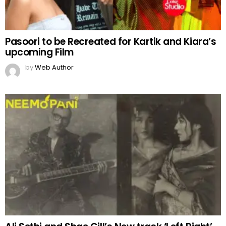
Pasoori to be Recreated for Kartik and Kiara’s
upcoming Film
by
Web Author