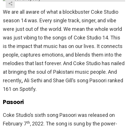
We are all aware of what a blockbuster Coke Studio
season 14 was. Every single track, singer, and vibe
were just out of the world. We mean the whole world
was just vibing to the songs of Coke Studio 14. This
is the impact that music has on our lives. It connects
people, captures emotions, and blends them into the
melodies that last forever. And Coke Studio has nailed
at bringing the soul of Pakistani music people. And
recently
,
Ali Sethi and Shae Gill’s song Pasoori ranked
161 on Spotify.
Pasoori
Coke Studio’s sixth song Pasoori was released on
th
February 7
, 2022. The song is sung by the power-