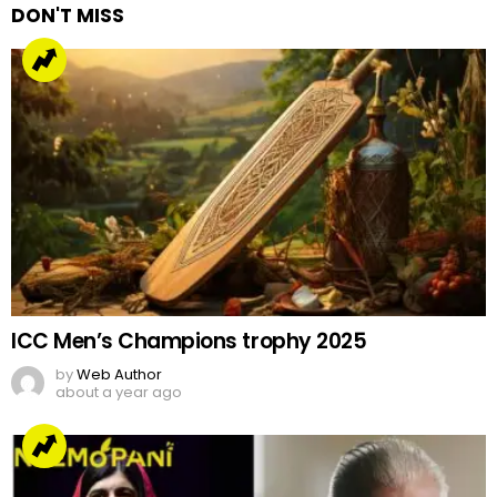
DON'T MISS
ICC Men’s Champions trophy 2025
by
Web Author
about a year ago