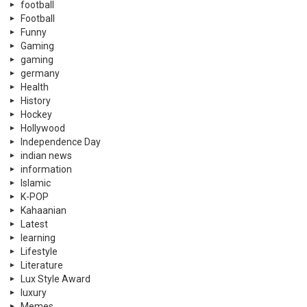
football
Football
Funny
Gaming
gaming
germany
Health
History
Hockey
Hollywood
Independence Day
indian news
information
Islamic
K-POP
Kahaanian
Latest
learning
Lifestyle
Literature
Lux Style Award
luxury
Memes