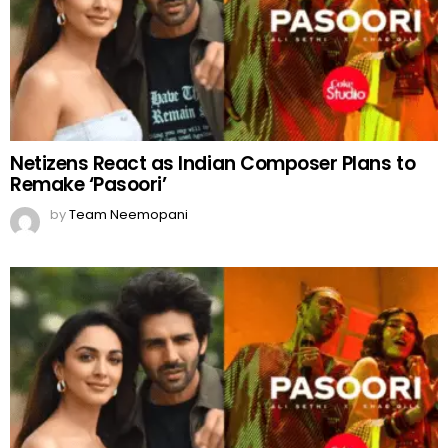
Netizens React as Indian Composer Plans to
Remake ‘Pasoori’
by
Team Neemopani