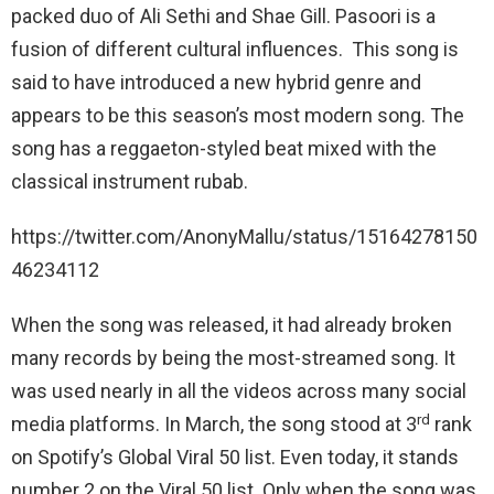
packed duo of Ali Sethi and Shae Gill. Pasoori is a
fusion of different cultural influences. This song is
said to have introduced a new hybrid genre and
appears to be this season’s most modern song. The
song has a reggaeton-styled beat mixed with the
classical instrument rubab.
https://twitter.com/AnonyMallu/status/15164278150
46234112
When the song was released, it had already broken
many records by being the most-streamed song. It
was used nearly in all the videos across many social
rd
media platforms. In March, the song stood at 3
rank
on Spotify’s Global Viral 50 list. Even today, it stands
number 2 on the Viral 50 list. Only when the song was