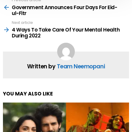
See
more
Government Announces Four Days For Eid-
ul-Fitr
Next article
4 Ways To Take Care Of Your Mental Health
During 2022
Written by
Team Neemopani
YOU MAY ALSO LIKE