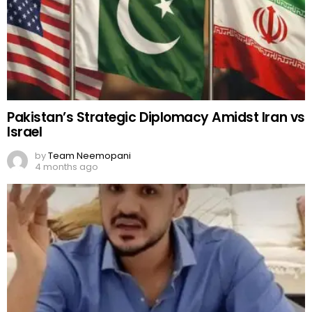
Pakistan’s Strategic Diplomacy Amidst Iran vs
Israel
by
Team Neemopani
4 months ago