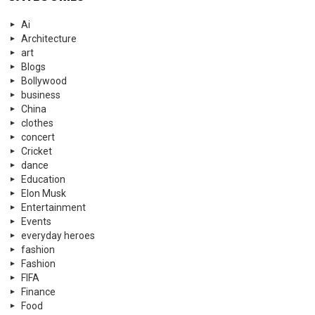
Ai
Architecture
art
Blogs
Bollywood
business
China
clothes
concert
Cricket
dance
Education
Elon Musk
Entertainment
Events
everyday heroes
fashion
Fashion
FIFA
Finance
Food