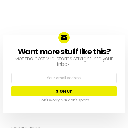
Want more stuff like this?
NEWSLETTER
Get the best viral stories straight into your
inbox!
Email
address:
Don't worry, we don't spam
Previous article