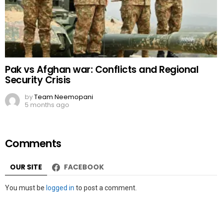
Pak vs Afghan war: Conflicts and Regional
Security Crisis
by
Team Neemopani
5 months ago
Comments
OUR SITE
FACEBOOK
Leave
You must be
logged in
to post a comment.
a
Reply