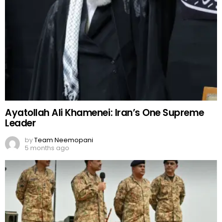
Ayatollah Ali Khamenei: Iran’s One Supreme
Leader
by
Team Neemopani
5 months ago