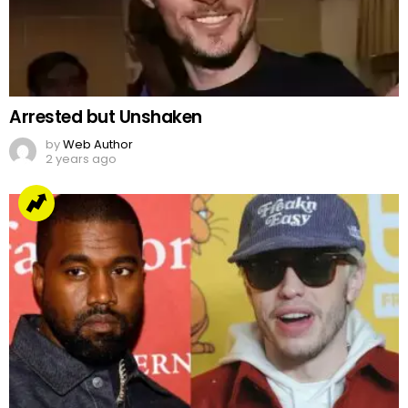
Arrested but Unshaken
by
Web Author
2 years ago