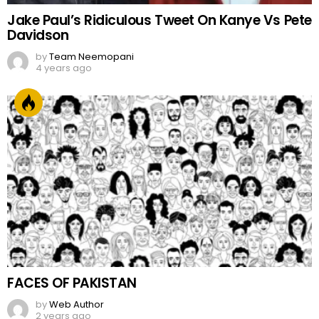
Jake Paul’s Ridiculous Tweet On Kanye Vs Pete
Davidson
by
Team Neemopani
4 years ago
FACES OF PAKISTAN
by
Web Author
2 years ago