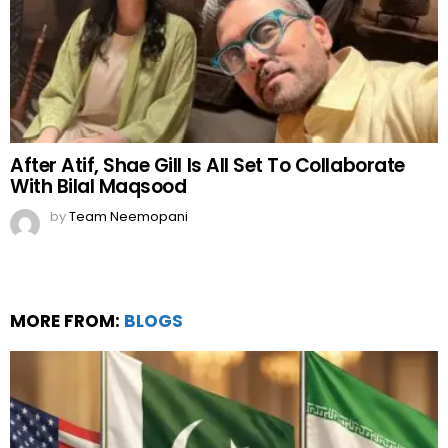
After Atif, Shae Gill Is All Set To Collaborate
With Bilal Maqsood
by
Team Neemopani
MORE FROM:
BLOGS