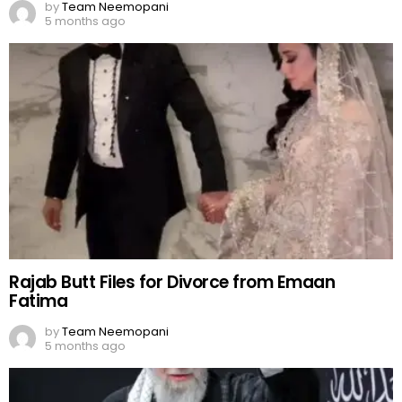
by
Team Neemopani
5 months ago
Rajab Butt Files for Divorce from Emaan
Fatima
by
Team Neemopani
5 months ago