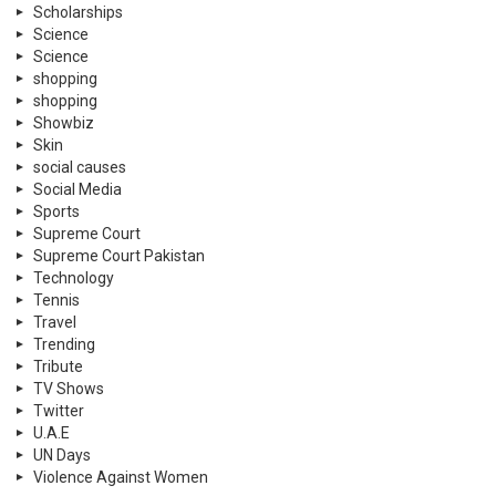
Scholarships
Science
Science
shopping
shopping
Showbiz
Skin
social causes
Social Media
Sports
Supreme Court
Supreme Court Pakistan
Technology
Tennis
Travel
Trending
Tribute
TV Shows
Twitter
U.A.E
UN Days
Violence Against Women