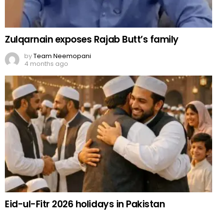
Zulqarnain exposes Rajab Butt’s family
by
Team Neemopani
4 months ago
Eid-ul-Fitr 2026 holidays in Pakistan