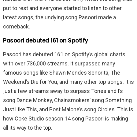
put to rest and everyone started to listen to other
latest songs, the undying song Pasoori made a
comeback.
Pasoori debuted 161 on Spotify
Pasoori has debuted 161 on Spotify’s global charts
with over 736,000 streams. It surpassed many
famous songs like Shawn Mendes Senorita
,
The
Weekend’s Die for You, and many other top songs. It is
just a few streams away to surpass Tones and I’s
song Dance Monkey, Chainsmokers’ song Something
Just Like This, and Post Malone’s song Circles. This is
how Coke Studio season 14 song Pasoori is making
all its way to the top.