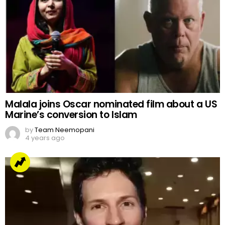
Malala joins Oscar nominated film about a US
Marine’s conversion to Islam
by
Team Neemopani
4 years ago