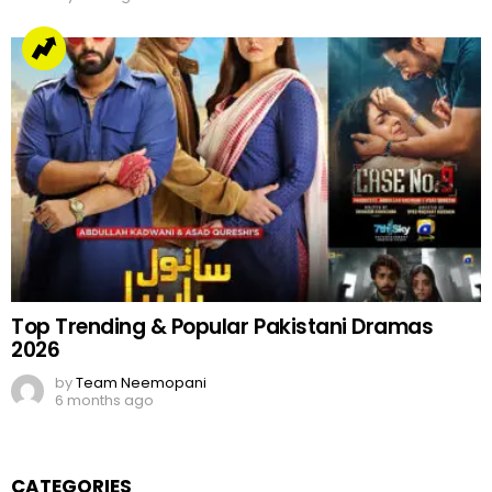
Top Trending & Popular Pakistani Dramas
2026
by
Team Neemopani
6 months ago
CATEGORIES