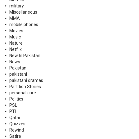
military
Miscellaneous
MMA
mobile phones
Movies
Music
Nature
Netflix
New In Pakistan
News
Pakistan
pakistani
pakistani dramas
Partition Stories
personal care
Politics
PSL
PTI
Qatar
Quizzes
Rewind
Satire