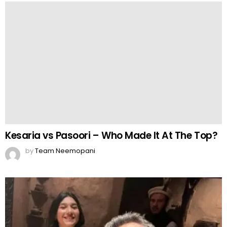
Kesaria vs Pasoori – Who Made It At The Top?
by
Team Neemopani