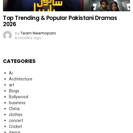
Events
everyday heroes
fashion
Fashion
FIFA
Finance
Food
football
Football
Funny
Gaming
gaming
germany
Health
History
Hockey
Hollywood
Independence Day
indian news
information
Islamic
K-POP
Kahaanian