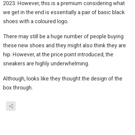
2023. However, this is a premium considering what
we get in the end is essentially a pair of basic black
shoes with a coloured logo.
There may still be a huge number of people buying
these new shoes and they might also think they are
hip. However, at the price point introduced, the
sneakers are highly underwhelming.
Although, looks like they thought the design of the
box through.