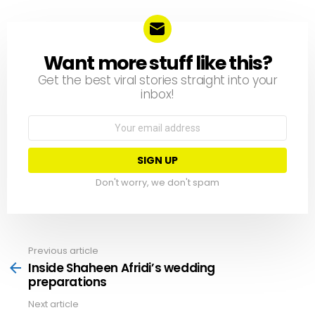
Written by
Team Neemopani
YOU MAY ALSO LIKE
The New Year brings….