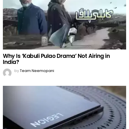
Lenovo Legion: Sweet Heaven for Gamers!
by
Team Neemopani
Shae Gill’s New Song ‘Mera Sawera’ Released
by
Team Neemopani