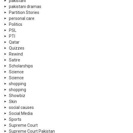
Trending
Tribute
TV Shows
Twitter
U.A.E
UN Days
Violence Against Women
war
WC 2022
wedding
World News
© 2026 Neemopani Pvt Ltd. by 3SC World Dubai.
Home
Contact Us
Privacy Policy
About Neemopani
Services