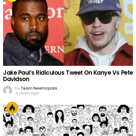
FACES OF PAKISTAN
by
Web Author
2 years ago
Top Trending & Popular Pakistani Dramas