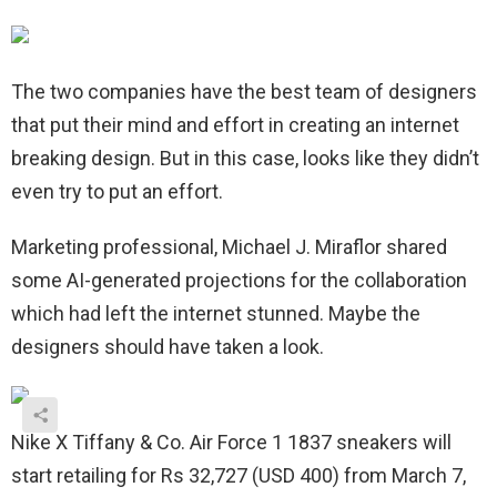
The two companies have the best team of designers
that put their mind and effort in creating an internet
breaking design. But in this case, looks like they didn’t
even try to put an effort.
Marketing professional, Michael J. Miraflor shared
some AI-generated projections for the collaboration
which had left the internet stunned. Maybe the
designers should have taken a look.
Nike X Tiffany & Co. Air Force 1 1837 sneakers will
start retailing for Rs 32,727 (USD 400) from March 7,