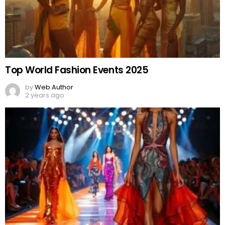
2 years ago
Politically Dressed
by
Web Author
2 years ago
Comments