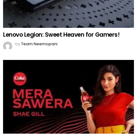
MORE FROM:
FASHION
A Detailed Guide for Every Bride-to-be
by
Team Neemopani
8 months ago