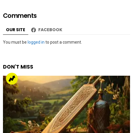
by
Web Author
about a year ago
Malala joins Oscar nominated film about a US
Marine’s conversion to Islam
by
Team Neemopani
4 years ago