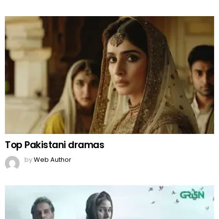
Why Is ‘Kabuli Pulao Drama’ Not Airing in
India?
by
Team Neemopani