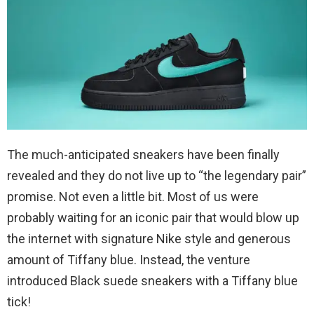
The much-anticipated sneakers have been finally
revealed and they do not live up to “the legendary pair”
promise. Not even a little bit. Most of us were
probably waiting for an iconic pair that would blow up
the internet with signature Nike style and generous
amount of Tiffany blue. Instead, the venture
introduced Black suede sneakers with a Tiffany blue
tick!