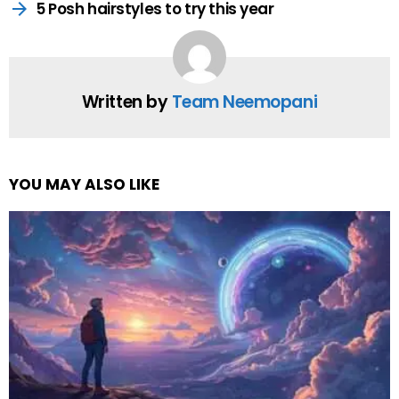
by
Web Author
NAM
by
Web Author