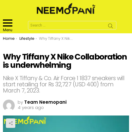
Search
for:
Menu
You are here:
Home
Lifestyle
Why Tiffany X Nike Collaboration is underwhelming
Why Tiffany X Nike Collaboration
is underwhelming
Nike X Tiffany & Co. Air Force 1 1837 sneakers will
start retailing for Rs 32,727 (USD 400) from
March 7, 2023.
by
Team Neemopani
4 years ago