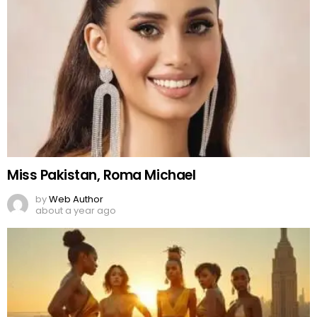
Top World Fashion Events 2025
by
Web Author
2 years ago
Fashion 2025
by
Web Author