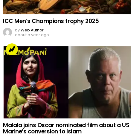
Arrested but Unshaken
by
Web Author
2 years ago