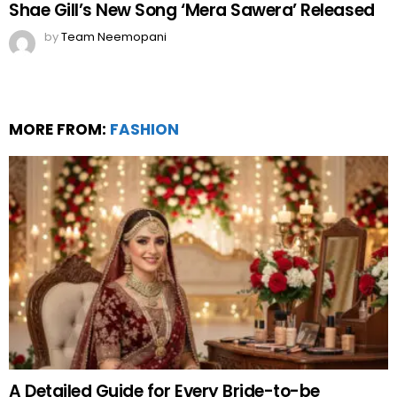
Twenty / 20 city Guide to shopping during
ramadan
by
Web Author
about a year ago