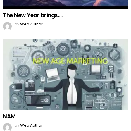
Top Pakistani dramas
by
Web Author