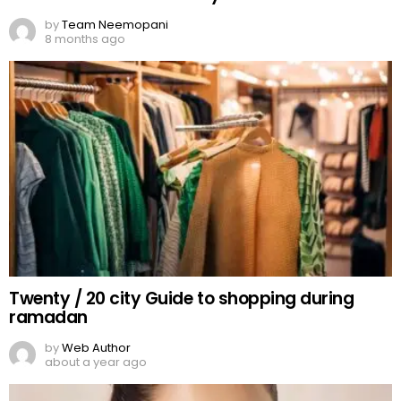
Miss Pakistan, Roma Michael
by
Web Author
about a year ago