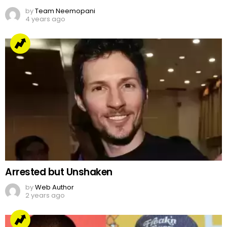
Jake Paul’s Ridiculous Tweet On Kanye Vs Pete
Davidson
by
Team Neemopani
4 years ago