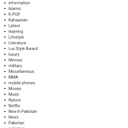
Politics
PSL
PTI
Qatar
Quizzes
Rewind
Satire
Scholarships
Science
Science
shopping
shopping
Showbiz
Skin
social causes
Social Media
Sports
Supreme Court
Supreme Court Pakistan
Technology
Tennis
Travel