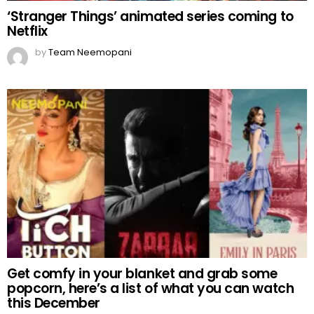
‘Stranger Things’ animated series coming to
Netflix
by
Team Neemopani
Get comfy in your blanket and grab some
popcorn, here’s a list of what you can watch
this December