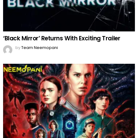
‘Black Mirror’ Returns With Exciting Trailer
by
Team Neemopani