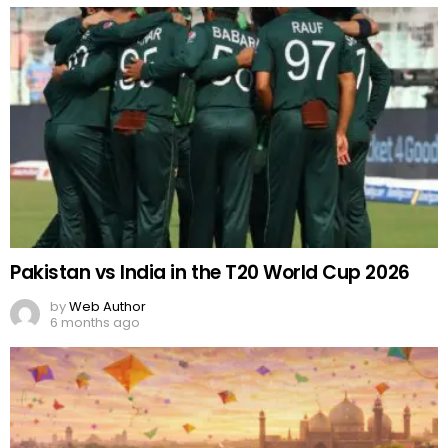
Pakistan vs India in the T20 World Cup 2026
by
Web Author
6 months ago