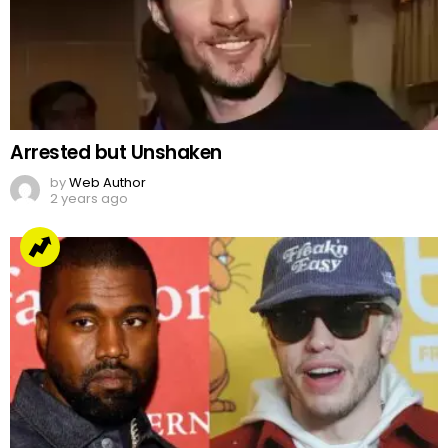
Arrested but Unshaken
by
Web Author
2 years ago