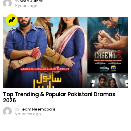
by
Web Author
2 years ago
Top Trending & Popular Pakistani Dramas
2026
by
Team Neemopani
6 months ago