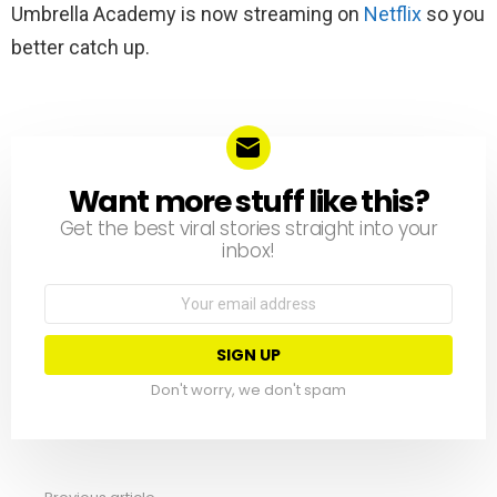
Umbrella Academy is now streaming on
Netflix
so you
better catch up.
Want more stuff like this?
NEWSLETTER
Get the best viral stories straight into your
inbox!
Email
address:
Don't worry, we don't spam