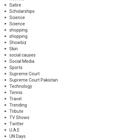
Satire
Scholarships
Science
Science
shopping
shopping
Showbiz
Skin
social causes
Social Media
Sports
Supreme Court
Supreme Court Pakistan
Technology
Tennis
Travel
Trending
Tribute
TV Shows
Twitter
U.A.E
UN Days