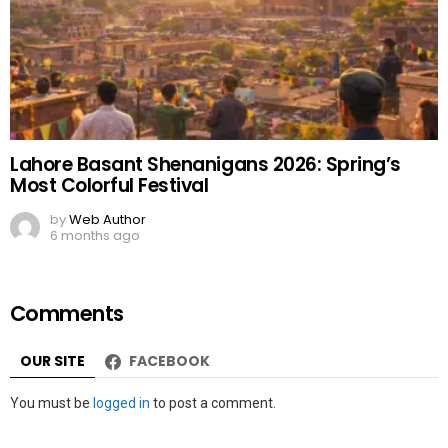
Lahore Basant Shenanigans 2026: Spring’s
Most Colorful Festival
by
Web Author
6 months ago
Comments
OUR SITE
FACEBOOK
Leave
You must be
logged in
to post a comment.
a
Reply