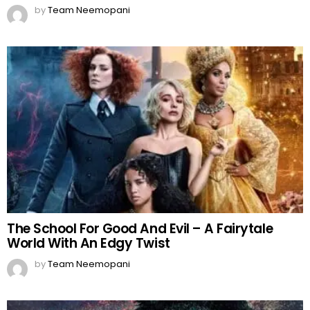
by
Team Neemopani
The School For Good And Evil – A Fairytale
World With An Edgy Twist
by
Team Neemopani