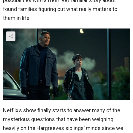
possibilities with a fresh yet familiar story about
found families figuring out what really matters to
them in life.
Netflix’s show finally starts to answer many of the
mysterious questions that have been weighing
heavily on the Hargreeves siblings’ minds since we