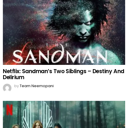
Netflix: Sandman’s Two Siblings – Destiny And
Delirium
by
Team Neemopani