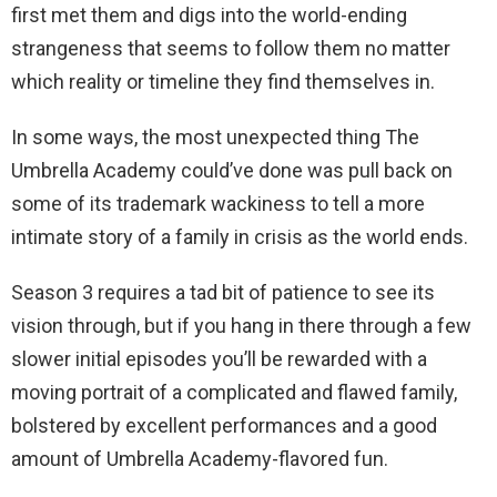
first met them and digs into the world-ending
strangeness that seems to follow them no matter
which reality or timeline they find themselves in.
In some ways, the most unexpected thing The
Umbrella Academy could’ve done was pull back on
some of its trademark wackiness to tell a more
intimate story of a family in crisis as the world ends.
Season 3 requires a tad bit of patience to see its
vision through, but if you hang in there through a few
slower initial episodes you’ll be rewarded with a
moving portrait of a complicated and flawed family,
bolstered by excellent performances and a good
amount of Umbrella Academy-flavored fun.