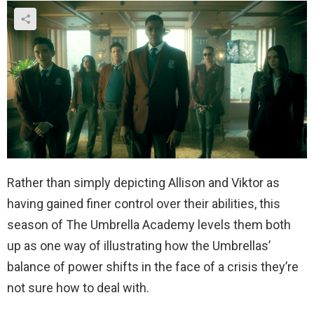
Rather than simply depicting Allison and Viktor as
having gained finer control over their abilities, this
season of The Umbrella Academy levels them both
up as one way of illustrating how the Umbrellas’
balance of power shifts in the face of a crisis they’re
not sure how to deal with.