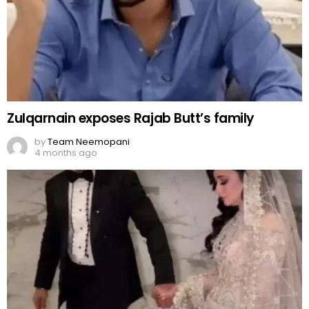
Zulqarnain exposes Rajab Butt’s family
by
Team Neemopani
4 months ago