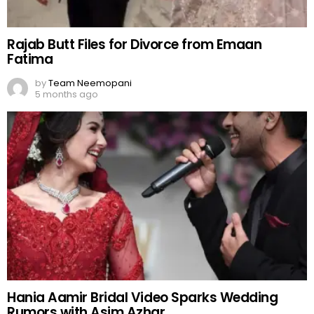
Rajab Butt Files for Divorce from Emaan
Fatima
by
Team Neemopani
5 months ago
Hania Aamir Bridal Video Sparks Wedding
Rumors with Asim Azhar