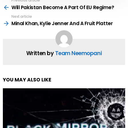
Previous article
See
more
Will Pakistan Become A Part Of EU Regime?
Next article
Minal Khan, Kylie Jenner And A Fruit Platter
Written by
Team Neemopani
YOU MAY ALSO LIKE