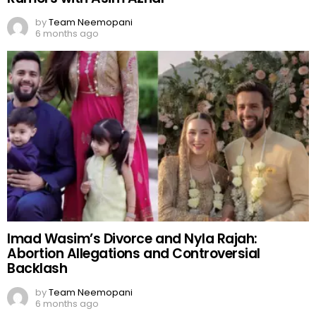
by
Team Neemopani
6 months ago
Imad Wasim’s Divorce and Nyla Rajah:
Abortion Allegations and Controversial
Backlash
by
Team Neemopani
6 months ago