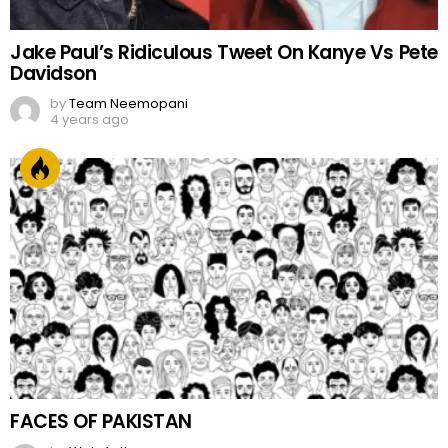
Jake Paul’s Ridiculous Tweet On Kanye Vs Pete
Davidson
by
Team Neemopani
4 years ago
FACES OF PAKISTAN