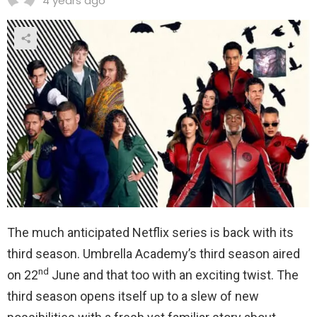
4 years ago
The much anticipated Netflix series is back with its
third season. Umbrella Academy’s third season aired
nd
on 22
June and that too with an exciting twist. The
third season opens itself up to a slew of new