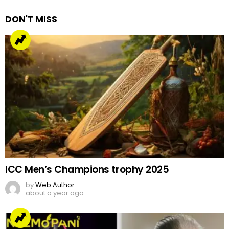
DON'T MISS
ICC Men’s Champions trophy 2025
by
Web Author
about a year ago