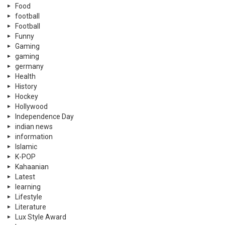
Food
football
Football
Funny
Gaming
gaming
germany
Health
History
Hockey
Hollywood
Independence Day
indian news
information
Islamic
K-POP
Kahaanian
Latest
learning
Lifestyle
Literature
Lux Style Award