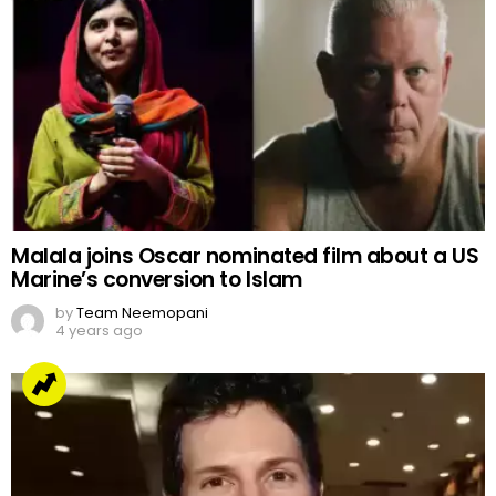
Malala joins Oscar nominated film about a US
Marine’s conversion to Islam
by
Team Neemopani
4 years ago