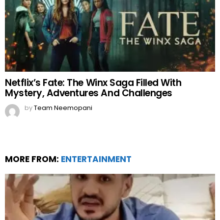
Netflix’s Fate: The Winx Saga Filled With
Mystery, Adventures And Challenges
by
Team Neemopani
MORE FROM:
ENTERTAINMENT