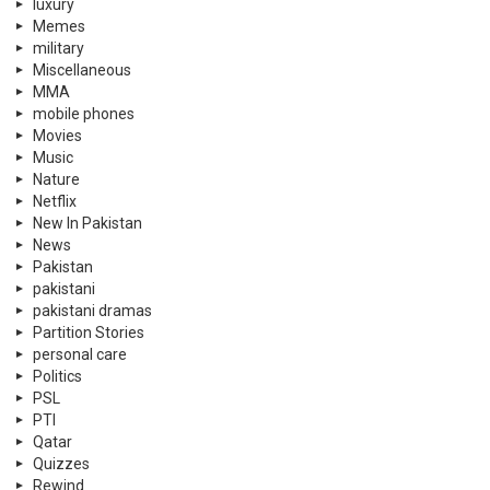
luxury
Memes
military
Miscellaneous
MMA
mobile phones
Movies
Music
Nature
Netflix
New In Pakistan
News
Pakistan
pakistani
pakistani dramas
Partition Stories
personal care
Politics
PSL
PTI
Qatar
Quizzes
Rewind