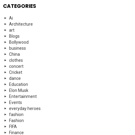
CATEGORIES
Ai
Architecture
art
Blogs
Bollywood
business
China
clothes
concert
Cricket
dance
Education
Elon Musk
Entertainment
Events
everyday heroes
fashion
Fashion
FIFA
Finance