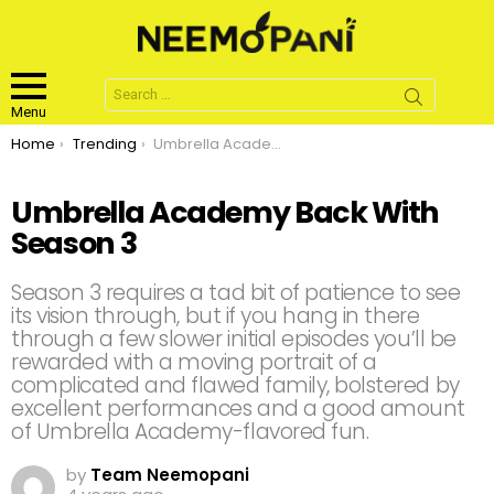
Search
for:
Menu
You are here:
Home
Trending
Umbrella Academy Back With Season 3
Umbrella Academy Back With
Season 3
Season 3 requires a tad bit of patience to see
its vision through, but if you hang in there
through a few slower initial episodes you’ll be
rewarded with a moving portrait of a
complicated and flawed family, bolstered by
excellent performances and a good amount
of Umbrella Academy-flavored fun.
by
Team Neemopani